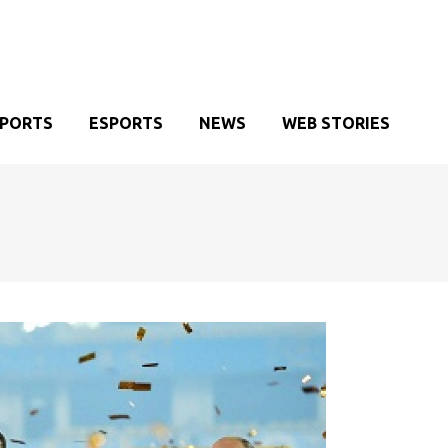
SPORTS
ESPORTS
NEWS
WEB STORIES