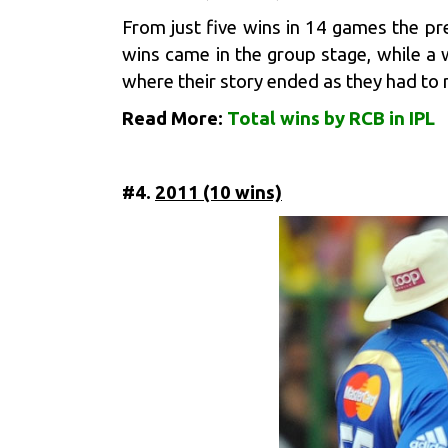
From just five wins in 14 games the p
wins came in the group stage, while a w
where their story ended as they had to 
Read More:
Total wins by RCB in IPL
#4.
2011 (10 wins)