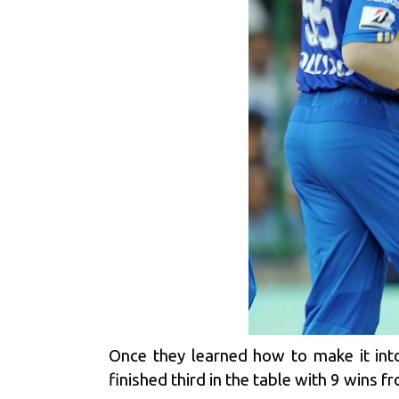
Once they learned how to make it int
finished third in the table with 9 wins 