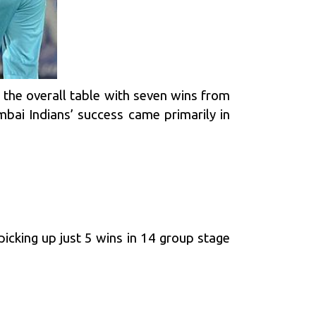
in the overall table with seven wins from
bai Indians’ success came primarily in
icking up just 5 wins in 14 group stage