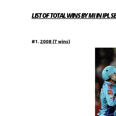
LIST OF TOTAL WINS BY MI IN IPL 
#1.
2008 (7 wins)