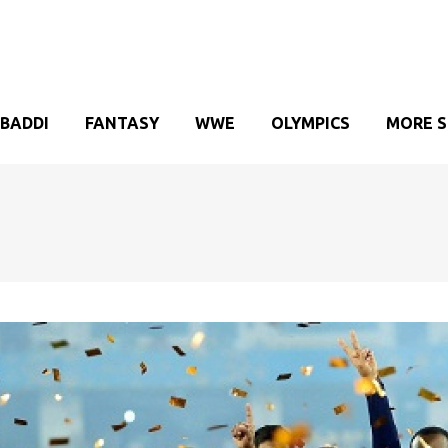
BADDI
FANTASY
WWE
OLYMPICS
MORE 