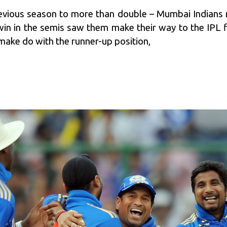
revious season to more than double – Mumbai Indians 
in in the semis saw them make their way to the IPL fi
make do with the runner-up position,