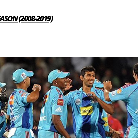
SEASON (2008-2019)