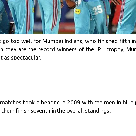
t go too well for
Mumbai Indians
, who finished fifth 
h they are the record winners of the IPL trophy, Mum
t as spectacular.
atches took a beating in 2009 with the men in blue p
hem finish seventh in the overall standings.