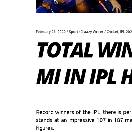
February 26, 2020
SportzCraazy Writer
Cricket
,
IPL 20
TOTAL WIN
MI IN IPL 
Record winners of the IPL, there is p
stands at an impressive 107 in 187 mat
figures.