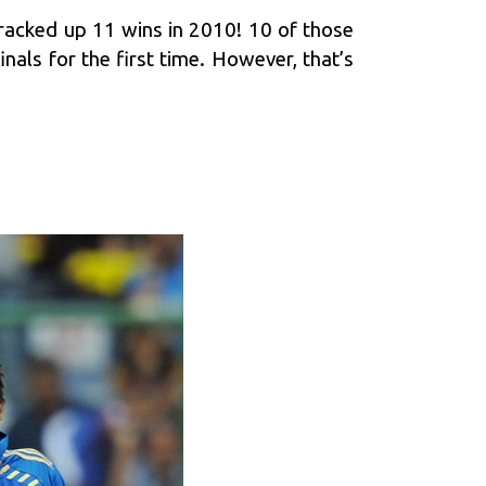
racked up 11 wins in 2010! 10 of those
nals for the first time. However, that’s