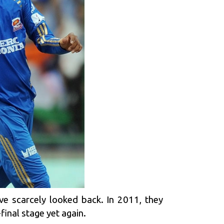
ve scarcely looked back. In 2011, they
final stage yet again.