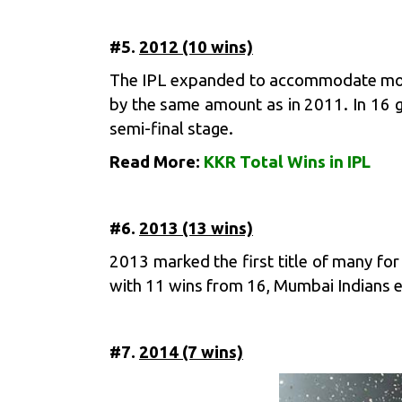
#5.
2012 (10 wins)
The IPL expanded to accommodate more
by the same amount as in 2011. In 16 
semi-final stage.
Read More:
KKR Total Wins in IPL
#6.
2013 (13 wins)
2013 marked the first title of many for
with 11 wins from 16, Mumbai Indians en
#7.
2014 (7 wins)