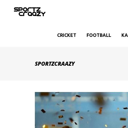
CRICKET
FOOTBALL
KA
SPORTZCRAAZY