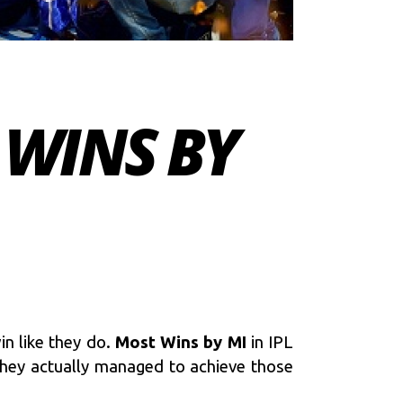
 WINS BY
n like they do.
Most Wins by MI
in IPL
 they actually managed to achieve those