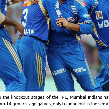
o the knockout stages of the
IPL
, Mumbai Indians ha
from 14 group stage games, only to head out in the semi-