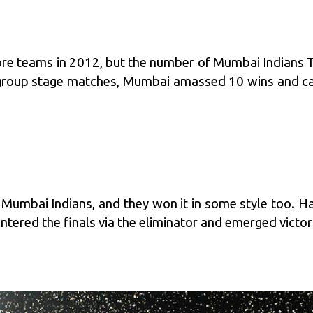
 teams in 2012, but the number of Mumbai Indians To
group stage matches, Mumbai amassed 10 wins and came 
 Mumbai Indians, and they won it in some style too. H
tered the finals via the eliminator and emerged victori