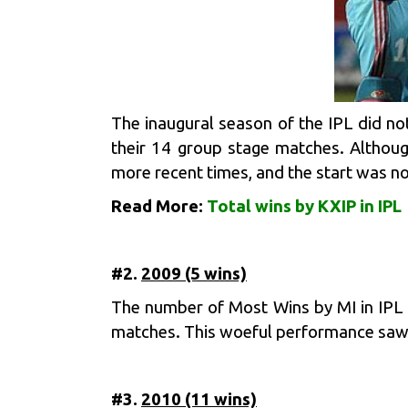
The inaugural season of the IPL did no
their 14 group stage matches. Althoug
more recent times, and the start was no
Read More:
Total wins by KXIP in IPL
#2.
2009 (5 wins)
The number of Most Wins by MI in IPL m
matches. This woeful performance saw t
#3.
2010 (11 wins)