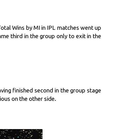
tal Wins by MI in IPL matches went up
third in the group only to exit in the
aving finished second in the group stage
ous on the other side.