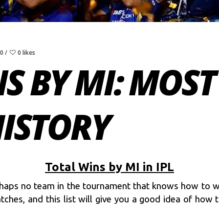
20
0 likes
S BY MI: MOST
HISTORY
Total Wins by MI in IPL
erhaps no team in the tournament that knows how to wi
ches, and this list will give you a good idea of how