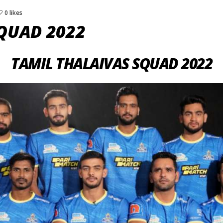
0 likes
QUAD 2022
TAMIL THALAIVAS SQUAD 2022