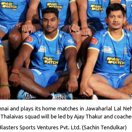
ennai and plays its home matches in Jawaharlal Lal Ne
 Thalaivas squad will be led by Ajay Thakur and coache
lasters Sports Ventures Pvt. Ltd. (
Sachin Tendulkar
)