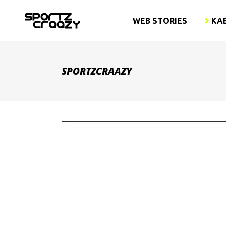
WEB STORIES
KA
SPORTZCRAAZY