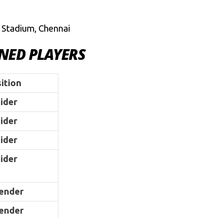
 Stadium, Chennai
INED PLAYERS
ition
ider
ider
ider
ider
ender
ender