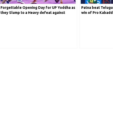
Defender
Forgettable Opening Day for UP Yoddha as
Patna beat Telugu 
they Slump to a Heavy defeat against
win of Pro Kabadd
ll-Rounder
Bengal Warriors