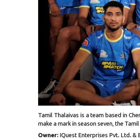
Tamil Thalaivas is a team based in Ch
make a mark in season seven, the Tamil
Owner:
IQuest Enterprises Pvt. Ltd. & B