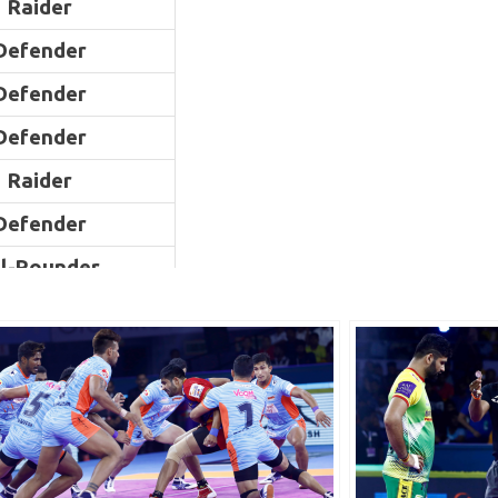
Raider
Defender
Defender
Defender
Raider
Defender
ll-Rounder
ll-Rounder
Raider
Defender
Raider
Raider