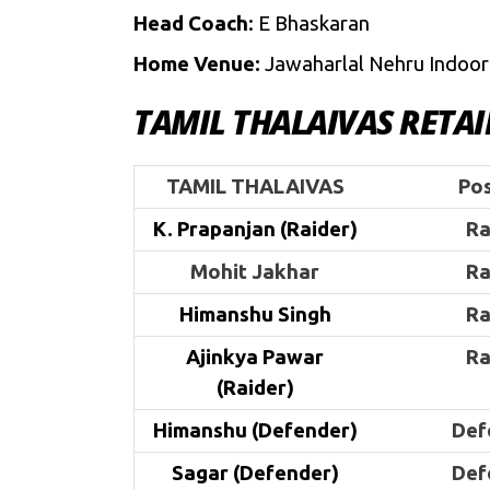
Head Coach
: E Bhaskaran
Home Venue:
Jawaharlal Nehru Indoor
TAMIL THALAIVAS RETA
TAMIL THALAIVAS
Pos
K. Prapanjan (Raider)
Ra
Mohit Jakhar
Ra
Himanshu Singh
Ra
Ajinkya Pawar
Ra
(Raider)
Himanshu (Defender)
Def
Sagar (Defender)
Def