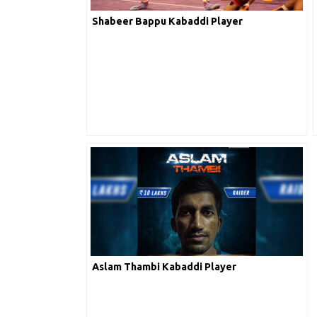
Arpit Sahora
Shabeer Bappu Kabaddi Player
K. Abhimanyu
A
Aslam Thambi Kabaddi Player