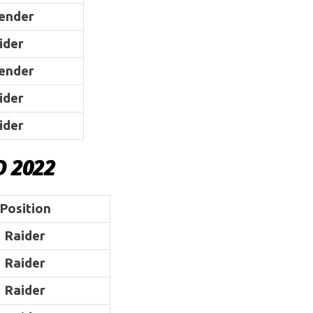
ender
ider
ender
ider
ider
D 2022
Position
Raider
Raider
Raider