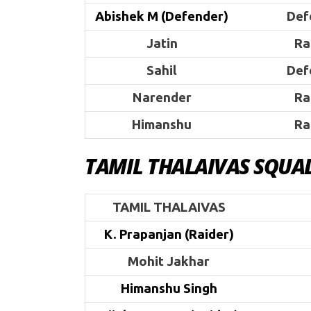
Abishek M (Defender)
Def
Jatin
Ra
Sahil
Def
Narender
Ra
Himanshu
Ra
TAMIL THALAIVAS SQUA
TAMIL THALAIVAS
K. Prapanjan (Raider)
Mohit Jakhar
Himanshu Singh