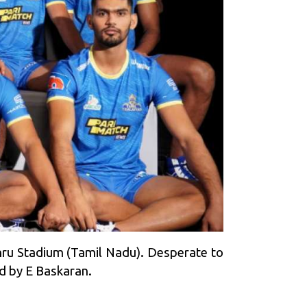
hru Stadium (Tamil Nadu). Desperate to
d by E Baskaran.