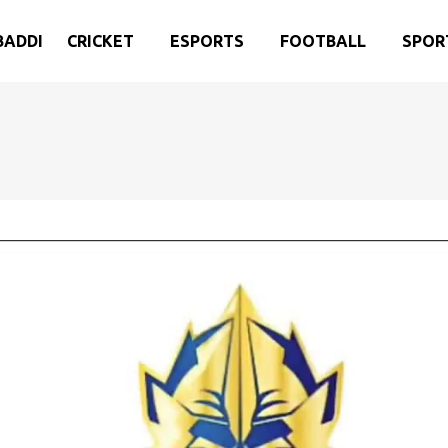
BADDI
CRICKET
ESPORTS
FOOTBALL
SPOR