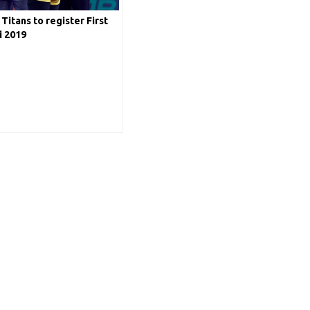
Titans to register First
i 2019