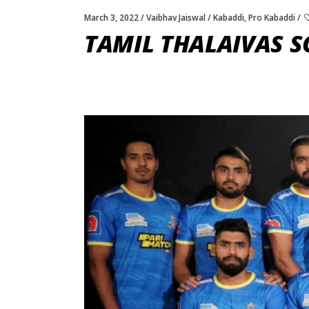
March 3, 2022
Vaibhav Jaiswal
Kabaddi
,
Pro Kabaddi
TAMIL THALAIVAS S