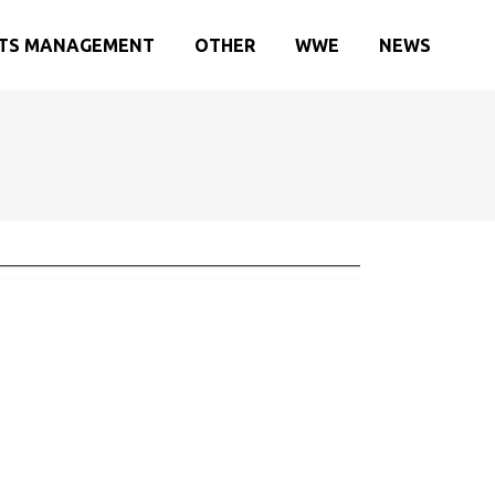
TS MANAGEMENT
OTHER
WWE
NEWS