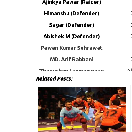
Ajinkya Pawar (Raider)
Himanshu (Defender)
Sagar (Defender)
Abishek M (Defender)
Pawan Kumar Sehrawat
MD. Arif Rabbani
Thanushan Laxmamohan
A
Related Posts:
Visvanath. V
A
Jatin
Sahil
Narender
Himanshu