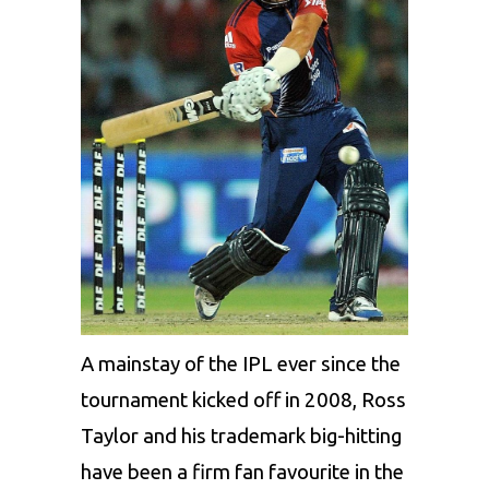
A mainstay of the IPL ever since the
tournament kicked off in 2008, Ross
Taylor and his trademark big-hitting
have been a firm fan favourite in the