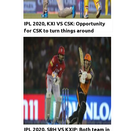
IPL 2020, KXI VS CSK: Opportunity
for CSK to turn things around
IPL 2020, SRH VS KXIP: Both team in