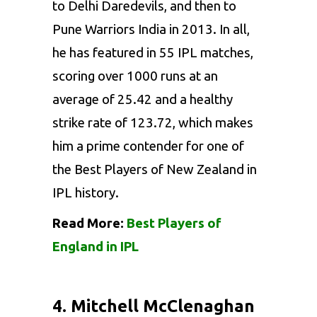
to Delhi Daredevils, and then to
Pune Warriors India in 2013. In all,
he has featured in 55 IPL matches,
scoring over 1000 runs at an
average of 25.42 and a healthy
strike rate of 123.72, which makes
him a prime contender for one of
the Best Players of New Zealand in
IPL history.
Read More:
Best Players of
England in IPL
4. Mitchell McClenaghan