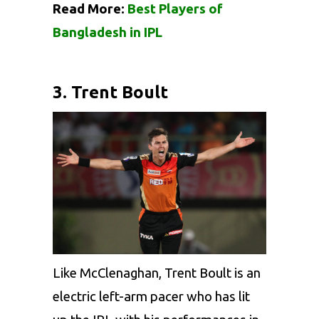
Read More:
Best Players of
Bangladesh in IPL
3. Trent Boult
Like McClenaghan,
Trent Boult
is an
electric left-arm pacer who has lit