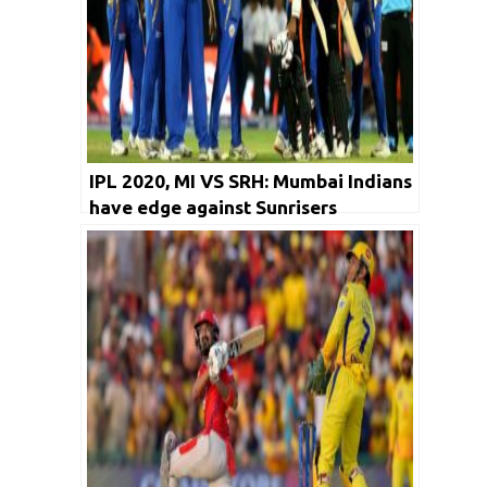
IPL 2020, MI VS SRH: Mumbai Indians
have edge against Sunrisers
Hyderabad