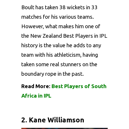
Boult has taken 38 wickets in 33
matches for his various teams.
However, what makes him one of
the New Zealand Best Players in IPL
history is the value he adds to any
team with his athleticism, having
taken some real stunners on the
boundary rope in the past.
Read More:
Best Players of South
Africa in IPL
2. Kane Williamson