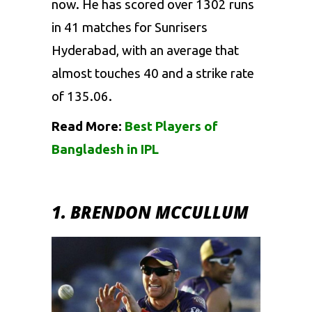
now. He has scored over 1302 runs
in 41 matches for
Sunrisers
Hyderabad
, with an average that
almost touches 40 and a strike rate
of 135.06.
Read More:
Best Players of
Bangladesh in IPL
1. BRENDON MCCULLUM