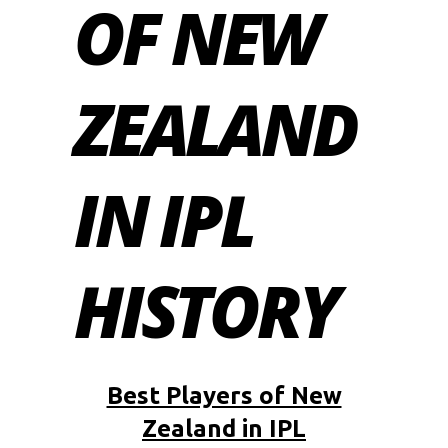
OF NEW
ZEALAND
IN IPL
HISTORY
Best Players of New
Zealand in IPL