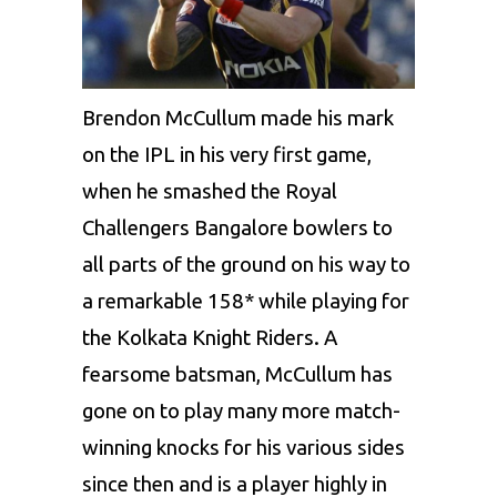
Brendon McCullum
made his mark
on the IPL in his very first game,
when he smashed the Royal
Challengers Bangalore bowlers to
all parts of the ground on his way to
a remarkable 158* while playing for
the Kolkata Knight Riders. A
fearsome batsman, McCullum has
gone on to play many more match-
winning knocks for his various sides
since then and is a player highly in