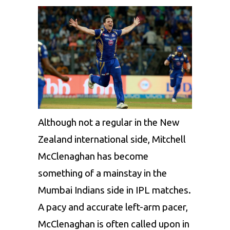
Although not a regular in the New
Zealand international side,
Mitchell
McClenaghan
has become
something of a mainstay in the
Mumbai Indians
side in IPL matches.
A pacy and accurate left-arm pacer,
McClenaghan is often called upon in