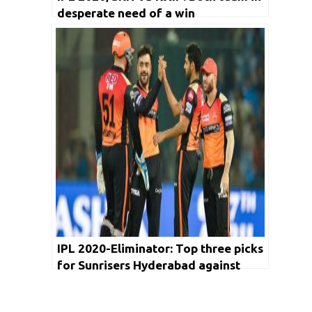
desperate need of a win
IPL 2020-Eliminator: Top three picks
for Sunrisers Hyderabad against
Royal Challengers Bangalore