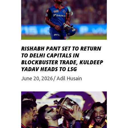
RISHABH PANT SET TO RETURN
TO DELHI CAPITALS IN
BLOCKBUSTER TRADE, KULDEEP
YADAV HEADS TO LSG
June 20, 2026
Adil Husain