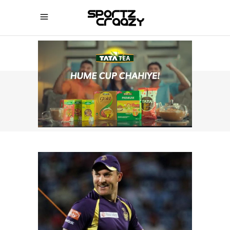
SPORTZCRAAZY