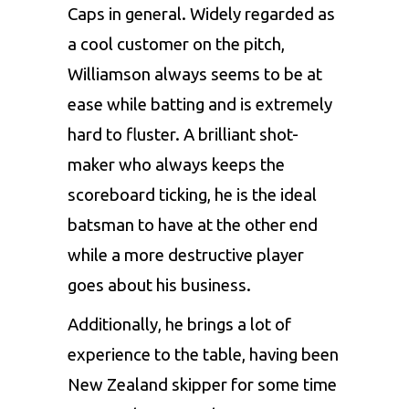
Caps in general. Widely regarded as
a cool customer on the pitch,
Williamson always seems to be at
ease while batting and is extremely
hard to fluster. A brilliant shot-
maker who always keeps the
scoreboard ticking, he is the ideal
batsman to have at the other end
while a more destructive player
goes about his business.
Additionally, he brings a lot of
experience to the table, having been
New Zealand skipper for some time