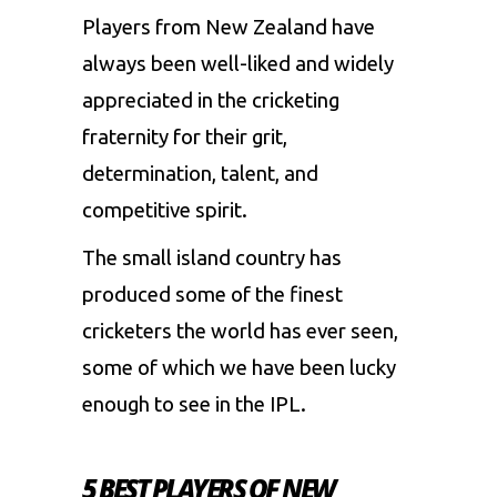
Players from New Zealand have
always been well-liked and widely
appreciated in the cricketing
fraternity for their grit,
determination, talent, and
competitive spirit.
The small island country has
produced some of the finest
cricketers the world has ever seen,
some of which we have been lucky
enough to see in the IPL.
5 BEST PLAYERS OF NEW