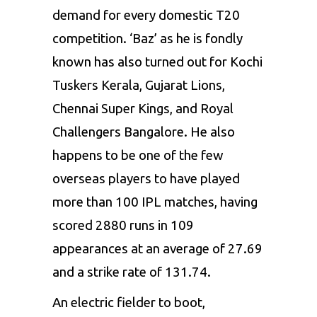
demand for every domestic T20
competition. ‘Baz’ as he is fondly
known has also turned out for Kochi
Tuskers Kerala,
Gujarat Lions
,
Chennai Super Kings, and Royal
Challengers Bangalore. He also
happens to be one of the few
overseas players to have played
more than 100 IPL matches, having
scored 2880 runs in 109
appearances at an average of 27.69
and a strike rate of 131.74.
An electric fielder to boot,