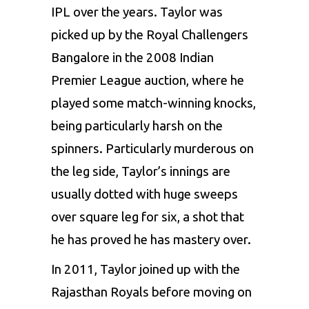
IPL over the years. Taylor was
picked up by the
Royal Challengers
Bangalore
in the 2008
Indian
Premier League
auction, where he
played some match-winning knocks,
being particularly harsh on the
spinners. Particularly murderous on
the leg side, Taylor’s innings are
usually dotted with huge sweeps
over square leg for six, a shot that
he has proved he has mastery over.
In 2011, Taylor joined up with the
Rajasthan Royals
before moving on