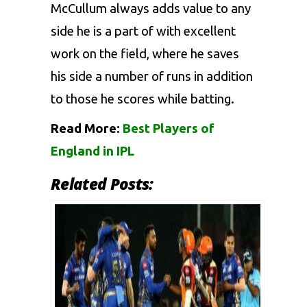
McCullum always adds value to any
side he is a part of with excellent
work on the field, where he saves
his side a number of runs in addition
to those he scores while batting.
Read More:
Best Players of
England in IPL
Related Posts: