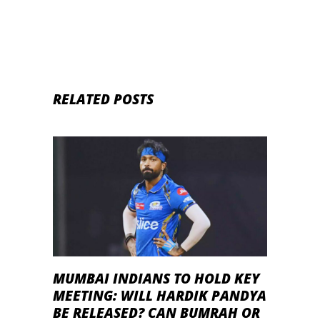
RELATED POSTS
MUMBAI INDIANS TO HOLD KEY
MEETING: WILL HARDIK PANDYA
BE RELEASED? CAN BUMRAH OR