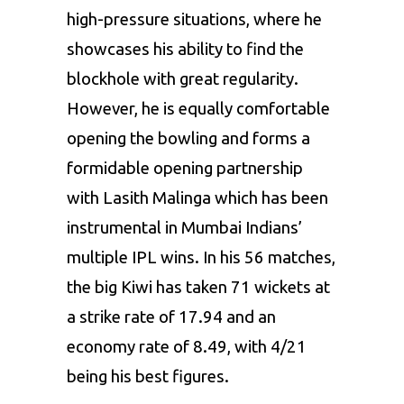
high-pressure situations, where he
showcases his ability to find the
blockhole with great regularity.
However, he is equally comfortable
opening the bowling and forms a
formidable opening partnership
with
Lasith Malinga
which has been
instrumental in Mumbai Indians’
multiple IPL wins. In his 56 matches,
the big Kiwi has taken 71 wickets at
a strike rate of 17.94 and an
economy rate of 8.49, with 4/21
being his best figures.