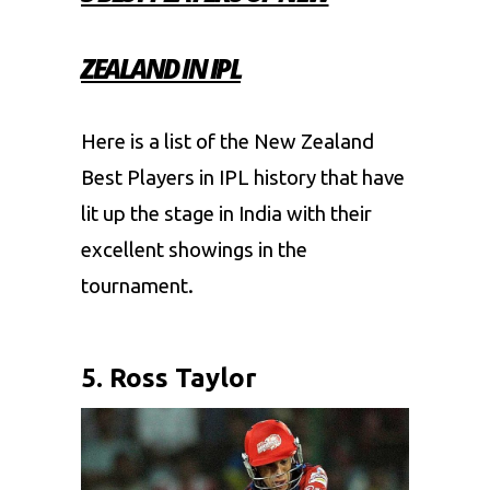
ZEALAND IN IPL
Here is a list of the New Zealand
Best Players in IPL history that have
lit up the stage in India with their
excellent showings in the
tournament.
5. Ross Taylor