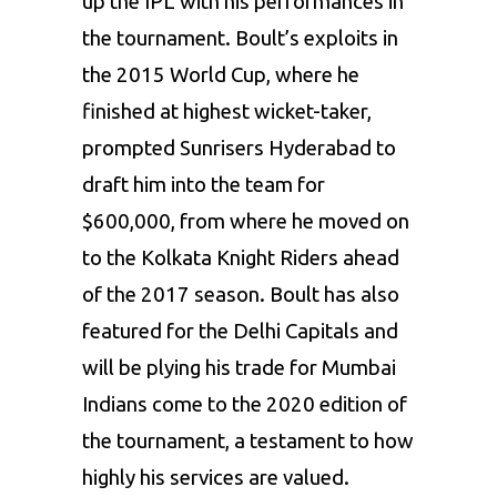
up the IPL with his performances in
the tournament. Boult’s exploits in
the 2015 World Cup, where he
finished at highest wicket-taker,
prompted Sunrisers Hyderabad to
draft him into the team for
$600,000, from where he moved on
to the
Kolkata Knight Riders
ahead
of the 2017 season. Boult has also
featured for the
Delhi Capitals
and
will be plying his trade for Mumbai
Indians come to the 2020 edition of
the tournament, a testament to how
highly his services are valued.