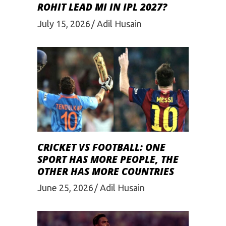
ROHIT LEAD MI IN IPL 2027?
July 15, 2026
Adil Husain
CRICKET VS FOOTBALL: ONE
SPORT HAS MORE PEOPLE, THE
OTHER HAS MORE COUNTRIES
June 25, 2026
Adil Husain