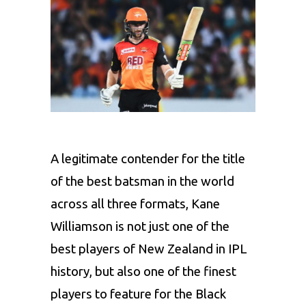
A legitimate contender for the title
of the best batsman in the world
across all three formats,
Kane
Williamson
is not just one of the
best players of New Zealand in IPL
history, but also one of the finest
players to feature for the Black