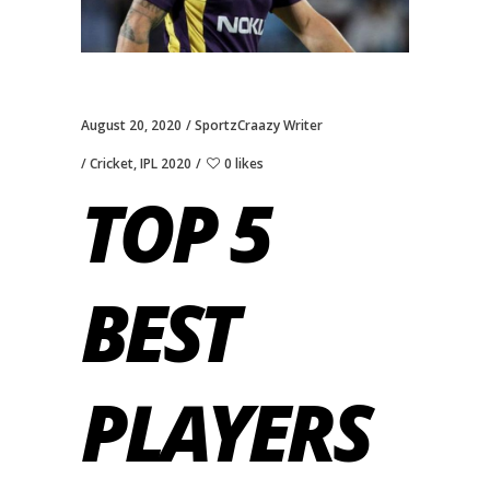
August 20, 2020
SportzCraazy Writer
Cricket
,
IPL 2020
0 likes
TOP 5
BEST
PLAYERS