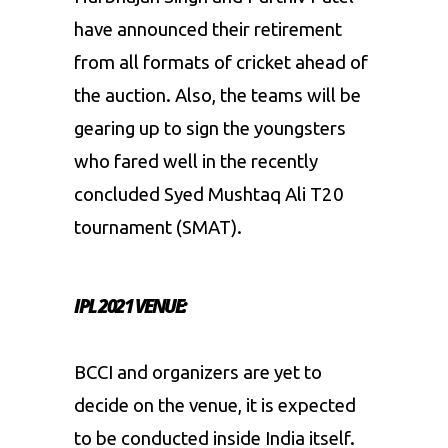
have announced their retirement
from all formats of cricket ahead of
the auction. Also, the teams will be
gearing up to sign the youngsters
who fared well in the recently
concluded Syed Mushtaq Ali T20
tournament (SMAT).
IPL 2021 VENUE:
BCCI and organizers are yet to
decide on the venue, it is expected
to be conducted inside India itself.