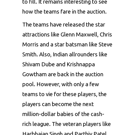
to fill. It remains interesting to see
how the teams fare in the auction.
The teams have released the star
attractions like Glenn Maxwell, Chris
Morris and a star batsman like Steve
Smith. Also, Indian allrounders like
Shivam Dube and Krishnappa
Gowtham are back in the auction
pool. However, with only a few
teams to vie for these players, the
players can become the next
million-dollar babies of the cash-
rich league. The veteran players like
Harbhajan Singh and Parthiv Patel