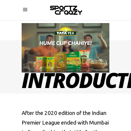
IPL 2021
INTRODUCT
After the 2020 edition of the Indian
Premier League ended with Mumbai