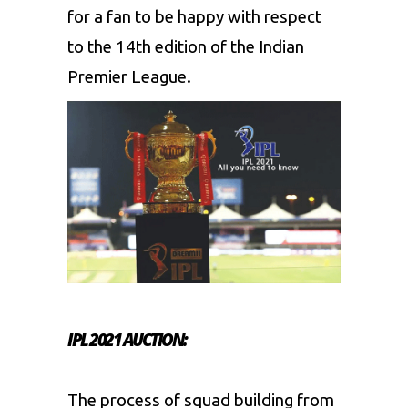
for a fan to be happy with respect
to the 14th edition of the Indian
Premier League.
IPL 2021 AUCTION:
The process of squad building from