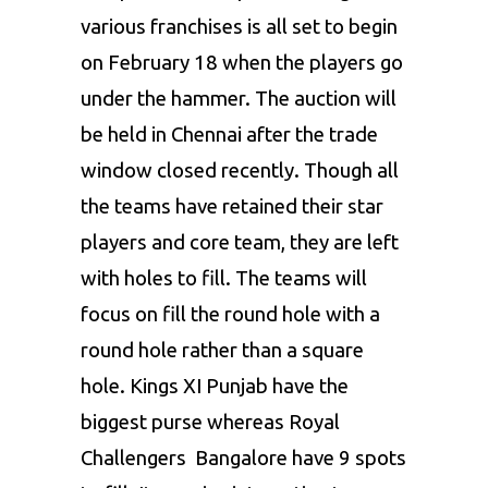
various franchises is all set to begin
on February 18 when the players go
under the hammer. The auction will
be held in Chennai after the trade
window closed recently. Though all
the teams have retained their star
players and core team, they are left
with holes to fill. The teams will
focus on fill the round hole with a
round hole rather than a square
hole. Kings XI Punjab have the
biggest purse whereas Royal
Challengers Bangalore have 9 spots