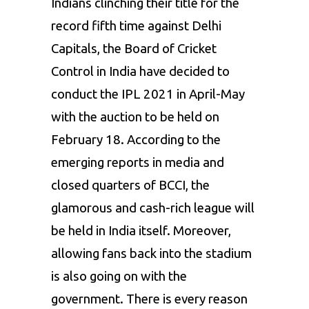
Indians clinching their title for the
record fifth time against Delhi
Capitals, the Board of Cricket
Control in India have decided to
conduct the IPL 2021 in April-May
with the auction to be held on
February 18. According to the
emerging reports in media and
closed quarters of BCCI, the
glamorous and cash-rich league will
be held in India itself. Moreover,
allowing fans back into the stadium
is also going on with the
government. There is every reason