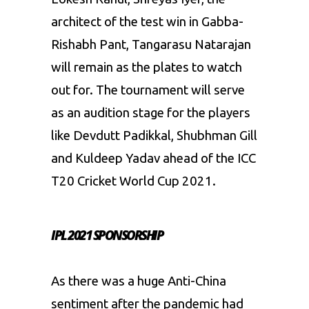
architect of the test win in Gabba-
Rishabh Pant, Tangarasu Natarajan
will remain as the plates to watch
out for. The tournament will serve
as an audition stage for the players
like Devdutt Padikkal, Shubhman Gill
and Kuldeep Yadav ahead of the ICC
T20 Cricket World Cup 2021.
IPL 2021 SPONSORSHIP
As there was a huge Anti-China
sentiment after the pandemic had