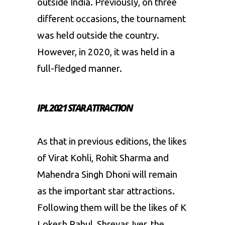
outside India. Previously, on three
different occasions, the tournament
was held outside the country.
However, in 2020, it was held in a
full-fledged manner.
IPL 2021 STAR ATTRACTION
As that in previous editions, the likes
of Virat Kohli, Rohit Sharma and
Mahendra Singh Dhoni will remain
as the important star attractions.
Following them will be the likes of K
Lokesh Rahul, Shreyas Iyer, the