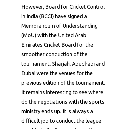
However, Board for Cricket Control
in India (BCCI) have signed a
Memorandum of Understanding
(MoU) with the United Arab
Emirates Cricket Board for the
smoother conduction of the
tournament. Sharjah, Abudhabi and
Dubai were the venues for the
previous edition of the tournament.
It remains interesting to see where
do the negotiations with the sports
ministry ends up. It is always a
difficult job to conduct the league