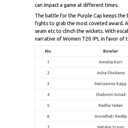
can impact a game at different times.
The battle for the Purple Cap keeps the b
fights to grab the most coveted award. As 
seam etc to clinch the wickets. With esca
narrative of Women T20 IPL in favor of t
No.
Bowler
1
Amelia Kerr
2
Asha Shobana
3
Marizanne Kapp
4
Shabnim Ismail
5
Radha Yadav
6
Arundhati Reddy
7
Natalie Sciver