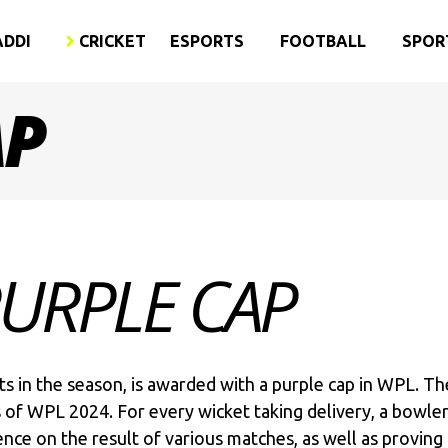
ADDI
CRICKET
ESPORTS
FOOTBALL
SPOR
AP
PURPLE CAP
s in the season, is awarded with a purple cap in WPL. T
s of WPL 2024. For every wicket taking delivery, a bowler
ence on the result of various matches, as well as provin