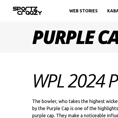
WEB STORIES
KAB
PURPLE C
WPL 2024 
The bowler, who takes the highest wicket
by the Purple Cap is one of the highlight
purple cap. They make a noticeable influ