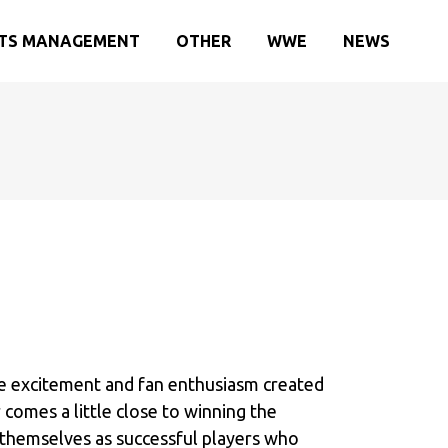
TS MANAGEMENT
OTHER
WWE
NEWS
he excitement and fan enthusiasm created
 comes a little close to winning the
g themselves as successful players who