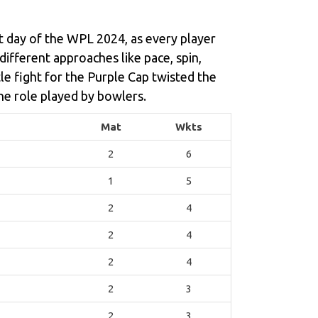
st day of the WPL 2024, as every player
 different approaches like pace, spin,
le fight for the Purple Cap twisted the
he role played by bowlers.
Mat
Wkts
2
6
1
5
2
4
2
4
2
4
2
3
2
3