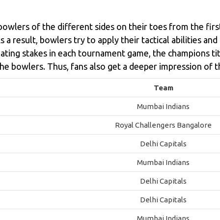
owlers of the different sides on their toes from the fir
a result, bowlers try to apply their tactical abilities and
lating stakes in each tournament game, the champions tit
he bowlers. Thus, fans also get a deeper impression of t
Team
Mumbai Indians
Royal Challengers Bangalore
Delhi Capitals
Mumbai Indians
Delhi Capitals
Delhi Capitals
Mumbai Indians