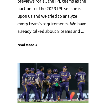
previews for all the IPL teams as the
auction for the 2023 IPL season is
upon us and we tried to analyze
every team’s requirements. We have
already talked about 8 teams and
read more