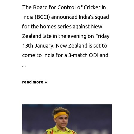
The Board for Control of Cricket in
India (BCCI) announced India’s squad
for the homes series against New
Zealand late in the evening on Friday
13th January. New Zealand is set to
come to India for a 3-match ODI and
read more