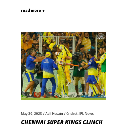
read more
May 30, 2023
Adil Husain
Cricket
,
IPL News
CHENNAI SUPER KINGS CLINCH