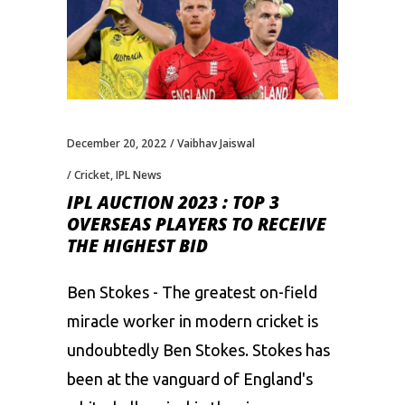
December 20, 2022
Vaibhav Jaiswal
Cricket
,
IPL News
IPL AUCTION 2023 : TOP 3
OVERSEAS PLAYERS TO RECEIVE
THE HIGHEST BID
Ben Stokes - The greatest on-field
miracle worker in modern cricket is
undoubtedly Ben Stokes. Stokes has
been at the vanguard of England's