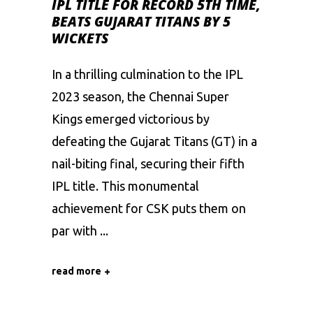
IPL TITLE FOR RECORD 5TH TIME,
BEATS GUJARAT TITANS BY 5
WICKETS
In a thrilling culmination to the IPL
2023 season, the Chennai Super
Kings emerged victorious by
defeating the Gujarat Titans (GT) in a
nail-biting final, securing their fifth
IPL title. This monumental
achievement for CSK puts them on
par with
read more