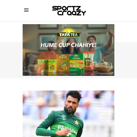
IPL NEWS