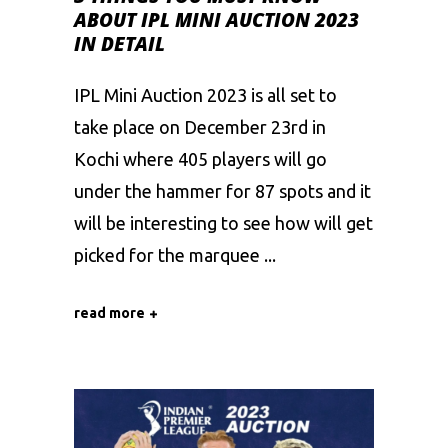
ABOUT IPL MINI AUCTION 2023
IN DETAIL
IPL Mini Auction 2023 is all set to
take place on December 23rd in
Kochi where 405 players will go
under the hammer for 87 spots and it
will be interesting to see how will get
picked for the marquee
read more