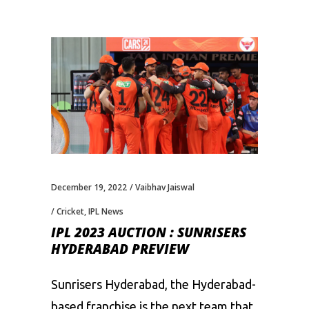
December 19, 2022
Vaibhav Jaiswal
Cricket
,
IPL News
IPL 2023 AUCTION : SUNRISERS
HYDERABAD PREVIEW
Sunrisers Hyderabad, the Hyderabad-
based franchise is the next team that