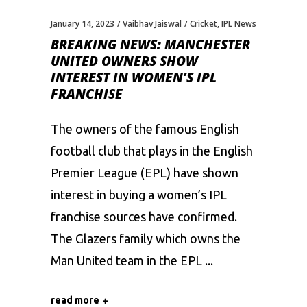
January 14, 2023
Vaibhav Jaiswal
Cricket
,
IPL News
BREAKING NEWS: MANCHESTER
UNITED OWNERS SHOW
INTEREST IN WOMEN’S IPL
FRANCHISE
The owners of the famous English
football club that plays in the English
Premier League (EPL) have shown
interest in buying a women’s IPL
franchise sources have confirmed.
The Glazers family which owns the
Man United team in the EPL
read more