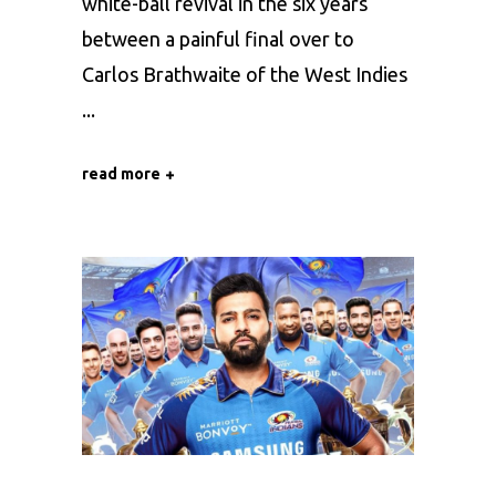
white-ball revival in the six years
between a painful final over to
Carlos Brathwaite of the West Indies
read more