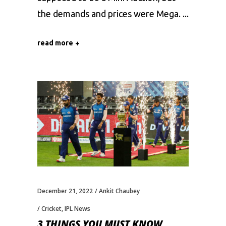
the demands and prices were Mega.
read more
December 21, 2022
Ankit Chaubey
Cricket
,
IPL News
3 THINGS YOU MUST KNOW