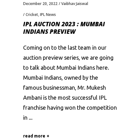
December 20, 2022
Vaibhav Jaiswal
Cricket
,
IPL News
IPL AUCTION 2023 : MUMBAI
INDIANS PREVIEW
Coming on to the last team in our
auction preview series, we are going
to talk about Mumbai Indians here.
Mumbai Indians, owned by the
famous businessman, Mr. Mukesh
Ambani is the most successful IPL
franchise having won the competition
in
read more