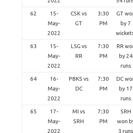
2022
54 run
62
15-
CSK vs
3:30
GT wo
May-
GT
PM
by 7
2022
wicket
63
15-
LSG vs
7:30
RR wo
May-
RR
PM
by 24
2022
runs
64
16-
PBKS vs
7:30
DC wo
May-
DC
PM
by 17
2022
runs
65
17-
MI vs
7:30
SRH
May-
SRH
PM
won b
2022
3 run