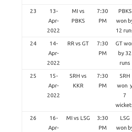
23
13-
MI vs
7:30
PBKS
Apr-
PBKS
PM
won b
2022
12 run
24
14-
RR vs GT
7:30
GT wo
Apr-
PM
by 32
2022
runs
25
15-
SRH vs
7:30
SRH
Apr-
KKR
PM
won 
2022
7
wicket
26
16-
MI vs LSG
3:30
LSG
Apr-
PM
won b