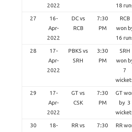
2022
18 run
27
16-
DC vs
7:30
RCB
Apr-
RCB
PM
won b
2022
16 run
28
17-
PBKS vs
3:30
SRH
Apr-
SRH
PM
won b
2022
7
wicket
29
17-
GT vs
7:30
GT wo
Apr-
CSK
PM
by 3
2022
wicket
30
18-
RR vs
7:30
RR wo