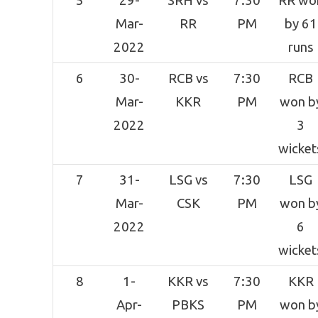
5
29-
SRH vs
7:30
RR wo
Mar-
RR
PM
by 61
2022
runs
6
30-
RCB vs
7:30
RCB
Mar-
KKR
PM
won b
2022
3
wicket
7
31-
LSG vs
7:30
LSG
Mar-
CSK
PM
won b
2022
6
wicket
8
1-
KKR vs
7:30
KKR
Apr-
PBKS
PM
won b