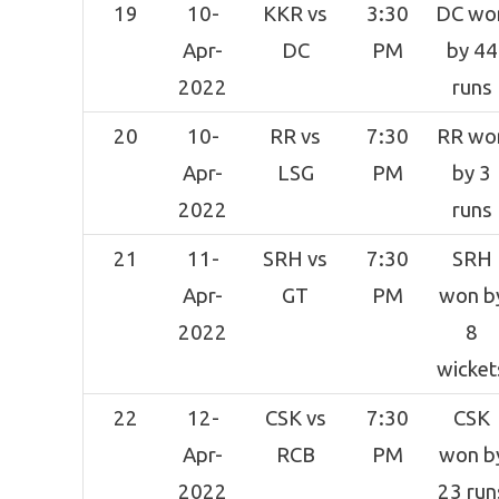
19
10-
KKR vs
3:30
DC wo
Apr-
DC
PM
by 44
2022
runs
20
10-
RR vs
7:30
RR wo
Apr-
LSG
PM
by 3
2022
runs
21
11-
SRH vs
7:30
SRH
Apr-
GT
PM
won b
2022
8
wicket
22
12-
CSK vs
7:30
CSK
Apr-
RCB
PM
won b
2022
23 run