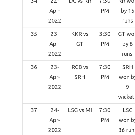
34
22-
DC vs RR
7:30
RR wo
Apr-
PM
by 15
2022
runs
35
23-
KKR vs
3:30
GT wo
Apr-
GT
PM
by 8
2022
runs
36
23-
RCB vs
7:30
SRH
Apr-
SRH
PM
won b
2022
9
wicket
37
24-
LSG vs MI
7:30
LSG
Apr-
PM
won b
2022
36 run