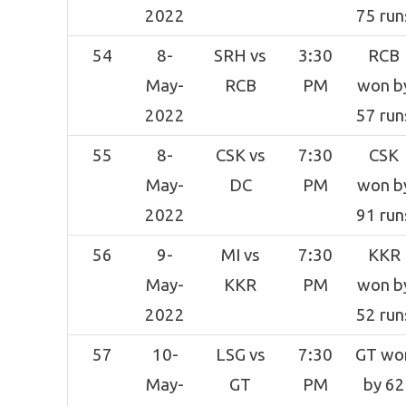
2022
75 run
54
8-
SRH vs
3:30
RCB
May-
RCB
PM
won b
2022
57 run
55
8-
CSK vs
7:30
CSK
May-
DC
PM
won b
2022
91 run
56
9-
MI vs
7:30
KKR
May-
KKR
PM
won b
2022
52 run
57
10-
LSG vs
7:30
GT wo
May-
GT
PM
by 62