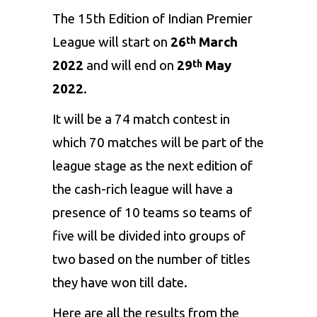
The 15th Edition of
Indian Premier
League
will start on
26
March
th
2022
and will end on
29
May
th
2022
.
It will be a 74 match contest in
which 70 matches will be part of the
league stage as the next edition of
the cash-rich league will have a
presence of 10 teams so teams of
five will be divided into groups of
two based on the number of titles
they have won till date.
Here are all the results from the