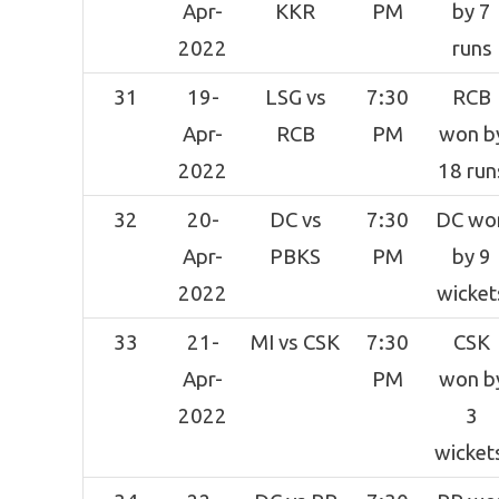
Apr-
KKR
PM
by 7
2022
runs
31
19-
LSG vs
7:30
RCB
Apr-
RCB
PM
won b
2022
18 run
32
20-
DC vs
7:30
DC wo
Apr-
PBKS
PM
by 9
2022
wicket
33
21-
MI vs CSK
7:30
CSK
Apr-
PM
won b
2022
3
wicket