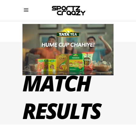
IPL 2022
MATCH
RESULTS