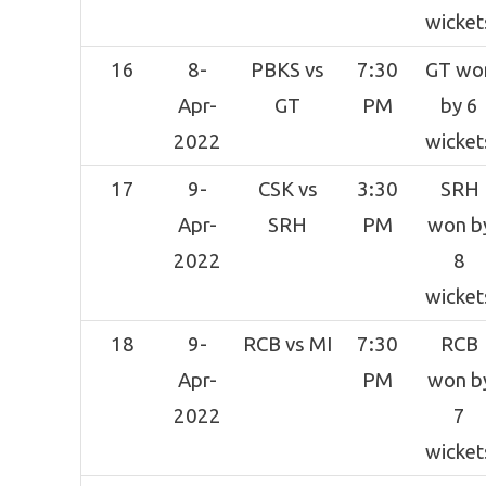
wicket
16
8-
PBKS vs
7:30
GT wo
Apr-
GT
PM
by 6
2022
wicket
17
9-
CSK vs
3:30
SRH
Apr-
SRH
PM
won b
2022
8
wicket
18
9-
RCB vs MI
7:30
RCB
Apr-
PM
won b
2022
7
wicket