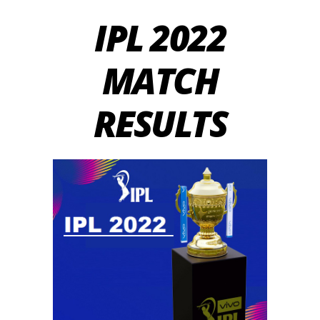
IPL 2022
MATCH
RESULTS