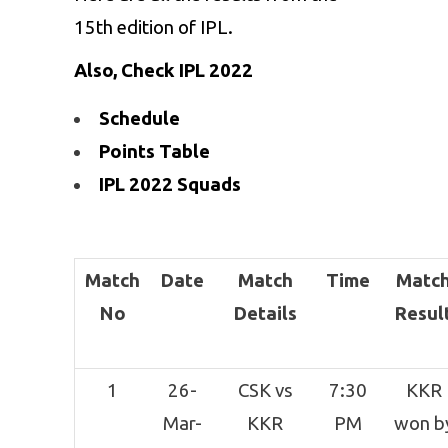
15th edition of IPL.
Also, Check IPL 2022
Schedule
Points Table
IPL 2022 Squads
Match
Date
Match
Time
Matc
No
Details
Resul
1
26-
CSK vs
7:30
KKR
Mar-
KKR
PM
won b