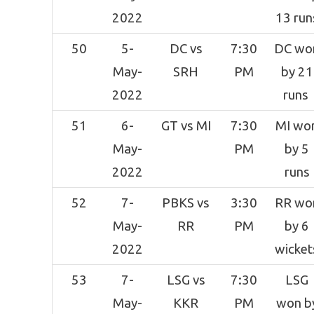
2022
13 run
50
5-
DC vs
7:30
DC wo
May-
SRH
PM
by 21
2022
runs
51
6-
GT vs MI
7:30
MI wo
May-
PM
by 5
2022
runs
52
7-
PBKS vs
3:30
RR wo
May-
RR
PM
by 6
2022
wicket
53
7-
LSG vs
7:30
LSG
May-
KKR
PM
won b