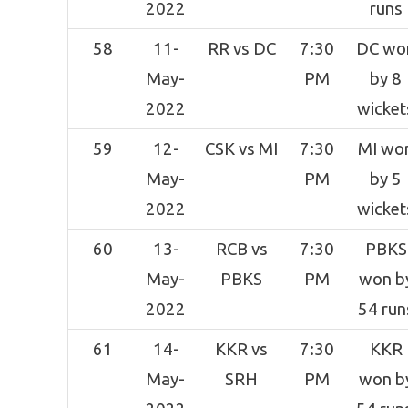
2022
runs
58
11-
RR vs DC
7:30
DC wo
May-
PM
by 8
2022
wicket
59
12-
CSK vs MI
7:30
MI wo
May-
PM
by 5
2022
wicket
60
13-
RCB vs
7:30
PBKS
May-
PBKS
PM
won b
2022
54 run
61
14-
KKR vs
7:30
KKR
May-
SRH
PM
won b