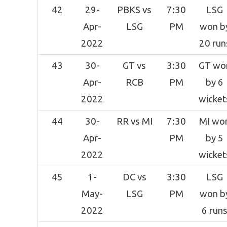
42
29-
PBKS vs
7:30
LSG
Apr-
LSG
PM
won b
2022
20 run
43
30-
GT vs
3:30
GT wo
Apr-
RCB
PM
by 6
2022
wicket
44
30-
RR vs MI
7:30
MI wo
Apr-
PM
by 5
2022
wicket
45
1-
DC vs
3:30
LSG
May-
LSG
PM
won b
2022
6 run