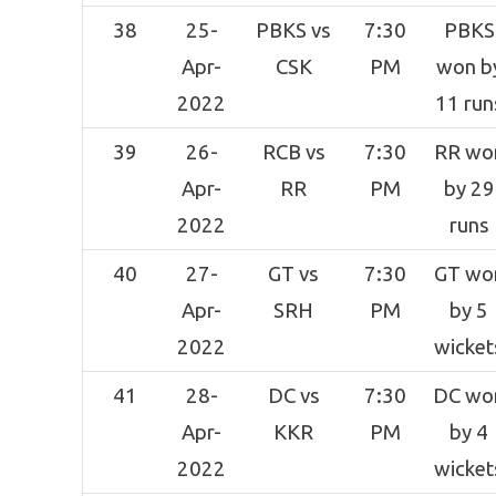
38
25-
PBKS vs
7:30
PBKS
Apr-
CSK
PM
won b
2022
11 run
39
26-
RCB vs
7:30
RR wo
Apr-
RR
PM
by 29
2022
runs
40
27-
GT vs
7:30
GT wo
Apr-
SRH
PM
by 5
2022
wicket
41
28-
DC vs
7:30
DC wo
Apr-
KKR
PM
by 4
2022
wicket