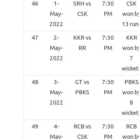
46
1-
SRH vs
7:30
CSK
May-
CSK
PM
won b
2022
13 run
47
2-
KKR vs
7:30
KKR
May-
RR
PM
won b
2022
7
wicket
48
3-
GT vs
7:30
PBKS
May-
PBKS
PM
won b
2022
8
wicket
49
4-
RCB vs
7:30
RCB
May-
CSK
PM
won b