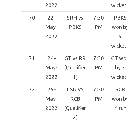
2022
wicket
70
22-
SRH vs
7:30
PBKS
May-
PBKS
PM
won b
2022
5
wicket
71
24-
GT vs RR
7:30
GT wo
May-
(Qualifier
PM
by 7
2022
1)
wicket
72
25-
LSG VS
7:30
RCB
May-
RCB
PM
won b
2022
(Qualifier
14 run
2)