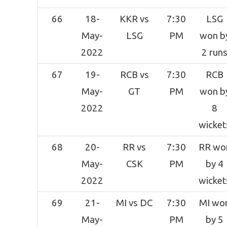
66
18-
KKR vs
7:30
LSG
May-
LSG
PM
won b
2022
2 run
67
19-
RCB vs
7:30
RCB
May-
GT
PM
won b
2022
8
wicket
68
20-
RR vs
7:30
RR wo
May-
CSK
PM
by 4
2022
wicket
69
21-
MI vs DC
7:30
MI wo
May-
PM
by 5