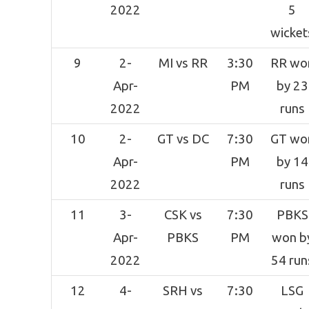
2022
5
wicket
9
2-
MI vs RR
3:30
RR wo
Apr-
PM
by 23
2022
runs
10
2-
GT vs DC
7:30
GT wo
Apr-
PM
by 14
2022
runs
11
3-
CSK vs
7:30
PBKS
Apr-
PBKS
PM
won b
2022
54 run
12
4-
SRH vs
7:30
LSG