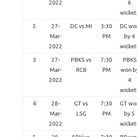
2022
6
wicket
2
27-
DC vs MI
3:30
DC wo
Mar-
PM
by 4
2022
wicket
3
27-
PBKS vs
7:30
PBKS
Mar-
RCB
PM
won b
2022
4
wicket
4
28-
GT vs
7:30
GT wo
Mar-
LSG
PM
by 5
2022
wicket