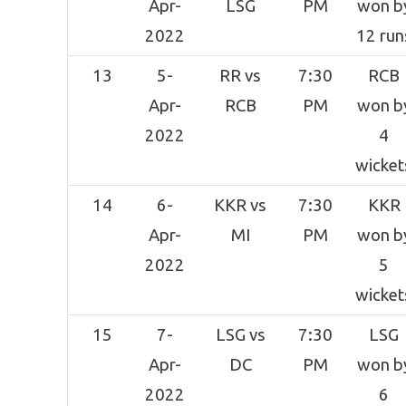
Apr-
LSG
PM
won b
2022
12 run
13
5-
RR vs
7:30
RCB
Apr-
RCB
PM
won b
2022
4
wicket
14
6-
KKR vs
7:30
KKR
Apr-
MI
PM
won b
2022
5
wicket
15
7-
LSG vs
7:30
LSG
Apr-
DC
PM
won b
2022
6