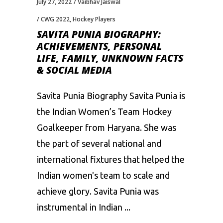
July 27, 2022
Vaibhav Jaiswal
CWG 2022
,
Hockey Players
SAVITA PUNIA BIOGRAPHY:
ACHIEVEMENTS, PERSONAL
LIFE, FAMILY, UNKNOWN FACTS
& SOCIAL MEDIA
Savita Punia Biography Savita Punia is
the Indian Women’s Team Hockey
Goalkeeper from Haryana. She was
the part of several national and
international fixtures that helped the
Indian women's team to scale and
achieve glory. Savita Punia was
instrumental in Indian