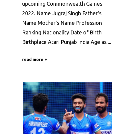
upcoming Commonwealth Games
2022. Name Jugraj Singh Father's
Name Mother's Name Profession
Ranking Nationality Date of Birth
Birthplace Atari Punjab India Age as
read more