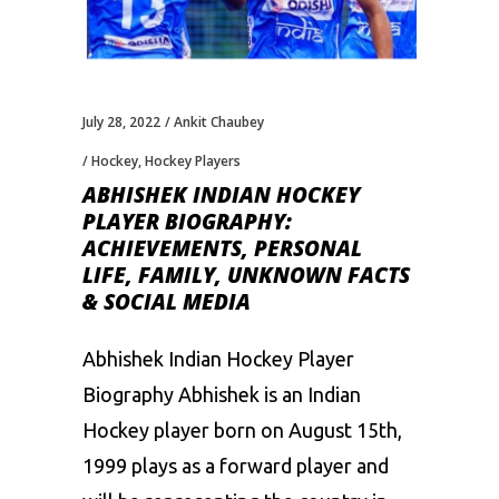
July 28, 2022
Ankit Chaubey
Hockey
,
Hockey Players
ABHISHEK INDIAN HOCKEY
PLAYER BIOGRAPHY:
ACHIEVEMENTS, PERSONAL
LIFE, FAMILY, UNKNOWN FACTS
& SOCIAL MEDIA
Abhishek Indian Hockey Player
Biography Abhishek is an Indian
Hockey player born on August 15th,
1999 plays as a forward player and