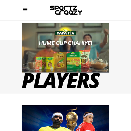
HOCKEY
PLAYERS