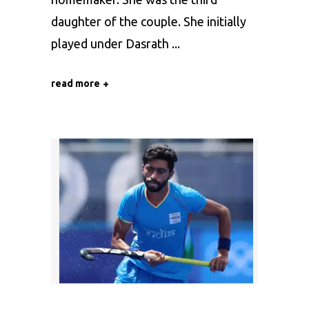
daughter of the couple. She initially
played under Dasrath
read more