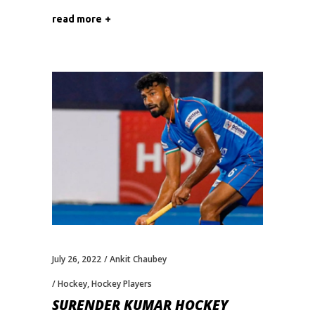
read more
July 26, 2022
Ankit Chaubey
Hockey
,
Hockey Players
SURENDER KUMAR HOCKEY