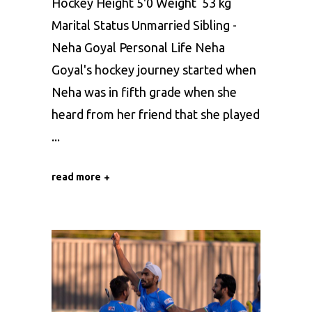
Hockey Height 5'0 Weight 53 kg
Marital Status Unmarried Sibling -
Neha Goyal Personal Life Neha
Goyal's hockey journey started when
Neha was in fifth grade when she
heard from her friend that she played
read more