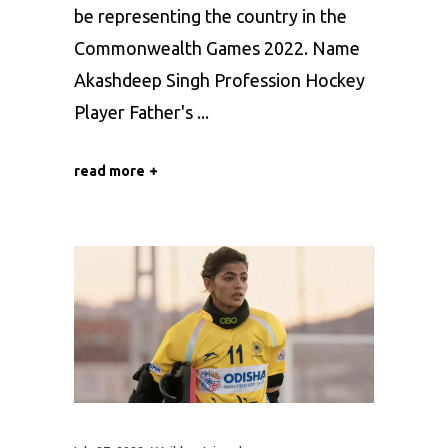
be representing the country in the
Commonwealth Games 2022. Name
Akashdeep Singh Profession Hockey
Player Father's
read more