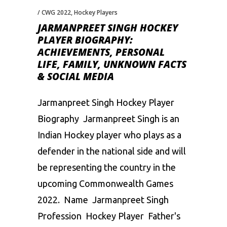
CWG 2022
,
Hockey Players
JARMANPREET SINGH HOCKEY
PLAYER BIOGRAPHY:
ACHIEVEMENTS, PERSONAL
LIFE, FAMILY, UNKNOWN FACTS
& SOCIAL MEDIA
Jarmanpreet Singh Hockey Player
Biography Jarmanpreet Singh is an
Indian Hockey player who plays as a
defender in the national side and will
be representing the country in the
upcoming Commonwealth Games
2022. Name Jarmanpreet Singh
Profession Hockey Player Father's