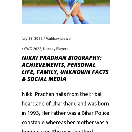
July 28, 2022
Vaibhav Jaiswal
CWG 2022
,
Hockey Players
NIKKI PRADHAN BIOGRAPHY:
ACHIEVEMENTS, PERSONAL
LIFE, FAMILY, UNKNOWN FACTS
& SOCIAL MEDIA
Nikki Pradhan hails from the tribal
heartland of Jharkhand and was born
in 1993, Her father was a Bihar Police
constable whereas her mother was a
homemaker. She was the third