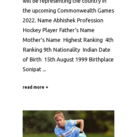
will be representing the country in
the upcoming Commonwealth Games
2022. Name Abhishek Profession
Hockey Player Father's Name
Mother's Name Highest Ranking 4th
Ranking 9th Nationality Indian Date
of Birth 15th August 1999 Birthplace
Sonipat
read more