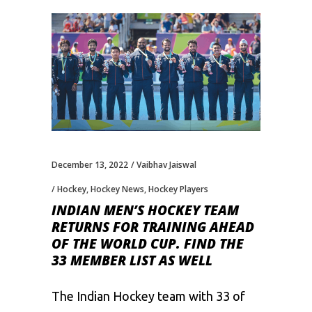
December 13, 2022
Vaibhav Jaiswal
Hockey
,
Hockey News
,
Hockey Players
INDIAN MEN’S HOCKEY TEAM
RETURNS FOR TRAINING AHEAD
OF THE WORLD CUP. FIND THE
33 MEMBER LIST AS WELL
The Indian Hockey team with 33 of