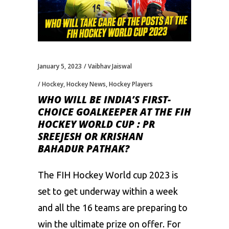
January 5, 2023
Vaibhav Jaiswal
Hockey
,
Hockey News
,
Hockey Players
WHO WILL BE INDIA’S FIRST-
CHOICE GOALKEEPER AT THE FIH
HOCKEY WORLD CUP : PR
SREEJESH OR KRISHAN
BAHADUR PATHAK?
The FIH Hockey World cup 2023 is
set to get underway within a week
and all the 16 teams are preparing to
win the ultimate prize on offer. For