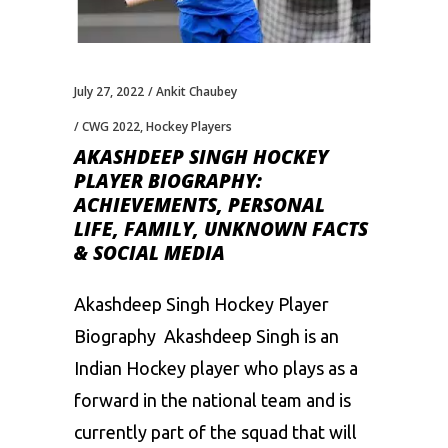
July 27, 2022
Ankit Chaubey
CWG 2022
,
Hockey Players
AKASHDEEP SINGH HOCKEY
PLAYER BIOGRAPHY:
ACHIEVEMENTS, PERSONAL
LIFE, FAMILY, UNKNOWN FACTS
& SOCIAL MEDIA
Akashdeep Singh Hockey Player
Biography Akashdeep Singh is an
Indian Hockey player who plays as a
forward in the national team and is
currently part of the squad that will