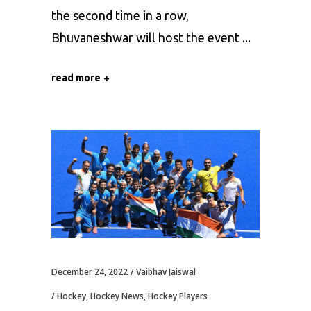
the second time in a row,
Bhuvaneshwar will host the event
read more
December 24, 2022
Vaibhav Jaiswal
Hockey
,
Hockey News
,
Hockey Players