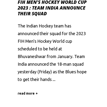
FIH MEN’S HOCKEY WORLD CUP
2023 : TEAM INDIA ANNOUNCE
THEIR SQUAD
The Indian Hockey team has
announced their squad for the 2023
FIH Men's Hockey World cup
scheduled to be held at
Bhuvaneshwar from January. Team
India announced the 18-man squad
yesterday (Friday) as the Blues hope
to get their hands
read more