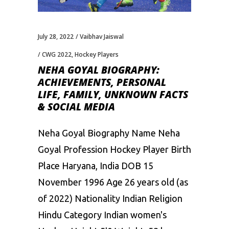
July 28, 2022
Vaibhav Jaiswal
CWG 2022
,
Hockey Players
NEHA GOYAL BIOGRAPHY:
ACHIEVEMENTS, PERSONAL
LIFE, FAMILY, UNKNOWN FACTS
& SOCIAL MEDIA
Neha Goyal Biography Name Neha
Goyal Profession Hockey Player Birth
Place Haryana, India DOB 15
November 1996 Age 26 years old (as
of 2022) Nationality Indian Religion
Hindu Category Indian women's