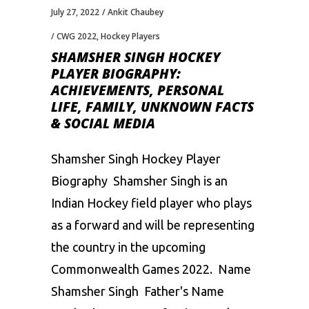
July 27, 2022
Ankit Chaubey
CWG 2022
,
Hockey Players
SHAMSHER SINGH HOCKEY
PLAYER BIOGRAPHY:
ACHIEVEMENTS, PERSONAL
LIFE, FAMILY, UNKNOWN FACTS
& SOCIAL MEDIA
Shamsher Singh Hockey Player
Biography Shamsher Singh is an
Indian Hockey field player who plays
as a forward and will be representing
the country in the upcoming
Commonwealth Games 2022. Name
Shamsher Singh Father's Name