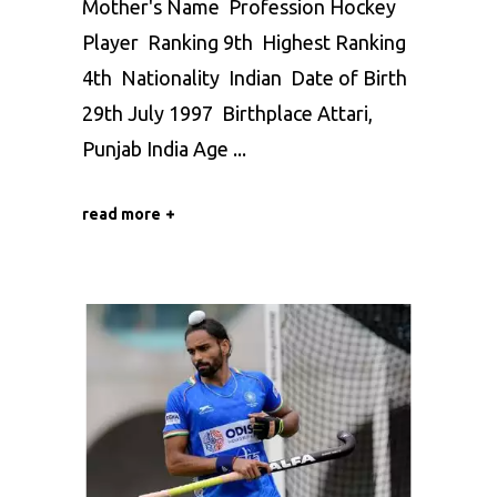
Mother's Name Profession Hockey
Player Ranking 9th Highest Ranking
4th Nationality Indian Date of Birth
29th July 1997 Birthplace Attari,
Punjab India Age
read more