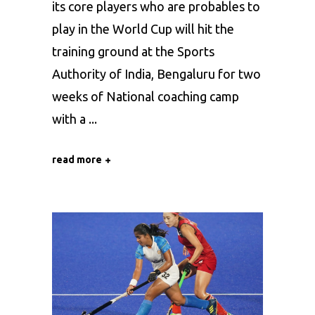
its core players who are probables to
play in the World Cup will hit the
training ground at the Sports
Authority of India, Bengaluru for two
weeks of National coaching camp
with a
read more