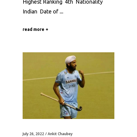
Highest Ranking 4th Nationality
Indian Date of
read more
July 26, 2022
Ankit Chaubey