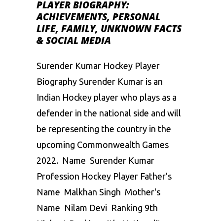
PLAYER BIOGRAPHY:
ACHIEVEMENTS, PERSONAL
LIFE, FAMILY, UNKNOWN FACTS
& SOCIAL MEDIA
Surender Kumar Hockey Player
Biography Surender Kumar is an
Indian Hockey player who plays as a
defender in the national side and will
be representing the country in the
upcoming Commonwealth Games
2022. Name Surender Kumar
Profession Hockey Player Father's
Name Malkhan Singh Mother's
Name Nilam Devi Ranking 9th