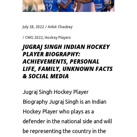
July 28, 2022
Ankit Chaubey
CWG 2022
,
Hockey Players
JUGRAJ SINGH INDIAN HOCKEY
PLAYER BIOGRAPHY:
ACHIEVEMENTS, PERSONAL
LIFE, FAMILY, UNKNOWN FACTS
& SOCIAL MEDIA
Jugraj Singh Hockey Player
Biography Jugraj Singh is an Indian
Hockey Player who plays as a
defender in the national side and will
be representing the country in the