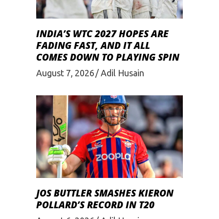
INDIA’S WTC 2027 HOPES ARE
FADING FAST, AND IT ALL
COMES DOWN TO PLAYING SPIN
August 7, 2026
Adil Husain
JOS BUTTLER SMASHES KIERON
POLLARD’S RECORD IN T20