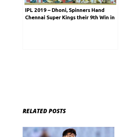
IPL 2019 – Dhoni, Spinners Hand
Chennai Super Kings their 9th Win in
the Tournament
RELATED POSTS