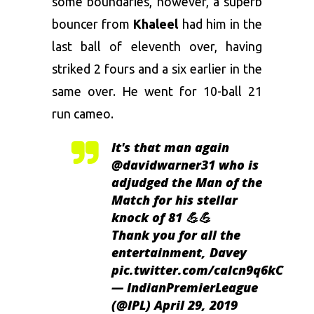
some boundaries, however, a superb
bouncer from
Khaleel
had him in the
last ball of eleventh over, having
striked 2 fours and a six earlier in the
same over. He went for 10-ball 21
run cameo.
It's that man again
@davidwarner31
who is
adjudged the Man of the
Match for his stellar
knock of 81 💪💪
Thank you for all the
entertainment, Davey
pic.twitter.com/calcn9q6kC
— IndianPremierLeague
(@IPL)
April 29, 2019