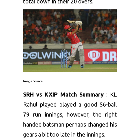
total down in their 20 overs.
Image Source
SRH vs KXIP Match Summary
: KL
Rahul played played a good 56-ball
79 run innings, however, the right
handed batsman perhaps changed his
gears a bit too late in the innings.