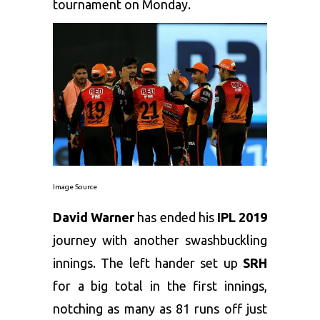
tournament on Monday.
Image Source
David Warner
has ended his
IPL 2019
journey with another swashbuckling
innings. The left hander set up
SRH
for a big total in the first innings,
notching as many as 81 runs off just