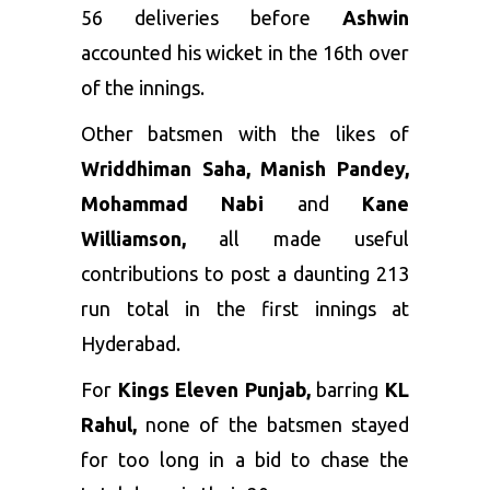
56 deliveries before
Ashwin
accounted his wicket in the 16th over
of the innings.
Other batsmen with the likes of
Wriddhiman Saha, Manish Pandey,
Mohammad Nabi
and
Kane
Williamson,
all made useful
contributions to post a daunting 213
run total in the first innings at
Hyderabad.
For
Kings Eleven Punjab,
barring
KL
Rahul,
none of the batsmen stayed
for too long in a bid to chase the