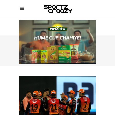
SPORTZCRAAZY