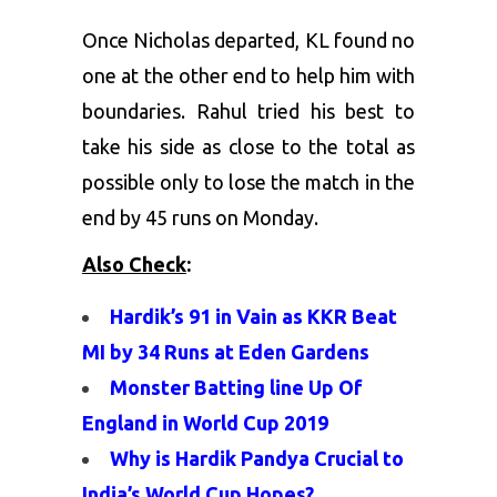
Once Nicholas departed, KL found no
one at the other end to help him with
boundaries. Rahul tried his best to
take his side as close to the total as
possible only to lose the match in the
end by 45 runs on Monday.
Also Check
:
Hardik’s 91 in Vain as KKR Beat
MI by 34 Runs at Eden Gardens
Monster Batting line Up Of
England in World Cup 2019
Why is Hardik Pandya Crucial to
India’s World Cup Hopes?