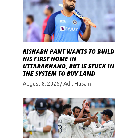
RISHABH PANT WANTS TO BUILD
HIS FIRST HOME IN
UTTARAKHAND, BUT IS STUCK IN
THE SYSTEM TO BUY LAND
August 8, 2026
Adil Husain