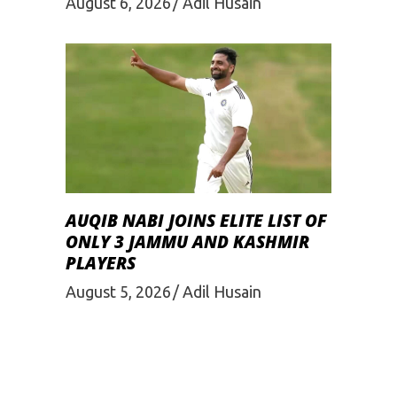
August 6, 2026
Adil Husain
AUQIB NABI JOINS ELITE LIST OF
ONLY 3 JAMMU AND KASHMIR
PLAYERS
August 5, 2026
Adil Husain