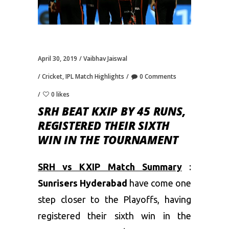
April 30, 2019
Vaibhav Jaiswal
Cricket
,
IPL Match Highlights
0 Comments
0 likes
SRH BEAT KXIP BY 45 RUNS,
REGISTERED THEIR SIXTH
WIN IN THE TOURNAMENT
SRH vs KXIP Match Summary
:
Sunrisers Hyderabad
have come one
step closer to the Playoffs, having
registered their sixth win in the