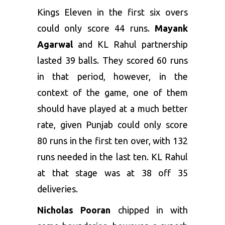
Kings Eleven in the first six overs
could only score 44 runs.
Mayank
Agarwal
and KL Rahul partnership
lasted 39 balls. They scored 60 runs
in that period, however, in the
context of the game, one of them
should have played at a much better
rate, given Punjab could only score
80 runs in the first ten over, with 132
runs needed in the last ten. KL Rahul
at that stage was at 38 off 35
deliveries.
Nicholas Pooran
chipped in with