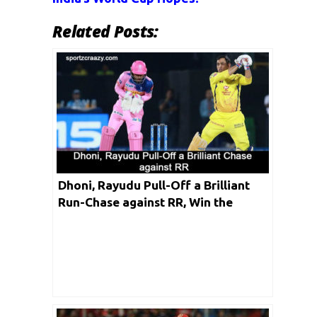
Related Posts:
Dhoni, Rayudu Pull-Off a Brilliant
Run-Chase against RR, Win the
Match by 4 Wickets