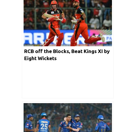
RCB off the Blocks, Beat Kings XI by
Eight Wickets