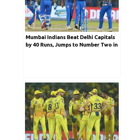
Mumbai Indians Beat Delhi Capitals
by 40 Runs, Jumps to Number Two in
the Ranking