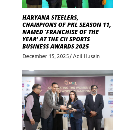
HARYANA STEELERS,
CHAMPIONS OF PKL SEASON 11,
NAMED ‘FRANCHISE OF THE
YEAR’ AT THE CII SPORTS
BUSINESS AWARDS 2025
December 15, 2025
Adil Husain