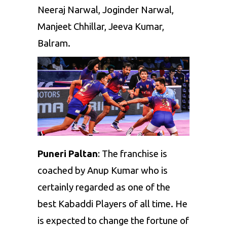
Neeraj Narwal,
Joginder Narwal
,
Manjeet Chhillar
, Jeeva Kumar,
Balram.
Puneri Paltan
:
The franchise is
coached by
Anup Kumar
who is
certainly regarded as one of the
best Kabaddi Players of all time. He
is expected to change the fortune of