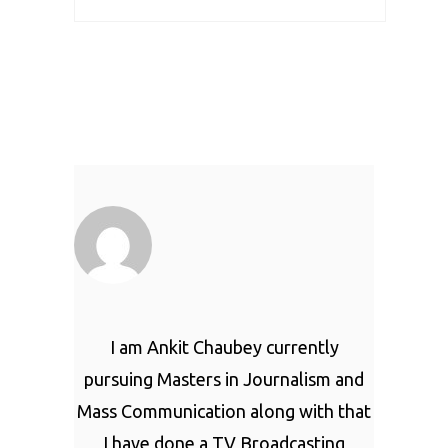
I am Ankit Chaubey currently
pursuing Masters in Journalism and
Mass Communication along with that
I have done a TV Broadcasting