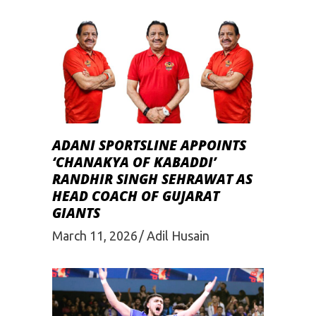
ADANI SPORTSLINE APPOINTS
‘CHANAKYA OF KABADDI’
RANDHIR SINGH SEHRAWAT AS
HEAD COACH OF GUJARAT
GIANTS
March 11, 2026
Adil Husain