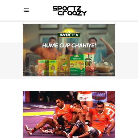
SPORTZCRAAZY