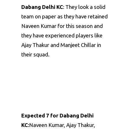
Dabang Delhi KC
:
They look a solid
team on paper as they have retained
Naveen Kumar for this season and
they have experienced players like
Ajay Thakur and Manjeet Chillar in
their squad.
Expected 7 for Dabang Delhi
KC
:
Naveen Kumar,
Ajay Thakur
,