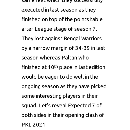
same feat which they successfully
executed in last season as they
finished on top of the points table
after League stage of season 7.
They lost against
Bengal Warriors
by a narrow margin of 34-39 in last
season whereas Paltan who
finished at 10
place in last edition
th
would be eager to do well in the
ongoing season as they have picked
some interesting players in their
squad. Let’s reveal Expected 7 of
both sides in their opening clash of
PKL
2021