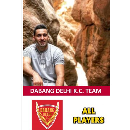
Mohammad Malak Kabaddi Player