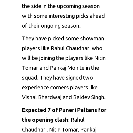
the side in the upcoming season
with some interesting picks ahead
of their ongoing season.
They have picked some showman
players like
Rahul Chaudhari
who
will be joining the players like
Nitin
Tomar
and Pankaj Mohite in the
squad. They have signed two
experience corners players like
Vishal Bhardwaj
and Baldev Singh.
Expected 7 of Puneri Paltans for
the opening clash
:
Rahul
Chaudhari, Nitin Tomar, Pankaj