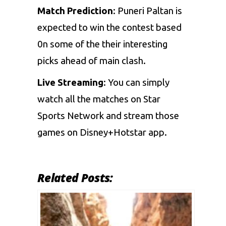
Match Prediction
: Puneri Paltan is
expected to win the contest based
0n some of the their interesting
picks ahead of main clash.
Live Streaming
: You can simply
watch all the matches on Star
Sports Network and stream those
games on Disney+Hotstar app.
Related Posts: