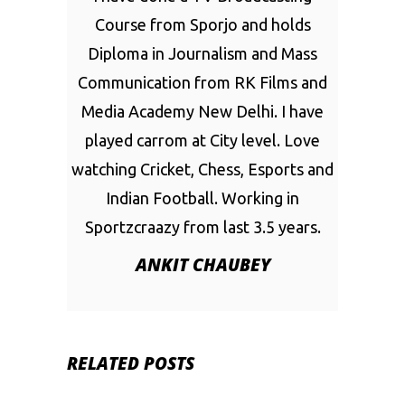
Course from Sporjo and holds
Diploma in Journalism and Mass
Communication from RK Films and
Media Academy New Delhi. I have
played carrom at City level. Love
watching Cricket, Chess, Esports and
Indian Football. Working in
Sportzcraazy from last 3.5 years.
ANKIT CHAUBEY
RELATED POSTS