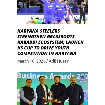
HARYANA STEELERS
STRENGTHEN GRASSROOTS
KABADDI ECOSYSTEM; LAUNCH
HS CUP TO DRIVE YOUTH
COMPETITION IN HARYANA
March 10, 2026
Adil Husain