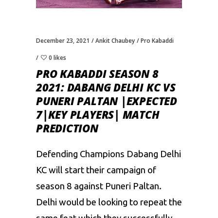
December 23, 2021
Ankit Chaubey
Pro Kabaddi
0 likes
PRO KABADDI SEASON 8
2021: DABANG DELHI KC VS
PUNERI PALTAN |EXPECTED
7|KEY PLAYERS| MATCH
PREDICTION
Defending Champions
Dabang Delhi
KC
will start their campaign of
season 8 against
Puneri Paltan
.
Delhi would be looking to repeat the