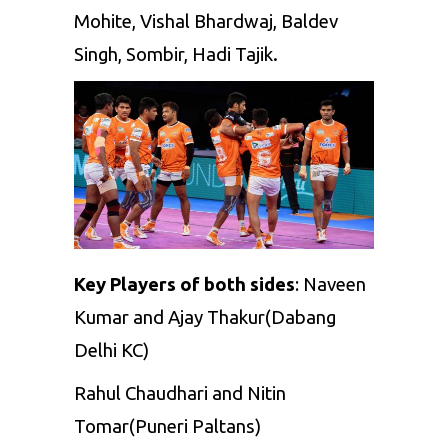
Mohite, Vishal Bhardwaj, Baldev
Singh, Sombir, Hadi Tajik.
Key Players of both sides
:
Naveen
Kumar and Ajay Thakur(Dabang
Delhi KC)
Rahul Chaudhari and Nitin
Tomar(Puneri Paltans)