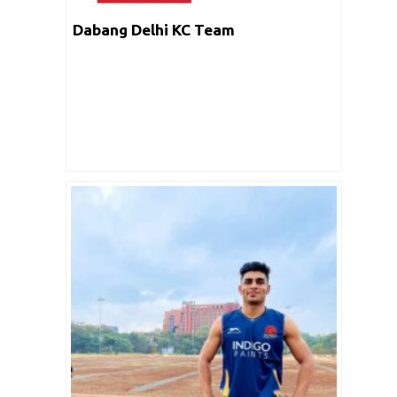
Dabang Delhi KC Team