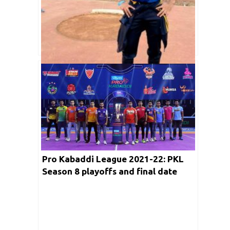
Aslam Inamdar Kabaddi Player
Biography
Pro Kabaddi League 2021-22: PKL
Season 8 playoffs and final date
announced