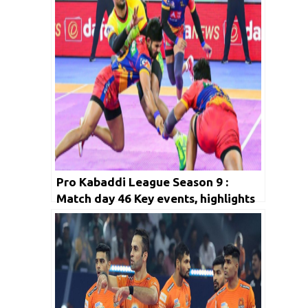
Pro Kabaddi League Season 9 :
Match day 46 Key events, highlights
and stats