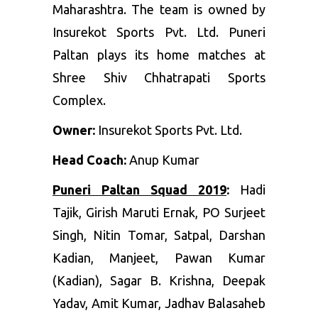
Maharashtra. The team is owned by
Insurekot Sports Pvt. Ltd. Puneri
Paltan plays its home matches at
Shree Shiv Chhatrapati Sports
Complex.
Owner:
Insurekot Sports Pvt. Ltd.
Head Coach:
Anup Kumar
Puneri Paltan Squad 2019
:
Hadi
Tajik
,
Girish Maruti Ernak
,
PO Surjeet
Singh
,
Nitin Tomar
,
Satpal
,
Darshan
Kadian
,
Manjeet
,
Pawan Kumar
(Kadian),
Sagar B. Krishna
,
Deepak
Yadav
,
Amit Kumar
,
Jadhav Balasaheb