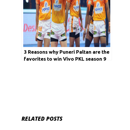
3 Reasons why Puneri Paltan are the
favorites to win Vivo PKL season 9
RELATED POSTS