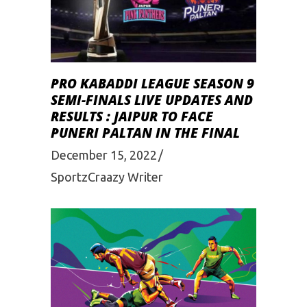
PRO KABADDI LEAGUE SEASON 9
SEMI-FINALS LIVE UPDATES AND
RESULTS : JAIPUR TO FACE
PUNERI PALTAN IN THE FINAL
December 15, 2022
SportzCraazy Writer