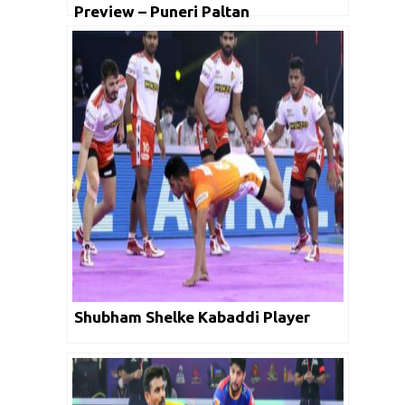
Preview – Puneri Paltan
Shubham Shelke Kabaddi Player