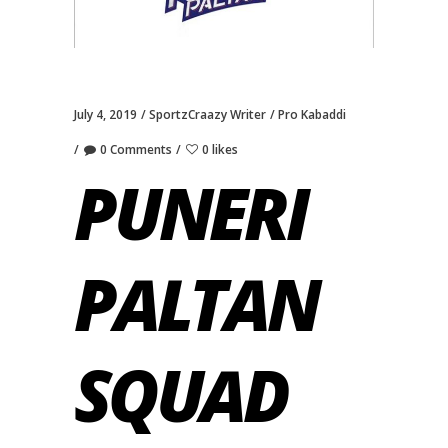
July 4, 2019
SportzCraazy Writer
Pro Kabaddi
0 Comments
0 likes
PUNERI
PALTAN
SQUAD