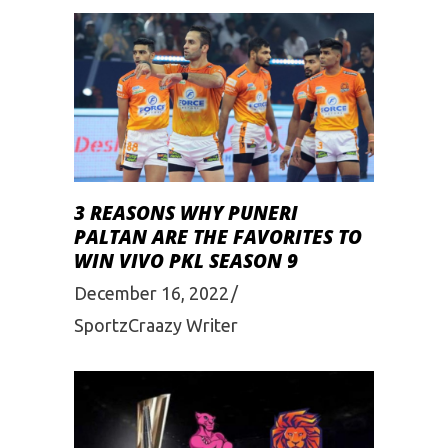
3 REASONS WHY PUNERI
PALTAN ARE THE FAVORITES TO
WIN VIVO PKL SEASON 9
December 16, 2022
SportzCraazy Writer