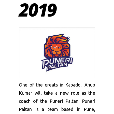
2019
One of the greats in Kabaddi, Anup
Kumar will take a new role as the
coach of the Puneri Paltan. Puneri
Paltan is a team based in Pune,