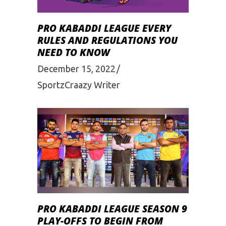
PRO KABADDI LEAGUE EVERY
RULES AND REGULATIONS YOU
NEED TO KNOW
December 15, 2022
SportzCraazy Writer
PRO KABADDI LEAGUE SEASON 9
PLAY-OFFS TO BEGIN FROM