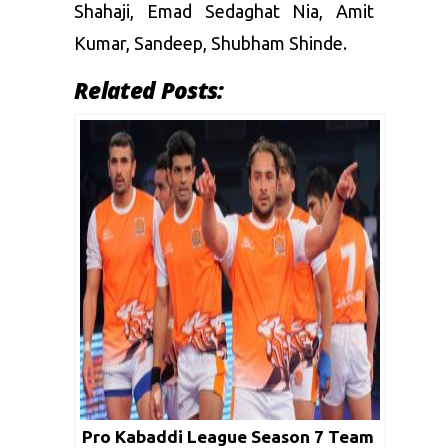
Shahaji
,
Emad Sedaghat Nia
,
Amit
Kumar
,
Sandeep
,
Shubham Shinde
.
Related Posts:
Pro Kabaddi League Season 7 Team