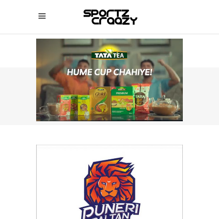
SPORTZCRAAZY