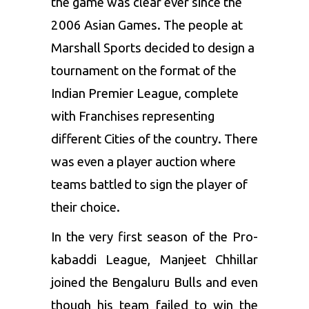
the game was clear ever since the
2006 Asian Games. The people at
Marshall Sports decided to design a
tournament on the format of the
Indian Premier League, complete
with Franchises representing
different Cities of the country. There
was even a player auction where
teams battled to sign the player of
their choice.
In the very first season of the
Pro-
kabaddi League,
Manjeet Chhillar
joined the
Bengaluru Bulls
and even
though his team failed to win the