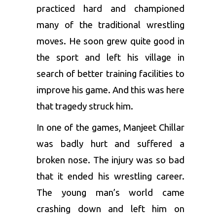
practiced hard and championed
many of the traditional wrestling
moves. He soon grew quite good in
the sport and left his village in
search of better training facilities to
improve his game. And this was here
that tragedy struck him.
In one of the games, Manjeet Chillar
was badly hurt and suffered a
broken nose. The injury was so bad
that it ended his wrestling career.
The young man’s world came
crashing down and left him on