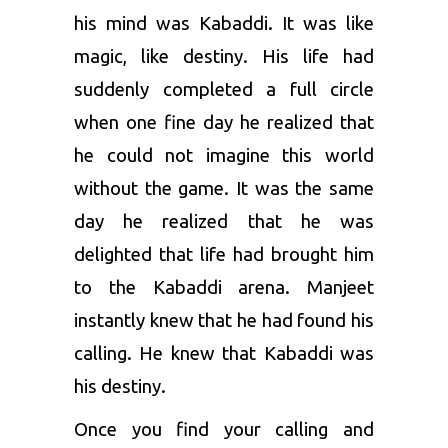
his mind was Kabaddi. It was like
magic, like destiny. His life had
suddenly completed a full circle
when one fine day he realized that
he could not imagine this world
without the game. It was the same
day he realized that he was
delighted that life had brought him
to the Kabaddi arena. Manjeet
instantly knew that he had found his
calling. He knew that Kabaddi was
his destiny.
Once you find your calling and