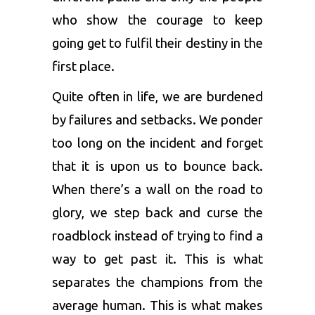
who show the courage to keep
going get to fulfil their destiny in the
first place.
Quite often in life, we are burdened
by failures and setbacks. We ponder
too long on the incident and forget
that it is upon us to bounce back.
When there’s a wall on the road to
glory, we step back and curse the
roadblock instead of trying to find a
way to get past it. This is what
separates the champions from the
average human. This is what makes