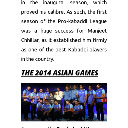
in the inaugural season, which
proved his calibre. As such, the first
season of the Pro-kabaddi League
was a huge success for Manjeet
Chhillar, as it established him firmly
as one of the best Kabaddi players
in the country.
THE 2014 ASIAN GAMES