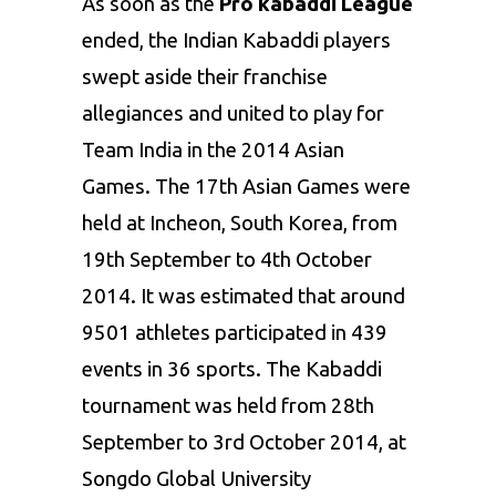
As soon as the
Pro kabaddi League
ended, the Indian Kabaddi players
swept aside their franchise
allegiances and united to play for
Team India in the 2014 Asian
Games. The 17
th
Asian Games were
held at Incheon, South Korea, from
19
th
September to 4
th
October
2014. It was estimated that around
9501 athletes participated in 439
events in 36 sports. The Kabaddi
tournament was held from 28
th
September to 3
rd
October 2014, at
Songdo Global University