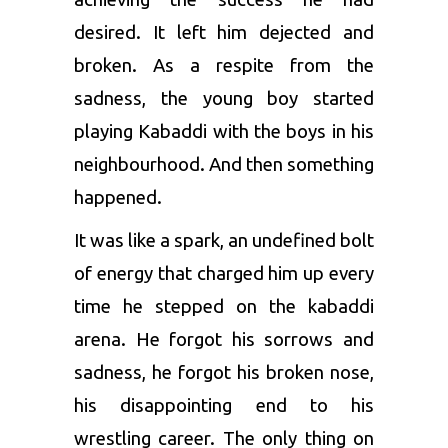
desired. It left him dejected and
broken. As a respite from the
sadness, the young boy started
playing Kabaddi with the boys in his
neighbourhood. And then something
happened.
It was like a spark, an undefined bolt
of energy that charged him up every
time he stepped on the kabaddi
arena. He forgot his sorrows and
sadness, he forgot his broken nose,
his disappointing end to his
wrestling career. The only thing on