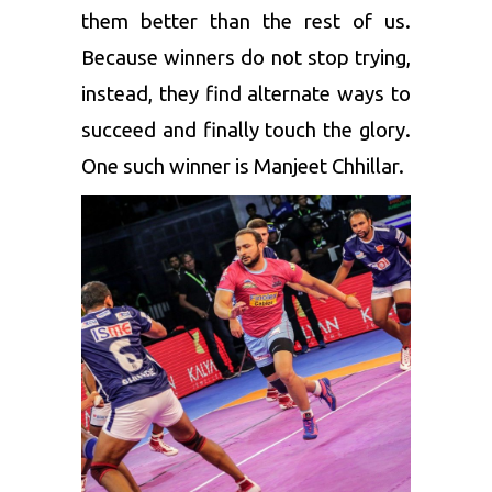
them better than the rest of us.
Because winners do not stop trying,
instead, they find alternate ways to
succeed and finally touch the glory.
One such winner is Manjeet Chhillar.