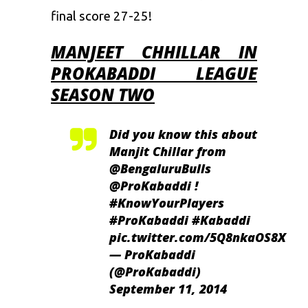
final score 27-25!
MANJEET CHHILLAR IN
PROKABADDI LEAGUE
SEASON TWO
Did you know this about
Manjit Chillar from
@BengaluruBulls
@ProKabaddi
!
#KnowYourPlayers
#ProKabaddi
#Kabaddi
pic.twitter.com/5Q8nkaOS8X
— ProKabaddi
(@ProKabaddi)
September 11, 2014