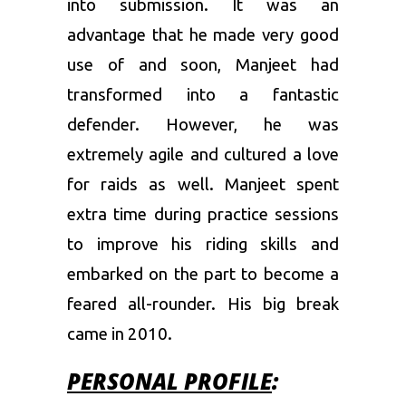
into submission. It was an
advantage that he made very good
use of and soon, Manjeet had
transformed into a fantastic
defender. However, he was
extremely agile and cultured a love
for raids as well. Manjeet spent
extra time during practice sessions
to improve his riding skills and
embarked on the part to become a
feared all-rounder. His big break
came in 2010.
PERSONAL PROFILE
: