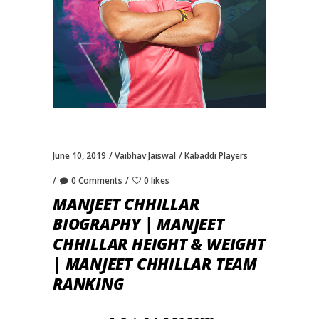
June 10, 2019
Vaibhav Jaiswal
Kabaddi Players
0 Comments
0 likes
MANJEET CHHILLAR
BIOGRAPHY | MANJEET
CHHILLAR HEIGHT & WEIGHT
| MANJEET CHHILLAR TEAM
RANKING