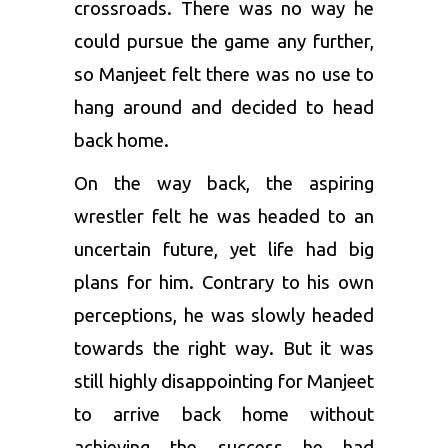
crossroads. There was no way he
could pursue the game any further,
so Manjeet felt there was no use to
hang around and decided to head
back home.
On the way back, the aspiring
wrestler felt he was headed to an
uncertain future, yet life had big
plans for him. Contrary to his own
perceptions, he was slowly headed
towards the right way. But it was
still highly disappointing for Manjeet
to arrive back home without
achieving the success he had