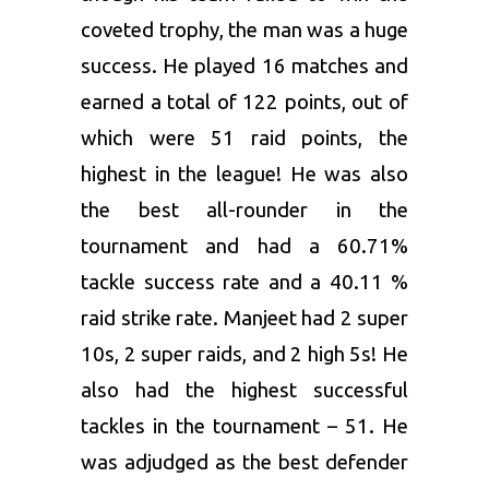
coveted trophy, the man was a huge
success. He played 16 matches and
earned a total of 122 points, out of
which were 51 raid points, the
highest in the league! He was also
the best all-rounder in the
tournament and had a 60.71%
tackle success rate and a 40.11 %
raid strike rate. Manjeet had 2 super
10s, 2 super raids, and 2 high 5s! He
also had the highest successful
tackles in the tournament – 51. He
was adjudged as the best defender