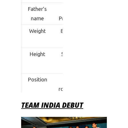
Father’s
Jai
name
Prakash
Weight
80 kgs
Height
5’7 ft.
Position
All-
rounder
TEAM INDIA DEBUT
Signature
Block
Move
Current
Tamil