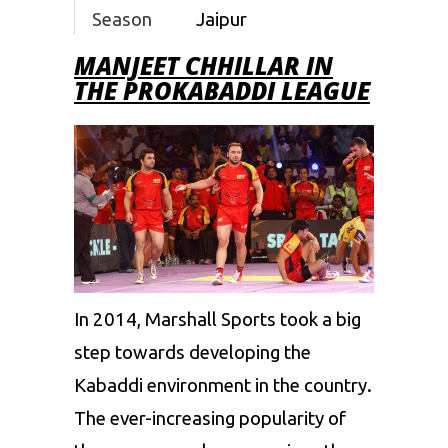
Season
Jaipur
5
Pink
MANJEET CHHILLAR IN
THE PROKABADDI LEAGUE
Panthers
Season
Tamil
6
Thalaivas
Season
Tamil
7
Thalaivas
In 2014, Marshall Sports took a big
step towards developing the
Kabaddi environment in the country.
The ever-increasing popularity of