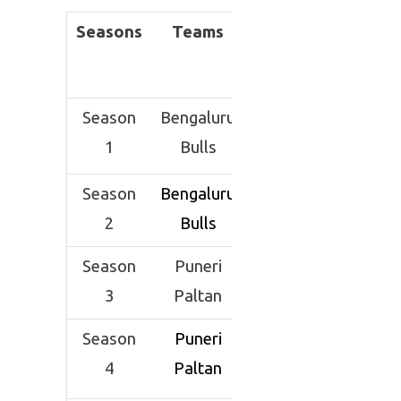
Seasons
Teams
Season
Bengaluru
1
Bulls
Season
Bengaluru
2
Bulls
Season
Puneri
3
Paltan
Season
Puneri
4
Paltan