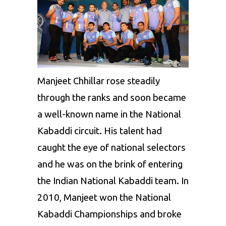
Club
Thalavias
Former
Bengaluru
Club
Bulls,
Puneri
Manjeet Chhillar rose steadily
Paltan
through the ranks and soon became
and
a well-known name in the National
Jaipur
Kabaddi circuit. His talent had
Pink
caught the eye of national selectors
Panthers
and he was on the brink of entering
the Indian National Kabaddi team. In
2010, Manjeet won the National
Kabaddi Championships and broke