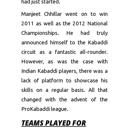
had just started.
Manjeet
Chhillar
went on to win
2011 as well as the 2012 National
Championships. He had truly
announced himself to the Kabaddi
circuit as a fantastic all-rounder.
However, as was the case with
Indian Kabaddi players, there was a
lack of platform to showcase his
skills on a regular basis. All that
changed with the advent of the
ProKabaddi league.
TEAMS PLAYED FOR