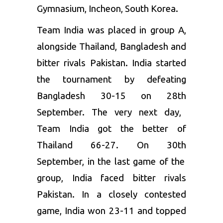
Gymnasium, Incheon, South Korea.
Team India was placed in group A,
alongside Thailand, Bangladesh and
bitter rivals Pakistan. India started
the tournament by defeating
Bangladesh 30-15 on 28
th
September. The very next day,
Team India got the better of
Thailand 66-27. On 30
th
September, in the last game of the
group, India faced bitter rivals
Pakistan. In a closely contested
game, India won 23-11 and topped