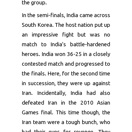
the group.
In the semi-finals, India came across
South Korea. The host nation put up
an impressive fight but was no
match to India’s battle-hardened
heroes. India won 36-25 in a closely
contested match and progressed to
the finals. Here, for the second time
in succession, they were up against
Iran. Incidentally, India had also
defeated Iran in the 2010 Asian
Games final. This time though, the
Iran team were a tough bunch, who
had their eyes for revenge. They