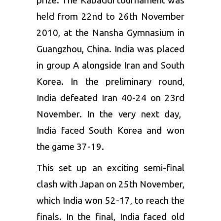
prize. The Kabaddi tournament was
held from 22
nd
to 26
th
November
2010, at the Nansha Gymnasium in
Guangzhou, China. India was placed
in group A alongside Iran and South
Korea. In the preliminary round,
India defeated Iran 40-24 on 23
rd
November. In the very next day,
India faced South Korea and won
the game 37-19.
This set up an exciting semi-final
clash with Japan on 25
th
November,
which India won 52-17, to reach the
finals. In the final, India faced old