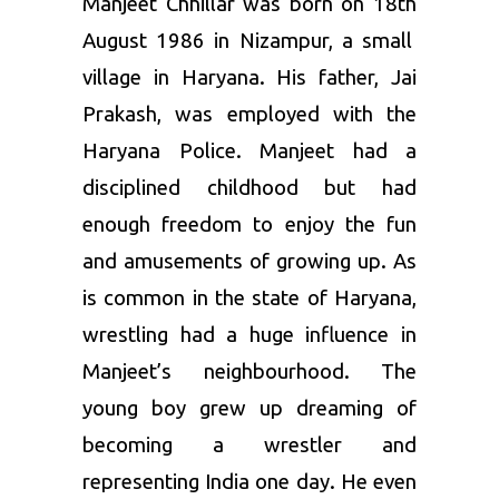
Manjeet Chhillar was born on 18
th
August 1986 in Nizampur, a small
village in Haryana. His father, Jai
Prakash, was employed with the
Haryana Police. Manjeet had a
disciplined childhood but had
enough freedom to enjoy the fun
and amusements of growing up. As
is common in the state of Haryana,
wrestling had a huge influence in
Manjeet’s neighbourhood. The
young boy grew up dreaming of
becoming a wrestler and
representing India one day. He even