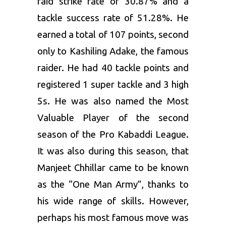
raid strike rate of 30.87% and a
tackle success rate of 51.28%. He
earned a total of 107 points, second
only to Kashiling Adake, the famous
raider. He had 40 tackle points and
registered 1 super tackle and 3 high
5s. He was also named the Most
Valuable Player of the second
season of the Pro Kabaddi League.
It was also during this season, that
Manjeet Chhillar came to be known
as the “One Man Army”, thanks to
his wide range of skills. However,
perhaps his most famous move was