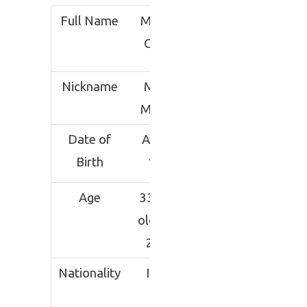
Full Name
Manjeet
Chillar
Nickname
Mighty
Manjeet
Date of
Aug 18,
Birth
1986
Age
33 years
old (as in
2020)
Nationality
Indian