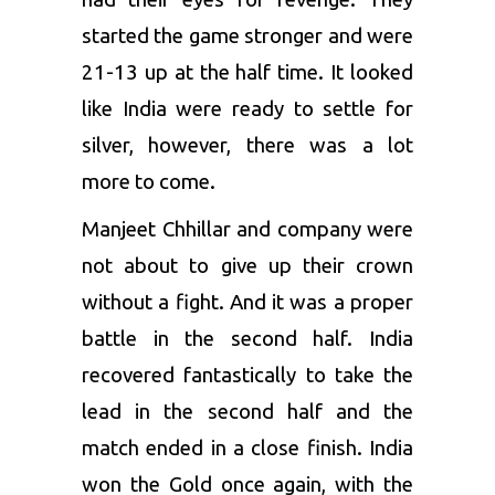
started the game stronger and were
21-13 up at the half time. It looked
like India were ready to settle for
silver, however, there was a lot
more to come.
Manjeet Chhillar and company were
not about to give up their crown
without a fight. And it was a proper
battle in the second half. India
recovered fantastically to take the
lead in the second half and the
match ended in a close finish. India
won the Gold once again, with the