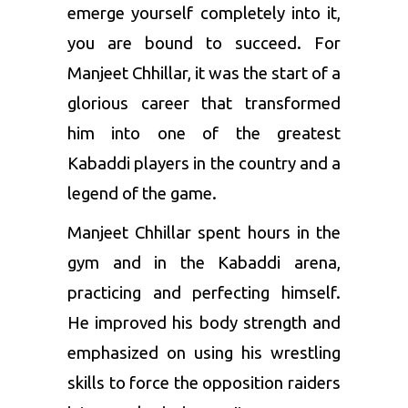
emerge yourself completely into it,
you are bound to succeed. For
Manjeet Chhillar, it was the start of a
glorious career that transformed
him into one of the greatest
Kabaddi players in the country and a
legend of the game.
Manjeet Chhillar spent hours in the
gym and in the Kabaddi arena,
practicing and perfecting himself.
He improved his body strength and
emphasized on using his wrestling
skills to force the opposition raiders