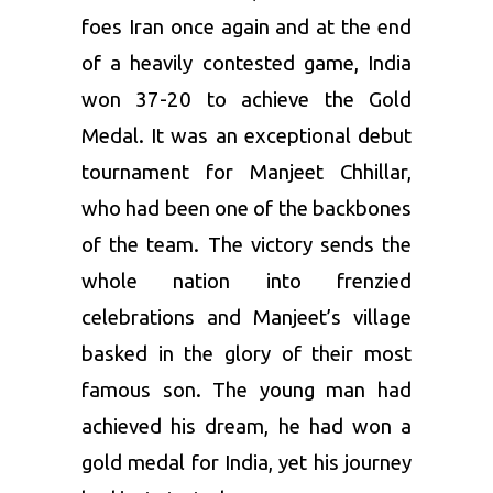
foes Iran once again and at the end
of a heavily contested game, India
won 37-20 to achieve the Gold
Medal. It was an exceptional debut
tournament for Manjeet Chhillar,
who had been one of the backbones
of the team. The victory sends the
whole nation into frenzied
celebrations and Manjeet’s village
basked in the glory of their most
famous son. The young man had
achieved his dream, he had won a
gold medal for India, yet his journey