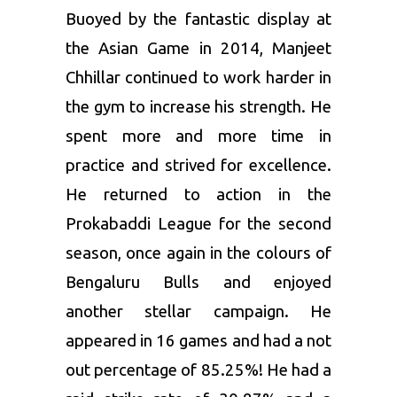
Buoyed by the fantastic display at
the Asian Game in 2014, Manjeet
Chhillar continued to work harder in
the gym to increase his strength. He
spent more and more time in
practice and strived for excellence.
He returned to action in the
Prokabaddi League for the second
season, once again in the colours of
Bengaluru Bulls and enjoyed
another stellar campaign. He
appeared in 16 games and had a not
out percentage of 85.25%! He had a