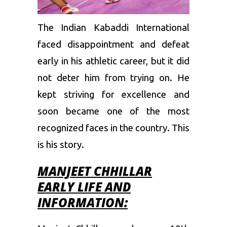
The Indian Kabaddi International
faced disappointment and defeat
early in his athletic career, but it did
not deter him from trying on. He
kept striving for excellence and
soon became one of the most
recognized faces in the country. This
is his story.
MANJEET CHHILLAR
EARLY LIFE AND
INFORMATION: