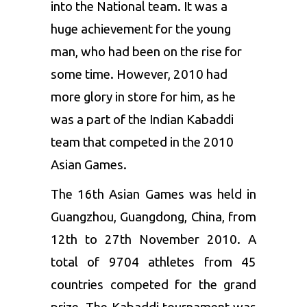
into the National team. It was a
huge achievement for the young
man, who had been on the rise for
some time. However, 2010 had
more glory in store for him, as he
was a part of the Indian Kabaddi
team that competed in the 2010
Asian Games.
The 16
th
Asian Games was held in
Guangzhou, Guangdong, China, from
12
th
to 27
th
November 2010. A
total of 9704 athletes from 45
countries competed for the grand