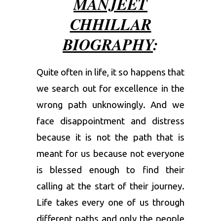
MANJEET
CHHILLAR
BIOGRAPHY
:
Quite often in life, it so happens that
we search out for excellence in the
wrong path unknowingly. And we
face disappointment and distress
because it is not the path that is
meant for us because not everyone
is blessed enough to find their
calling at the start of their journey.
Life takes every one of us through
different paths and only the people