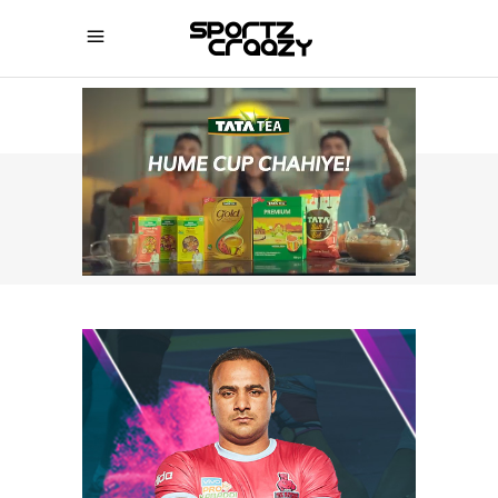
SPORTZCRAAZY