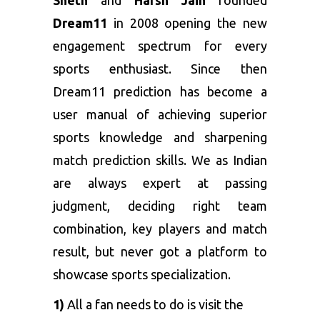
Dream11
in 2008 opening the new
engagement spectrum for every
sports enthusiast. Since then
Dream11 prediction
has become a
user manual of achieving superior
sports knowledge and sharpening
match prediction skills. We as Indian
are always expert at passing
judgment, deciding right team
combination, key players and match
result, but never got a platform to
showcase sports specialization.
1)
All a fan needs to do is visit the