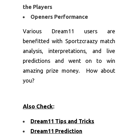
the Players
Openers Performance
Various Dream11 users are
benefitted with Sportzcraazy match
analysis, interpretations, and live
predictions and went on to win
amazing prize money. How about
you?
Also Check
:
Dream11 Tips and Tricks
Dream11 Prediction