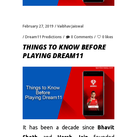
February 27, 2019
Vaibhav Jaiswal
Dream11 Predictions
0 Comments
0 likes
THINGS TO KNOW BEFORE
PLAYING DREAM11
It has been a decade since
Bhavit
Sheth
and
Harsh Jain
founded