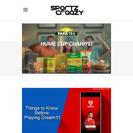
SPORTZCRAAZY