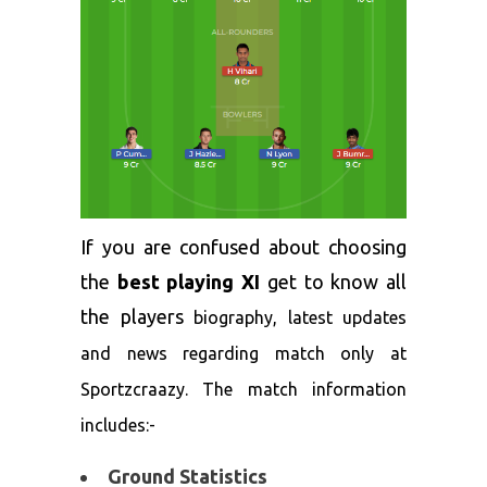
If you are confused about choosing
the
best playing XI
get to know all
the players
biography, latest updates
and news regarding match only at
Sportzcraazy. The match information
includes:-
Ground Statistics