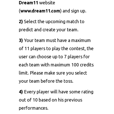
Dream11
website
(
www.dream11.com
) and sign up.
2)
Select the upcoming match to
predict and create your team.
3)
Your team must have a maximum
of 11 players to play the contest, the
user can choose up to 7 players for
each team with maximum 100 credits
limit. Please make sure you select
your team before the toss.
4)
Every player will have some rating
out of 10 based on his previous
performances.