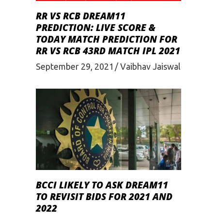
RR VS RCB DREAM11
PREDICTION: LIVE SCORE &
TODAY MATCH PREDICTION FOR
RR VS RCB 43RD MATCH IPL 2021
September 29, 2021
Vaibhav Jaiswal
BCCI LIKELY TO ASK DREAM11
TO REVISIT BIDS FOR 2021 AND
2022