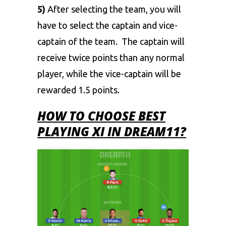
5)
After selecting the team, you will
have to select the captain and vice-
captain of the team. The captain will
receive twice points than any normal
player, while the vice-captain will be
rewarded 1.5 points.
HOW TO CHOOSE BEST
PLAYING XI IN DREAM11?