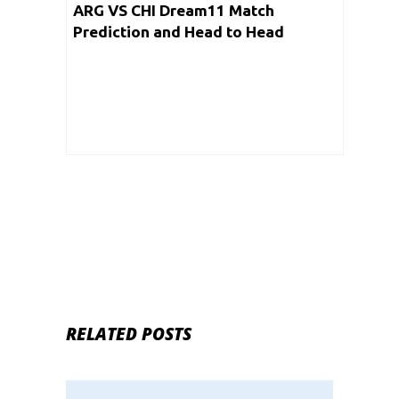
ARG VS CHI Dream11 Match
Prediction and Head to Head
RELATED POSTS