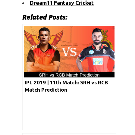
Dream11 Fantasy Cricket
Related Posts:
IPL 2019 | 11th Match: SRH vs RCB
Match Prediction