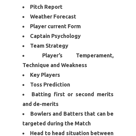
Pitch Report
Weather Forecast
Player current Form
Captain Psychology
Team Strategy
Player’s Temperament,
Technique and Weakness
Key Players
Toss Prediction
Batting first or second merits
and de-merits
Bowlers and Batters that can be
targeted during the Match
Head to head situation between