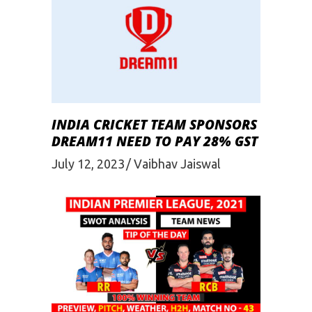
INDIA CRICKET TEAM SPONSORS
DREAM11 NEED TO PAY 28% GST
July 12, 2023
Vaibhav Jaiswal