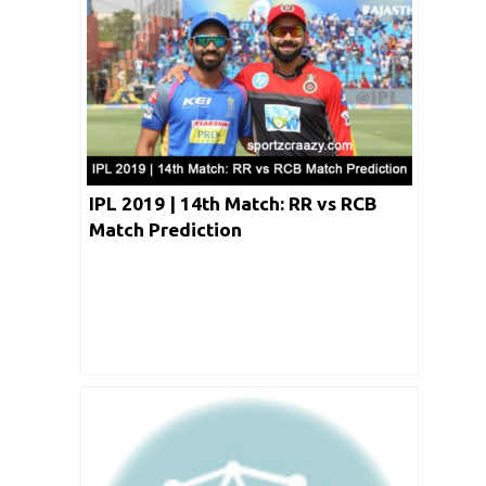
IPL 2019 | 14th Match: RR vs RCB
Match Prediction