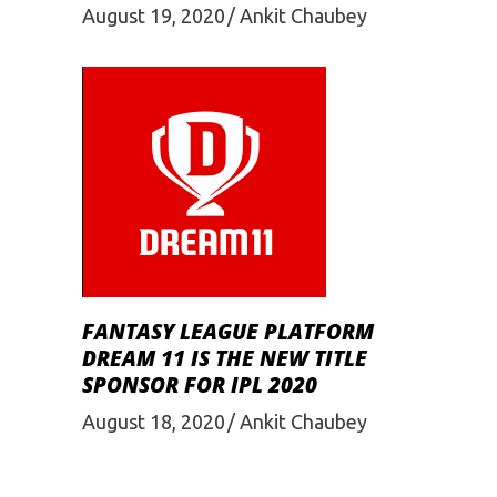
August 19, 2020
Ankit Chaubey
FANTASY LEAGUE PLATFORM
DREAM 11 IS THE NEW TITLE
SPONSOR FOR IPL 2020
August 18, 2020
Ankit Chaubey