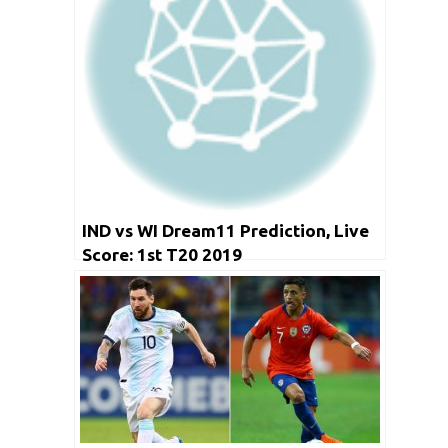
IND vs WI Dream11 Prediction, Live
Score: 1st T20 2019