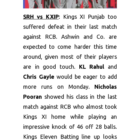
SRH vs KXIP
: Kings XI Punjab too
suffered defeat in their last match
against RCB. Ashwin and Co. are
expected to come harder this time
around, given most of their players
are in good touch.
KL Rahul
and
Chris Gayle
would be eager to add
more runs on Monday.
Nicholas
Pooran
showed his class in the last
match against RCB who almost took
Kings XI home while playing an
impressive knock of 46 off 28 balls.
Kings Eleven Batting line up looks