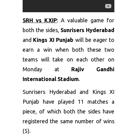
SRH vs KXIP
: A valuable game for
both the sides,
Sunrisers Hyderabad
and
Kings XI Punjab
will be eager to
earn a win when both these two
teams will take on each other on
Monday at
Rajiv Gandhi
International Stadium
.
Sunrisers Hyderabad and Kings XI
Punjab have played 11 matches a
piece, of which both the sides have
registered the same number of wins
(5).