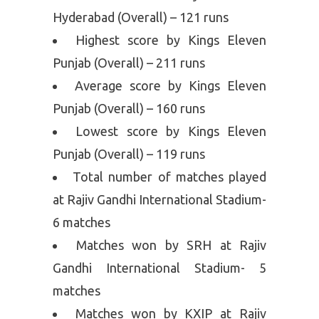
Hyderabad (Overall) – 121 runs
Highest score by Kings Eleven
Punjab (Overall) – 211 runs
Average score by Kings Eleven
Punjab (Overall) – 160 runs
Lowest score by Kings Eleven
Punjab (Overall) – 119 runs
Total number of matches played
at Rajiv Gandhi International Stadium-
6 matches
Matches won by SRH at Rajiv
Gandhi International Stadium- 5
matches
Matches won by KXIP at Rajiv