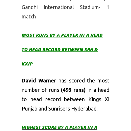
Gandhi International Stadium- 1
match
MOST RUNS BY A PLAYER IN A HEAD
TO HEAD RECORD BETWEEN SRH &
KXIP
David Warner
has scored the most
number of runs
(493 runs)
in a head
to head record between Kings XI
Punjab and Sunrisers Hyderabad.
HIGHEST SCORE BY A PLAYER IN A