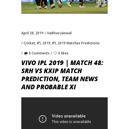
April 28, 2019
Vaibhav Jaiswal
Cricket
,
IPL 2019
,
IPL 2019 Matches Predictions
0 Comments
0 likes
VIVO IPL 2019 | MATCH 48:
SRH VS KXIP MATCH
PREDICTION, TEAM NEWS
AND PROBABLE XI