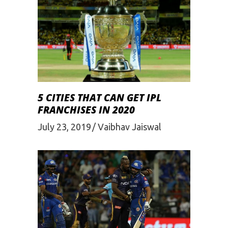
5 CITIES THAT CAN GET IPL
FRANCHISES IN 2020
July 23, 2019
Vaibhav Jaiswal