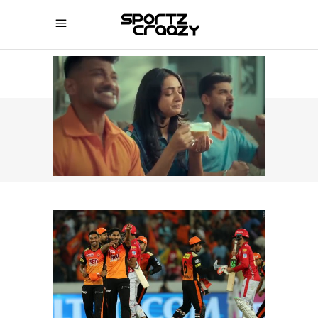
SPORTZCRAAZY