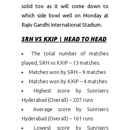
solid too as it will come down to
which side bowl well on Monday at
Rajiv Gandhi International Stadium.
SRH VS KXIP | HEAD TO HEAD
The total number of matches
played, SRH vs KXIP – 13 matches.
Matches won by SRH – 9 matches
Matches won by KXIP – 4 matches
Highest score by Sunrisers
Hyderabad (Overall) – 207 runs
Average score by Sunrisers
Hyderabad (Overall) – 161 runs
Lowest score by Sunrisers