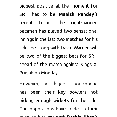
biggest positive at the moment for
SRH has to be
Manish Pandey’s
recent form. The right-handed
batsman has played two sensational
innings in the last two matches for his
side. He along with David Warner will
be two of the biggest bets for SRH
ahead of the match against Kings XI
Punjab on Monday.
However, their biggest shortcoming
has been their key bowlers not
picking enough wickets for the side.
The oppositions have made up their
mind to just get past
Rashid Khan’s