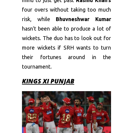
four overs without taking too much
risk, while
Bhuvneshwar Kumar
hasn’t been able to produce a lot of
wickets. The duo has to look out for
more wickets if SRH wants to turn
their fortunes around in the
tournament.
KINGS XI PUNJAB