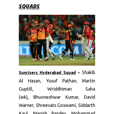
SQUADS
Shakib
Sunrisers Hyderabad Squad
–
Al Hasan, Yusuf Pathan, Martin
Guptill, Wriddhiman Saha
(wk), Bhuvneshwar Kumar, David
Warner, Shreevats Goswami, Siddarth
Kaul, Manish Pandey, Mohammad