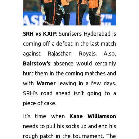
SRH vs KXIP
: Sunrisers Hyderabad is
coming off a defeat in the last match
against Rajasthan Royals. Also,
Bairstow’s
absence would certainly
hurt them in the coming matches and
with
Warner
leaving in a few days.
SRH’s road ahead isn’t going to a
piece of cake.
It’s time when
Kane Williamson
needs to pull his socks up and end his
rough patch in the tournament. The