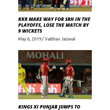
KKR MAKE WAY FOR SRH IN THE
PLAYOFFS, LOSE THE MATCH BY
9 WICKETS
May 6, 2019
Vaibhav Jaiswal
KINGS XI PUNJAB JUMPS TO