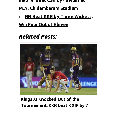
M.A. Chidambaram Stadium
RR Beat KKR by Three Wickets,
Win Four Out of Eleven
Related Posts:
Kings XI Knocked Out of the
Tournament, KKR beat KXIP by 7
Wickets