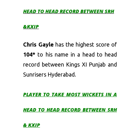
HEAD TO HEAD RECORD BETWEEN SRH
&KXIP
Chris Gayle
has the highest score of
104*
to his name in a head to head
record between Kings XI Punjab and
Sunrisers Hyderabad.
PLAYER TO TAKE MOST WICKETS IN A
HEAD TO HEAD RECORD BETWEEN SRH
& KXIP