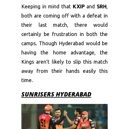
Keeping in mind that
KXIP
and
SRH
,
both are coming off with a defeat in
their last match, there would
certainly be frustration in both the
camps. Though Hyderabad would be
having the home advantage, the
Kings aren’t likely to slip this match
away from their hands easily this
time.
SUNRISERS HYDERABAD