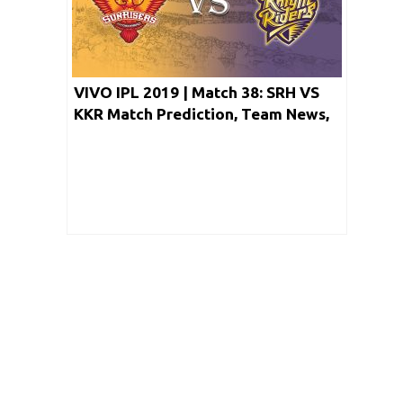
VIVO IPL 2019 | Match 38: SRH VS
KKR Match Prediction, Team News,
Probable XI