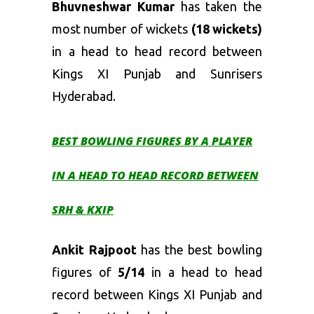
Bhuvneshwar Kumar
has taken the
most number of wickets
(18 wickets)
in a head to head record between
Kings XI Punjab and Sunrisers
Hyderabad.
BEST BOWLING FIGURES BY A PLAYER
IN A HEAD TO HEAD RECORD BETWEEN
SRH & KXIP
Ankit Rajpoot
has the best bowling
figures of
5/14
in a head to head
record between Kings XI Punjab and