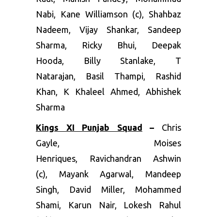
Nabi, Kane Williamson (c), Shahbaz
Nadeem, Vijay Shankar, Sandeep
Sharma, Ricky Bhui, Deepak
Hooda, Billy Stanlake, T
Natarajan, Basil Thampi, Rashid
Khan, K Khaleel Ahmed, Abhishek
Sharma
Kings XI Punjab Squad
–
Chris
Gayle, Moises
Henriques, Ravichandran Ashwin
(c), Mayank Agarwal, Mandeep
Singh, David Miller, Mohammed
Shami, Karun Nair, Lokesh Rahul