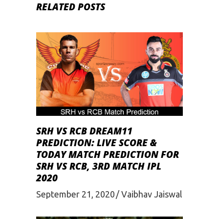
RELATED POSTS
SRH VS RCB DREAM11
PREDICTION: LIVE SCORE &
TODAY MATCH PREDICTION FOR
SRH VS RCB, 3RD MATCH IPL
2020
September 21, 2020
Vaibhav Jaiswal