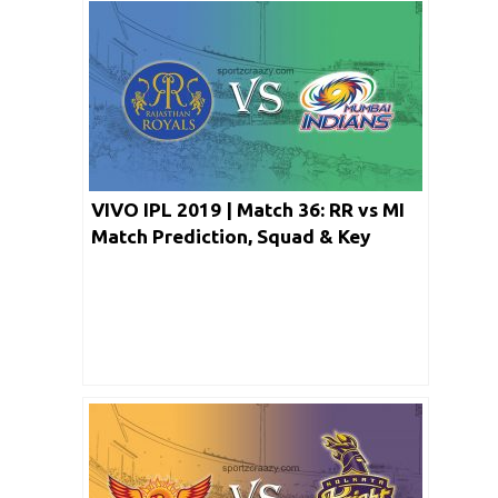
VIVO IPL 2019 | Match 36: RR vs MI
Match Prediction, Squad & Key
Players