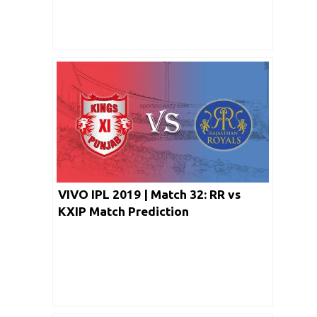
VIVO IPL 2019 | Match 32: RR vs
KXIP Match Prediction