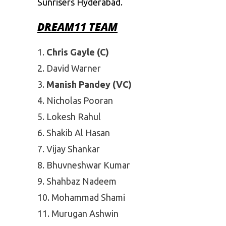
Sunrisers Hyderabad.
DREAM11 TEAM
Chris Gayle (C)
David Warner
Manish Pandey (VC)
Nicholas Pooran
Lokesh Rahul
Shakib Al Hasan
Vijay Shankar
Bhuvneshwar Kumar
Shahbaz Nadeem
Mohammad Shami
Murugan Ashwin