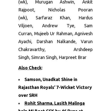
(wk), Murugan Ashwin, Ankit
Rajpoot, Nicholas Pooran
(wk), Sarfaraz Khan, Hardus
Viljoen, Andrew Tye, Sam
Curran, Mujeeb Ur Rahman, Agnivesh
Ayachi, Darshan Nalkande, Varun
Chakravarthy, Arshdeep
Singh, Simran Singh, Harpreet Brar
Also Check
:
Samson, Unadkat Shine in
Rajasthan Royals’ 7-Wicket Victory
over SRH
Rohit Sharma, Lasith Malinga
help MI Beat CSK by 46 Runs at