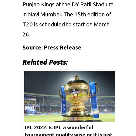
Punjab Kings
at the DY Patil Stadium
in Navi Mumbai. The 15th edition of
T20 is scheduled to start on March
26.
Source: Press Release
Related Posts:
IPL 2022: Is IPL a wonderful
tournament quality wise or it is just