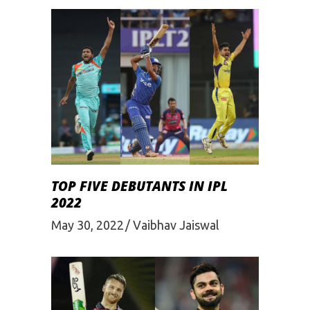
TOP FIVE DEBUTANTS IN IPL
2022
May 30, 2022
Vaibhav Jaiswal