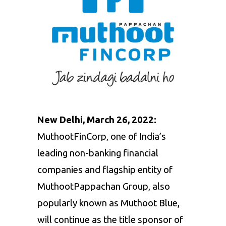
New Delhi, March 26, 2022:
MuthootFinCorp, one of India’s
leading non-banking financial
companies and flagship entity of
MuthootPappachan Group, also
popularly known as Muthoot Blue,
will continue as the title sponsor of