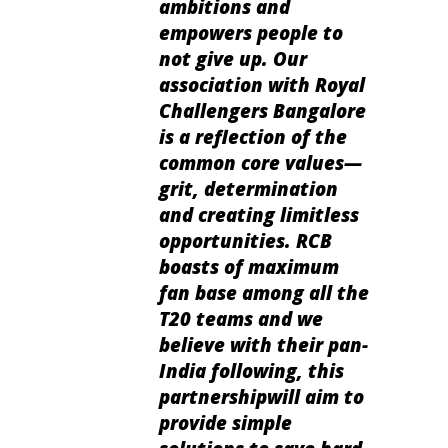
ambitions and
empowers people to
not give up. Our
association with Royal
Challengers Bangalore
is a reflection of the
common core values—
grit, determination
and creating limitless
opportunities. RCB
boasts of maximum
fan base among all the
T20 teams and we
believe with their pan-
India following, this
partnershipwill aim to
provide simple