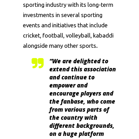
sporting industry with its long-term
investments in several sporting
events and initiatives that include
cricket
,
football
, volleyball,
kabaddi
alongside many other sports.
“We are delighted to
extend this association
and continue to
empower and
encourage players and
the fanbase, who come
from various parts of
the country with
different backgrounds,
on a huge platform