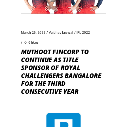
March 26, 2022
Vaibhav Jaiswal
IPL 2022
0 likes
MUTHOOT FINCORP TO
CONTINUE AS TITLE
SPONSOR OF ROYAL
CHALLENGERS BANGALORE
FOR THE THIRD
CONSECUTIVE YEAR