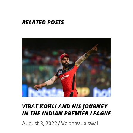
RELATED POSTS
VIRAT KOHLI AND HIS JOURNEY
IN THE INDIAN PREMIER LEAGUE
August 3, 2022
Vaibhav Jaiswal