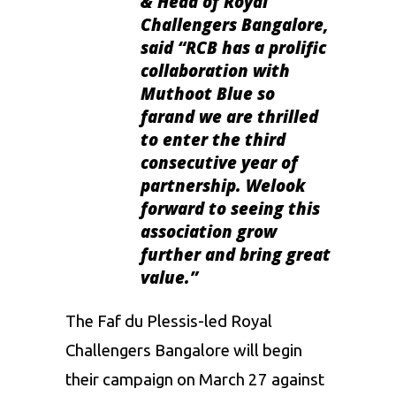
& Head of Royal
Challengers Bangalore
,
said
“RCB has a prolific
collaboration with
Muthoot Blue so
farand we are thrilled
to enter the third
consecutive year of
partnership. Welook
forward to seeing this
association grow
further and bring great
value.”
The
Faf du Plessis
-led Royal
Challengers Bangalore will begin
their campaign on March 27 against