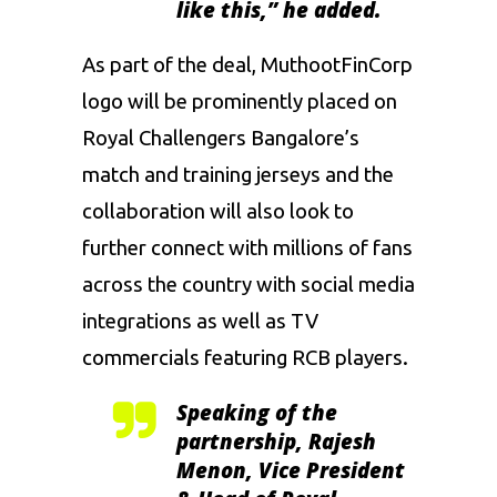
like this,”
he added.
As part of the deal, MuthootFinCorp
logo will be prominently placed on
Royal Challengers Bangalore’s
match and training jerseys and the
collaboration will also look to
further connect with millions of fans
across the country with social media
integrations as well as TV
commercials featuring RCB players.
Speaking of the
partnership,
Rajesh
Menon, Vice President