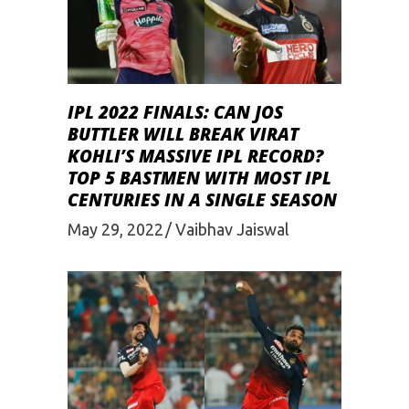
IPL 2022 FINALS: CAN JOS
BUTTLER WILL BREAK VIRAT
KOHLI’S MASSIVE IPL RECORD?
TOP 5 BASTMEN WITH MOST IPL
CENTURIES IN A SINGLE SEASON
May 29, 2022
Vaibhav Jaiswal