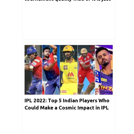
a money making tournament?
IPL 2022: Top 5 Indian Players Who
Could Make a Cosmic Impact in IPL