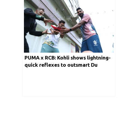
PUMA x RCB: Kohli shows lightning-
quick reflexes to outsmart Du
Plessis in speed test