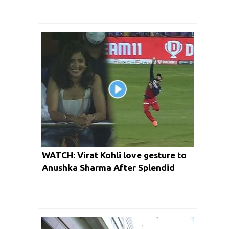
WATCH: Virat Kohli love gesture to
Anushka Sharma After Splendid
Catch of Rishabh Pant | IPL 2022