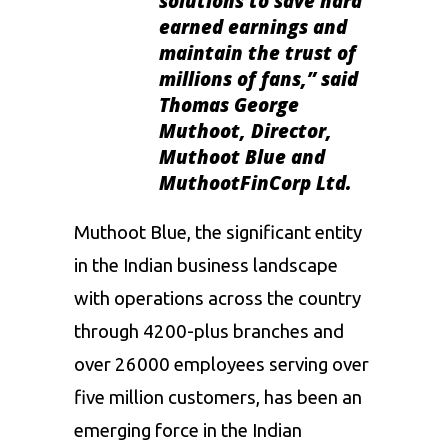
solutions to save hard
earned earnings and
maintain the trust of
millions of fans,”
said
Thomas George
Muthoot, Director,
Muthoot Blue and
MuthootFinCorp Ltd.
Muthoot Blue, the significant entity
in the Indian business landscape
with operations across the country
through 4200-plus branches and
over 26000 employees serving over
five million customers, has been an
emerging force in the Indian