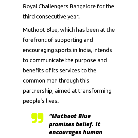
Royal Challengers Bangalore
for the
third consecutive year.
Muthoot Blue, which has been at the
forefront of supporting and
encouraging sports in India, intends
to communicate the purpose and
benefits of its services to the
common man through this
partnership, aimed at transforming
people’s lives.
“Muthoot Blue
promises belief. It
encourages human