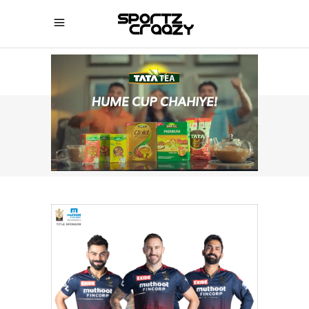
SPORTZCRAAZY