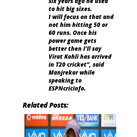
six years ago he used
to hit big sixes.
I will focus on that and
not him hitting 50 or
60 runs. Once his
power game gets
better then I’ll say
Virat Kohli has arrived
in T20 cricket”, said
Manjrekar while
speaking to
ESPNcricinfo.
Related Posts: