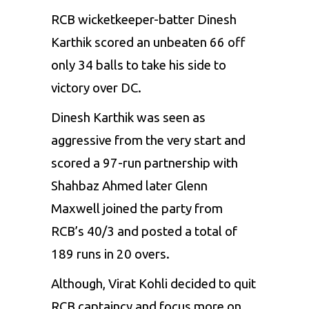
RCB wicketkeeper-batter Dinesh
Karthik scored an unbeaten 66 off
only 34 balls to take his side to
victory over DC.
Dinesh Karthik was seen as
aggressive from the very start and
scored a 97-run partnership with
Shahbaz Ahmed
later Glenn
Maxwell joined the party from
RCB’s 40/3 and posted a total of
189 runs in 20 overs.
Although, Virat Kohli decided to quit
RCB captaincy and focus more on