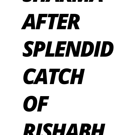
AFTER
SPLENDID
CATCH
OF
RISHABH