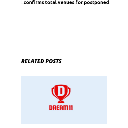
confirms total venues for postponed
Olympics
RELATED POSTS