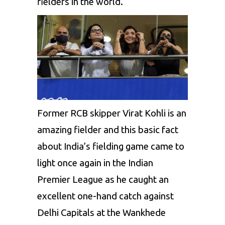
fielders in the world
.
Former RCB skipper
Virat Kohli
is an
amazing fielder and this basic fact
about India’s fielding game came to
light once again in the Indian
Premier League as he caught an
excellent one-hand catch against
Delhi Capitals
at the Wankhede