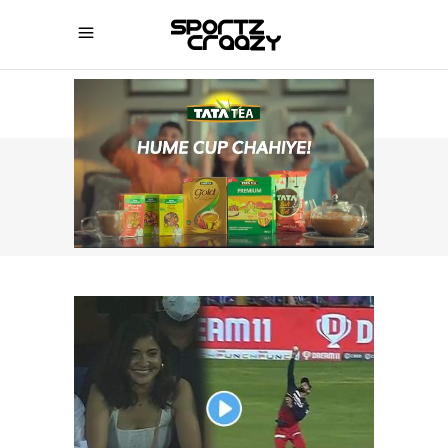
SPORTZCRAAZY