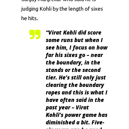
judging Kohli by the length of sixes
he hits.
“Virat Kohli did score
some runs but when I
see him, I focus on how
far his sixes go – near
the boundary, in the
stands or the second
tier. He’s still only just
clearing the boundary
ropes and this is what I
have often said in the
past year – Virat
Kohli’s power game has
diminished a bit. Five-