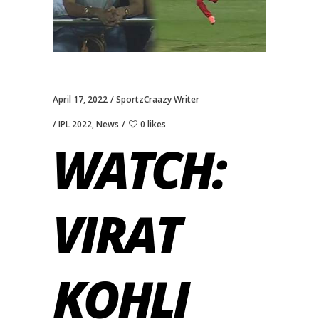
April 17, 2022
SportzCraazy Writer
IPL 2022
,
News
0 likes
WATCH:
VIRAT
KOHLI