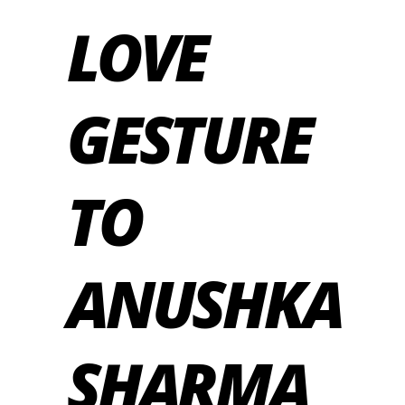
LOVE
GESTURE
TO
ANUSHKA
SHARMA