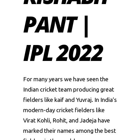
PANT |
IPL 2022
For many years we have seen the
Indian cricket team
producing great
fielders like kaif and Yuvraj. In India’s
modern-day cricket fielders like
Virat Kohli, Rohit, and Jadeja have
marked their names among the
best