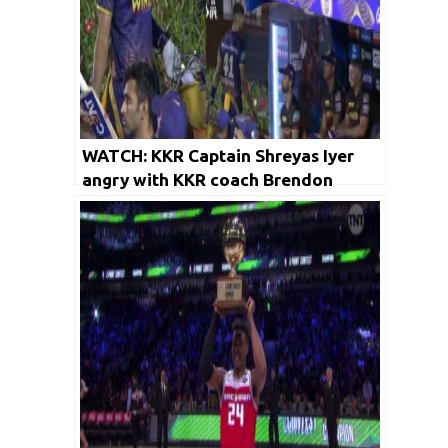
WATCH: KKR Captain Shreyas Iyer
angry with KKR coach Brendon
McCullum | Viral Video