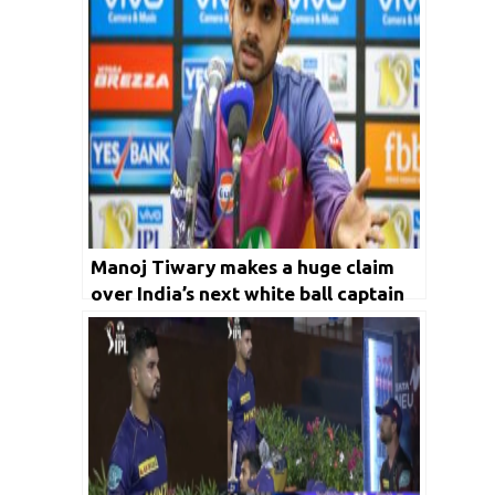
Manoj Tiwary makes a huge claim
over India’s next white ball captain