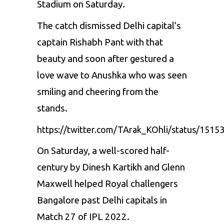
Stadium on Saturday.
The catch dismissed Delhi capital’s
captain
Rishabh Pant
with that
beauty and soon after gestured a
love wave to Anushka who was seen
smiling and cheering from the
stands.
https://twitter.com/TArak_KOhli/status/151
On Saturday, a well-scored half-
century by Dinesh Kartikh and
Glenn
Maxwell
helped Royal challengers
Bangalore past Delhi capitals in
Match 27 of IPL 2022.