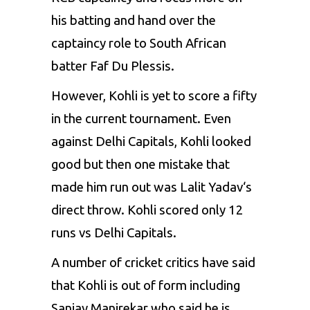
his batting and hand over the
captaincy role to South African
batter
Faf Du Plessis
.
However, Kohli is yet to score a fifty
in the current tournament. Even
against Delhi Capitals, Kohli looked
good but then one mistake that
made him run out was
Lalit Yadav
‘s
direct throw. Kohli scored only 12
runs vs Delhi Capitals.
A number of cricket critics have said
that Kohli is out of form including
Sanjay Manjrekar
who said he is