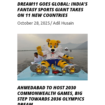
DREAM11 GOES GLOBAL: INDIA’S
FANTASY SPORTS GIANT TAKES
ON 11 NEW COUNTRIES
October 28, 2025
Adil Husain
AHMEDABAD TO HOST 2030
COMMONWEALTH GAMES, BIG
STEP TOWARDS 2036 OLYMPICS
DREAM