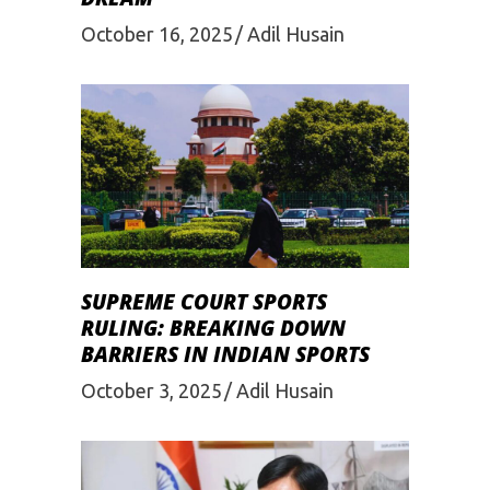
October 16, 2025
Adil Husain
SUPREME COURT SPORTS
RULING: BREAKING DOWN
BARRIERS IN INDIAN SPORTS
October 3, 2025
Adil Husain