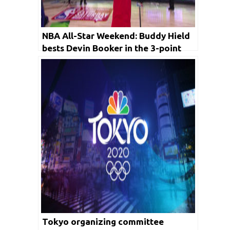
NBA All-Star Weekend: Buddy Hield
bests Devin Booker in the 3-point
contest, plus more tap-ins
Tokyo organizing committee