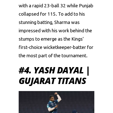
with a rapid 23-ball 32 while Punjab
collapsed for 115. To add to his
stunning batting, Sharma was
impressed with his work behind the
stumps to emerge as the Kings’
first-choice wicketkeeper-batter for
the most part of the tournament.
#4. YASH DAYAL |
GUJARAT TITANS