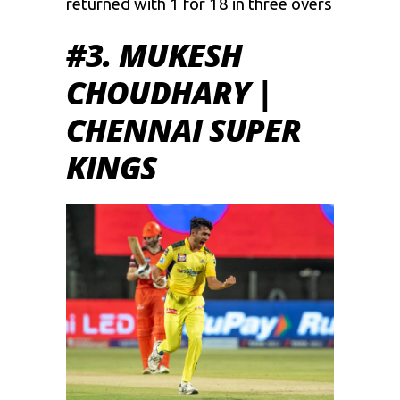
returned with 1 for 18 in three overs
#3. MUKESH
CHOUDHARY |
CHENNAI SUPER
KINGS