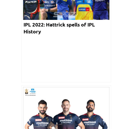
IPL 2022: Hattrick spells of IPL
History