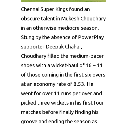
Chennai Super Kings
found an
obscure talent in Mukesh Choudhary
in an otherwise mediocre season.
Stung by the absence of PowerPlay
supporter
Deepak Chahar
,
Choudhary filled the medium-pacer
shoes with a wicket-haul of 16 – 11
of those coming in the first six overs
at an economy rate of 8.53. He
went for over 11 runs per over and
picked three wickets in his first four
matches before finally finding his
groove and ending the season as