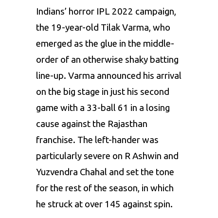
Indians’ horror IPL 2022 campaign,
the 19-year-old Tilak Varma, who
emerged as the glue in the middle-
order of an otherwise shaky batting
line-up. Varma announced his arrival
on the big stage in just his second
game with a 33-ball 61 in a losing
cause against the Rajasthan
franchise. The left-hander was
particularly severe on
R Ashwin
and
Yuzvendra Chahal
and set the tone
for the rest of the season, in which
he struck at over 145 against spin.