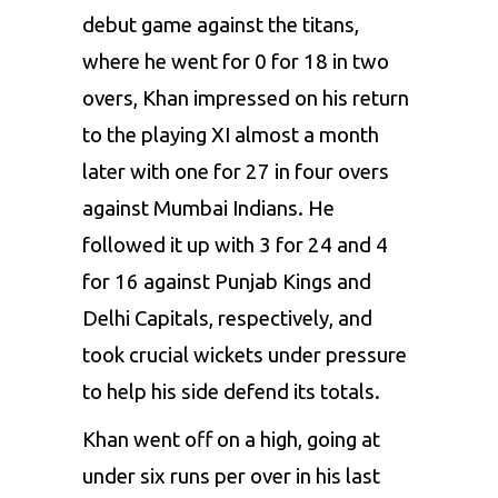
debut game against the titans,
where he went for 0 for 18 in two
overs, Khan impressed on his return
to the playing XI almost a month
later with one for 27 in four overs
against
Mumbai Indians
. He
followed it up with 3 for 24 and 4
for 16 against Punjab Kings and
Delhi Capitals, respectively, and
took crucial wickets under pressure
to help his side defend its totals.
Khan went off on a high, going at
under six runs per over in his last