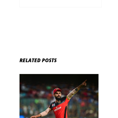
RELATED POSTS