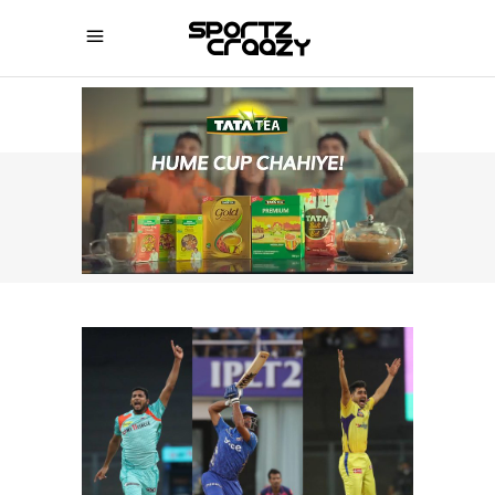
SPORTZCRAAZY