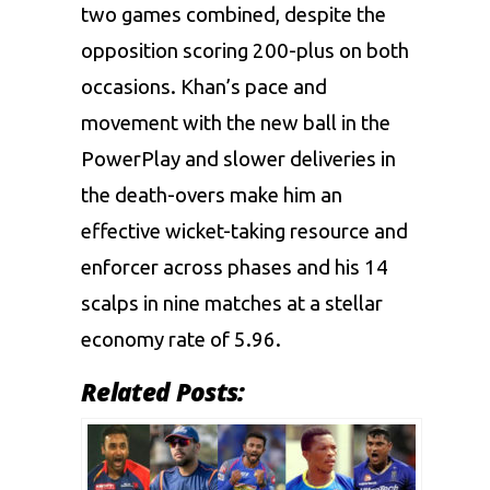
two games combined, despite the
opposition scoring 200-plus on both
occasions. Khan’s pace and
movement with the new ball in the
PowerPlay and slower deliveries in
the death-overs make him an
effective wicket-taking resource and
enforcer across phases and his 14
scalps in nine matches at a stellar
economy rate of 5.96.
Related Posts: