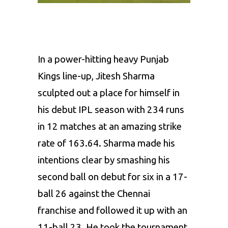
In a power-hitting heavy
Punjab
Kings
line-up, Jitesh Sharma
sculpted out a place for himself in
his debut IPL season with 234 runs
in 12 matches at an amazing strike
rate of 163.64. Sharma made his
intentions clear by smashing his
second ball on debut for six in a 17-
ball 26 against the Chennai
franchise and followed it up with an
11-ball 23. He took the tournament