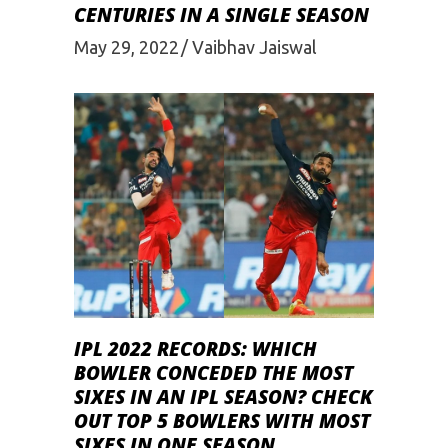
CENTURIES IN A SINGLE SEASON
May 29, 2022
Vaibhav Jaiswal
IPL 2022 RECORDS: WHICH
BOWLER CONCEDED THE MOST
SIXES IN AN IPL SEASON? CHECK
OUT TOP 5 BOWLERS WITH MOST
SIXES IN ONE SEASON