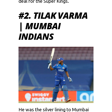
deal for the Super Kings.
#2. TILAK VARMA
| MUMBAI
INDIANS
He was the silver lining to Mumbai