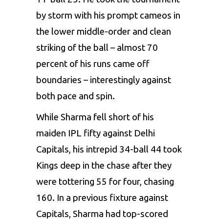
by storm with his prompt cameos in
the lower middle-order and clean
striking of the ball – almost 70
percent of his runs came off
boundaries – interestingly against
both pace and spin.
While Sharma fell short of his
maiden IPL fifty against
Delhi
Capitals
, his intrepid 34-ball 44 took
Kings deep in the chase after they
were tottering 55 for four, chasing
160. In a previous fixture against
Capitals, Sharma had top-scored