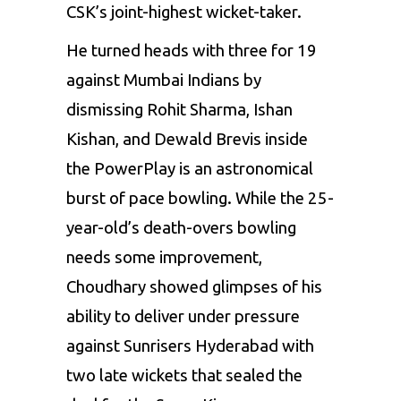
CSK’s joint-highest wicket-taker.
He turned heads with three for 19
against Mumbai Indians by
dismissing Rohit Sharma,
Ishan
Kishan
, and
Dewald Brevis
inside
the PowerPlay is an astronomical
burst of pace bowling. While the 25-
year-old’s death-overs bowling
needs some improvement,
Choudhary showed glimpses of his
ability to deliver under pressure
against
Sunrisers Hyderabad
with
two late wickets that sealed the