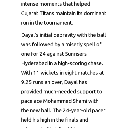
intense moments that helped
Gujarat Titans
maintain its dominant
run in the tournament.
Dayal’s initial depravity with the ball
was followed by a miserly spell of
one for 24 against Sunrisers
Hyderabad in a high-scoring chase.
With 11 wickets in eight matches at
9.25 runs an over, Dayal has
provided much-needed support to
pace ace
Mohammed Shami
with
the new ball. The 24-year-old pacer
held his high in the finals and