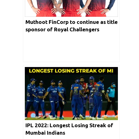
Muthoot FinCorp to continue as title
sponsor of Royal Challengers
Bangalore for the third consecutive
year
IPL 2022: Longest Losing Streak of
Mumbai Indians