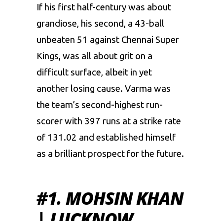
If his first half-century was about
grandiose, his second, a 43-ball
unbeaten 51 against Chennai Super
Kings, was all about grit on a
difficult surface, albeit in yet
another losing cause. Varma was
the team’s second-highest run-
scorer with 397 runs at a strike rate
of 131.02 and established himself
as a brilliant prospect for the future.
#1. MOHSIN KHAN
| LUCKNOW