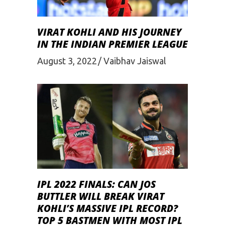
VIRAT KOHLI AND HIS JOURNEY
IN THE INDIAN PREMIER LEAGUE
August 3, 2022
Vaibhav Jaiswal
IPL 2022 FINALS: CAN JOS
BUTTLER WILL BREAK VIRAT
KOHLI’S MASSIVE IPL RECORD?
TOP 5 BASTMEN WITH MOST IPL