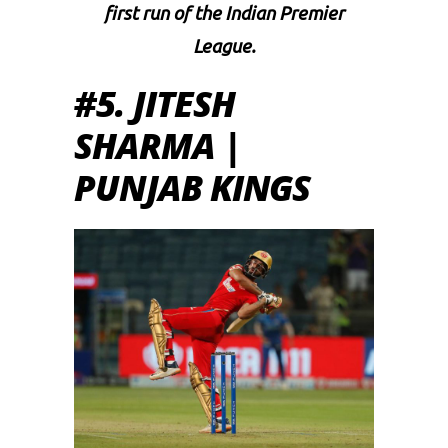
first run of the Indian Premier
League.
#5. JITESH
SHARMA |
PUNJAB KINGS