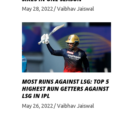
May 28, 2022
Vaibhav Jaiswal
MOST RUNS AGAINST LSG: TOP 5
HIGHEST RUN GETTERS AGAINST
LSG IN IPL
May 26, 2022
Vaibhav Jaiswal