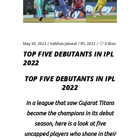
May 30, 2022
Vaibhav Jaiswal
IPL 2022
0 likes
TOP FIVE DEBUTANTS IN IPL
2022
TOP FIVE DEBUTANTS IN IPL
2022
In a league that saw Gujarat Titans
become the champions in its debut
season, here is a look at five
uncapped players who shone in their