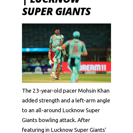
SUPER GIANTS
The 23-year-old pacer
Mohsin Khan
added strength and a left-arm angle
to an all-around Lucknow Super
Giants bowling attack. After
featuring in
Lucknow Super Giants
’