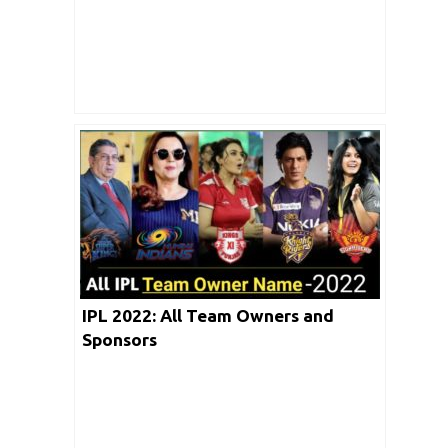
IPL 2022: All Team Owners and
Sponsors