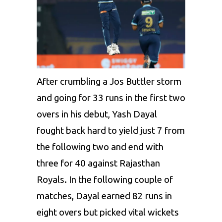
After crumbling a
Jos Buttler
storm
and going for 33 runs in the first two
overs in his debut, Yash Dayal
fought back hard to yield just 7 from
the following two and end with
three for 40 against Rajasthan
Royals. In the following couple of
matches, Dayal earned 82 runs in
eight overs but picked vital wickets