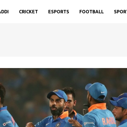
ADDI
CRICKET
ESPORTS
FOOTBALL
SPOR