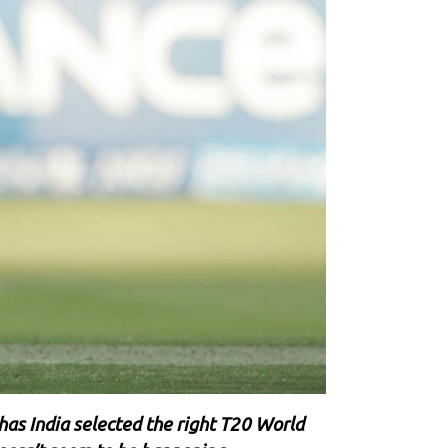
 has India selected the right T20 World