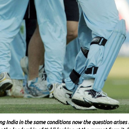
ing India in the same conditions now the question arises