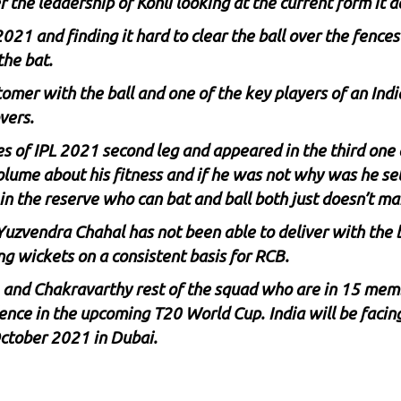
r the leadership of Kohli looking at the current form it 
2021 and finding it hard to clear the ball over the fenc
the bat.
r with the ball and one of the key players of an Indian 
vers.
 of IPL 2021 second leg and appeared in the third one 
olume about his fitness and if he was not why was he sel
in the reserve who can bat and ball both just doesn’t m
Yuzvendra Chahal
has not been able to deliver with the
g wickets on a consistent basis for RCB.
 and Chakravarthy rest of the squad who are in 15 memb
dence in the upcoming T20 World Cup. India will be facing
ctober 2021 in Dubai.