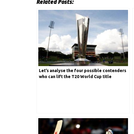
Related Posts:
Let’s analyse the four possible contenders
who can lift the T20 World Cup title