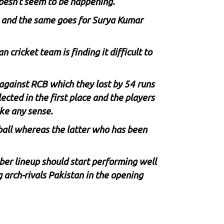
doesn’t seem to be happening.
es and the same goes for Surya Kumar
cricket team is finding it difficult to
against RCB which they lost by 54 runs
ected in the first place and the players
ake any sense.
 ball whereas the latter who has been
er lineup should start performing well
 arch-rivals Pakistan in the opening