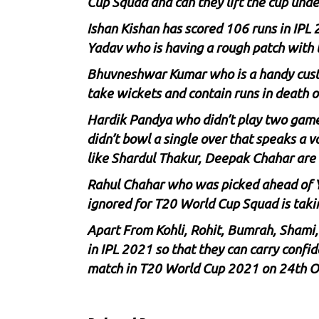
Cup Squad and can they lift the cup unde
Ishan Kishan has scored 106 runs in IPL 
Yadav who is having a rough patch with 
Bhuvneshwar Kumar who is a handy custome
take wickets and contain runs in death o
Hardik Pandya who didn’t play two games
didn’t bowl a single over that speaks a v
like
Shardul Thakur
,
Deepak Chahar
are 
Rahul Chahar who was picked ahead of
ignored for T20 World Cup Squad is takin
Apart From Kohli, Rohit, Bumrah, Shami,
in IPL 2021 so that they can carry confi
match in T20 World Cup 2021 on 24th O