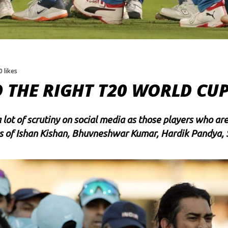
0 likes
D THE RIGHT T20 WORLD CU
ot of scrutiny on social media as those players who are 
s of
Ishan Kishan
,
Bhuvneshwar Kumar
,
Hardik Pandya
,