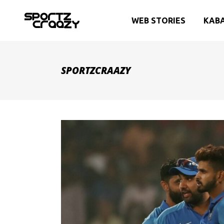
WEB STORIES
KAB
SPORTZCRAAZY