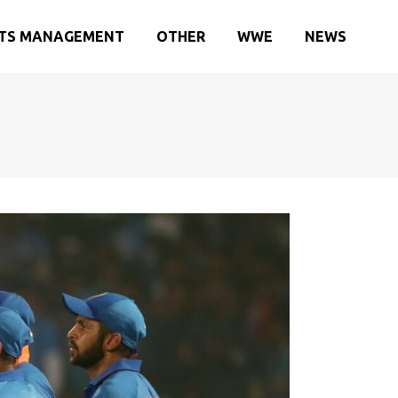
TS MANAGEMENT
OTHER
WWE
NEWS