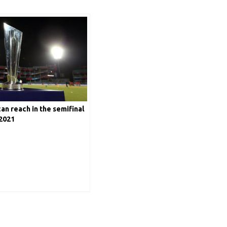
n reach in the semifinal
2021