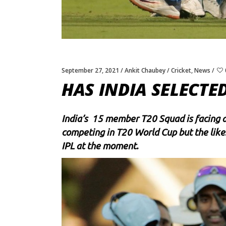
September 27, 2021
Ankit Chaubey
Cricket
,
News
HAS INDIA SELECTE
India’s 15 member T20 Squad is facing a l
competing in T20 World Cup but the like
IPL at the moment.