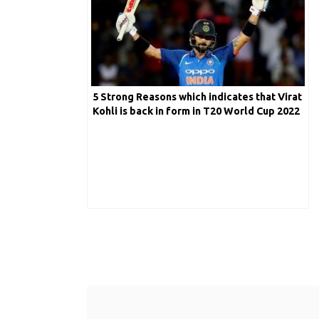
5 Strong Reasons which indicates that Virat
Kohli is back in form in T20 World Cup 2022