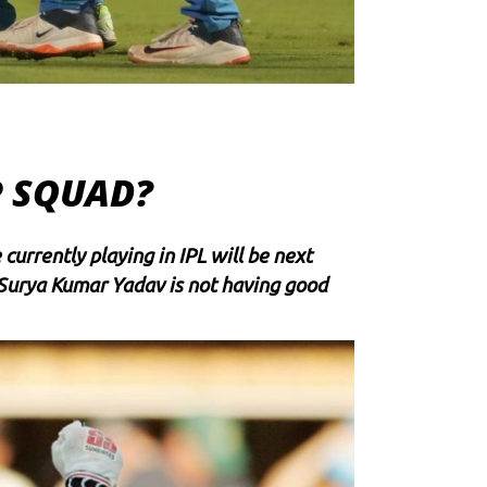
P SQUAD?
currently playing in IPL will be next
Surya Kumar Yadav
is not having good