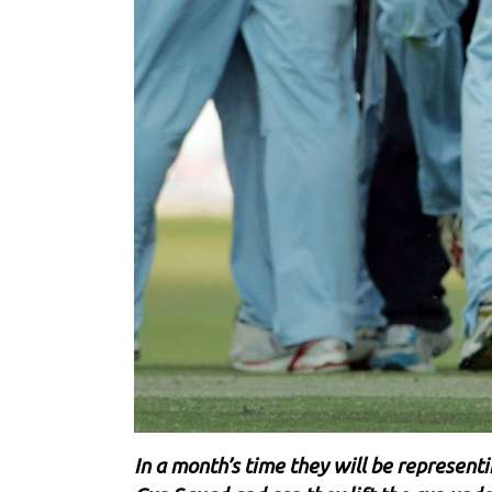
In a month’s time they will be represent