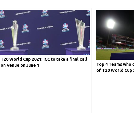
T20 World Cup 2021: ICC to take a final call
Top 4 Teams who ca
on Venue on June 1
of T20 World Cup 