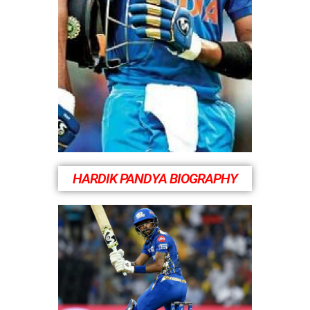
HARDIK PANDYA BIOGRAPHY