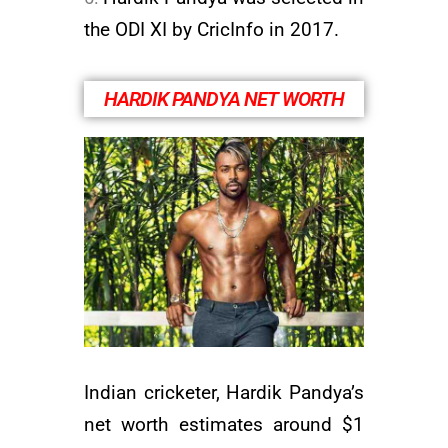
the ODI XI by CricInfo in 2017.
HARDIK PANDYA NET WORTH
Indian cricketer, Hardik Pandya’s
net worth estimates around $1