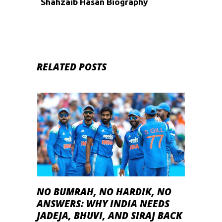
Shahzaib Hasan Biography
RELATED POSTS
NO BUMRAH, NO HARDIK, NO
ANSWERS: WHY INDIA NEEDS
JADEJA, BHUVI, AND SIRAJ BACK