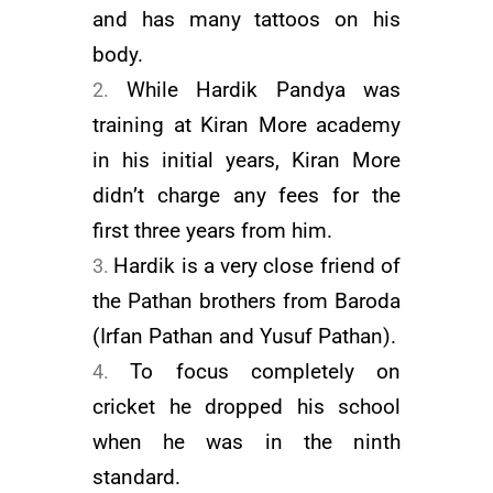
and has many tattoos on his
body.
While Hardik Pandya was
training at Kiran More academy
in his initial years, Kiran More
didn’t charge any fees for the
first three years from him.
Hardik is a very close friend of
the Pathan brothers from Baroda
(
Irfan Pathan
and
Yusuf Pathan
).
To focus completely on
cricket he dropped his school
when he was in the ninth
standard.