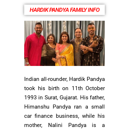
HARDIK PANDYA FAMILY INFO
Indian all-rounder, Hardik Pandya
took his birth on 11th October
1993 in Surat, Gujarat. His father,
Himanshu Pandya ran a small
car finance business, while his
mother, Nalini Pandya is a