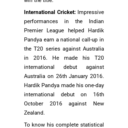
win the title.
International Cricket:
Impressive
performances in the
Indian
Premier League
helped Hardik
Pandya earn a national call-up in
the T20 series against Australia
in 2016. He made his T20
international debut against
Australia on 26th January 2016.
Hardik Pandya made his one-day
international debut on 16th
October 2016 against New
Zealand.
To know his complete statistical