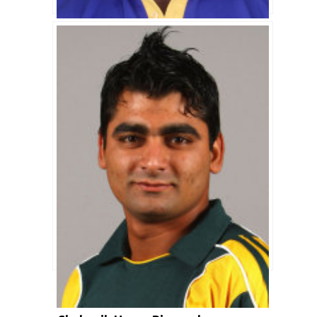
Chadwick Walton Biography