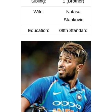
Sibling:
1 (Brother)
Wife:
Natasa
Stankovic
Education:
09th Standard