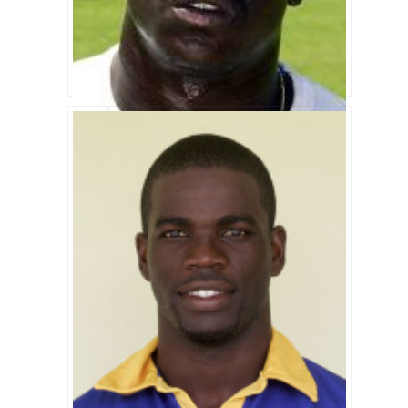
Cameron Cuffy Biography