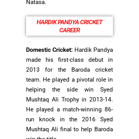
Natasa.
HARDIK PANDYA CRICKET
CAREER
Domestic Cricket:
Hardik Pandya
made his first-class debut in
2013 for the Baroda cricket
team. He played a pivotal role in
helping the side win Syed
Mushtaq Ali Trophy in 2013-14.
He played a match-winning 86-
run knock in the 2016 Syed
Mushtaq Ali final to help Baroda