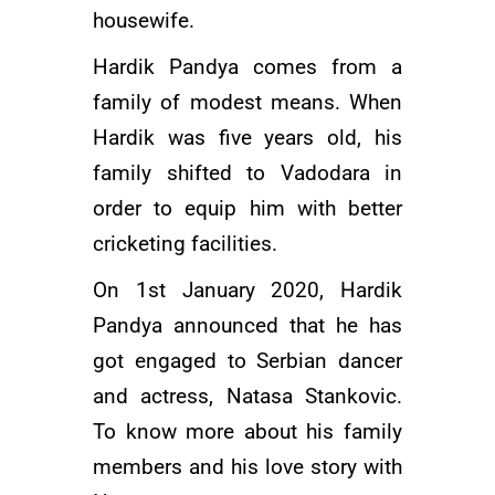
housewife.
Hardik Pandya comes from a
family of modest means. When
Hardik was five years old, his
family shifted to Vadodara in
order to equip him with better
cricketing facilities.
On 1st January 2020, Hardik
Pandya announced that he has
got engaged to Serbian dancer
and actress, Natasa Stankovic.
To know more about his family
members and his love story with