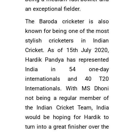
an exceptional fielder.
The Baroda cricketer is also
known for being one of the most
stylish cricketers in Indian
Cricket. As of 15th July 2020,
Hardik Pandya has represented
India in 54 one-day
internationals and 40 T20
Internationals. With
MS Dhoni
not being a regular member of
the Indian Cricket Team, India
would be hoping for Hardik to
turn into a great finisher over the