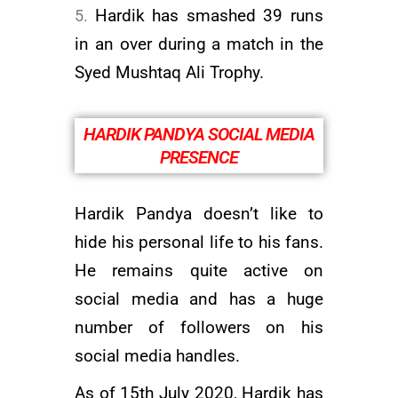
Hardik has smashed 39 runs
in an over during a match in the
Syed Mushtaq Ali Trophy.
HARDIK PANDYA SOCIAL MEDIA
PRESENCE
Hardik Pandya doesn’t like to
hide his personal life to his fans.
He remains quite active on
social media and has a huge
number of followers on his
social media handles.
As of 15th July 2020, Hardik has