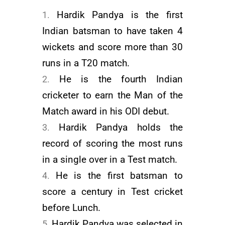
Hardik Pandya is the first
Indian batsman to have taken 4
wickets and score more than 30
runs in a T20 match.
He is the fourth Indian
cricketer to earn the Man of the
Match award in his ODI debut.
Hardik Pandya holds the
record of scoring the most runs
in a single over in a Test match.
He is the first batsman to
score a century in Test cricket
before Lunch.
Hardik Pandya was selected in