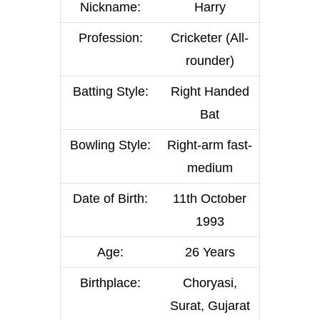
Nickname:
Harry
Profession:
Cricketer (All-
rounder)
Batting Style:
Right Handed
Bat
Bowling Style:
Right-arm fast-
medium
Date of Birth:
11th October
1993
Age:
26 Years
Birthplace:
Choryasi,
Surat, Gujarat