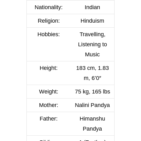
Nationality:
Indian
Religion:
Hinduism
Hobbies:
Travelling,
Listening to
Music
Height:
183 cm, 1.83
m, 6’0″
Weight:
75 kg, 165 lbs
Mother:
Nalini Pandya
Father:
Himanshu
Pandya