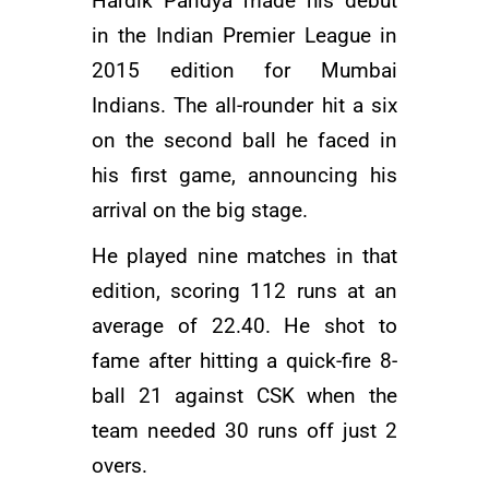
Hardik Pandya made his debut
in the Indian Premier League in
2015 edition for
Mumbai
Indians
. The all-rounder hit a six
on the second ball he faced in
his first game, announcing his
arrival on the big stage.
He played nine matches in that
edition, scoring 112 runs at an
average of 22.40. He shot to
fame after hitting a quick-fire 8-
ball 21 against
CSK
when the
team needed 30 runs off just 2
overs.