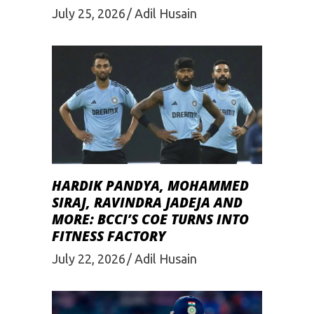
July 25, 2026
Adil Husain
HARDIK PANDYA, MOHAMMED
SIRAJ, RAVINDRA JADEJA AND
MORE: BCCI’S COE TURNS INTO
FITNESS FACTORY
July 22, 2026
Adil Husain