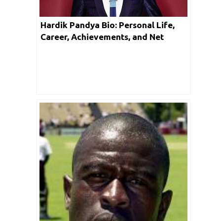
Hardik Pandya Bio: Personal Life,
Career, Achievements, and Net
Worth