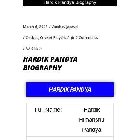
March 6, 2019
Vaibhav Jaiswal
Cricket
,
Cricket Players
0 Comments
0 likes
HARDIK PANDYA
BIOGRAPHY
HARDIK PANDYA
Full Name:
Hardik
Himanshu
Pandya