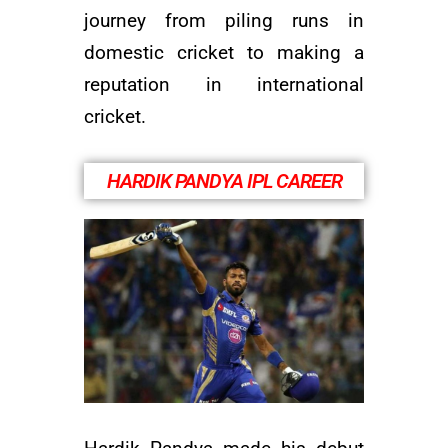
journey from piling runs in
domestic cricket to making a
reputation in international
cricket.
HARDIK PANDYA IPL CAREER