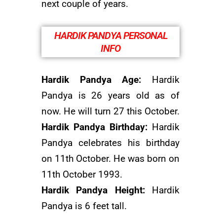
next couple of years.
HARDIK PANDYA PERSONAL
INFO
Hardik Pandya Age:
Hardik
Pandya is 26 years old as of
now. He will turn 27 this October.
Hardik Pandya Birthday:
Hardik
Pandya celebrates his birthday
on 11th October. He was born on
11th October 1993.
Hardik Pandya Height:
Hardik
Pandya is 6 feet tall.