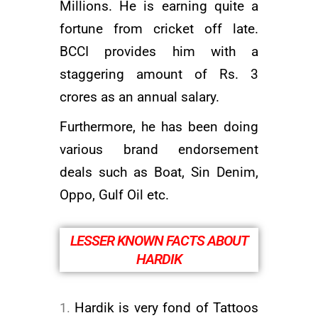
Millions. He is earning quite a
fortune from cricket off late.
BCCI provides him with a
staggering amount of Rs. 3
crores as an annual salary.
Furthermore, he has been doing
various brand endorsement
deals such as Boat, Sin Denim,
Oppo, Gulf Oil etc.
LESSER KNOWN FACTS ABOUT
HARDIK
Hardik is very fond of Tattoos