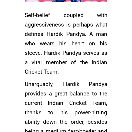
Self-belief coupled with
aggressiveness is perhaps what
defines Hardik Pandya. A man
who wears his heart on his
sleeve, Hardik Pandya serves as
a vital member of the Indian
Cricket Team.
Unarguably, Hardik Pandya
provides a great balance to the
current
Indian Cricket Team
,
thanks to his power-hitting
ability down the order, besides
being a medium fast-bowler and