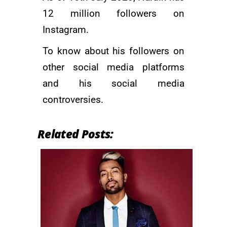
12 million followers on
Instagram.
To know about his followers on
other social media platforms
and his social media
controversies.
Related Posts: