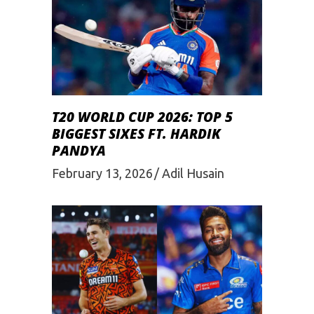
T20 WORLD CUP 2026: TOP 5
BIGGEST SIXES FT. HARDIK
PANDYA
February 13, 2026
Adil Husain