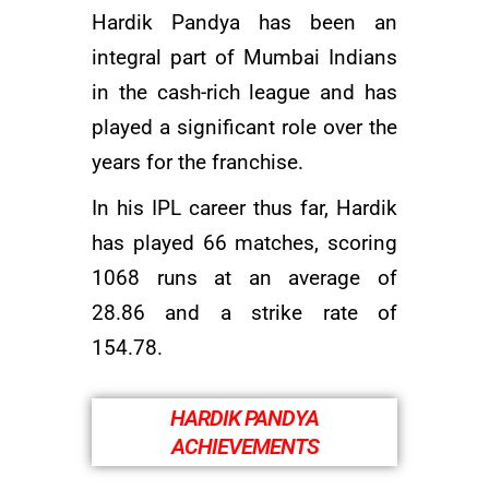
Hardik Pandya has been an
integral part of Mumbai Indians
in the cash-rich league and has
played a significant role over the
years for the franchise.
In his IPL career thus far, Hardik
has played 66 matches, scoring
1068 runs at an average of
28.86 and a strike rate of
154.78.
HARDIK PANDYA
ACHIEVEMENTS