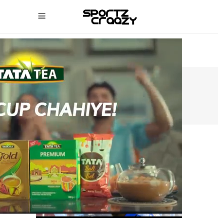
SPORTZCRAAZY