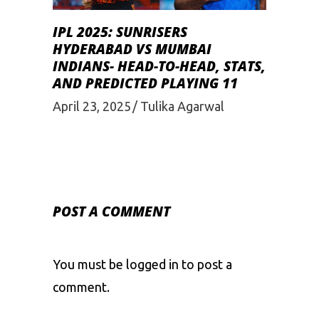
IPL 2025: SUNRISERS
HYDERABAD VS MUMBAI
INDIANS- HEAD-TO-HEAD, STATS,
AND PREDICTED PLAYING 11
April 23, 2025
Tulika Agarwal
POST A COMMENT
You must be
logged in
to post a
comment.