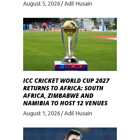
August 5, 2026
Adil Husain
ICC CRICKET WORLD CUP 2027
RETURNS TO AFRICA: SOUTH
AFRICA, ZIMBABWE AND
NAMIBIA TO HOST 12 VENUES
August 1, 2026
Adil Husain