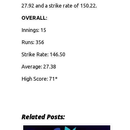
27.92 and a strike rate of 150.22.
OVERALL:
Innings: 15
Runs: 356
Strike Rate: 146.50
Average: 27.38
High Score: 71*
Related Posts: