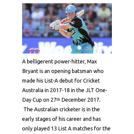
A belligerent power-hitter, Max
Bryant is an opening batsman who
made his List-A debut for Cricket
Australia in 2017-18 in the JLT One-
Day Cup on 27
December 2017.
th
The Australian cricketer is in the
early stages of his career and has
only played 13 List A matches for the