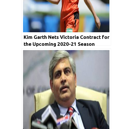
Kim Garth Nets Victoria Contract for
the Upcoming 2020-21 Season