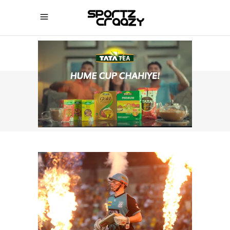
SPORTZCRAAZY