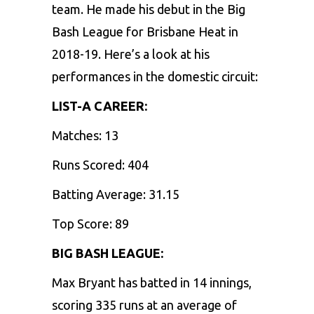
team. He made his debut in the Big
Bash League for Brisbane Heat in
2018-19. Here’s a look at his
performances in the domestic circuit:
LIST-A CAREER:
Matches: 13
Runs Scored: 404
Batting Average: 31.15
Top Score: 89
BIG BASH LEAGUE:
Max Bryant has batted in 14 innings,
scoring 335 runs at an average of