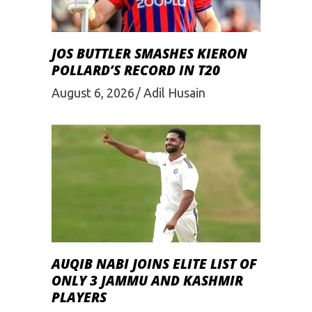
JOS BUTTLER SMASHES KIERON
POLLARD’S RECORD IN T20
August 6, 2026
Adil Husain
AUQIB NABI JOINS ELITE LIST OF
ONLY 3 JAMMU AND KASHMIR
PLAYERS