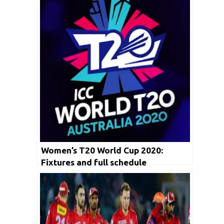
Women’s T20 World Cup 2020:
Fixtures and full schedule