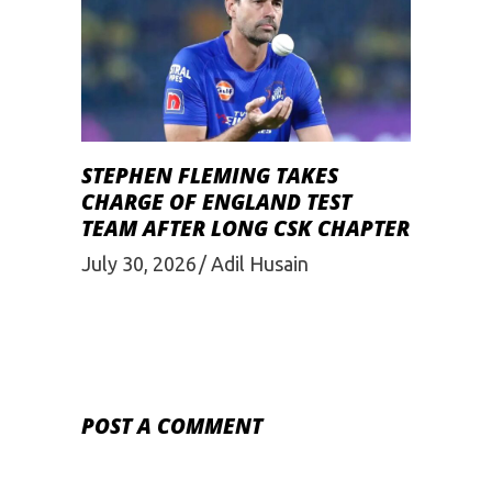
STEPHEN FLEMING TAKES
CHARGE OF ENGLAND TEST
TEAM AFTER LONG CSK CHAPTER
July 30, 2026
Adil Husain
POST A COMMENT