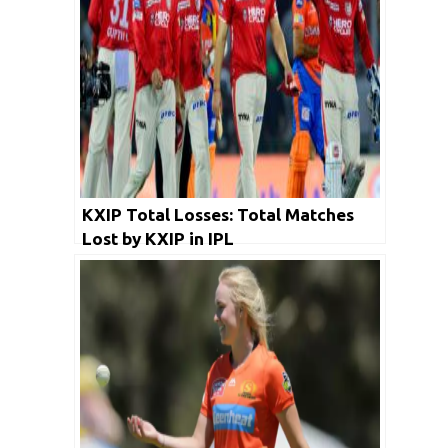
KXIP Total Losses: Total Matches
Lost by KXIP in IPL