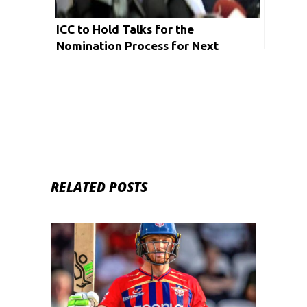
ICC to Hold Talks for the
Nomination Process for Next
Chairman on Thursday
RELATED POSTS