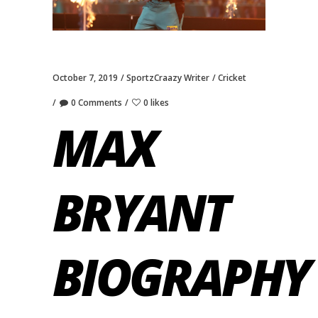
October 7, 2019
SportzCraazy Writer
Cricket
0 Comments
0 likes
MAX
BRYANT
BIOGRAPHY