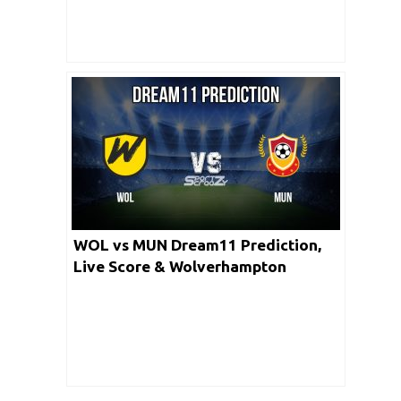
WOL vs MUN Dream11 Prediction,
Live Score & Wolverhampton
Wanderers vs Manchester United
Football Match Dream Team: FA CUP
2019/2020