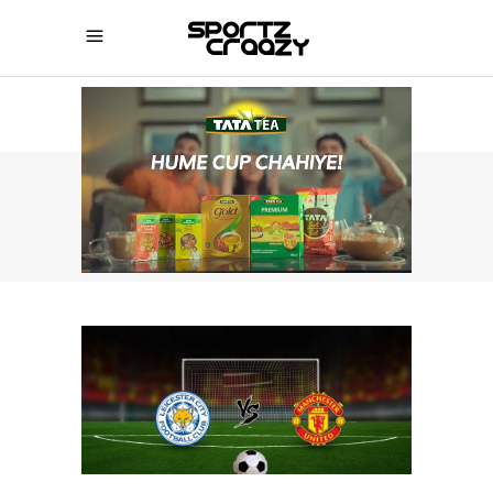
SPORTZCRAAZY