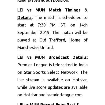
LEI vs MUN Match Timings &
Details
:
The match is scheduled to
start at 7:30 PM IST, on 14th
September 2019. The match will be
played at Old Trafford, Home of
Manchester United.
LEI vs MUN Broadcast Details
:
Premier League is telecasted in India
on Star Sports Select Network. The
live stream is available on Hotstar,
while live score updates are available
on Hotstar and premierleague.com
LEI vs MUN Recent Form (last 5