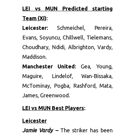
LEI vs MUN Predicted starting
Team (XI)
:
Leicester:
Schmeichel, Pereira,
Evans, Soyuncu, Chillwell, Tielemans,
Choudhary, Ndidi, Albrighton, Vardy,
Maddison.
Manchester United:
Gea, Young,
Maguire, Lindelof, Wan-Bissaka,
McTominay, Pogba, Rashford, Mata,
James, Greenwood.
LEI vs MUN Best Players
:
Leicester
Jamie Vardy –
The striker has been