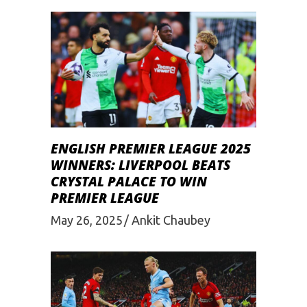
ENGLISH PREMIER LEAGUE 2025
WINNERS: LIVERPOOL BEATS
CRYSTAL PALACE TO WIN
PREMIER LEAGUE
May 26, 2025
Ankit Chaubey