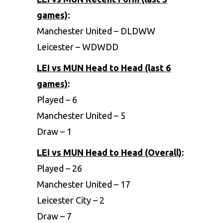
games)
:
Manchester United – DLDWW
Leicester – WDWDD
LEI vs MUN Head to Head (last 6
games)
:
Played – 6
Manchester United – 5
Draw – 1
LEI vs MUN Head to Head (Overall)
:
Played – 26
Manchester United – 17
Leicester City – 2
Draw – 7