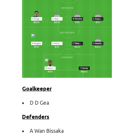
Goalkeeper
D D Gea
Defenders
A Wan Bissaka