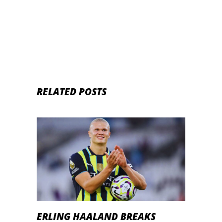
RELATED POSTS
ERLING HAALAND BREAKS