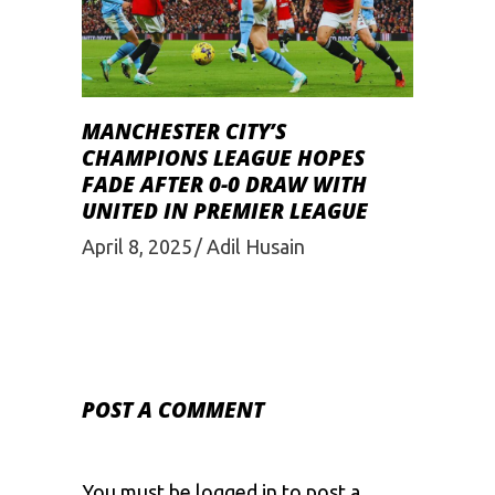
MANCHESTER CITY’S
CHAMPIONS LEAGUE HOPES
FADE AFTER 0-0 DRAW WITH
UNITED IN PREMIER LEAGUE
April 8, 2025
Adil Husain
POST A COMMENT
You must be
logged in
to post a