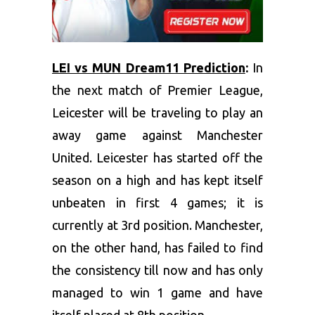
LEI vs MUN Dream11 Prediction
:
In
the next match of Premier League,
Leicester will be traveling to play an
away game against Manchester
United. Leicester has started off the
season on a high and has kept itself
unbeaten in first 4 games; it is
currently at 3rd position. Manchester,
on the other hand, has failed to find
the consistency till now and has only
managed to win 1 game and have
itself placed at 8th position.