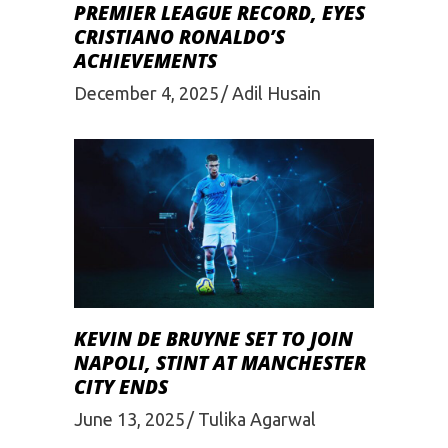
PREMIER LEAGUE RECORD, EYES
CRISTIANO RONALDO’S
ACHIEVEMENTS
December 4, 2025
Adil Husain
KEVIN DE BRUYNE SET TO JOIN
NAPOLI, STINT AT MANCHESTER
CITY ENDS
June 13, 2025
Tulika Agarwal