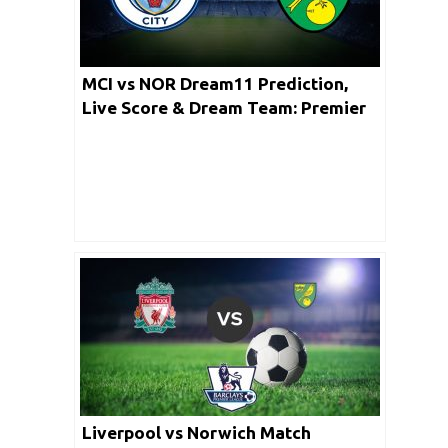
MCI vs NOR Dream11 Prediction,
Live Score & Dream Team: Premier
League
Liverpool vs Norwich Match