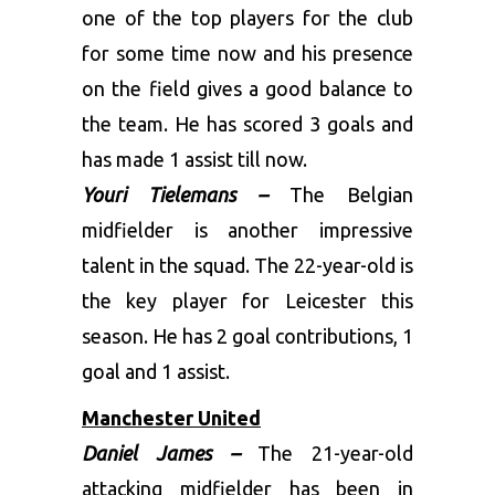
one of the top players for the club
for some time now and his presence
on the field gives a good balance to
the team. He has scored 3 goals and
has made 1 assist till now.
Youri Tielemans –
The Belgian
midfielder is another impressive
talent in the squad. The 22-year-old is
the key player for Leicester this
season. He has 2 goal contributions, 1
goal and 1 assist.
Manchester United
Daniel James –
The 21-year-old
attacking midfielder has been in