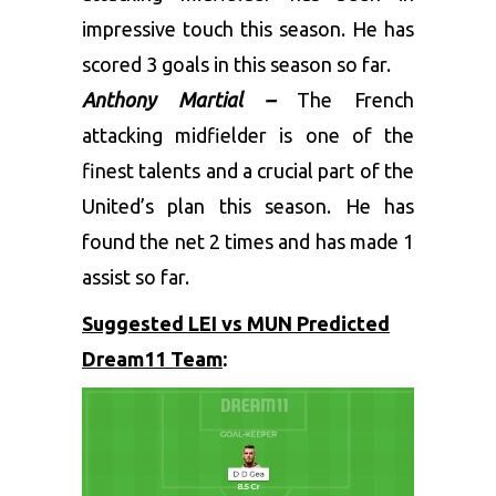
impressive touch this season. He has
scored 3 goals in this season so far.
Anthony Martial –
The French
attacking midfielder is one of the
finest talents and a crucial part of the
United’s plan this season. He has
found the net 2 times and has made 1
assist so far.
Suggested LEI vs MUN Predicted
Dream11 Team
: