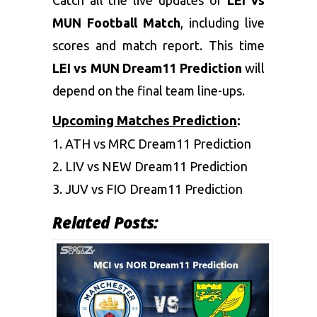
MUN Football Match
, including live
scores and match report. This time
LEI vs MUN Dream11 Prediction
will
depend on the final team line-ups.
Upcoming Matches Prediction
:
1.
ATH vs MRC Dream11 Prediction
2.
LIV vs NEW Dream11 Prediction
3.
JUV vs FIO Dream11 Prediction
Related Posts: