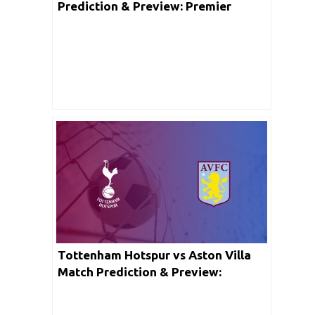
Prediction & Preview: Premier
League
Tottenham Hotspur vs Aston Villa
Match Prediction & Preview:
Premier League