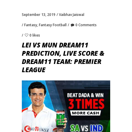
September 13, 2019
Vaibhav Jaiswal
Fantasy
,
Fantasy Football
0 Comments
0 likes
LEI VS MUN DREAM11
PREDICTION, LIVE SCORE &
DREAM11 TEAM: PREMIER
LEAGUE