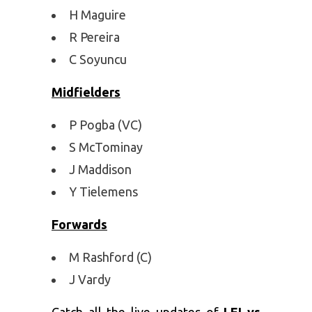
H Maguire
R Pereira
C Soyuncu
Midfielders
P Pogba (VC)
S McTominay
J Maddison
Y Tielemens
Forwards
M Rashford (C)
J Vardy
Catch all the live updates of
LEI vs