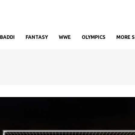
BADDI
FANTASY
WWE
OLYMPICS
MORE 