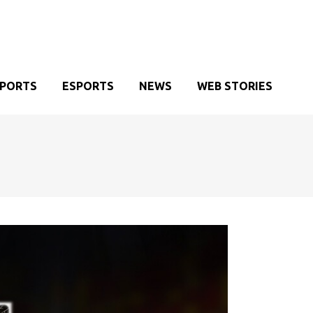
SPORTS
ESPORTS
NEWS
WEB STORIES