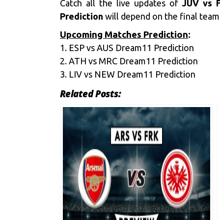
Catch all the live updates of
JUV vs F
Prediction
will depend on the final team 
Upcoming Matches Prediction
:
1.
ESP vs AUS Dream11 Prediction
2.
ATH vs MRC Dream11 Prediction
3.
LIV vs NEW Dream11 Prediction
Related Posts: