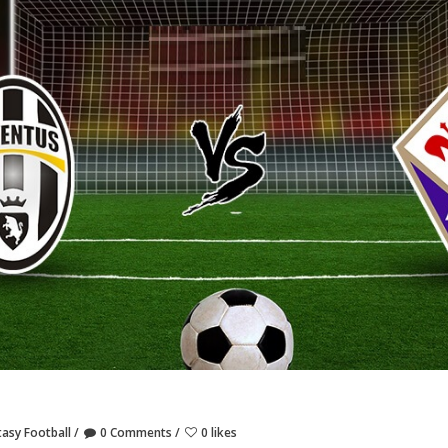
tasy Football
0 Comments
0 likes