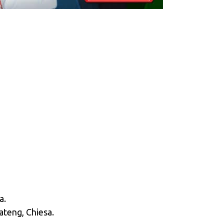
a.
oateng, Chiesa.