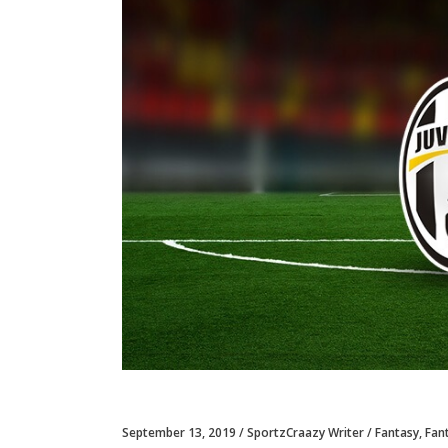
September 13, 2019
SportzCraazy Writer
Fantasy
,
Fan