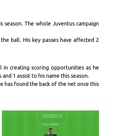
this season. The whole Juventus campaign
 the ball. His key passes have affected 2
l in creating scoring opportunities as he
 and 1 assist to his name this season.
He has found the back of the net once this