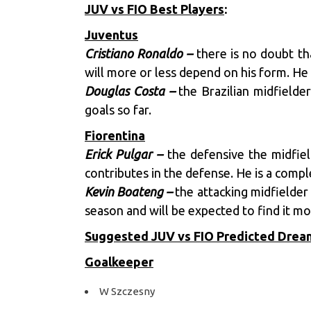
JUV vs FIO Best Players
:
Juventus
Cristiano Ronaldo –
there is no doubt th
will more or less depend on his form. He 
Douglas Costa –
the Brazilian midfielder
goals so far.
Fiorentina
Erick Pulgar –
the defensive the midfield
contributes in the defense. He is a compl
Kevin Boateng –
the attacking midfielder 
season and will be expected to find it mo
Suggested JUV vs FIO Predicted Dre
Goalkeeper
W Szczesny