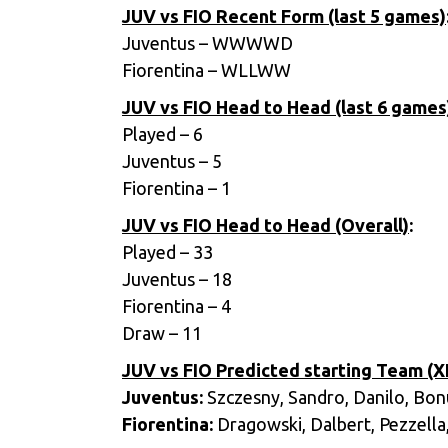
JUV vs FIO Recent Form (last 5 games)
Juventus – WWWWD
Fiorentina – WLLWW
JUV vs FIO Head to Head (last 6 games
Played – 6
Juventus – 5
Fiorentina – 1
JUV vs FIO Head to Head (Overall)
:
Played – 33
Juventus – 18
Fiorentina – 4
Draw – 11
JUV vs FIO Predicted starting Team (XI
Juventus:
Szczesny, Sandro, Danilo, Bonuc
Fiorentina:
Dragowski, Dalbert, Pezzella, 