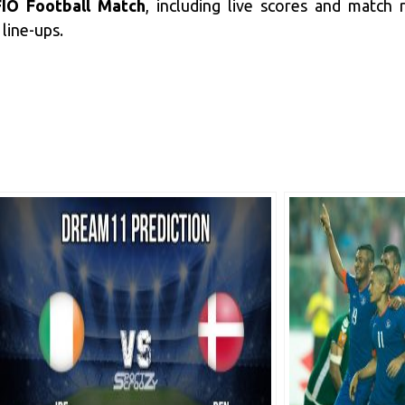
IO Football Match
, including live scores and match
line-ups.