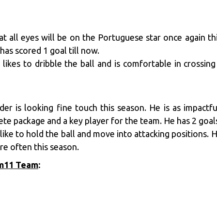
at all eyes will be on the Portuguese star once again 
has scored 1 goal till now.
 likes to dribble the ball and is comfortable in crossing
er is looking fine touch this season. He is as impactfu
ete package and a key player for the team. He has 2 goals
like to hold the ball and move into attacking positions. 
re often this season.
am11 Team
: