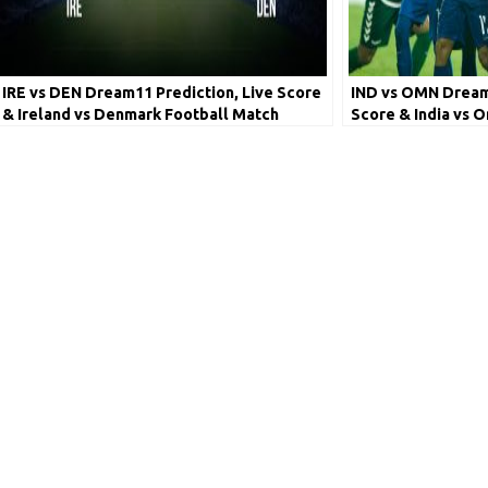
IRE vs DEN Dream11 Prediction, Live Score
IND vs OMN Dream1
& Ireland vs Denmark Football Match
Score & India vs 
Dream Team: European Qualifiers
Lineups: World Cu