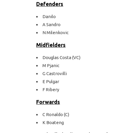
Defenders
Danilo
A Sandro
N Milenkovic
Midfielders
Douglas Costa (VC)
M Pjanic
G Castrovilli
E Pulgar
F Ribery
Forwards
C Ronaldo (C)
K Boateng