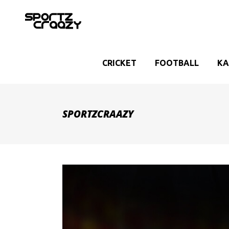
CRICKET
FOOTBALL
KA
SPORTZCRAAZY