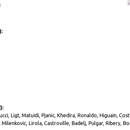
:
)
:
)
:
ci, Ligt, Matuidi, Pjanic, Khedira, Ronaldo, Higuain, Cost
Milenkovic, Lirola, Castroville, Badelj, Pulgar, Ribery, B