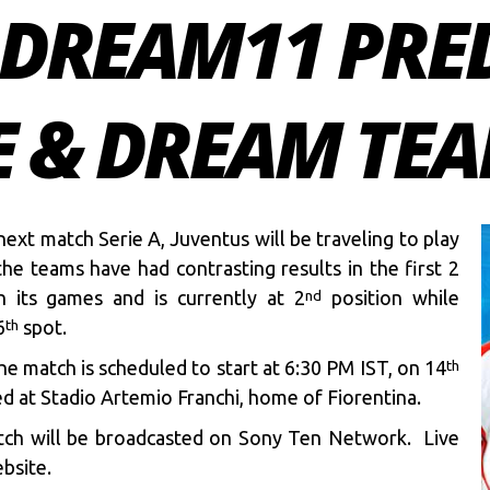
O DREAM11 PRE
E & DREAM TEAM
next match Serie A, Juventus will be traveling to play
he teams have had contrasting results in the first 2
 its games and is currently at 2
position while
nd
6
spot.
th
e match is scheduled to start at 6:30 PM IST, on 14
th
d at Stadio Artemio Franchi, home of Fiorentina.
ch will be broadcasted on Sony Ten Network. Live
bsite.