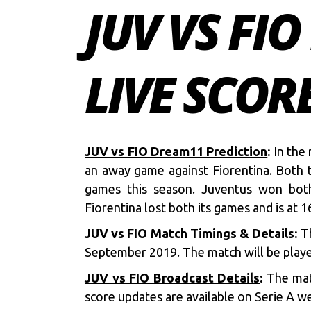
JUV VS FI
LIVE SCOR
JUV vs FIO Dream11 Prediction
:
In the 
an away game against Fiorentina. Both t
games this season. Juventus won both
Fiorentina lost both its games and is at 1
JUV vs FIO Match Timings & Details
:
Th
September 2019. The match will be playe
JUV vs FIO Broadcast Details
:
The mat
score updates are available on Serie A we