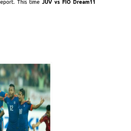
 report. This time
JUV vs FIO Dream11