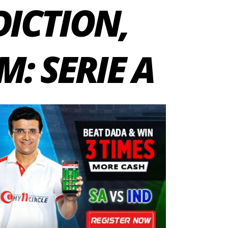
DICTION,
: SERIE A