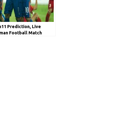
1 Prediction, Live
Oman Football Match
p Qualifiers 2020