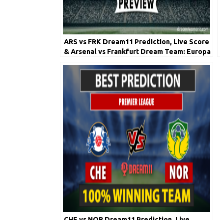
ARS vs FRK Dream11 Prediction, Live Score
& Arsenal vs Frankfurt Dream Team: Europa
League
CHE vs NOR Dream11 Prediction, Live