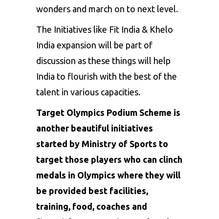
wonders and march on to next level.
The Initiatives like Fit India & Khelo
India expansion will be part of
discussion as these things will help
India to flourish with the best of the
talent in various capacities.
Target Olympics Podium Scheme is
another beautiful initiatives
started by Ministry of Sports to
target those players who can clinch
medals in Olympics where they will
be provided best facilities,
training, food, coaches and