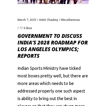
March 7, 2025
Ankit Chaubey
Miscellaneous
0 likes
GOVERNMENT TO DISCUSS
INDIA’S 2028 ROADMAP FOR
LOS ANGELES OLYMPICS;
REPORTS
Indian Sports Ministry have ticked
most boxes pretty well, but there are
more areas which needs to be
addressed properly one such aspect
is ability to bring out the best in
players so that they can churn more