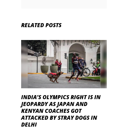
RELATED POSTS
INDIA’S OLYMPICS RIGHT IS IN
JEOPARDY AS JAPAN AND
KENYAN COACHES GOT
ATTACKED BY STRAY DOGS IN
DELHI