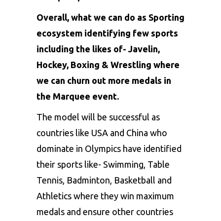
Overall, what we can do as Sporting
ecosystem identifying few sports
including the likes of- Javelin,
Hockey, Boxing & Wrestling where
we can churn out more medals in
the Marquee event.
The model will be successful as
countries like USA and China who
dominate in Olympics have identified
their sports like- Swimming, Table
Tennis, Badminton, Basketball and
Athletics where they win maximum
medals and ensure other countries