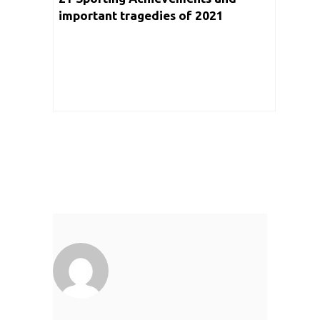
important tragedies of 2021