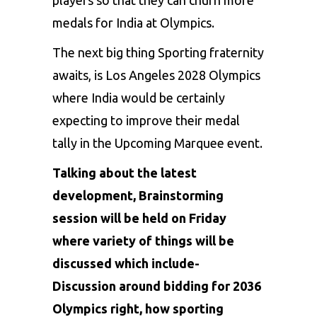
medals for India at
Olympics
.
The next big thing Sporting fraternity
awaits, is
Los Angeles 2028 Olympics
where India would be certainly
expecting to improve their medal
tally in the Upcoming Marquee event.
Talking about the latest
development, Brainstorming
session will be held on Friday
where variety of things will be
discussed which include-
Discussion around bidding for 2036
Olympics right, how sporting