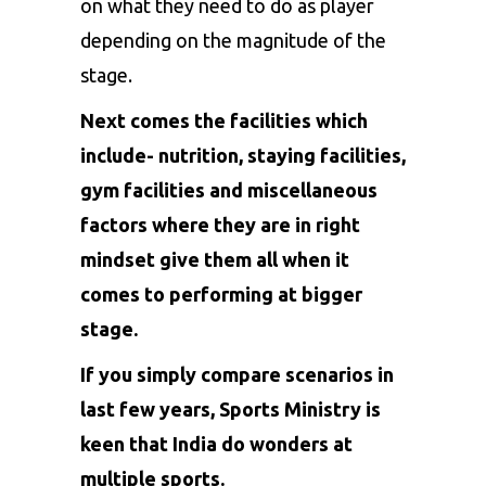
on what they need to do as player
depending on the magnitude of the
stage.
Next comes the facilities which
include- nutrition, staying facilities,
gym facilities and miscellaneous
factors where they are in right
mindset give them all when it
comes to performing at bigger
stage.
If you simply compare scenarios in
last few years, Sports Ministry is
keen that India do wonders at
multiple sports.