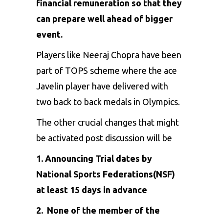
financial remuneration so that they
can prepare well ahead of bigger
event.
Players like
Neeraj Chopra
have been
part of
TOPS scheme
where the ace
Javelin player have delivered with
two back to back medals in Olympics.
The other crucial changes that might
be activated post discussion will be
1. Announcing Trial dates by
National Sports Federations(NSF)
at least 15 days in advance
2. None of the member of the