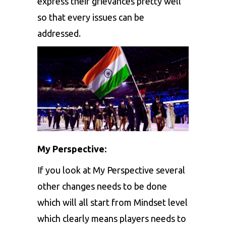
express their grievances pretty well
so that every issues can be
addressed.
My Perspective:
If you look at My Perspective several
other changes needs to be done
which will all start from Mindset level
which clearly means players needs to