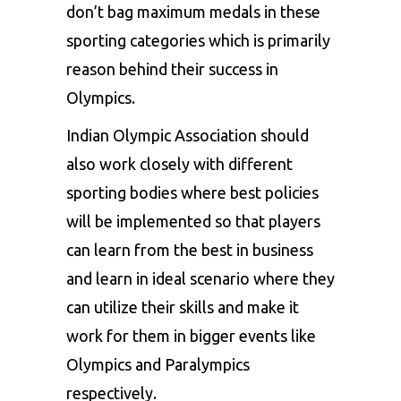
don’t bag maximum medals in these
sporting categories which is primarily
reason behind their success in
Olympics.
Indian Olympic Association
should
also work closely with different
sporting bodies where best policies
will be implemented so that players
can learn from the best in business
and learn in ideal scenario where they
can utilize their skills and make it
work for them in bigger events like
Olympics and Paralympics
respectively.