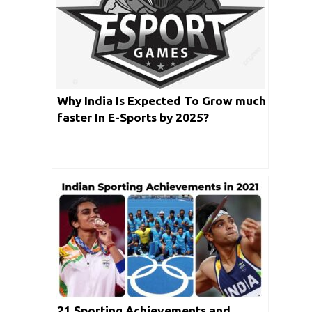
Why India Is Expected To Grow much
faster In E-Sports by 2025?
21 Sporting Achievements and