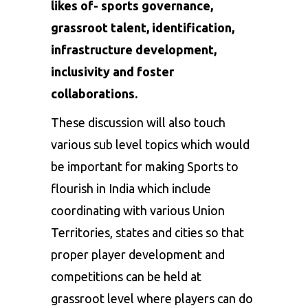
likes of- sports governance,
grassroot talent, identification,
infrastructure development,
inclusivity and foster
collaborations.
These discussion will also touch
various sub level topics which would
be important for making Sports to
flourish in India which include
coordinating with various Union
Territories, states and cities so that
proper player development and
competitions can be held at
grassroot level where players can do