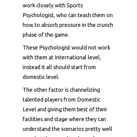
work closely with Sports
Psychologist, who can teach them on
how to absorb pressure in the crunch
phase of the game.
These Psychologist would not work
with them at International level,
instead it all should start from
domestic level.
The other factor is channelizing
talented players from Domestic
Level and giving them best of their
facilities and stage where they can
understand the scenarios pretty well