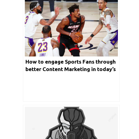
How to engage Sports Fans through
better Content Marketing in today’s
world?