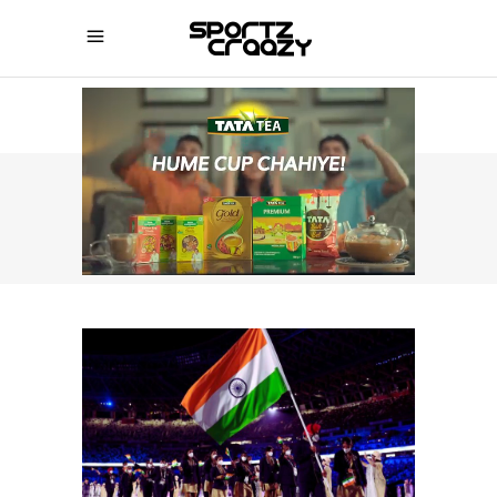
SPORTZCRAAZY