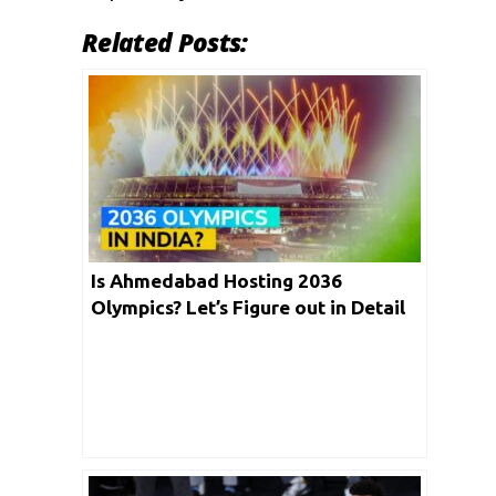
Related Posts:
Is Ahmedabad Hosting 2036
Olympics? Let’s Figure out in Detail