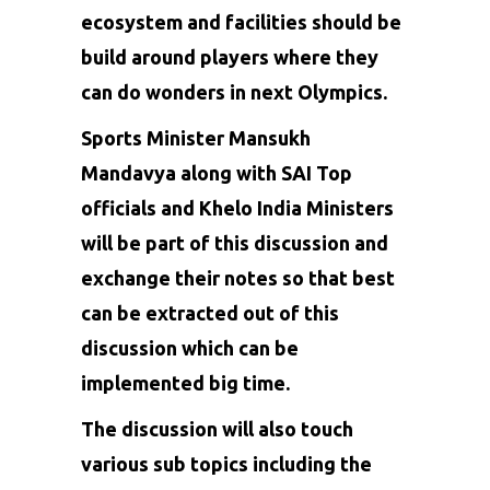
ecosystem and facilities should be
build around players where they
can do wonders in next Olympics.
Sports Minister Mansukh
Mandavya along with SAI Top
officials and Khelo India Ministers
will be part of this discussion and
exchange their notes so that best
can be extracted out of this
discussion which can be
implemented big time.
The discussion will also touch
various sub topics including the