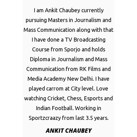
I am Ankit Chaubey currently
pursuing Masters in Journalism and
Mass Communication along with that
I have done a TV Broadcasting
Course from Sporjo and holds
Diploma in Journalism and Mass
Communication from RK Films and
Media Academy New Delhi. I have
played carrom at City level. Love
watching Cricket, Chess, Esports and
Indian Football. Working in
Sportzcraazy from last 3.5 years.
ANKIT CHAUBEY