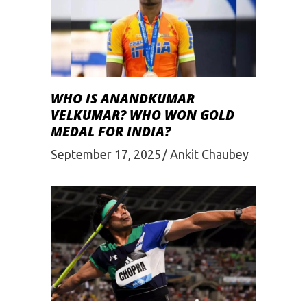
WHO IS ANANDKUMAR
VELKUMAR? WHO WON GOLD
MEDAL FOR INDIA?
September 17, 2025
Ankit Chaubey