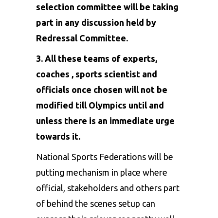
selection committee will be taking
part in any discussion held by
Redressal Committee.
3. All these teams of experts,
coaches , sports scientist and
officials once chosen will not be
modified till Olympics until and
unless there is an immediate urge
towards it.
National Sports Federations will be
putting mechanism in place where
official, stakeholders and others part
of behind the scenes setup can