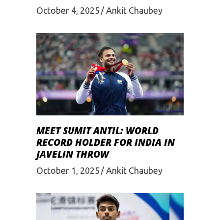
October 4, 2025
Ankit Chaubey
MEET SUMIT ANTIL: WORLD
RECORD HOLDER FOR INDIA IN
JAVELIN THROW
October 1, 2025
Ankit Chaubey