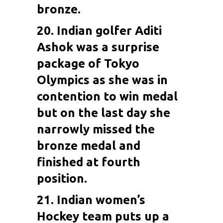
bronze.
20. Indian golfer
Aditi
Ashok
was a surprise
package of Tokyo
Olympics as she was in
contention to win medal
but on the last day she
narrowly missed the
bronze medal and
finished at fourth
position.
21. Indian women’s
Hockey team puts up a