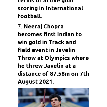
terms of active goal
scoring in International
football
.
7.
Neeraj Chopra
becomes first Indian to
win gold in Track and
field event in Javelin
Throw at Olympics where
he threw Javelin at a
distance of 87.58m on 7th
August 2021.