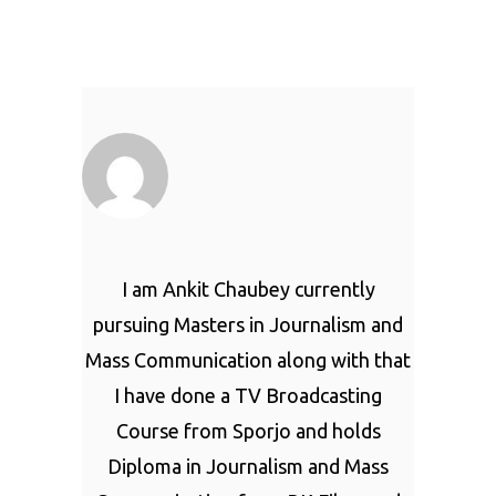
I am Ankit Chaubey currently
pursuing Masters in Journalism and
Mass Communication along with that
I have done a TV Broadcasting
Course from Sporjo and holds
Diploma in Journalism and Mass