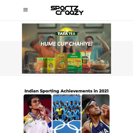
SPORTZCRAAZY