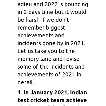
adieu and 2022 is pouncing
in 2 days time but it would
be harsh if we don’t
remember biggest
achievements and
incidents gone by in 2021.
Let us take you to the
memory lane and revise
some of the incidents and
achievements of 2021 in
detail.
1.
In January 2021, Indian
test cricket team achieve