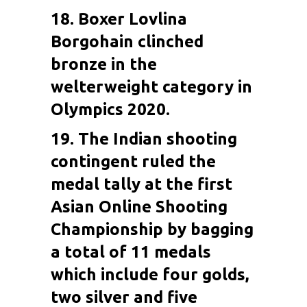
18. Boxer
Lovlina
Borgohain
clinched
bronze in the
welterweight category in
Olympics 2020.
19. The Indian shooting
contingent ruled the
medal tally at the first
Asian Online Shooting
Championship by bagging
a total of 11 medals
which include four golds,
two silver and five