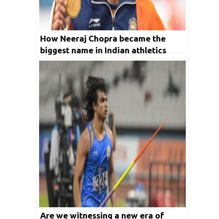
How Neeraj Chopra became the
biggest name in Indian athletics
Are we witnessing a new era of