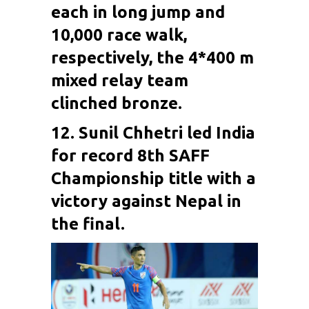
each in long jump and
10,000 race walk,
respectively, the 4*400 m
mixed relay team
clinched bronze.
12. Sunil Chhetri led India
for record 8th SAFF
Championship title with a
victory against Nepal in
the final.