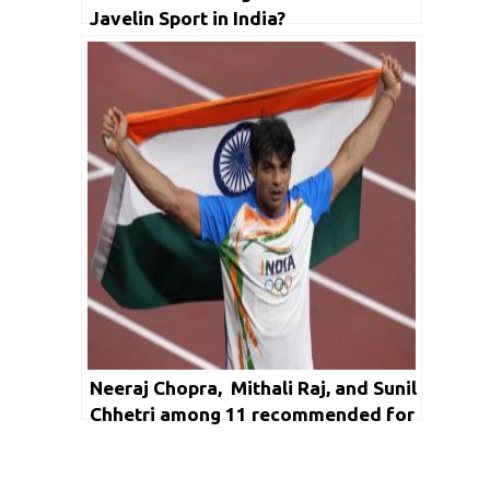
Javelin Sport in India?
Neeraj Chopra, Mithali Raj, and Sunil
Chhetri among 11 recommended for
Khel Ratna Award