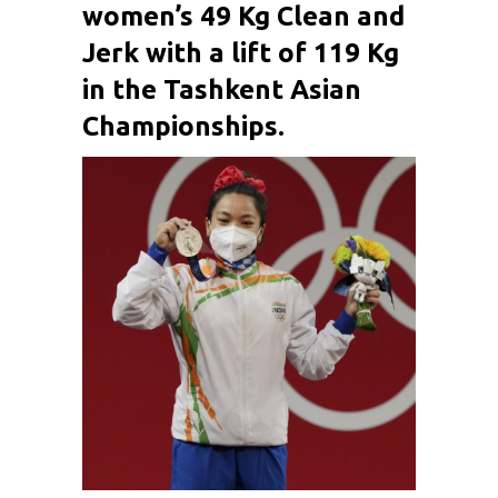
women’s 49 Kg Clean and
Jerk with a lift of 119 Kg
in the Tashkent Asian
Championships.