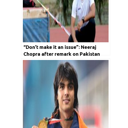
“Don’t make it an issue”: Neeraj
Chopra after remark on Pakistan
Javelin thrower Arshad Nadeem