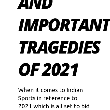
AND
IMPORTANT
TRAGEDIES
OF 2021
When it comes to Indian
Sports in reference to
2021 which is all set to bid