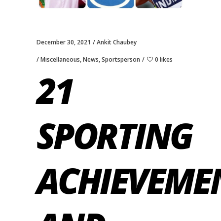
December 30, 2021
Ankit Chaubey
Miscellaneous
,
News
,
Sportsperson
0 likes
21
SPORTING
ACHIEVEME