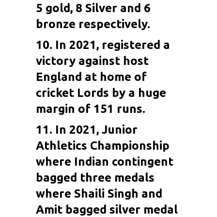
5 gold, 8 Silver and 6
bronze respectively.
10. In 2021, registered a
victory against host
England at home of
cricket Lords by a huge
margin of 151 runs.
11. In 2021, Junior
Athletics Championship
where Indian contingent
bagged three medals
where Shaili Singh and
Amit bagged silver medal