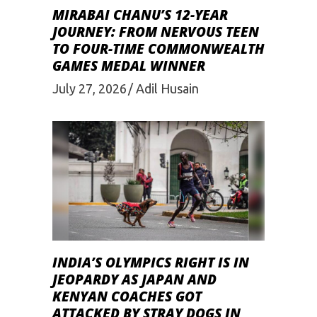
MIRABAI CHANU’S 12-YEAR
JOURNEY: FROM NERVOUS TEEN
TO FOUR-TIME COMMONWEALTH
GAMES MEDAL WINNER
July 27, 2026
Adil Husain
INDIA’S OLYMPICS RIGHT IS IN
JEOPARDY AS JAPAN AND
KENYAN COACHES GOT
ATTACKED BY STRAY DOGS IN