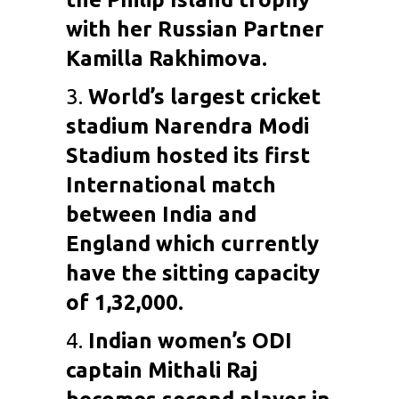
with her Russian Partner
Kamilla Rakhimova.
3.
World’s largest cricket
stadium Narendra Modi
Stadium hosted its first
International match
between India and
England which currently
have the sitting capacity
of 1,32,000.
4.
Indian women’s ODI
captain
Mithali Raj