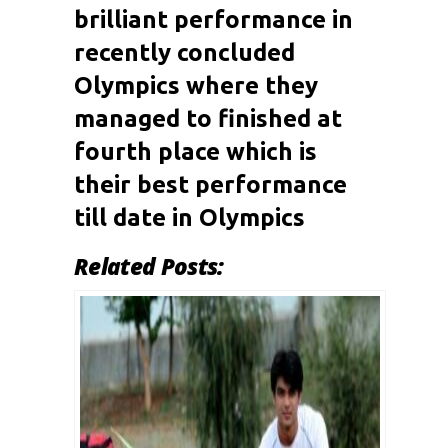
brilliant performance in
recently concluded
Olympics where they
managed to finished at
fourth place which is
their best performance
till date in Olympics
Related Posts: