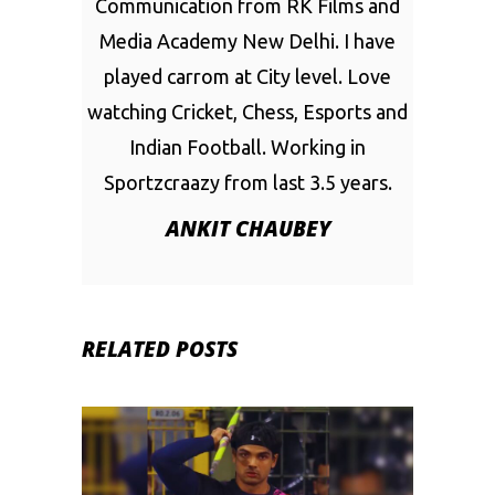
Communication from RK Films and
Media Academy New Delhi. I have
played carrom at City level. Love
watching Cricket, Chess, Esports and
Indian Football. Working in
Sportzcraazy from last 3.5 years.
ANKIT CHAUBEY
RELATED POSTS