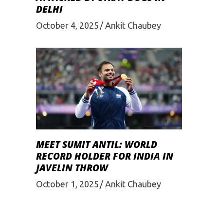
DELHI
October 4, 2025
Ankit Chaubey
MEET SUMIT ANTIL: WORLD
RECORD HOLDER FOR INDIA IN
JAVELIN THROW
October 1, 2025
Ankit Chaubey