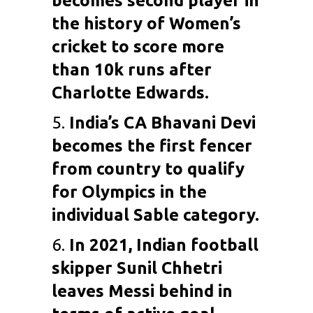
becomes second player in
the history of Women’s
cricket to score more
than 10k runs after
Charlotte Edwards.
5.
India’s
CA Bhavani Devi
becomes the first fencer
from country to qualify
for Olympics in the
individual Sable category.
6.
In 2021, Indian football
skipper
Sunil Chhetri
leaves
Messi
behind in