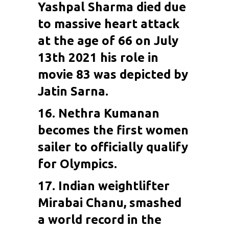
Yashpal Sharma died due
to massive heart attack
at the age of 66 on July
13th 2021 his role in
movie 83 was depicted by
Jatin Sarna.
16.
Nethra Kumanan
becomes the first women
sailer to officially qualify
for Olympics.
17. Indian weightlifter
Mirabai Chanu
, smashed
a world record in the