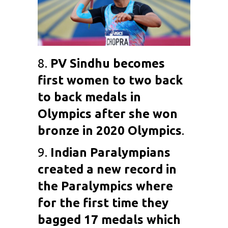
8.
PV Sindhu
becomes
first women to two back
to back medals in
Olympics after she won
bronze in 2020 Olympics
.
9.
Indian Paralympians
created a new record in
the Paralympics where
for the first time they
bagged 17 medals which