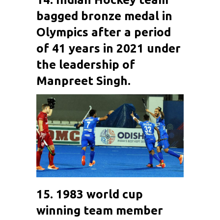
bagged bronze medal in
Olympics after a period
of 41 years in 2021 under
the leadership of
Manpreet Singh
.
15. 1983 world cup
winning team member