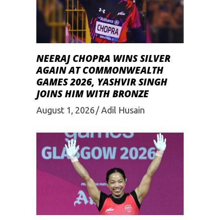
NEERAJ CHOPRA WINS SILVER
AGAIN AT COMMONWEALTH
GAMES 2026, YASHVIR SINGH
JOINS HIM WITH BRONZE
August 1, 2026
Adil Husain