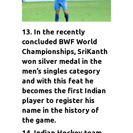
13. In the recently
concluded BWF World
Championships,
SriKanth
won silver medal in the
men’s singles category
and with this feat he
becomes the first Indian
player to register his
name in the history of
the game.
14. Indian Hockey team