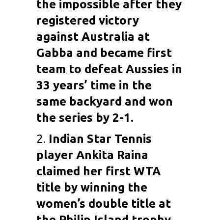
the impossible after they
registered victory
against Australia at
Gabba and became first
team to defeat Aussies in
33 years’ time in the
same backyard and won
the series by 2-1.
2.
Indian Star Tennis
player
Ankita Raina
claimed her first WTA
title by winning the
women’s double title at
the Philip Island trophy