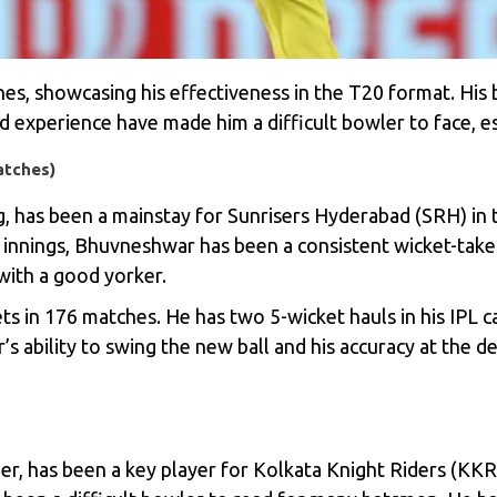
es, showcasing his effectiveness in the T20 format. His 
d experience have made him a difficult bowler to face, es
atches)
 has been a mainstay for Sunrisers Hyderabad (SRH) in th
he innings, Bhuvneshwar has been a consistent wicket-take
with a good yorker.
 in 176 matches. He has two 5-wicket hauls in his IPL c
s ability to swing the new ball and his accuracy at the d
er, has been a key player for Kolkata Knight Riders (KKR