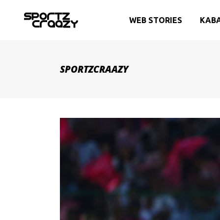
WEB STORIES
KAB
SPORTZCRAAZY