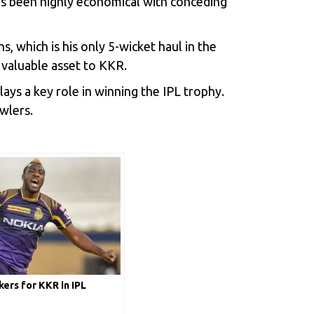
has been highly economical with conceding
, which is his only 5-wicket haul in the
 valuable asset to KKR.
ays a key role in winning the IPL trophy.
owlers.
ers for KKR in IPL