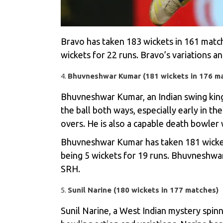
Bravo has taken 183 wickets in 161 match
wickets for 22 runs. Bravo’s variations an
Bhuvneshwar Kumar (181 wickets in 176 m
Bhuvneshwar Kumar, an Indian swing king,
the ball both ways, especially early in t
overs. He is also a capable death bowler 
Bhuvneshwar Kumar has taken 181 wickets
being 5 wickets for 19 runs. Bhuvneshwar’
SRH.
Sunil Narine (180 wickets in 177 matches)
Sunil Narine, a West Indian mystery spinn