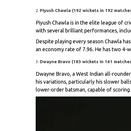
Piyush Chawla (192 wickets in 192 matche
Piyush Chawla
is in the elite league of c
with several brilliant performances, inclu
Despite playing every season Chawla has 
an economy rate of 7.96. He has two 4-wi
Dwayne Bravo (183 wickets in 161 matche
Dwayne Bravo, a West Indian all-rounder,
his variations, particularly his slower ba
lower-order batsman, capable of scoring 