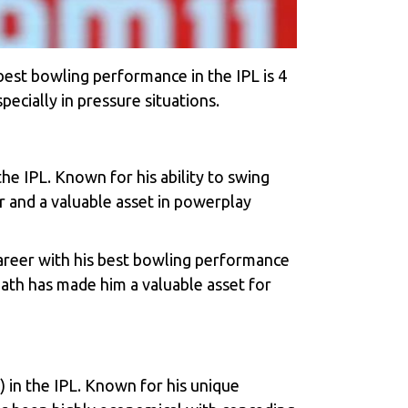
best bowling performance in the IPL is 4
pecially in pressure situations.
e IPL. Known for his ability to swing
r and a valuable asset in powerplay
areer with his best bowling performance
eath has made him a valuable asset for
) in the IPL. Known for his unique