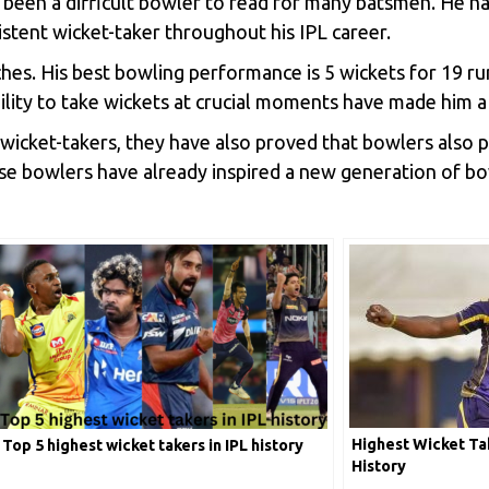
s been a difficult bowler to read for many batsmen. He 
sistent wicket-taker throughout his IPL career.
es. His best bowling performance is 5 wickets for 19 runs
bility to take wickets at crucial moments have made him a
wicket-takers, they have also proved that bowlers also pl
ese bowlers have already inspired a new generation of b
Highest Wicket Tak
Top 5 highest wicket takers in IPL history
History