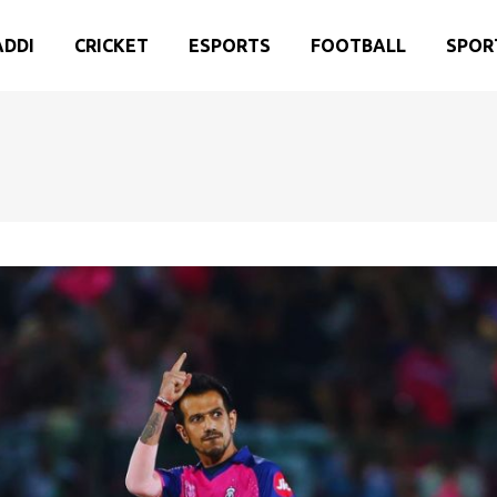
ADDI
CRICKET
ESPORTS
FOOTBALL
SPOR