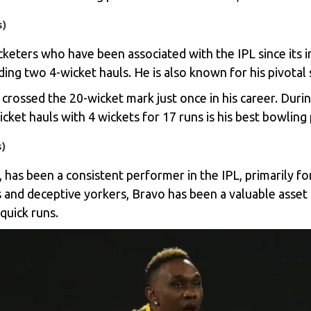
s)
ricketers who have been associated with the IPL since its
ding two 4-wicket hauls. He is also known for his pivotal 
crossed the 20-wicket mark just once in his career. Durin
cket hauls with 4 wickets for 17 runs is his best bowling
s)
 has been a consistent performer in the IPL, primarily f
lls and deceptive yorkers, Bravo has been a valuable asset
quick runs.