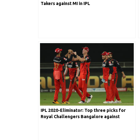
Takers against MI in IPL
IPL 2020-Eliminator: Top three picks for
Royal Challengers Bangalore against
Sunrisers Hyderabad