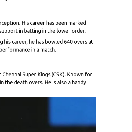
 inception. His career has been marked
support in batting in the lower order.
g his career, he has bowled 640 overs at
 performance in a match.
or Chennai Super Kings (CSK). Known for
 in the death overs. He is also a handy