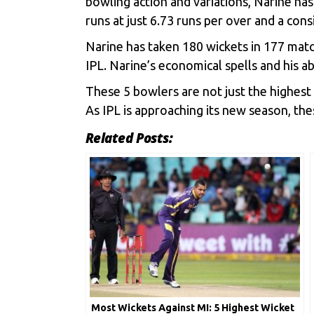
bowling action and variations, Narine ha
runs at just 6.73 runs per over and a con
Narine has taken 180 wickets in 177 match
IPL. Narine’s economical spells and his a
These 5 bowlers are not just the highest 
As IPL is approaching its new season, th
Related Posts:
Most Wickets Against MI: 5 Highest Wicket