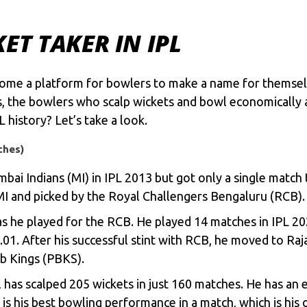
KET TAKER IN IPL
come a platform for bowlers to make a name for themselv
s, the bowlers who scalp wickets and bowl economically a
 history? Let’s take a look.
ches)
ai Indians (MI) in IPL 2013 but got only a single match t
MI and picked by the
Royal Challengers Bengaluru
(RCB)
s he played for the RCB. He played 14 matches in IPL 202
01. After his successful stint with RCB, he moved to Ra
ab Kings (PBKS).
has scalped 205 wickets in just 160 matches. He has an 
s is his best bowling performance in a match, which is his 