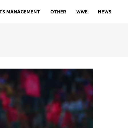
TS MANAGEMENT
OTHER
WWE
NEWS