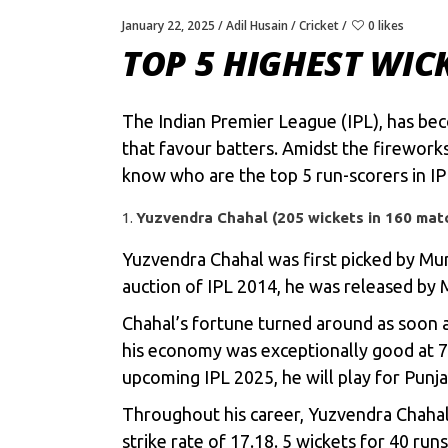
January 22, 2025
Adil Husain
Cricket
0 likes
TOP 5 HIGHEST WIC
The Indian Premier League (IPL), has be
that favour batters. Amidst the firework
know who are the top 5 run-scorers in IPL
Yuzvendra Chahal (205 wickets in 160 mat
Yuzvendra Chahal was first picked by Mumb
auction of IPL 2014, he was released by 
Chahal’s fortune turned around as soon a
his economy was exceptionally good at 7.
upcoming IPL 2025, he will play for Punj
Throughout his career, Yuzvendra Chahal 
strike rate of 17.18. 5 wickets for 40 run