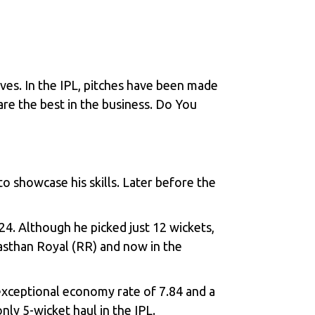
es. In the IPL, pitches have been made
re the best in the business. Do You
o showcase his skills. Later before the
.
4. Although he picked just 12 wickets,
jasthan Royal (RR) and now in the
exceptional economy rate of 7.84 and a
only 5-wicket haul in the IPL.