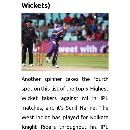
Wickets)
Another spinner takes the fourth
spot on this list of the top 5
Highest
Wicket takers against MI
in IPL
matches, and it’s
Sunil Narine
. The
West Indian has played for Kolkata
Knight Riders throughout his IPL