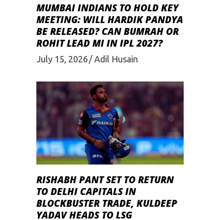
MUMBAI INDIANS TO HOLD KEY
MEETING: WILL HARDIK PANDYA
BE RELEASED? CAN BUMRAH OR
ROHIT LEAD MI IN IPL 2027?
July 15, 2026
Adil Husain
RISHABH PANT SET TO RETURN
TO DELHI CAPITALS IN
BLOCKBUSTER TRADE, KULDEEP
YADAV HEADS TO LSG