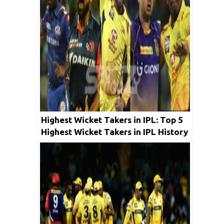
Highest Wicket Takers in IPL: Top 5
Highest Wicket Takers in IPL History