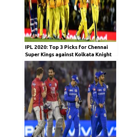
IPL 2020: Top 3 Picks for Chennai
Super Kings against Kolkata Knight
Riders