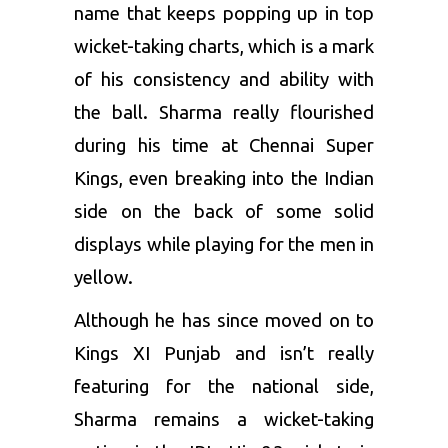
name that keeps popping up in top
wicket-taking charts, which is a mark
of his consistency and ability with
the ball. Sharma really flourished
during his time at
Chennai Super
Kings
, even breaking into the Indian
side on the back of some solid
displays while playing for the men in
yellow.
Although he has since moved on to
Kings XI Punjab
and isn’t really
featuring for the national side,
Sharma remains a wicket-taking