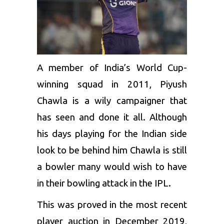
A member of India’s World Cup-
winning squad in 2011,
Piyush
Chawla
is a wily campaigner that
has seen and done it all. Although
his days playing for the Indian side
look to be behind him Chawla is still
a bowler many would wish to have
in their bowling attack in the IPL.
This was proved in the most recent
player auction in December 2019,