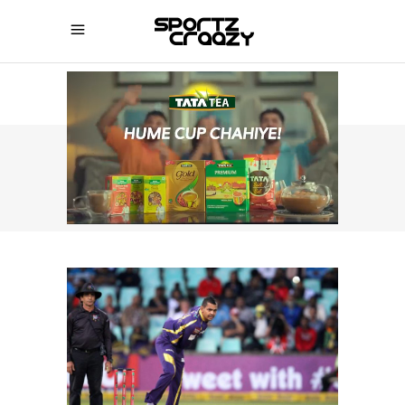
SPORTZCRAAZY