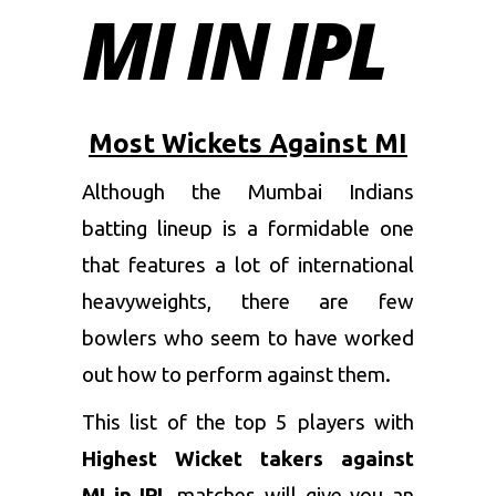
MI IN IPL
Most Wickets Against MI
Although the Mumbai Indians
batting lineup is a formidable one
that features a lot of international
heavyweights, there are few
bowlers who seem to have worked
out how to perform against them.
This list of the top 5 players with
Highest Wicket takers against
MI in IPL
matches will give you an