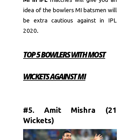
idea of the bowlers MI batsmen will
be extra cautious against in IPL
2020.
TOP 5 BOWLERS WITH MOST
WICKETS AGAINST MI
#5. Amit Mishra (21
Wickets)