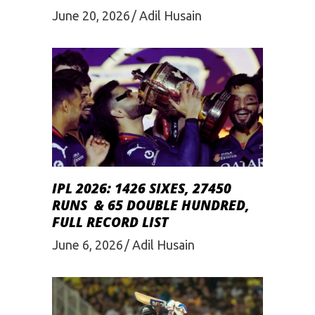
June 20, 2026
Adil Husain
IPL 2026: 1426 SIXES, 27450
RUNS & 65 DOUBLE HUNDRED,
FULL RECORD LIST
June 6, 2026
Adil Husain