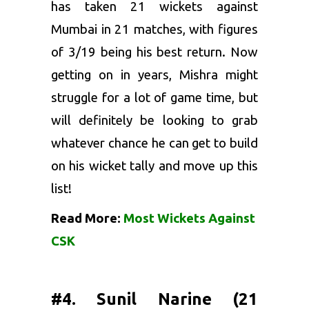
has taken 21 wickets against
Mumbai in 21 matches, with figures
of 3/19 being his best return. Now
getting on in years, Mishra might
struggle for a lot of game time, but
will definitely be looking to grab
whatever chance he can get to build
on his wicket tally and move up this
list!
Read More:
Most Wickets Against
CSK
#4. Sunil Narine (21