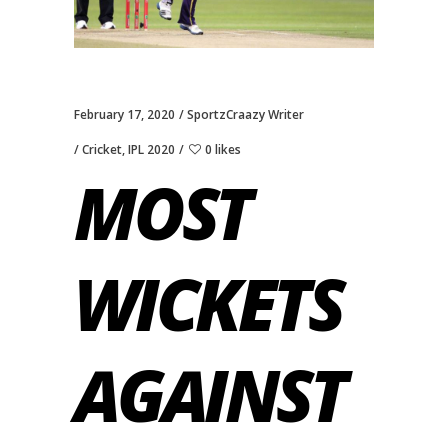
February 17, 2020
SportzCraazy Writer
Cricket
,
IPL 2020
0 likes
MOST
WICKETS
AGAINST