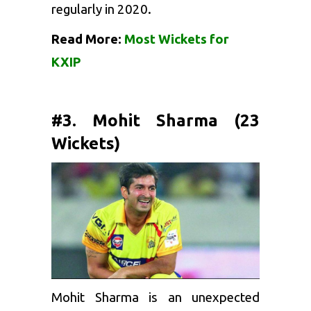
regularly in 2020.
Read More:
Most Wickets for
KXIP
#3. Mohit Sharma (23
Wickets)
Mohit Sharma
is an unexpected