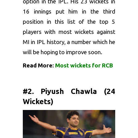
option in the IPL. His 23 wickets in
16 innings put him in the third
position in this list of the top 5
players with most wickets against
MI in IPL history, a number which he
will be hoping to improve soon.
Read More:
Most wickets for RCB
#2. Piyush Chawla (24
Wickets)