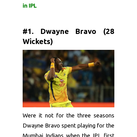
in IPL
#1. Dwayne Bravo (28
Wickets)
Were it not for the three seasons
Dwayne Bravo
spent playing for the
Mumbai Indians when the IPL first