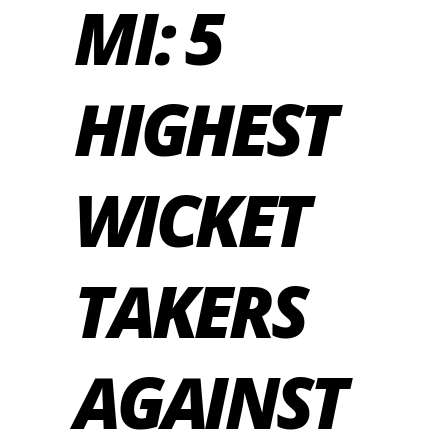
MI: 5
HIGHEST
WICKET
TAKERS
AGAINST