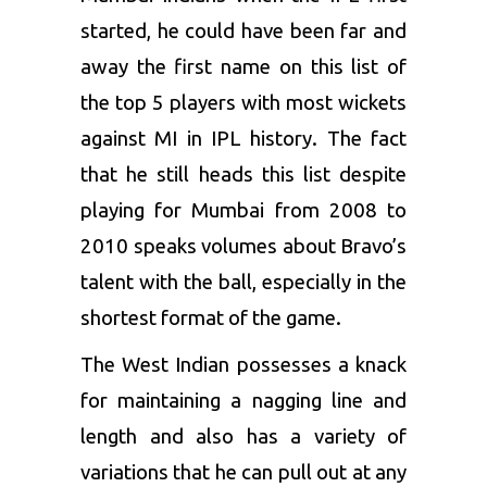
started, he could have been far and
away the first name on this list of
the top 5 players with most wickets
against MI in IPL history. The fact
that he still heads this list despite
playing for Mumbai from 2008 to
2010 speaks volumes about Bravo’s
talent with the ball, especially in the
shortest format of the game.
The West Indian possesses a knack
for maintaining a nagging line and
length and also has a variety of
variations that he can pull out at any