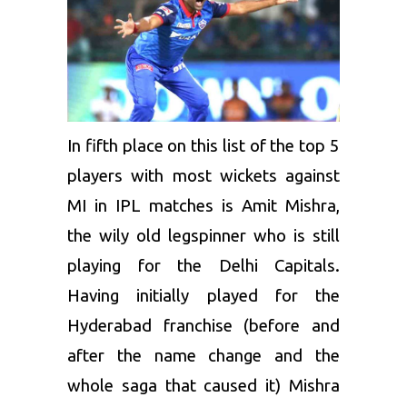
In fifth place on this list of the top 5
players with most wickets against
MI in IPL matches is
Amit Mishra
,
the wily old legspinner who is still
playing for the
Delhi Capitals
.
Having initially played for the
Hyderabad franchise (before and
after the name change and the
whole saga that caused it) Mishra