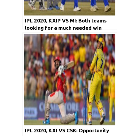
IPL 2020, KXIP VS MI: Both teams
looking for a much needed win
IPL 2020, KXI VS CSK: Opportunity