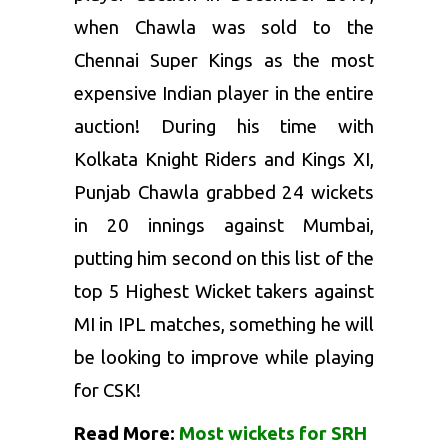
when Chawla was sold to the
Chennai Super Kings as the most
expensive Indian player in the entire
auction! During his time with
Kolkata Knight Riders and Kings XI,
Punjab Chawla grabbed 24 wickets
in 20 innings against Mumbai,
putting him second on this list of the
top 5
Highest Wicket takers against
MI
in IPL matches, something he will
be looking to improve while playing
for CSK!
Read More:
Most wickets for SRH