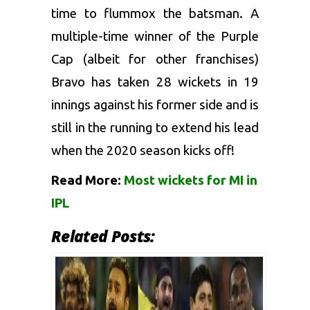
time to flummox the batsman. A
multiple-time winner of the Purple
Cap (albeit for other franchises)
Bravo has taken 28 wickets in 19
innings against his former side and is
still in the running to extend his lead
when the 2020 season kicks off!
Read More:
Most wickets for MI in
IPL
Related Posts: