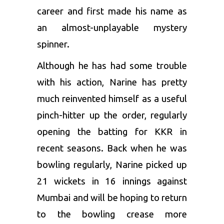
career and first made his name as
an almost-unplayable mystery
spinner.
Although he has had some trouble
with his action, Narine has pretty
much reinvented himself as a useful
pinch-hitter up the order, regularly
opening the batting for
KKR
in
recent seasons. Back when he was
bowling regularly, Narine picked up
21 wickets in 16 innings against
Mumbai and will be hoping to return
to the bowling crease more