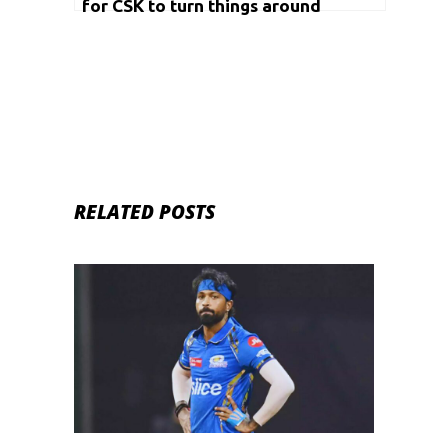
for CSK to turn things around
RELATED POSTS