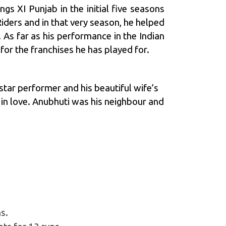
gs XI Punjab in the initial five seasons
Riders
and in that very season, he helped
. As far as his performance in the Indian
or the franchises he has played for.
tar performer and his beautiful wife’s
l in love. Anubhuti was his neighbour and
s.