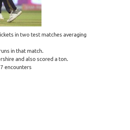
ickets in two test matches averaging
runs in that match.
rshire and also scored a ton.
157 encounters