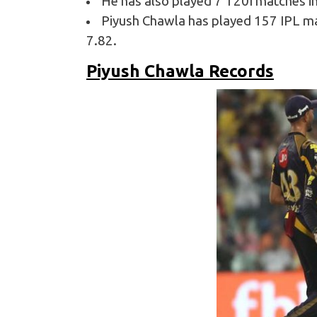
He has also played 7 T20I matches in 
Piyush Chawla has played 157 IPL mat
7.82.
Piyush Chawla Records