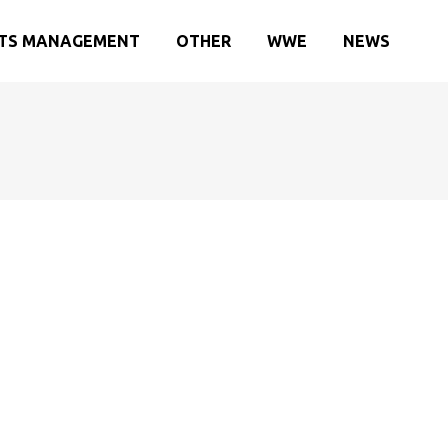
TS MANAGEMENT
OTHER
WWE
NEWS