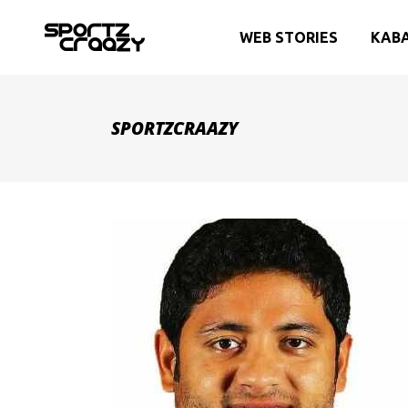
WEB STORIES
KAB
SPORTZCRAAZY