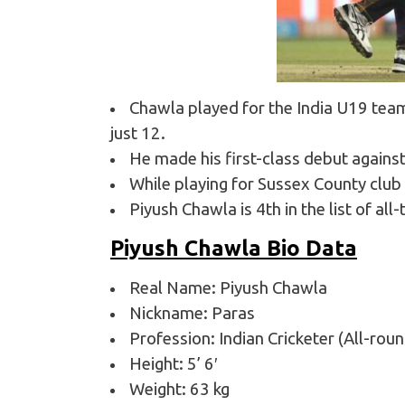
Chawla played for the India U19 tea
just 12.
He made his first-class debut agains
While playing for Sussex County club 
Piyush Chawla is 4th in the list of al
Piyush Chawla Bio Data
Real Name: Piyush Chawla
Nickname: Paras
Profession: Indian Cricketer (All-rou
Height: 5’ 6′
Weight: 63 kg