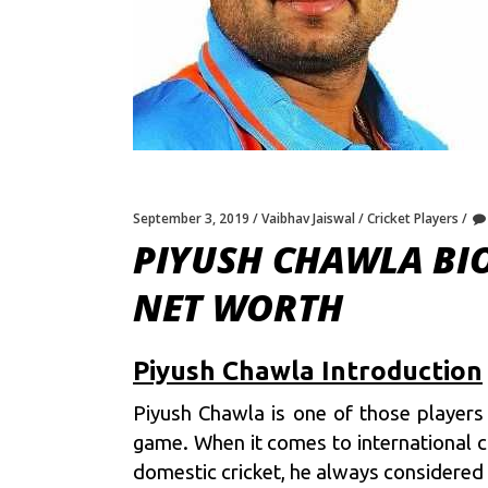
September 3, 2019
Vaibhav Jaiswal
Cricket Players
PIYUSH CHAWLA BIO
NET WORTH
Piyush Chawla Introduction
Piyush Chawla is one of those players 
game. When it comes to international c
domestic cricket, he always considered 