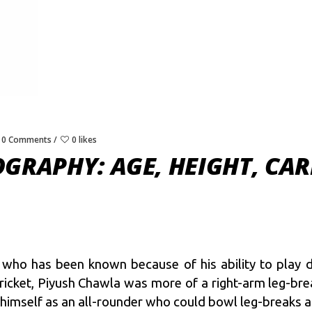
0 Comments
0 likes
GRAPHY: AGE, HEIGHT, CAR
who has been known because of his ability to play dif
ricket, Piyush Chawla was more of a right-arm leg-brea
himself as an all-rounder who could bowl leg-breaks as