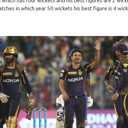
which has four wickets and his best figures are 2 wick
ches in which year 50 wickets his best figure is 4 wic