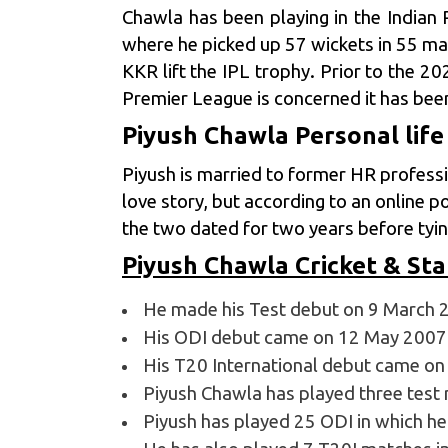
Chawla has been playing in the
Indian 
where he picked up 57 wickets in 55 ma
KKR lift the IPL trophy. Prior to the 2
Premier League is concerned it has been
Piyush Chawla Personal life
Piyush is married to former HR profess
love story, but according to an online p
the two dated for two years before ty
Piyush Chawla Cricket & Sta
He made his Test debut on 9 March 2
His ODI debut came on 12 May 2007 
His T20 International debut came on 
Piyush Chawla has played three test 
Piyush has played 25 ODI in which he 