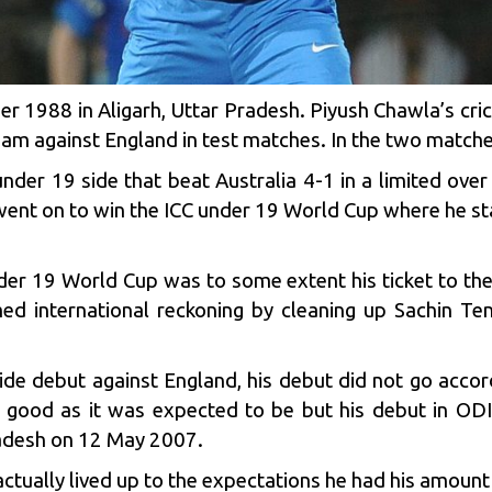
1988 in Aligarh, Uttar Pradesh. Piyush Chawla’s cric
eam against England in test matches. In the two match
nder 19 side that beat Australia 4-1 in a limited over
went on to win the ICC under 19 World Cup where he star
der 19 World Cup was to some extent his ticket to th
med international reckoning by cleaning up
Sachin Ten
side debut against England, his debut did not go acco
 good as it was expected to be but his debut in OD
gladesh on 12 May 2007.
ctually lived up to the expectations he had his amount