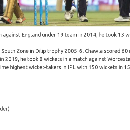
m against England under 19 team in 2014, he took 13 w
t South Zone in Dilip trophy 2005-6. Chawla scored 60 
in 2019, he took 8 wickets in a match against Worceste
l-time highest wicket-takers in IPL with 150 wickets in 
nder)