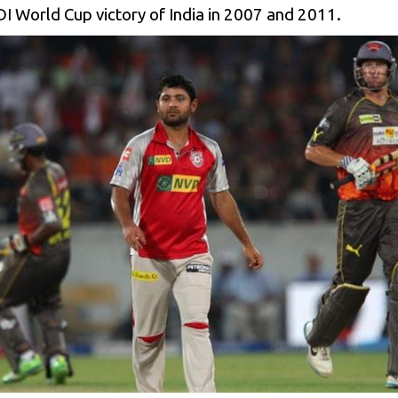
I World Cup victory of India in 2007 and 2011.