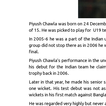
Piyush Chawla was born on 24 December 
of 15. He was picked to play for U19 t
In 2005-6 he was a part of the Indian u
group did not stop there as in 2006 he 
final.
Piyush Chawla’s performance in the un
his debut for the Indian team he clai
trophy back in 2006.
Later in that year, he made his senior 
one wicket. His test debut was not as
wickets in his first match against Ban
He was regarded very highly but never a