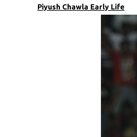
Piyush Chawla Early Life