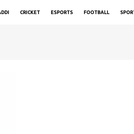
ADDI
CRICKET
ESPORTS
FOOTBALL
SPOR