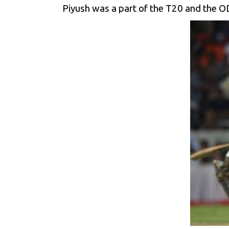
Piyush was a part of the T20 and the OD