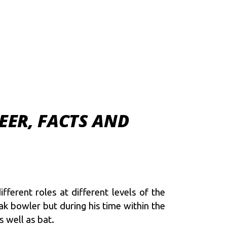
EER, FACTS AND
ferent roles at different levels of the
k bowler but during his time within the
 well as bat.