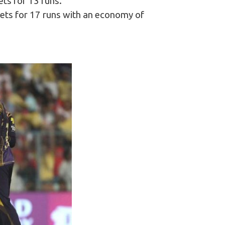
ets for 13 runs.
kets for 17 runs with an economy of