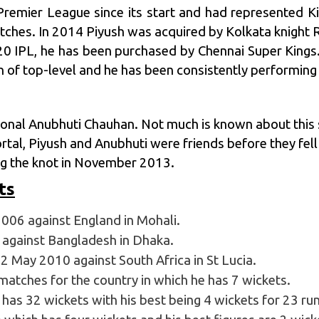
Premier League
since its start and had represented Kin
tches. In 2014 Piyush was acquired by
Kolkata knight 
020 IPL, he has been purchased by
Chennai Super Kings
 of top-level and he has been consistently performing f
ional Anubhuti Chauhan. Not much is known about this s
ortal, Piyush and Anubhuti were friends before they fel
ing the knot in November 2013.
ts
006 against England in Mohali.
against Bangladesh in Dhaka.
2 May 2010 against South Africa in St Lucia.
matches for the country in which he has 7 wickets.
has 32 wickets with his best being 4 wickets for 23 run