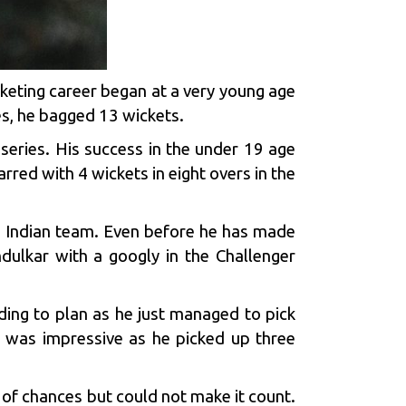
keting career began at a very young age
es, he bagged 13 wickets.
 series. His success in the under 19 age
red with 4 wickets in eight overs in the
e Indian team. Even before he has made
dulkar
with a googly in the Challenger
rding to plan as he just managed to pick
I was impressive as he picked up three
 of chances but could not make it count.