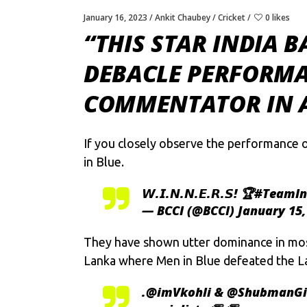
January 16, 2023
Ankit Chaubey
Cricket
0 likes
“THIS STAR INDIA 
DEBACLE PERFORMA
COMMENTATOR IN A
If you closely observe the performance o
in Blue.
𝙒.𝙄.𝙉.𝙉.𝙀.𝙍.𝙎! 🏆
#TeamIn
— BCCI (@BCCI)
January 15,
They have shown utter dominance in most
Lanka where Men in Blue defeated the La
.
@imVkohli
&
@ShubmanGi