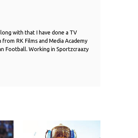
long with that I have done a TV
n from RK Films and Media Academy
ian Football. Working in Sportzcraazy