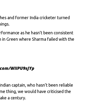
hes and former India cricketer turned
nings.
performance as he hasn’t been consistent
n in Green where Sharma failed with the
r.com/WIlPU9sJYp
Indian captain, who hasn’t been reliable
ame thing, we would have criticised the
ake a century.