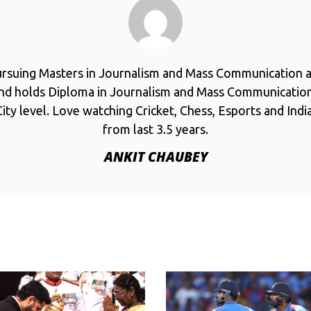
ursuing Masters in Journalism and Mass Communication a
and holds Diploma in Journalism and Mass Communicatio
ity level. Love watching Cricket, Chess, Esports and Ind
from last 3.5 years.
ANKIT CHAUBEY