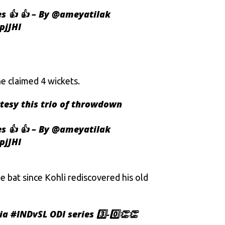
s 👍 👍 – By
@ameyatilak
pjJHI
he claimed 4 wickets.
rtesy this trio of throwdown
s 👍 👍 – By
@ameyatilak
pjJHI
 bat since Kohli rediscovered his old
ia
#INDvSL
ODI series 3️⃣-0️⃣👏👏