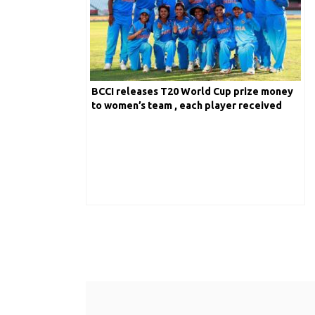
BCCI releases T20 World Cup prize money
to women’s team , each player received
$26,000