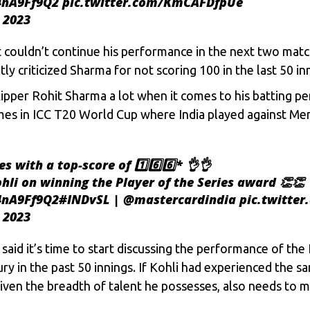
q4nA9Ff9Q2
pic.twitter.com/KmCAFDfpUe
 2023
t couldn’t continue his performance in the next two matc
ly criticized Sharma for not scoring 100 in the last 50 in
 skipper Rohit Sharma a lot when it comes to his batting 
ames in ICC T20 World Cup where India played against Me
es with a top-score of 1️⃣6️⃣6️⃣* 👌👌
hli
on winning the Player of the Series award 👏👏
q4nA9Ff9Q2
#INDvSL
|
@mastercardindia
pic.twitte
 2023
said it’s time to start discussing the performance of the 
ury in the past 50 innings. If Kohli had experienced the s
given the breadth of talent he possesses, also needs to m