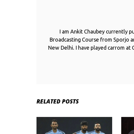
I am Ankit Chaubey currently p
Broadcasting Course from Sporjo 
New Delhi. I have played carrom at C
RELATED POSTS