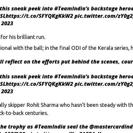
this sneak peek into
#TeamIndia
's backstage heroe
SL
https://t.co/SFYQKgKkW2
pic.twitter.com/zY0g2
 2023
r his brilliant run.
nal with the ball; in the final ODI of the Kerala series, 
ll
reflect on the efforts put behind the scenes, cou
this sneak peek into
#TeamIndia
's backstage heroe
SL
https://t.co/SFYQKgKkW2
pic.twitter.com/zY0g2
 2023
ally skipper
Rohit Sharma
who hasn’t been steady with the
ck-to-back centuries.
the trophy as
#TeamIndia
seal the
@mastercardind