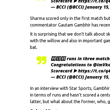
Scorecard ▶️
https://t.co/
— BCCI (@BCCI)
January 15,
Sharma scored only in the first match bu
commentator
Gautam Gambhir
has recent
It is surprising that we don’t talk about
with the willow and also in important g
bat.
2️⃣8️⃣3️⃣ runs in three match
Congratulations to
@imVko
Scorecard ▶️
https://t.co/
— BCCI (@BCCI)
January 15,
In an interview with Star Sports, Gambhir 
in terms of runs and hasn’t scored a cent
latter, but what about the former, who, 