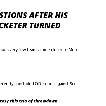
STIONS AFTER HIS
CKETER TURNED
ditions very few teams come closer to Men
cently concluded ODI series against Sri
rtesy this trio of throwdown