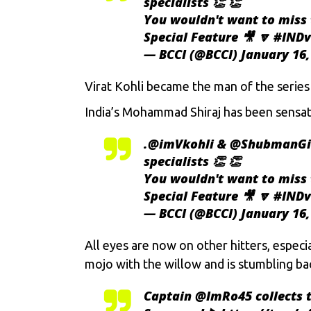
specialists 👏 👏
You wouldn't want to miss 
Special Feature 🎥 🔽
#INDv
— BCCI (@BCCI)
January 16,
Virat Kohli
became the man of the series fo
India’s Mohammad Shiraj has been sensatio
.
@imVkohli
&
@ShubmanGi
specialists 👏 👏
You wouldn't want to miss 
Special Feature 🎥 🔽
#INDv
— BCCI (@BCCI)
January 16,
All eyes are now on other hitters, especi
mojo with the willow and is stumbling ba
Captain
@ImRo45
collects 