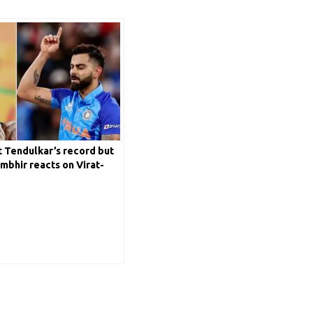
 Tendulkar’s record but
mbhir reacts on Virat-
n