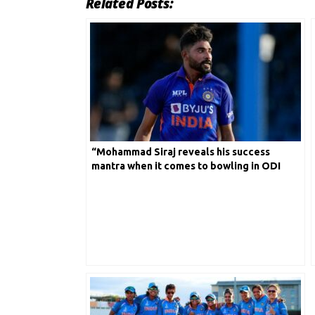
Related Posts:
“Mohammad Siraj reveals his success
mantra when it comes to bowling in ODI
Cricket” Find out in detail