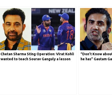
Chetan Sharma Sting Operation: Virat Kohli
“Don’t Know about
wanted to teach Sourav Ganguly a lesson
he has” Gautam Ga
with his statement
Sachin Compariso