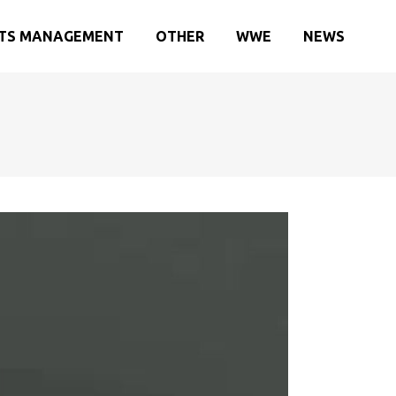
TS MANAGEMENT
OTHER
WWE
NEWS