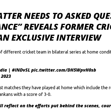
BATTER NEEDS TO ASKED QUE
NCE” REVEALS FORMER CRI
N EXCLUSIVE INTERVIEW
f different cricket team in bilateral series at home con
dia
|
#INDvSL
pic.twitter.com/DH5WpvH0sb
 2023
 matches they have played at home which include the re
nkans with a score of 3-0.
ll
reflect on the efforts put behind the scenes, cou