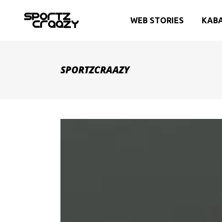
WEB STORIES
KAB
SPORTZCRAAZY