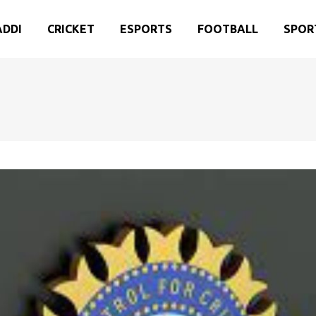
ADDI
CRICKET
ESPORTS
FOOTBALL
SPOR