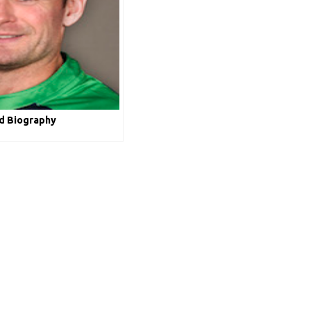
ld Biography