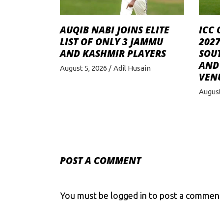
AUQIB NABI JOINS ELITE
ICC 
LIST OF ONLY 3 JAMMU
2027
AND KASHMIR PLAYERS
SOU
AND 
August 5, 2026
Adil Husain
VEN
August
POST A COMMENT
You must be
logged in
to post a commen