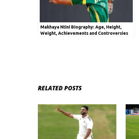
Makhaya Ntini Biography: Age, Height,
Weight, Achievements and Controversies
RELATED POSTS