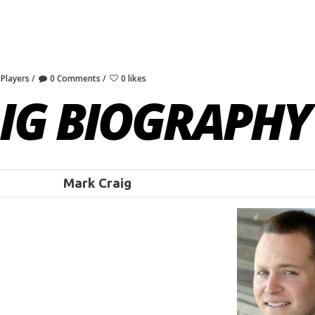
 Players
0 Comments
0 likes
IG BIOGRAPHY
Mark Craig