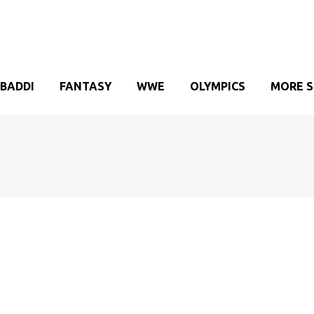
BADDI
FANTASY
WWE
OLYMPICS
MORE 