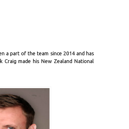
en a part of the team since 2014 and has
ark Craig made his New Zealand National