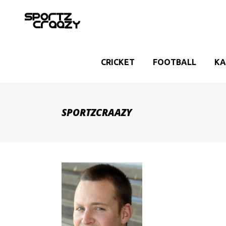
CRICKET
FOOTBALL
KA
SPORTZCRAAZY