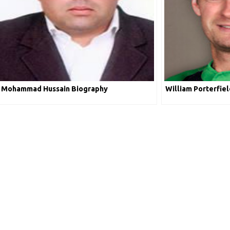
Mohammad Hussain Biography
William Porterfie