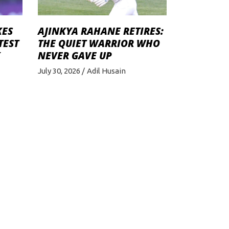
KES
AJINKYA RAHANE RETIRES:
TEST
THE QUIET WARRIOR WHO
K
NEVER GAVE UP
July 30, 2026
Adil Husain