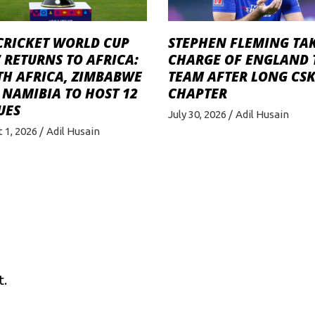
STEPHEN FLEMING TA
CRICKET WORLD CUP
CHARGE OF ENGLAND 
 RETURNS TO AFRICA:
TEAM AFTER LONG CS
TH AFRICA, ZIMBABWE
CHAPTER
NAMIBIA TO HOST 12
UES
July 30, 2026
Adil Husain
 1, 2026
Adil Husain
t.