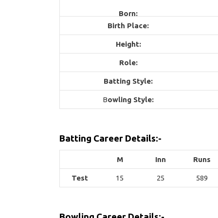
Born:
Birth Place:
Height:
Role:
Batting Style:
B
owling Style:
Batting Career Details:-
M
Inn
Runs
Test
15
25
589
Bowling Career Details:-