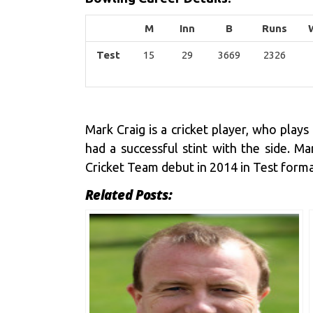
M
Inn
B
Runs
Test
15
29
3669
2326
Mark Craig is a cricket player, who pla
had a successful stint with the side. 
Cricket Team debut in 2014 in Test forma
Related Posts: