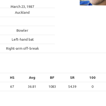
March 23, 1987
Auckland
Bowler
Left-hand bat
Right-arm off-break
HS
Avg
BF
SR
100
67
36.81
1083
54.39
0