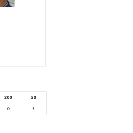
200
50
0
3