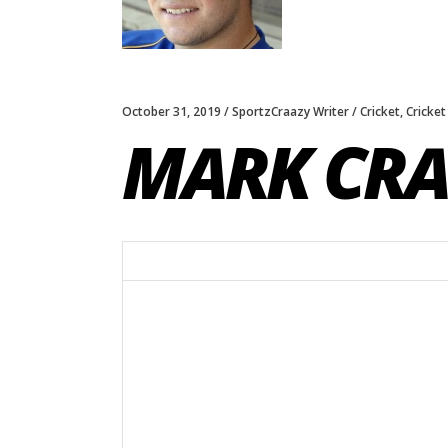
October 31, 2019
SportzCraazy Writer
Cricket
,
Cricket
MARK CRA