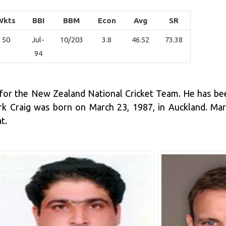
Wkts
BBI
BBM
Econ
Avg
SR
50
Jul-
10/203
3.8
46.52
73.38
94
ys for the New Zealand National Cricket Team. He has be
Mark Craig was born on March 23, 1987, in Auckland. M
t.