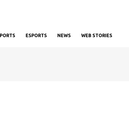
SPORTS
ESPORTS
NEWS
WEB STORIES