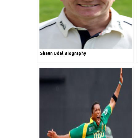
Shaun Udal Biography