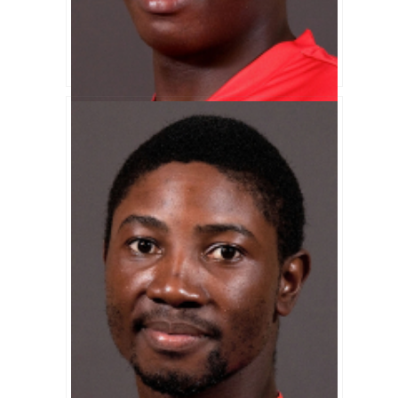
Shingirai Masakadza Biography