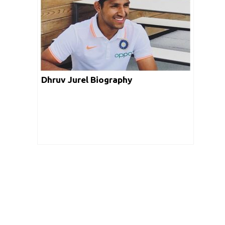
Trevor Madondo Biography
Dhruv Jurel Biography