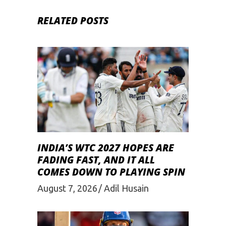
RELATED POSTS
INDIA’S WTC 2027 HOPES ARE
FADING FAST, AND IT ALL
COMES DOWN TO PLAYING SPIN
August 7, 2026
Adil Husain