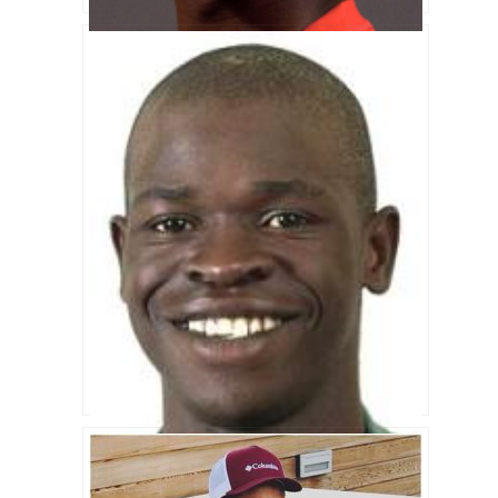
Tatenda Taibu Biography