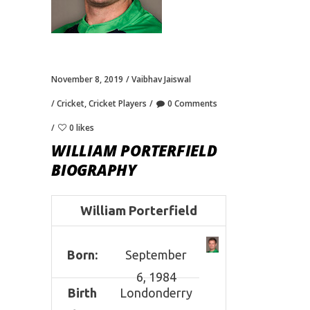
November 8, 2019
Vaibhav Jaiswal
Cricket
,
Cricket Players
0 Comments
0 likes
WILLIAM PORTERFIELD
BIOGRAPHY
William Porterfield
Born:
September
6, 1984
Birth
Londonderry