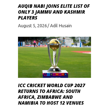
AUQIB NABI JOINS ELITE LIST OF
ONLY 3 JAMMU AND KASHMIR
PLAYERS
August 5, 2026
Adil Husain
ICC CRICKET WORLD CUP 2027
RETURNS TO AFRICA: SOUTH
AFRICA, ZIMBABWE AND
NAMIBIA TO HOST 12 VENUES