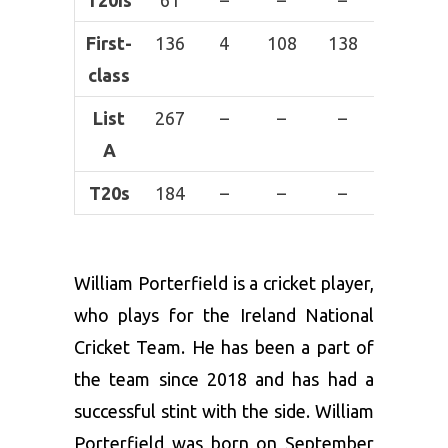
T20Is
61
–
–
–
–
First-
136
4
108
138
2
class
List
267
–
–
–
–
A
T20s
184
–
–
–
–
William Porterfield is a cricket player,
who plays for the Ireland National
Cricket Team. He has been a part of
the team since 2018 and has had a
successful stint with the side. William
Porterfield was born on September