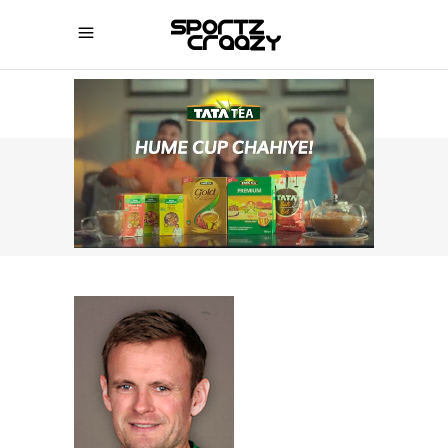
SPORTZCRAAZY