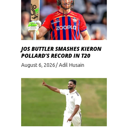
JOS BUTTLER SMASHES KIERON
POLLARD’S RECORD IN T20
August 6, 2026
Adil Husain