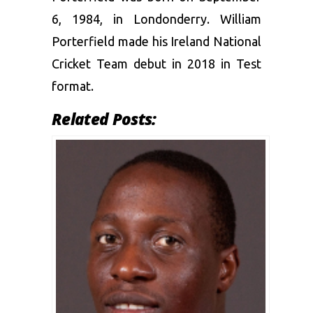
6, 1984, in Londonderry. William
Porterfield made his Ireland National
Cricket Team debut in 2018 in Test
format.
Related Posts: