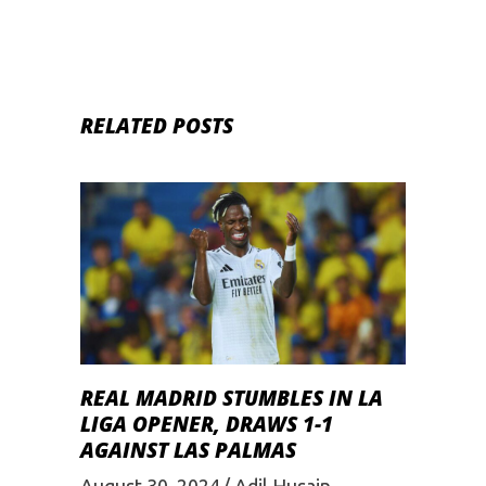
RELATED POSTS
REAL MADRID STUMBLES IN LA
LIGA OPENER, DRAWS 1-1
AGAINST LAS PALMAS
August 30, 2024
Adil Husain