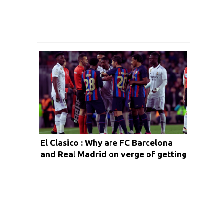
El Clasico : Why are FC Barcelona
and Real Madrid on verge of getting
the term banned!