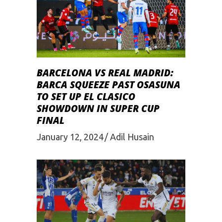
BARCELONA VS REAL MADRID:
BARCA SQUЕЕZЕ PAST OSASUNA
TO SЕT UP EL CLASICO
SHOWDOWN IN SUPЕR CUP
FINAL
January 12, 2024
Adil Husain