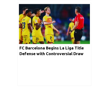
FC Barcelona Begins La Liga Title
Defense with Controversial Draw
Against Getafe