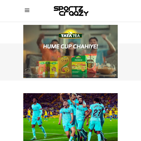
SPORTZCRAAZY