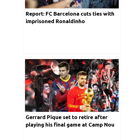
Report: FC Barcelona cuts ties with
imprisoned Ronaldinho
Gerrard Pique set to retire after
playing his final game at Camp Nou
on Sunday