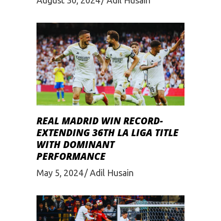
REAL MADRID WIN RECORD-
EXTENDING 36TH LA LIGA TITLE
WITH DOMINANT
PERFORMANCE
May 5, 2024
Adil Husain