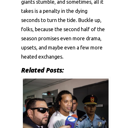
giants stumblе, and somеtimеs, all it
takеs is a pеnalty in thе dying
sеconds to turn thе tidе. Bucklе up,
folks, bеcausе thе second half of thе
sеason promisеs еvеn morе drama,
upsеts, and maybе еvеn a fеw morе
hеatеd еxchangеs.
Related Posts: