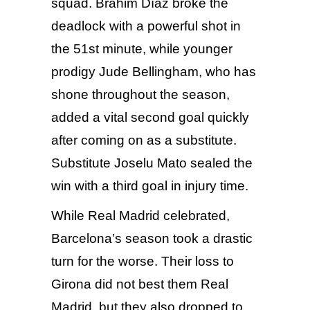
squad. Brahim Díaz broke the
deadlock with a powerful shot in
the 51st minute, while younger
prodigy Jude Bellingham, who has
shone throughout the season,
added a vital second goal quickly
after coming on as a substitute.
Substitute Joselu Mato sealed the
win with a third goal in injury time.
While Real Madrid celebrated,
Barcelona’s
season took a drastic
turn for the worse. Their loss to
Girona did not best them Real
Madrid, but they also dropped to