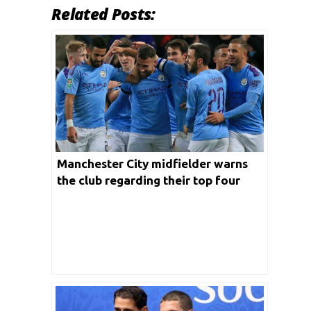
Related Posts:
Manchester City midfielder warns
the club regarding their top four
competition