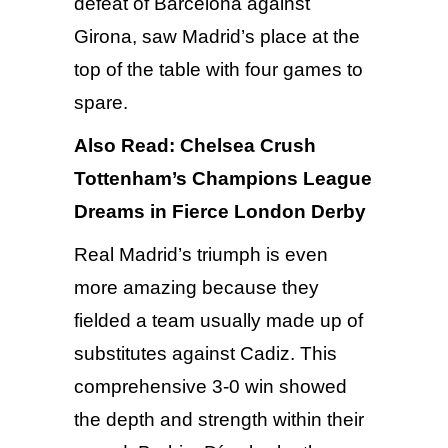
defeat of Barcelona against
Girona
, saw Madrid’s place at the
top of the table with four games to
spare.
Also Read:
Chelsea Crush
Tottenham’s Champions League
Dreams in Fierce London Derby
Real Madrid’s triumph is even
more amazing because they
fielded a team usually made up of
substitutes against Cadiz. This
comprehensive 3-0 win showed
the depth and strength within their