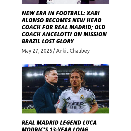
NEW ERA IN FOOTBALL: XABI
ALONSO BECOMES NEW HEAD
COACH FOR REAL MADRID; OLD
COACH ANCELOTTI ON MISSION
BRAZIL LOST GLORY
May 27, 2025
Ankit Chaubey
REAL MADRID LEGEND LUCA
MODRIC’S 13-YEAR LONG