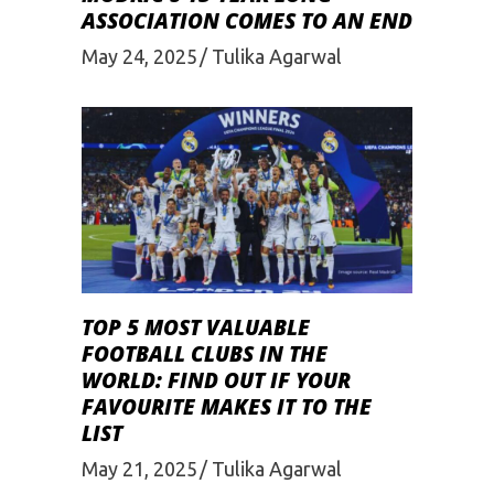
ASSOCIATION COMES TO AN END
May 24, 2025
Tulika Agarwal
TOP 5 MOST VALUABLE
FOOTBALL CLUBS IN THE
WORLD: FIND OUT IF YOUR
FAVOURITE MAKES IT TO THE
LIST
May 21, 2025
Tulika Agarwal