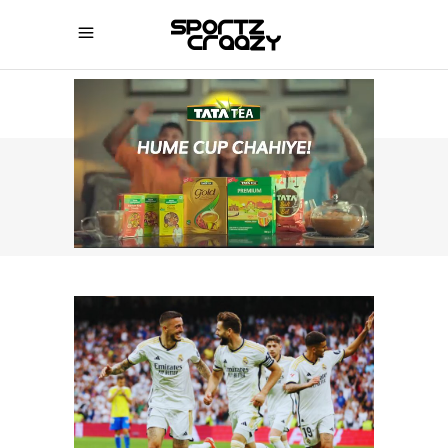
SPORTZCRAAZY