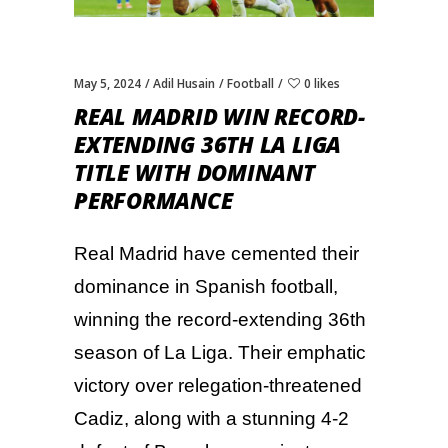
May 5, 2024
Adil Husain
Football
0 likes
REAL MADRID WIN RECORD-
EXTENDING 36TH LA LIGA
TITLE WITH DOMINANT
PERFORMANCE
Real Madrid have cemented their
dominance in Spanish football,
winning the record-extending 36th
season of La Liga. Their emphatic
victory over relegation-threatened
Cadiz, along with a stunning 4-2