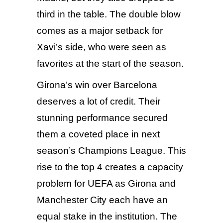
third in the table. The double blow
comes as a major setback for
Xavi’s side, who were seen as
favorites at the start of the season.
Girona’s win over Barcelona
deserves a lot of credit. Their
stunning performance secured
them a coveted place in next
season’s Champions League. This
rise to the top 4 creates a capacity
problem for UEFA as Girona and
Manchester City
each have an
equal stake in the institution. The