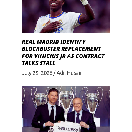
REAL MADRID IDENTIFY
BLOCKBUSTER REPLACEMENT
FOR VINICIUS JR AS CONTRACT
TALKS STALL
July 29, 2025
Adil Husain