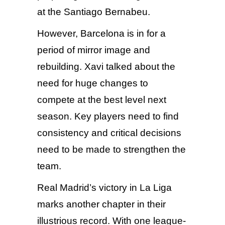
at the Santiago Bernabeu.
However, Barcelona is in for a
period of mirror image and
rebuilding. Xavi talked about the
need for huge changes to
compete at the best level next
season. Key players need to find
consistency and critical decisions
need to be made to strengthen the
team.
Real Madrid’s victory in La Liga
marks another chapter in their
illustrious record. With one league-