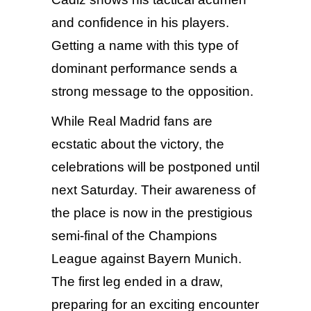
and confidence in his players.
Getting a name with this type of
dominant performance sends a
strong message to the opposition.
While Real Madrid fans are
ecstatic about the victory, the
celebrations will be postponed until
next Saturday. Their awareness of
the place is now in the prestigious
semi-final of the Champions
League against Bayern Munich.
The first leg ended in a draw,
preparing for an exciting encounter