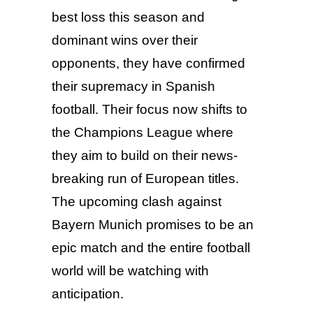
best loss this season and
dominant wins over their
opponents, they have confirmed
their supremacy in Spanish
football. Their focus now shifts to
the Champions League where
they aim to build on their news-
breaking run of European titles.
The upcoming clash against
Bayern Munich promises to be an
epic match and the entire football
world will be watching with
anticipation.