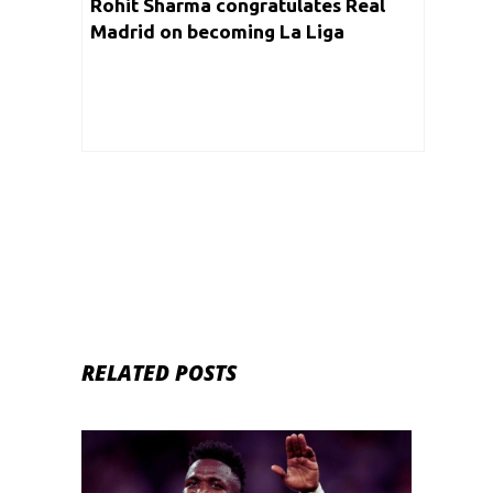
Rohit Sharma congratulates Real
Madrid on becoming La Liga
Champions
RELATED POSTS