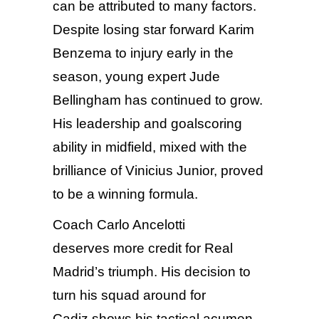
can be attributed to many factors.
Despite losing star forward Karim
Benzema to injury early in the
season, young expert Jude
Bellingham has continued to grow.
His leadership and goalscoring
ability in midfield, mixed with the
brilliance of Vinicius Junior, proved
to be a winning formula.
Coach Carlo Ancelotti
deserves more credit for Real
Madrid’s triumph. His decision to
turn his squad around for
Cadiz shows his tactical acumen