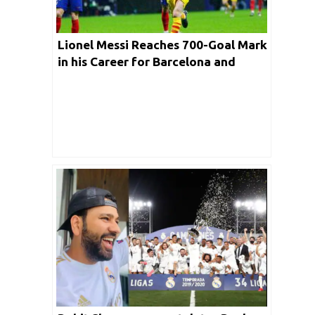
Lionel Messi Reaches 700-Goal Mark
in his Career for Barcelona and
Argentina Combined