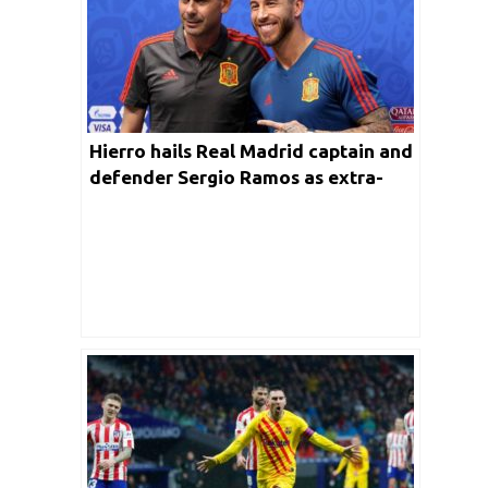
Hierro hails Real Madrid captain and
defender Sergio Ramos as extra-
ordinary