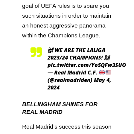
goal of UEFA rules is to spare you
such situations in order to maintain
an honest aggressive panorama
within the Champions League.
🙌 WE ARE THE LALIGA
2023/24 CHAMPIONS! 🙌
pic.twitter.com/Yo5QFw3SUO
— Real Madrid C.F.
(@realmadriden)
May 4,
2024
BELLINGHAM SHINES FOR
REAL MADRID
Real Madrid’s success this season