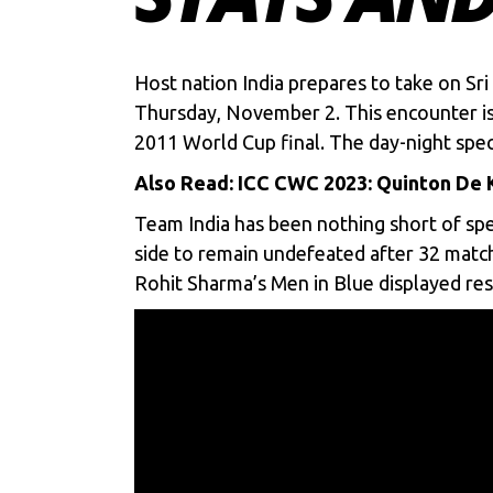
Host nation India prepares to take on Sr
Thursday, November 2. This encounter is 
2011 World Cup final. The day-night specta
Also Read:
ICC CWC 2023: Quinton De K
Team India has been nothing short of spe
side to remain undefeated after 32 match
Rohit Sharma’s
Men in Blue displayed resi