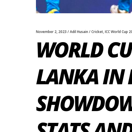
November 2, 2023
Adil Husain
Cricket
,
ICC World Cup 2
WORLD CUP
LANKA IN 
SHOWDOWN
STATS AN