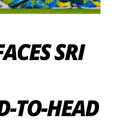
FACES SRI
D-TO-HEAD