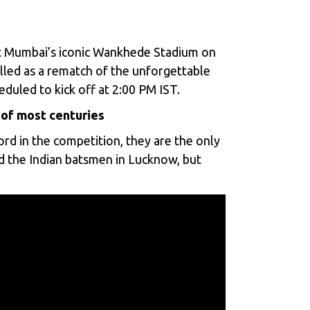
 Mumbai’s iconic Wankhede Stadium on
illed as a rematch of the unforgettable
eduled to kick off at 2:00 PM IST.
 of most centuries
rd in the competition, they are the only
ed the Indian batsmen in Lucknow, but