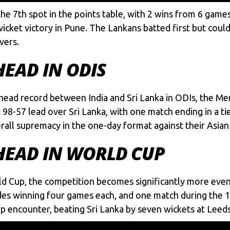
 the 7th spot in the points table, with 2 wins from 6 ga
wicket victory in Pune. The Lankans batted first but coul
vers.
HEAD IN ODIS
head record between India and Sri Lanka in ODIs, the Men
t 98-57 lead over Sri Lanka, with one match ending in a t
erall supremacy in the one-day format against their Asian
-HEAD IN WORLD CUP
d Cup, the competition becomes significantly more even
des winning four games each, and one match during the 199
up encounter, beating Sri Lanka by seven wickets at Leeds