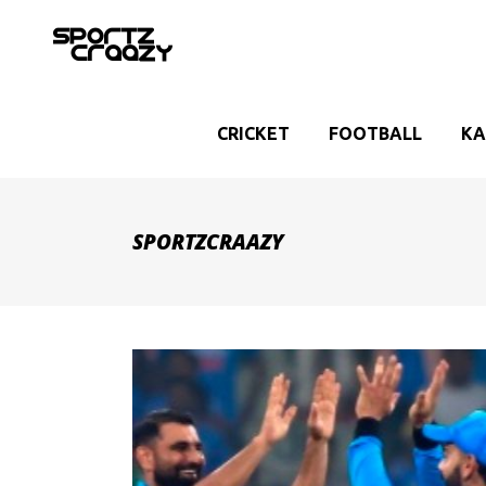
CRICKET
FOOTBALL
KA
SPORTZCRAAZY