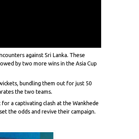
 encounters against Sri Lanka. These
ollowed by two more wins in the Asia Cup
ickets, bundling them out for just 50
arates the two teams.
 for a captivating clash at the Wankhede
set the odds and revive their campaign.