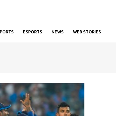
SPORTS
ESPORTS
NEWS
WEB STORIES