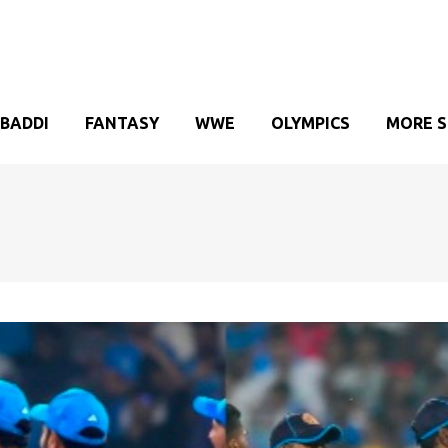
BADDI
FANTASY
WWE
OLYMPICS
MORE 