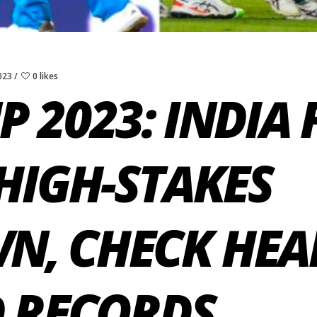
023
0 likes
 2023: INDIA 
HIGH-STAKES
, CHECK HEA
D RECORDS