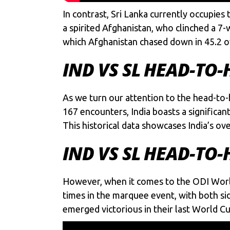
In contrast, Sri Lanka currently occupies
a spirited Afghanistan, who clinched a 7-
which Afghanistan chased down in 45.2 o
IND VS SL HEAD-TO-
As we turn our attention to the head-to-
167 encounters, India boasts a significan
This historical data showcases India’s ov
IND VS SL HEAD-TO
However, when it comes to the ODI Worl
times in the marquee event, with both si
emerged victorious in their last World C