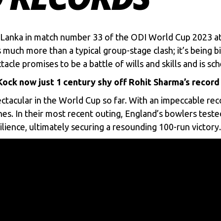
i Lanka in match number 33 of the
ODI World Cup 2023
at
much more than a typical group-stage clash; it’s being b
cle promises to be a battle of wills and skills and is sch
ock now just 1 century shy off Rohit Sharma’s record
ctacular in the World Cup so far. With an impeccable reco
es. In their most recent outing, England’s bowlers test
lience, ultimately securing a resounding 100-run victory.