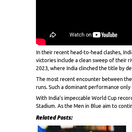
In their recent head-to-head clashes, Ind
victories include a clean sweep of their 
2023, where India clinched the title by de
The most recent encounter between the tw
runs. Such a dominant performance only e
With India’s impeccable World Cup record
Stadium. As the Men in Blue aim to contin
Related Posts: