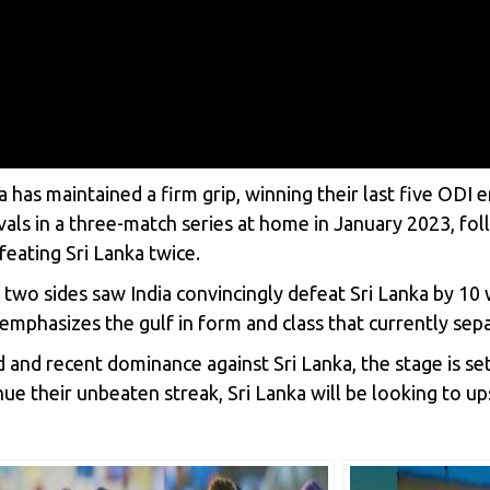
ia has maintained a firm grip, winning their last five ODI
rivals in a three-match series at home in January 2023, f
feating Sri Lanka twice.
o sides saw India convincingly defeat Sri Lanka by 10 w
mphasizes the gulf in form and class that currently sep
 and recent dominance against Sri Lanka, the stage is set
ue their unbeaten streak, Sri Lanka will be looking to up