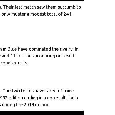
mes. Their last match saw them succumb to
d only muster a modest total of 241,
 in Blue have dominated the rivalry. In
ie and 11 matches producing no result.
 counterparts.
. The two teams have faced off nine
2 edition ending in a no-result. India
 during the 2019 edition.