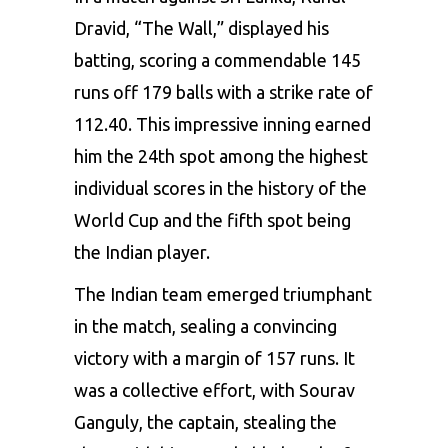
Dravid, “The Wall,” displayed his
batting, scoring a commendable 145
runs off 179 balls with a strike rate of
112.40. This impressive inning earned
him the 24th spot among the highest
individual scores in the history of the
World Cup and the fifth spot being
the Indian player.
The Indian team emerged triumphant
in the match, sealing a convincing
victory with a margin of 157 runs. It
was a collective effort, with Sourav
Ganguly, the captain, stealing the