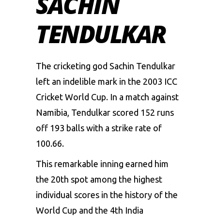
SACHIN
TENDULKAR
The cricketing god Sachin Tendulkar
left an indelible mark in the 2003 ICC
Cricket World Cup. In a match against
Namibia, Tendulkar scored 152 runs
off 193 balls with a strike rate of
100.66.
This remarkable inning earned him
the 20th spot among the highest
individual scores in the history of the
World Cup and the 4th India