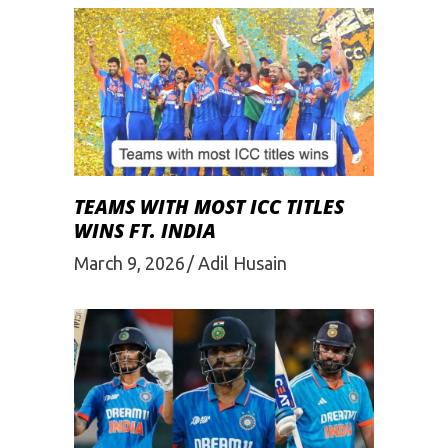
TEAMS WITH MOST ICC TITLES
WINS FT. INDIA
March 9, 2026
Adil Husain