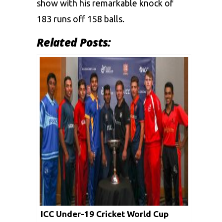
show with his remarkable knock of
183 runs off 158 balls.
Related Posts:
ICC Under-19 Cricket World Cup