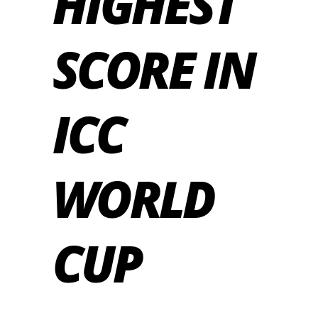
HIGHEST
SCORE IN
ICC
WORLD
CUP