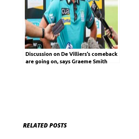
Discussion on De Villiers’s comeback
are going on, says Graeme Smith
RELATED POSTS