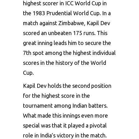
highest scorer in ICC World Cup in
the 1983 Prudential World Cup. In a
match against Zimbabwe, Kapil Dev
scored an unbeaten 175 runs. This
great inning leads him to secure the
7th spot among the highest individual
scores in the history of the World
Cup.
Kapil Dev holds the second position
for the highest score in the
tournament among Indian batters.
What made this innings even more
special was that it played a pivotal
role in India’s victory in the match.