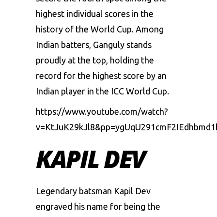
highest individual scores in the
history of the World Cup. Among
Indian batters, Ganguly stands
proudly at the top, holding the
record for the highest score by an
Indian player in the ICC World Cup.
https://www.youtube.com/watch?
v=KtJuK29kJl8&pp=ygUqU291cmF2IEdhbmd
KAPIL DEV
Legendary batsman Kapil Dev
engraved his name for being the