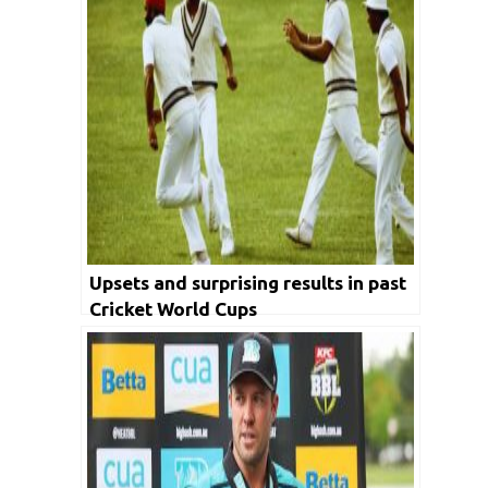
Upsets and surprising results in past
Cricket World Cups