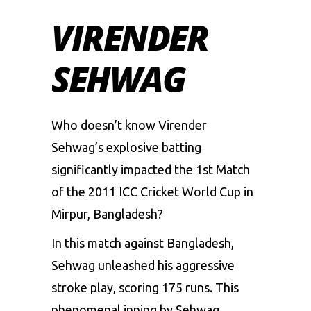
VIRENDER
SEHWAG
Who doesn’t know Virender
Sehwag’s explosive batting
significantly impacted the 1st Match
of the 2011 ICC Cricket World Cup in
Mirpur, Bangladesh?
In this match against Bangladesh,
Sehwag unleashed his aggressive
stroke play, scoring 175 runs. This
phenomenal inning by Sehwag