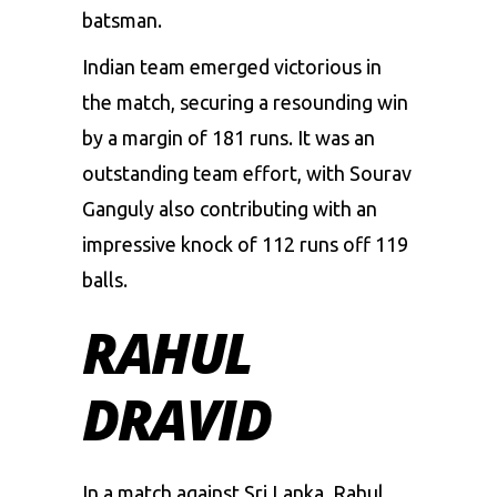
batsman.
Indian team emerged victorious in
the match, securing a resounding win
by a margin of 181 runs. It was an
outstanding team effort, with Sourav
Ganguly also contributing with an
impressive knock of 112 runs off 119
balls.
RAHUL
DRAVID
In a match against Sri Lanka, Rahul