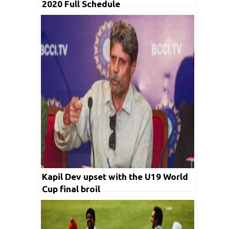
2020 Full Schedule
Kapil Dev upset with the U19 World
Cup final broil