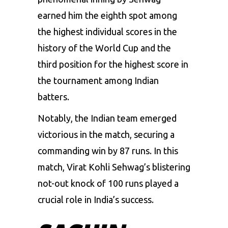
earned him the eighth spot among
the highest individual scores in the
history of the World Cup and the
third position for the highest score in
the tournament among Indian
batters.
Notably, the Indian team emerged
victorious in the match, securing a
commanding win by 87 runs. In this
match, Virat Kohli Sehwag’s blistering
not-out knock of 100 runs played a
crucial role in India’s success.