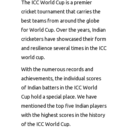
The ICC World Cup is a premier
cricket tournament that carries the
best teams from around the globe
for World Cup. Over the years, Indian
cricketers have showcased their form
and resilience several times in the ICC
world cup.
With the numerous records and
achievements, the individual scores
of Indian batters in the ICC World
Cup hold a special place. We have
mentioned the top five Indian players
with the highest scores in the history
of the ICC World Cup.