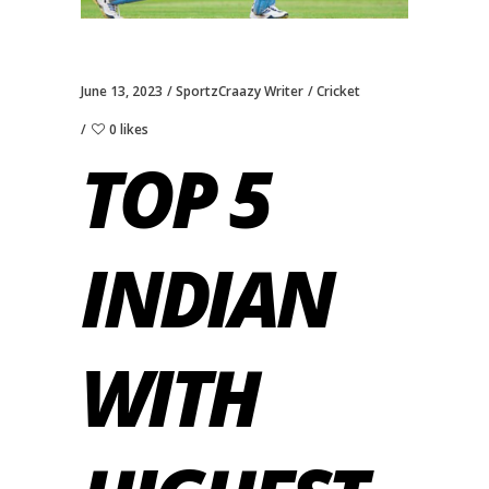
June 13, 2023
SportzCraazy Writer
Cricket
0 likes
TOP 5
INDIAN
WITH