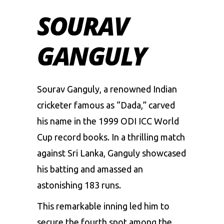
SOURAV
GANGULY
Sourav Ganguly, a renowned Indian
cricketer famous as “Dada,” carved
his name in the 1999 ODI ICC World
Cup record books. In a thrilling match
against Sri Lanka, Ganguly showcased
his batting and amassed an
astonishing 183 runs.
This remarkable inning led him to
secure the fourth spot among the