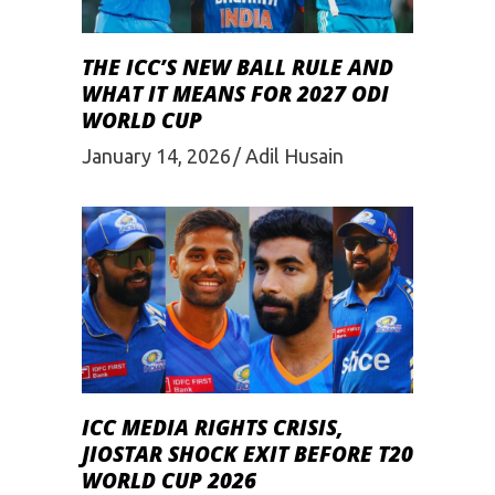
THE ICC’S NEW BALL RULE AND
WHAT IT MEANS FOR 2027 ODI
WORLD CUP
January 14, 2026
Adil Husain
ICC MEDIA RIGHTS CRISIS,
JIOSTAR SHOCK EXIT BEFORE T20
WORLD CUP 2026