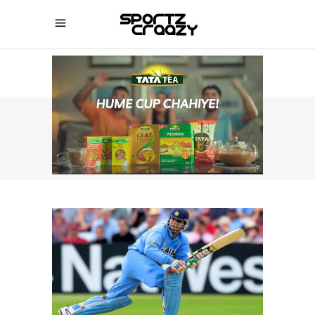
SPORTZCRAAZY