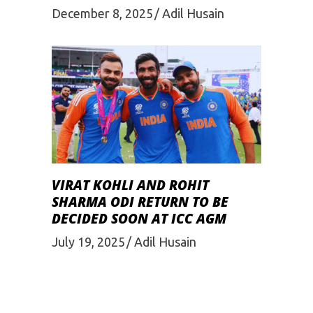
December 8, 2025
Adil Husain
VIRAT KOHLI AND ROHIT
SHARMA ODI RETURN TO BE
DECIDED SOON AT ICC AGM
July 19, 2025
Adil Husain