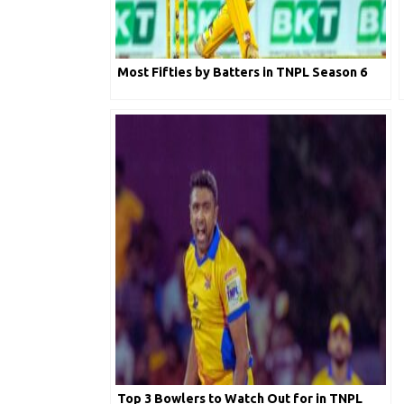
Most Fifties by Batters in TNPL Season 6
Top 3 Bowlers to Watch Out for in TNPL