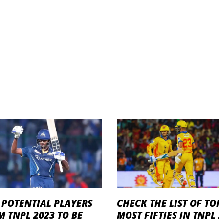
 POTENTIAL PLAYERS
CHECK THE LIST OF TO
 TNPL 2023 TO BE
MOST FIFTIES IN TNPL