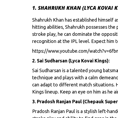
1. SHAHRUKH KHAN (LYCA KOVAI K
Shahrukh Khan has established himself a
hitting abilities, Shahrukh possesses the
stroke play, he can dominate the opposi
recognition at the IPL level. Expect him 
https://www.youtube.com/watch?v=6f
2. Sai Sudharsan (Lyca Kovai Kings):
Sai Sudharsan is a talented young batsma
technique and plays with a calm demeanor
can adapt to different match situations. H
Kings lineup. Keep an eye on him as he 
3. Pradosh Ranjan Paul (Chepauk Super G
Pradosh Ranjan Paul is a stylish left-ha