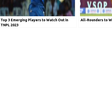
Top 3 Emerging Players to Watch Out in
All-Rounders to W
TNPL 2023