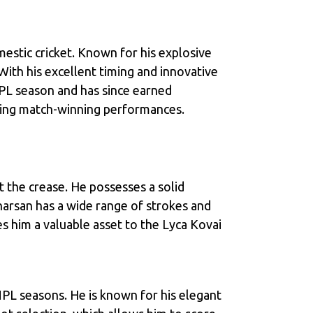
estic cricket. Known for his explosive
With his excellent timing and innovative
NPL season and has since earned
vering match-winning performances.
 the crease. He possesses a solid
harsan has a wide range of strokes and
es him a valuable asset to the Lyca Kovai
NPL seasons. He is known for his elegant