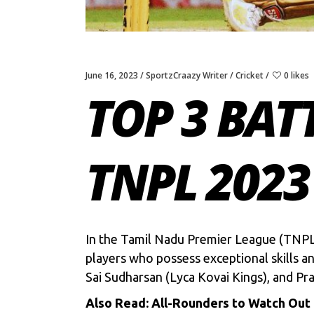
June 16, 2023
SportzCraazy Writer
Cricket
0 likes
TOP 3 BAT
TNPL 2023
In the
Tamil Nadu Premier League
(TNPL)
players who possess exceptional skills a
Sai Sudharsan
(Lyca Kovai Kings), and Pra
Also Read:
All-Rounders to Watch Out