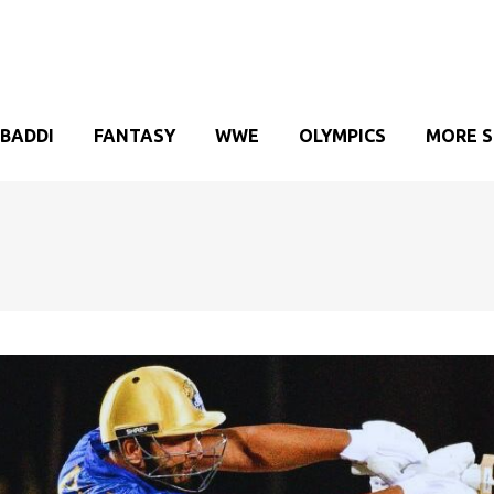
BADDI
FANTASY
WWE
OLYMPICS
MORE 