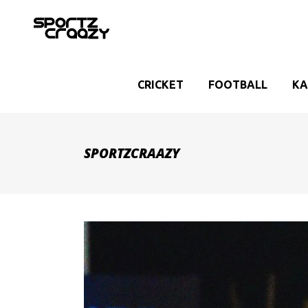
CRICKET
FOOTBALL
KA
SPORTZCRAAZY