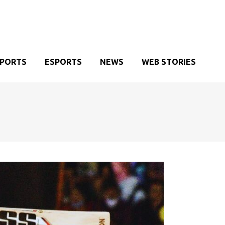
SPORTS
ESPORTS
NEWS
WEB STORIES