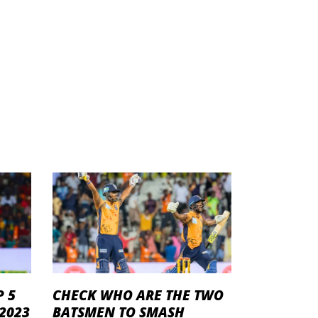
P 5
CHECK WHO ARE THE TWO
 2023
BATSMEN TO SMASH