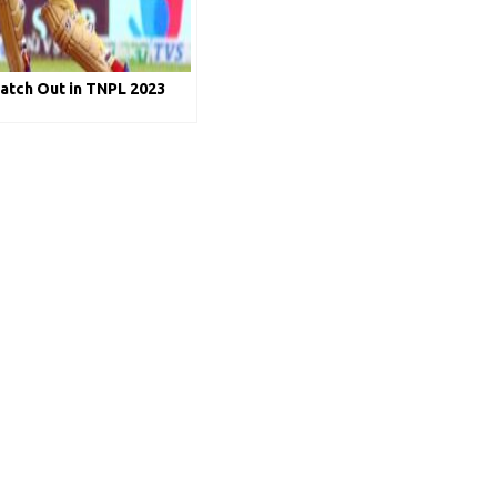
atch Out in TNPL 2023