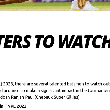
TERS TO WATCH
 2023, there are several talented batsmen to watch ou
nd promise to make a significant impact in the tournamen
dosh Ranjan Paul (Chepauk Super Gillies).
 in TNPL 2023