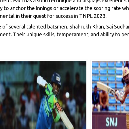
e field. Paul has a solid technique and displays excellent 
ty to anchor the innings or accelerate the scoring rate wh
umental in their quest for success in TNPL 2023.
ce of several talented batsmen. Shahrukh Khan, Sai Sudh
ament. Their unique skills, temperament, and ability to 