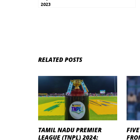
2023
RELATED POSTS
TAMIL NADU PREMIER
FIVE
LEAGUE (TNPL) 2024:
FROM