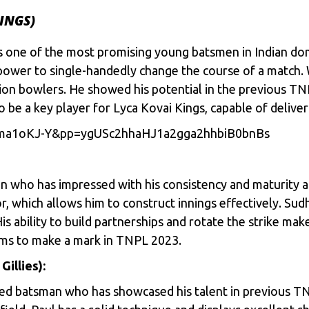
INGS)
s one of the most promising young batsmen in Indian dom
 power to single-handedly change the course of a match. 
tion bowlers. He showed his potential in the previous T
to be a key player for Lyca Kovai Kings, capable of deli
bma1oKJ-Y&pp=ygUSc2hhaHJ1a2gga2hhbiB0bnBs
n who has impressed with his consistency and maturity at
, which allows him to construct innings effectively. Sud
is ability to build partnerships and rotate the strike mak
aims to make a mark in TNPL 2023.
illies):
nded batsman who has showcased his talent in previous T