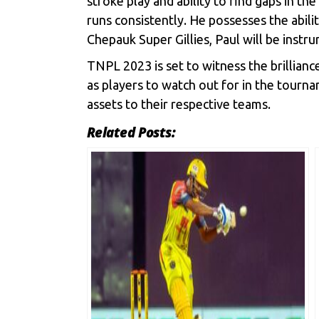
stroke play and ability to find gaps in th
runs consistently. He possesses the abili
Chepauk Super Gillies, Paul will be instr
TNPL 2023 is set to witness the brillian
as players to watch out for in the tourn
assets to their respective teams.
Related Posts: