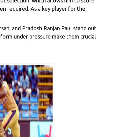
shot selection, which allows him to score
en required. As a key player for the
arsan, and Pradosh Ranjan Paul stand out
perform under pressure make them crucial