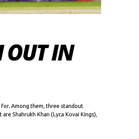
 OUT IN
t for. Among them, three standout
t are Shahrukh Khan (Lyca Kovai Kings),