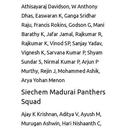
Athisayaraj Davidson, W Anthony
Dhas, Easwaran K, Ganga Sridhar
Raju, Francis Rokins, Godson G, Mani
Barathy K, Jafar Jamal, Rajkumar R,
Rajkumar K, Vinod SP, Sanjay Yadav,
Vignesh K, Sarvana Kumar P, Shyam
Sundar S, Nirmal Kumar P, Arjun P
Murthy, Rejin J, Mohammed Ashik,
Arya Yohan Menon
Siechem Madurai Panthers
Squad
Ajay K Krishnan, Aditya V, Ayush M,
Murugan Ashwin, Hari Nishaanth C,