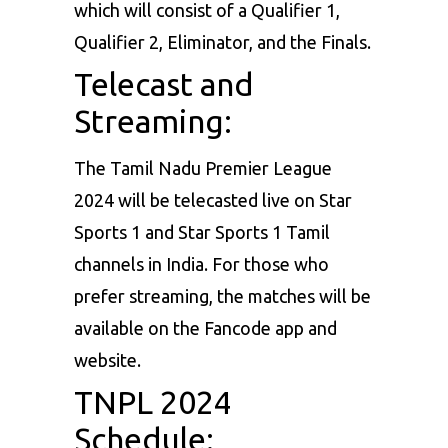
which will consist of a Qualifier 1,
Qualifier 2, Eliminator, and the Finals.
Telecast and
Streaming:
The Tamil Nadu Premier League
2024 will be telecasted live on Star
Sports 1 and Star Sports 1 Tamil
channels in India. For those who
prefer streaming, the matches will be
available on the Fancode app and
website.
TNPL 2024
Schedule: