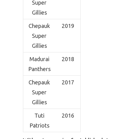
Super
Gillies
Chepauk
2019
Super
Gillies
Madurai
2018
Panthers
Chepauk
2017
Super
Gillies
Tuti
2016
Patriots