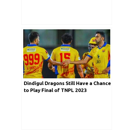
Dindigul Dragons Still Have a Chance
to Play Final of TNPL 2023