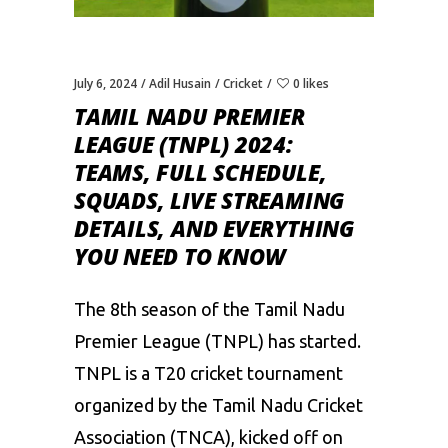
July 6, 2024
Adil Husain
Cricket
0 likes
TAMIL NADU PREMIER
LEAGUE (TNPL) 2024:
TEAMS, FULL SCHEDULE,
SQUADS, LIVE STREAMING
DETAILS, AND EVERYTHING
YOU NEED TO KNOW
The 8th season of the Tamil Nadu
Premier League (TNPL) has started.
TNPL is a T20 cricket tournament
organized by the Tamil Nadu Cricket
Association (TNCA), kicked off on