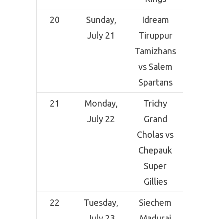
20
Sunday,
Idream
Indi
July 21
Tiruppur
Ceme
Tamizhans
Comp
vs Salem
Grou
Spartans
Tirunel
21
Monday,
Trichy
Indi
July 22
Grand
Ceme
Cholas vs
Comp
Chepauk
Grou
Super
Tirunel
Gillies
22
Tuesday,
Siechem
Indi
July 23
Madurai
Ceme