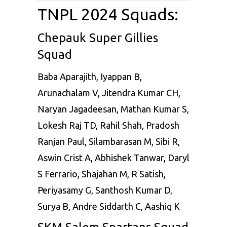
TNPL 2024 Squads:
Chepauk Super Gillies
Squad
Baba Aparajith, Iyappan B,
Arunachalam V, Jitendra Kumar CH,
Naryan Jagadeesan, Mathan Kumar S,
Lokesh Raj TD, Rahil Shah, Pradosh
Ranjan Paul, Silambarasan M, Sibi R,
Aswin Crist A, Abhishek Tanwar, Daryl
S Ferrario, Shajahan M, R Satish,
Periyasamy G, Santhosh Kumar D,
Surya B, Andre Siddarth C, Aashiq K