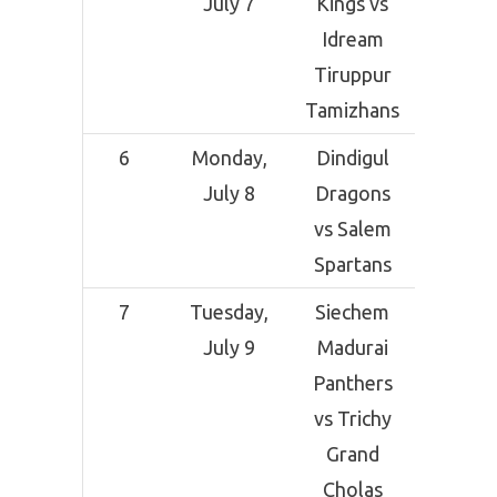
July 7
Kings vs
Grou
Idream
Sal
Tiruppur
Tamizhans
6
Monday,
Dindigul
SCF Cri
July 8
Dragons
Grou
vs Salem
Sal
Spartans
7
Tuesday,
Siechem
SCF Cri
July 9
Madurai
Grou
Panthers
Sal
vs Trichy
Grand
Cholas