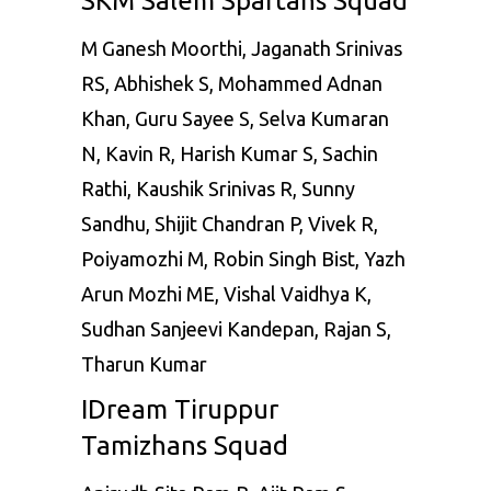
SKM Salem Spartans Squad
M Ganesh Moorthi, Jaganath Srinivas
RS, Abhishek S, Mohammed Adnan
Khan, Guru Sayee S, Selva Kumaran
N, Kavin R, Harish Kumar S, Sachin
Rathi, Kaushik Srinivas R, Sunny
Sandhu, Shijit Chandran P, Vivek R,
Poiyamozhi M, Robin Singh Bist, Yazh
Arun Mozhi ME, Vishal Vaidhya K,
Sudhan Sanjeevi Kandepan, Rajan S,
Tharun Kumar
IDream Tiruppur
Tamizhans Squad