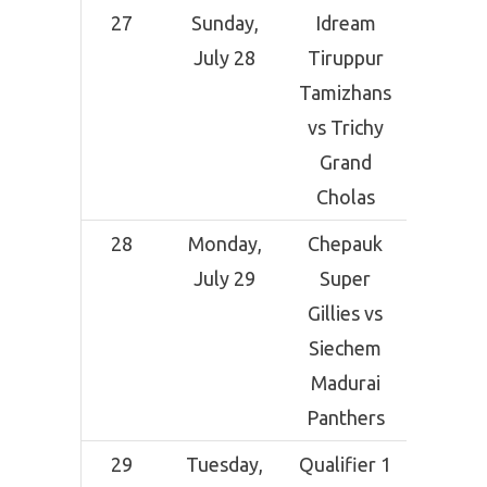
27
Sunday,
Idream
NPR Co
July 28
Tiruppur
Grou
Tamizhans
Dindi
vs Trichy
Grand
Cholas
28
Monday,
Chepauk
NPR Co
July 29
Super
Grou
Gillies vs
Dindi
Siechem
Madurai
Panthers
29
Tuesday,
Qualifier 1
NPR Co