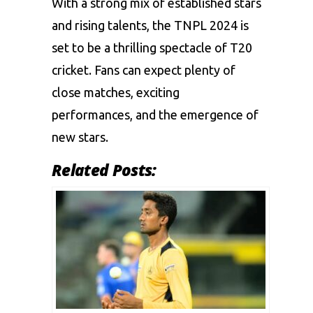
With a strong mix of established stars
and rising talents, the TNPL 2024 is
set to be a thrilling spectacle of T20
cricket. Fans can expect plenty of
close matches, exciting
performances, and the emergence of
new stars.
Related Posts: