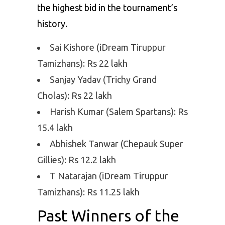
the highest bid in the tournament’s
history.
Sai Kishore (iDream Tiruppur
Tamizhans): Rs 22 lakh
Sanjay Yadav (Trichy Grand
Cholas): Rs 22 lakh
Harish Kumar (Salem Spartans): Rs
15.4 lakh
Abhishek Tanwar (Chepauk Super
Gillies): Rs 12.2 lakh
T Natarajan (iDream Tiruppur
Tamizhans): Rs 11.25 lakh
Past Winners of the