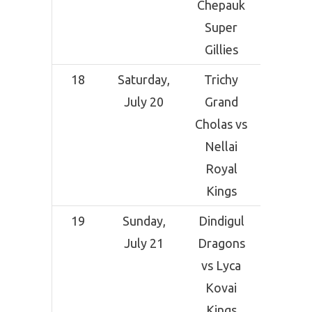
Chepauk
Coimba
Super
Gillies
18
Saturday,
Trichy
Indi
July 20
Grand
Ceme
Cholas vs
Comp
Nellai
Grou
Royal
Tirunel
Kings
19
Sunday,
Dindigul
Indi
July 21
Dragons
Ceme
vs Lyca
Comp
Kovai
Grou
Kings
Tirunel