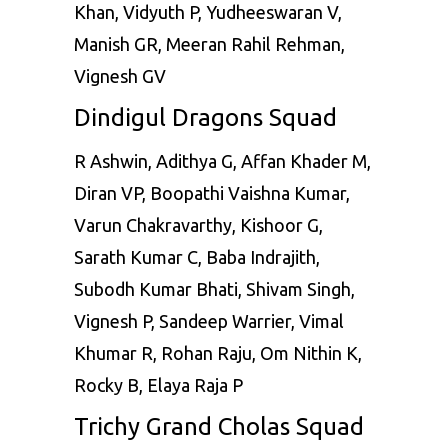
Khan, Vidyuth P, Yudheeswaran V,
Manish GR, Meeran Rahil Rehman,
Vignesh GV
Dindigul Dragons Squad
R Ashwin
, Adithya G, Affan Khader M,
Diran VP, Boopathi Vaishna Kumar,
Varun Chakravarthy, Kishoor G,
Sarath Kumar C, Baba Indrajith,
Subodh Kumar Bhati, Shivam Singh,
Vignesh P, Sandeep Warrier, Vimal
Khumar R, Rohan Raju, Om Nithin K,
Rocky B, Elaya Raja P
Trichy Grand Cholas Squad