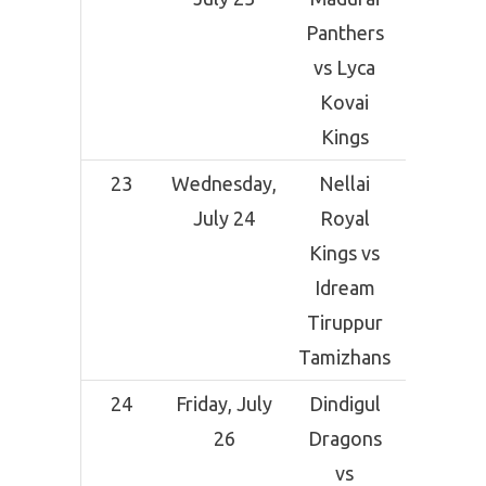
Panthers
Comp
vs Lyca
Grou
Kovai
Tirunel
Kings
23
Wednesday,
Nellai
Indi
July 24
Royal
Ceme
Kings vs
Comp
Idream
Grou
Tiruppur
Tirunel
Tamizhans
24
Friday, July
Dindigul
NPR Co
26
Dragons
Grou
vs
Dindi