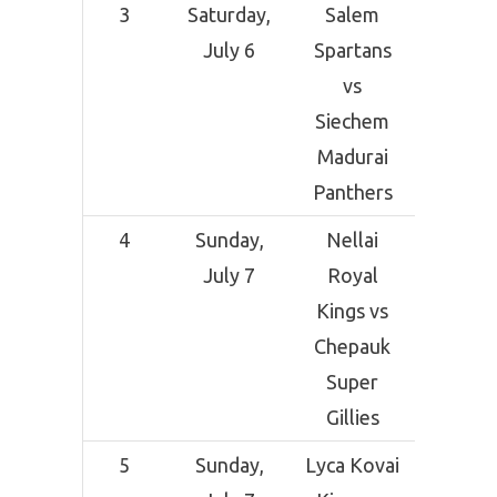
3
Saturday,
Salem
SCF Cri
July 6
Spartans
Grou
vs
Sal
Siechem
Madurai
Panthers
4
Sunday,
Nellai
SCF Cri
July 7
Royal
Grou
Kings vs
Sal
Chepauk
Super
Gillies
5
Sunday,
Lyca Kovai
SCF Cri