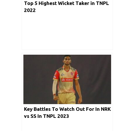
Top 5 Highest Wicket Taker in TNPL
2022
Key Battles To Watch Out For In NRK
vs SS In TNPL 2023