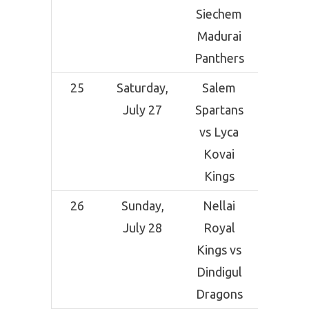
Siechem
Madurai
Panthers
25
Saturday,
Salem
NPR Co
July 27
Spartans
Grou
vs Lyca
Dindi
Kovai
Kings
26
Sunday,
Nellai
NPR Co
July 28
Royal
Grou
Kings vs
Dindi
Dindigul
Dragons