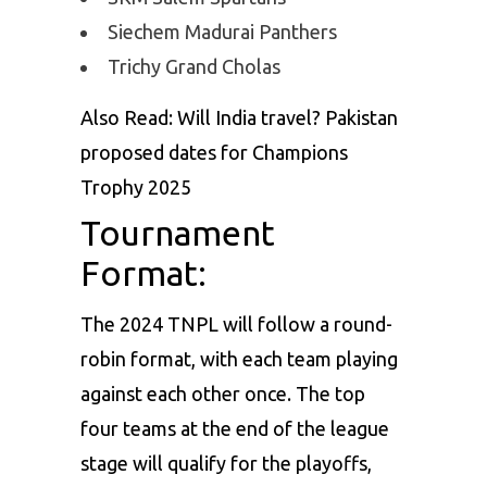
Siechem Madurai Panthers
Trichy Grand Cholas
Also Read:
Will India travel? Pakistan
proposed dates for Champions
Trophy 2025
Tournament
Format:
The 2024 TNPL will follow a round-
robin format, with each team playing
against each other once. The top
four teams at the end of the league
stage will qualify for the playoffs,