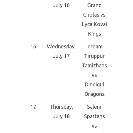
July 16
Grand
Crick
Cholas vs
Grou
Lyca Kovai
Coimba
Kings
16
Wednesday,
Idream
SNR Co
July 17
Tiruppur
Crick
Tamizhans
Grou
vs
Coimba
Dindigul
Dragons
17
Thursday,
Salem
SNR Co
July 18
Spartans
Crick
vs
Grou