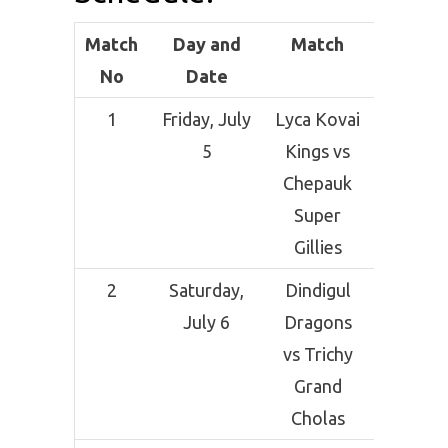
Match
Day and
Match
Ven
No
Date
1
Friday, July
Lyca Kovai
SCF Cri
5
Kings vs
Grou
Chepauk
Sal
Super
Gillies
2
Saturday,
Dindigul
SCF Cri
July 6
Dragons
Grou
vs Trichy
Sal
Grand
Cholas