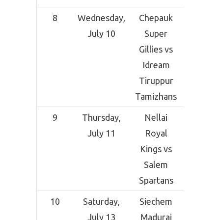
8
Wednesday,
Chepauk
SCF Cri
July 10
Super
Grou
Gillies vs
Sal
Idream
Tiruppur
Tamizhans
9
Thursday,
Nellai
SCF Cri
July 11
Royal
Grou
Kings vs
Sal
Salem
Spartans
10
Saturday,
Siechem
SNR Co
July 13
Madurai
Crick