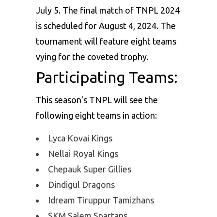
July 5. The final match of TNPL 2024
is scheduled for August 4, 2024. The
tournament will feature eight teams
vying for the coveted trophy.
Participating Teams:
This season’s TNPL will see the
following eight teams in action:
Lyca Kovai Kings
Nellai Royal Kings
Chepauk Super Gillies
Dindigul Dragons
Idream Tiruppur Tamizhans
SKM Salem Spartans