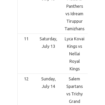
Panthers
Grou
vs Idream
Coimba
Tiruppur
Tamizhans
11
Saturday,
Lyca Kovai
SNR Co
July 13
Kings vs
Crick
Nellai
Grou
Royal
Coimba
Kings
12
Sunday,
Salem
SNR Co
July 14
Spartans
Crick
vs Trichy
Grou
Grand
Coimba