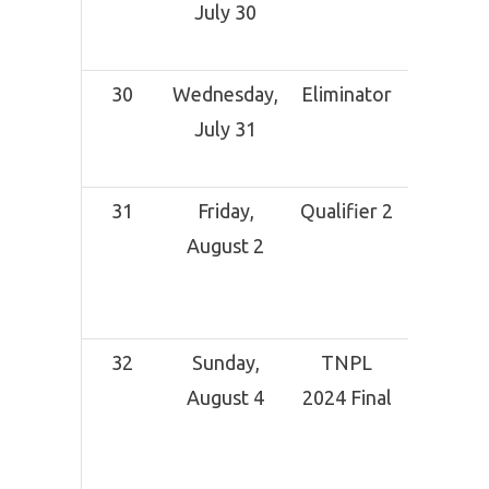
July 30
Grou
Dindi
30
Wednesday,
Eliminator
NPR Co
July 31
Grou
Dindi
31
Friday,
Qualifier 2
MA
August 2
Chidam
Stadi
Chen
32
Sunday,
TNPL
MA
August 4
2024 Final
Chidam
Stadi
Chen