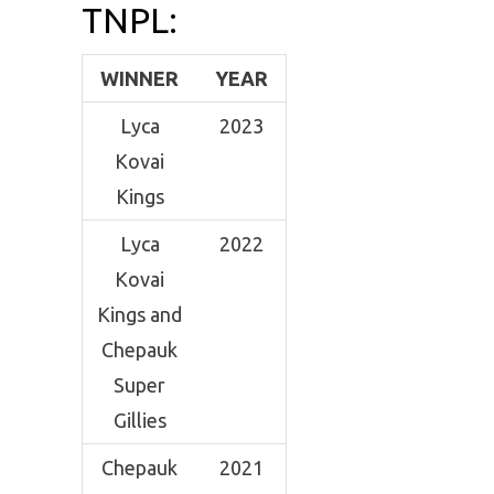
TNPL:
WINNER
YEAR
Lyca
2023
Kovai
Kings
Lyca
2022
Kovai
Kings and
Chepauk
Super
Gillies
Chepauk
2021