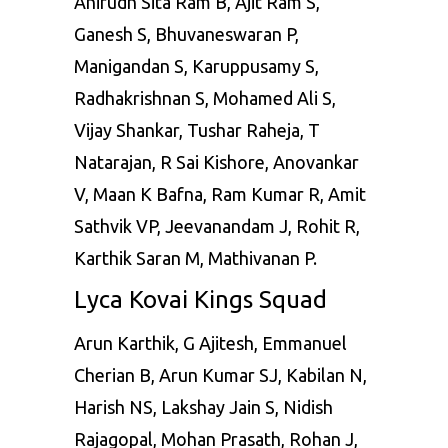
Anirudh Sita Ram B, Ajit Ram S,
Ganesh S, Bhuvaneswaran P,
Manigandan S, Karuppusamy S,
Radhakrishnan S, Mohamed Ali S,
Vijay Shankar, Tushar Raheja,
T
Natarajan
, R Sai Kishore, Anovankar
V, Maan K Bafna, Ram Kumar R, Amit
Sathvik VP, Jeevanandam J, Rohit R,
Karthik Saran M, Mathivanan P.
Lyca Kovai Kings Squad
Arun Karthik, G Ajitesh, Emmanuel
Cherian B, Arun Kumar SJ, Kabilan N,
Harish NS, Lakshay Jain S, Nidish
Rajagopal, Mohan Prasath, Rohan J,