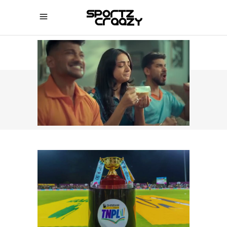
SPORTZCRAAZY