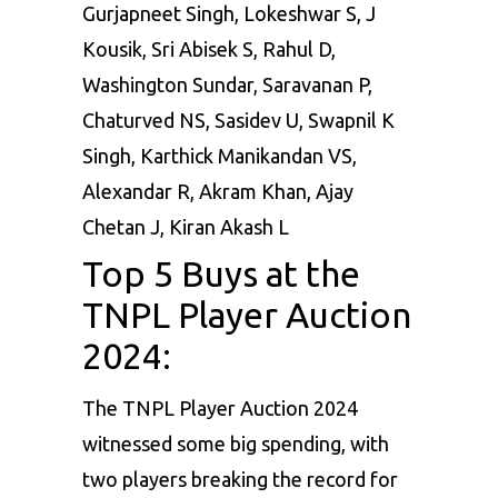
Gurjapneet Singh, Lokeshwar S, J
Kousik, Sri Abisek S, Rahul D,
Washington Sundar, Saravanan P,
Chaturved NS, Sasidev U, Swapnil K
Singh, Karthick Manikandan VS,
Alexandar R, Akram Khan, Ajay
Chetan J, Kiran Akash L
Top 5 Buys at the
TNPL Player Auction
2024:
The TNPL Player Auction 2024
witnessed some big spending, with
two players breaking the record for