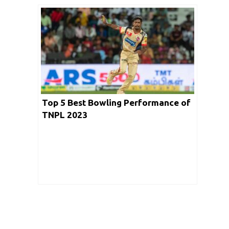
Top 5 Best Bowling Performance of
TNPL 2023