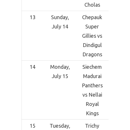
Cholas
13
Sunday,
Chepauk
SNR Co
July 14
Super
Crick
Gillies vs
Grou
Dindigul
Coimba
Dragons
14
Monday,
Siechem
SNR Co
July 15
Madurai
Crick
Panthers
Grou
vs Nellai
Coimba
Royal
Kings
15
Tuesday,
Trichy
SNR Co