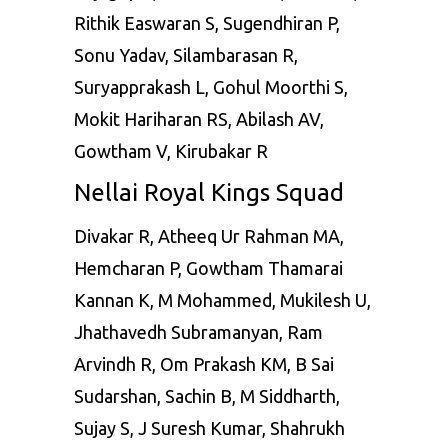
Rithik Easwaran S, Sugendhiran P,
Sonu Yadav, Silambarasan R,
Suryapprakash L, Gohul Moorthi S,
Mokit Hariharan RS, Abilash AV,
Gowtham V, Kirubakar R
Nellai Royal Kings Squad
Divakar R, Atheeq Ur Rahman MA,
Hemcharan P, Gowtham Thamarai
Kannan K, M Mohammed, Mukilesh U,
Jhathavedh Subramanyan, Ram
Arvindh R, Om Prakash KM, B Sai
Sudarshan, Sachin B, M Siddharth,
Sujay S, J Suresh Kumar, Shahrukh