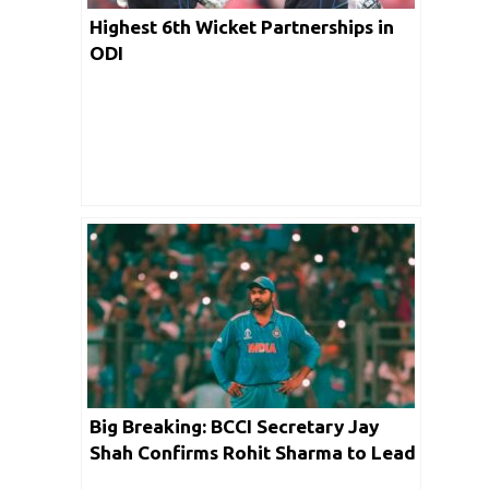
Highest 6th Wicket Partnerships in
ODI
Big Breaking: BCCI Secretary Jay
Shah Confirms Rohit Sharma to Lead
India in the Upcoming Champions