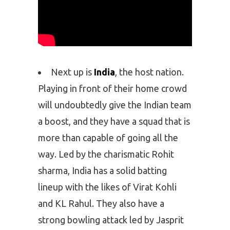
Next up is
India
, the host nation.
Playing in front of their home crowd
will undoubtedly give the Indian team
a boost, and they have a squad that is
more than capable of going all the
way. Led by the charismatic Rohit
sharma, India has a solid batting
lineup with the likes of Virat Kohli
and KL Rahul. They also have a
strong bowling attack led by Jasprit