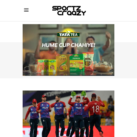
SPORTZCRAAZY