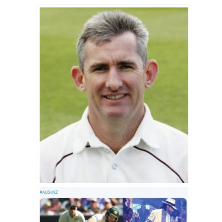
Andrew Caddick Biography