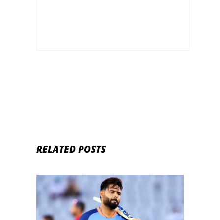
Trophy to be played in Pakistan
RELATED POSTS