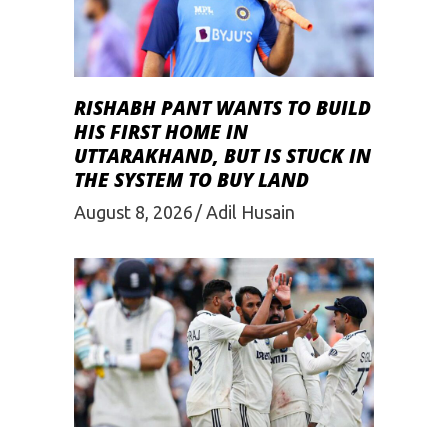
RISHABH PANT WANTS TO BUILD
HIS FIRST HOME IN
UTTARAKHAND, BUT IS STUCK IN
THE SYSTEM TO BUY LAND
August 8, 2026
Adil Husain