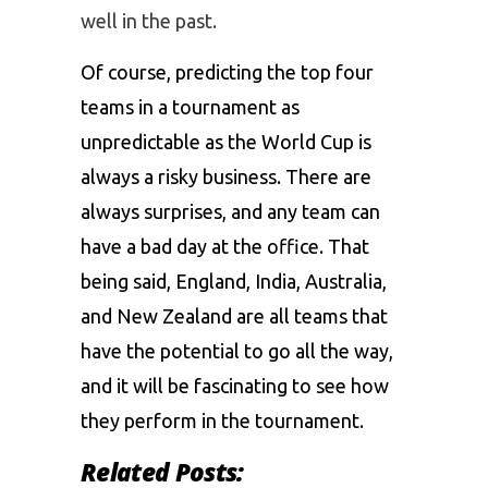
well in the past.
Of course, predicting the top four
teams in a tournament as
unpredictable as the World Cup is
always a risky business. There are
always surprises, and any team can
have a bad day at the office. That
being said, England, India, Australia,
and New Zealand are all teams that
have the potential to go all the way,
and it will be fascinating to see how
they perform in the tournament.
Related Posts: