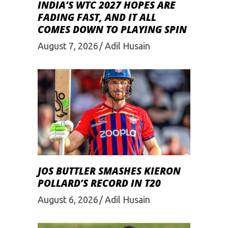
INDIA’S WTC 2027 HOPES ARE
FADING FAST, AND IT ALL
COMES DOWN TO PLAYING SPIN
August 7, 2026
Adil Husain
JOS BUTTLER SMASHES KIERON
POLLARD’S RECORD IN T20
August 6, 2026
Adil Husain