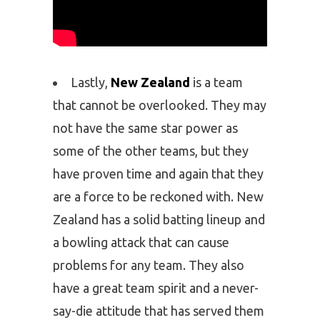
Lastly,
New Zealand
is a team
that cannot be overlooked. They may
not have the same star power as
some of the other teams, but they
have proven time and again that they
are a force to be reckoned with. New
Zealand has a solid batting lineup and
a bowling attack that can cause
problems for any team. They also
have a great team spirit and a never-
say-die attitude that has served them