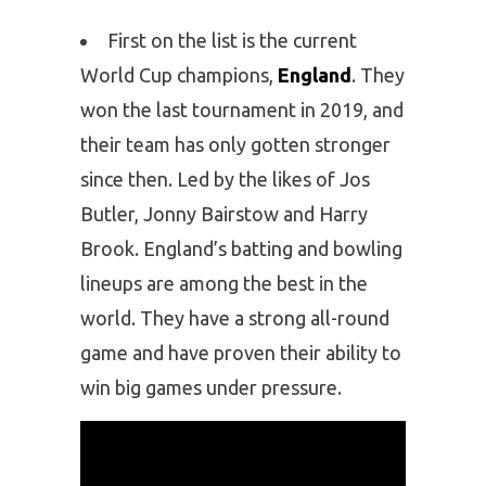
First on the list is the current
World Cup champions,
England
. They
won the last tournament in 2019, and
their team has only gotten stronger
since then. Led by the likes of Jos
Butler, Jonny Bairstow and Harry
Brook. England’s batting and bowling
lineups are among the best in the
world. They have a strong all-round
game and have proven their ability to
win big games under pressure.