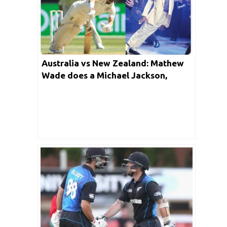
Australia vs New Zealand: Mathew
Wade does a Michael Jackson,
Twitter goes mad