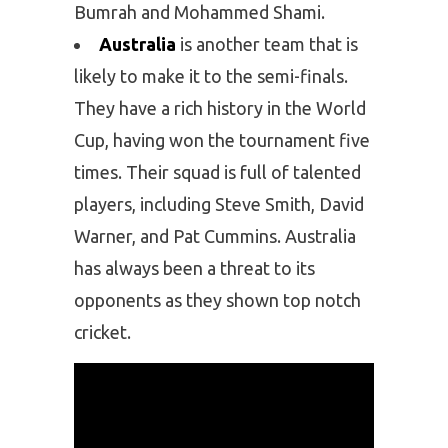
Bumrah and Mohammed Shami.
Australia
is another team that is
likely to make it to the semi-finals.
They have a rich history in the World
Cup, having won the tournament five
times. Their squad is full of talented
players, including Steve Smith, David
Warner, and Pat Cummins. Australia
has always been a threat to its
opponents as they shown top notch
cricket.