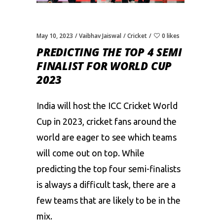
May 10, 2023
Vaibhav Jaiswal
Cricket
0 likes
PREDICTING THE TOP 4 SEMI
FINALIST FOR WORLD CUP
2023
India will host the ICC
Cricket World
Cup
in 2023, cricket fans around the
world are eager to see which teams
will come out on top. While
predicting the top four semi-finalists
is always a difficult task, there are a
few teams that are likely to be in the
mix.