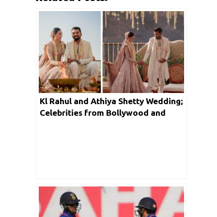
Kl Rahul and Athiya Shetty Wedding;
Celebrities from Bollywood and
Cricket fraternity reacts to officially
married couple on social media