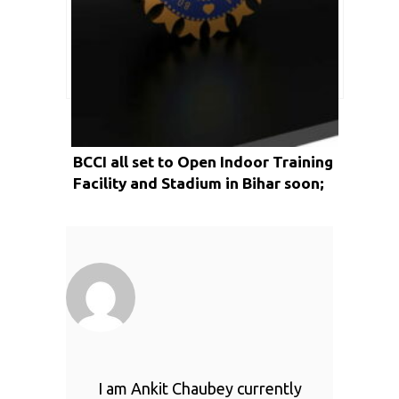
BCCI all set to Open Indoor Training
Facility and Stadium in Bihar soon;
Reports
I am Ankit Chaubey currently