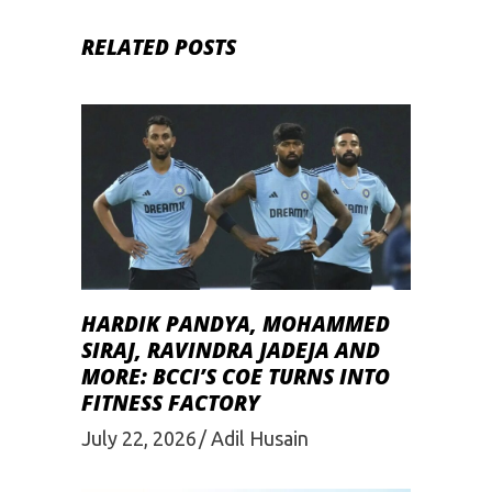
RELATED POSTS
HARDIK PANDYA, MOHAMMED
SIRAJ, RAVINDRA JADEJA AND
MORE: BCCI’S COE TURNS INTO
FITNESS FACTORY
July 22, 2026
Adil Husain