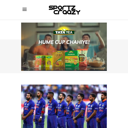
SPORTZCRAAZY