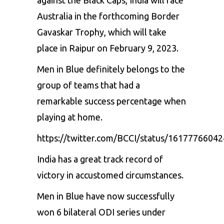
Australia in the forthcoming Border
Gavaskar Trophy, which will take
place in Raipur on February 9, 2023.
Men in Blue definitely belongs to the
group of teams that had a
remarkable success percentage when
playing at home.
https://twitter.com/BCCI/status/1617776604
India has a great track record of
victory in accustomed circumstances.
Men in Blue have now successfully
won 6 bilateral ODI series under