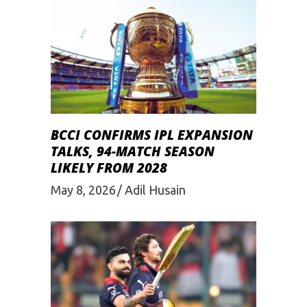
BCCI CONFIRMS IPL EXPANSION
TALKS, 94-MATCH SEASON
LIKELY FROM 2028
May 8, 2026
Adil Husain