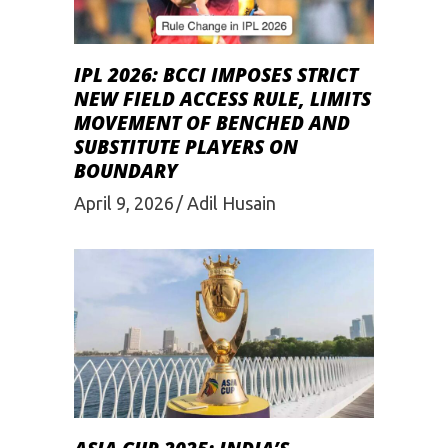
IPL 2026: BCCI IMPOSES STRICT
NEW FIELD ACCESS RULE, LIMITS
MOVEMENT OF BENCHED AND
SUBSTITUTE PLAYERS ON
BOUNDARY
April 9, 2026
Adil Husain