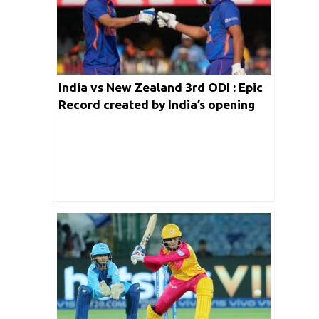
India vs New Zealand 3rd ODI : Epic
Record created by India’s opening
batters against Black Caps in ODI
Cricket