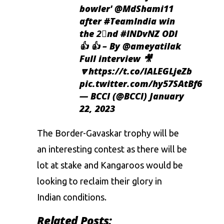
bowler'
@MdShami11
after
#TeamIndia
win
the 2⃣nd
#INDvNZ
ODI
👍 👍 – By
@ameyatilak
Full interview 🎥
🔽
https://t.co/lALEGLjeZb
pic.twitter.com/hy57SAtBf6
— BCCI (@BCCI)
January
22, 2023
The Border-Gavaskar trophy will be
an interesting contest as there will be
lot at stake and Kangaroos would be
looking to reclaim their glory in
Indian conditions.
Related Posts: