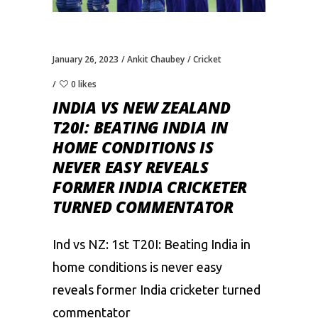
January 26, 2023
Ankit Chaubey
Cricket
0 likes
INDIA VS NEW ZEALAND
T20I: BEATING INDIA IN
HOME CONDITIONS IS
NEVER EASY REVEALS
FORMER INDIA CRICKETER
TURNED COMMENTATOR
Ind vs NZ: 1st T20I: Beating India in
home conditions is never easy
reveals former India cricketer turned
commentator