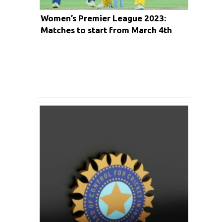
Women’s Premier League 2023:
Matches to start from March 4th
2023 in Mumbai