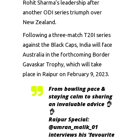
Rohit Sharma’s leadership after
another ODI series triumph over
New Zealand.
Following a three-match T20I series
against the Black Caps, India will face
Australia in the forthcoming Border
Gavaskar Trophy, which will take
place in Raipur on February 9, 2023.
From bowling pace &
staying calm to sharing
an invaluable advice 👌
👌
Raipur Special:
@umran_malik_01
interviews his 'favourite