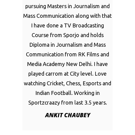
pursuing Masters in Journalism and
Mass Communication along with that
I have done a TV Broadcasting
Course from Sporjo and holds
Diploma in Journalism and Mass
Communication from RK Films and
Media Academy New Delhi. I have
played carrom at City level. Love
watching Cricket, Chess, Esports and
Indian Football. Working in
Sportzcraazy from last 3.5 years.
ANKIT CHAUBEY