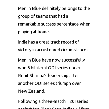
Men in Blue definitely belongs to the
group of teams that had a
remarkable success percentage when
playing at home.
India has a great track record of
victory in accustomed circumstances.
Men in Blue have now successfully
won 6 bilateral ODI series under
Rohit Sharma’s
leadership after
another ODI series triumph over
New Zealand.
Following a three-match T20I series
against the Black Caps, India will face