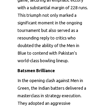
with a substantial margin of 228 runs.
This triumph not only marked a
significant moment in the ongoing
tournament but also served as a
resounding reply to critics who
doubted the ability of the Men in
Blue to contend with Pakistan’s
world-class bowling lineup.
Batsmen Brilliance
In the opening clash against Men in
Green, the Indian batters delivered a
masterclass in strategy execution.
They adopted an aggressive