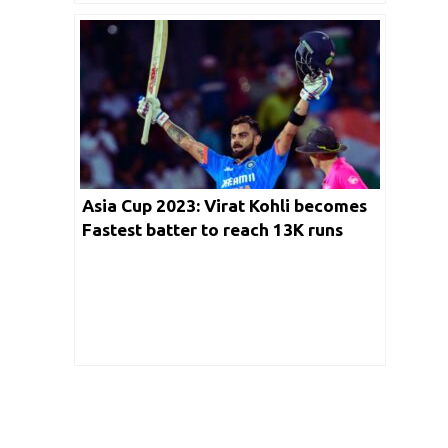
Asia Cup 2023: Virat Kohli becomes
Fastest batter to reach 13K runs
with Century against Pakistan