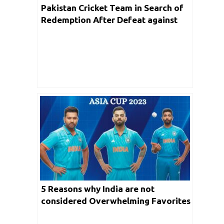
Pakistan Cricket Team in Search of
Redemption After Defeat against
India in Asia Cup 2023
5 Reasons why India are not
considered Overwhelming Favorites
for Asia Cup 2023?