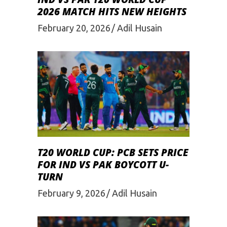
2026 MATCH HITS NEW HEIGHTS
February 20, 2026
Adil Husain
T20 WORLD CUP: PCB SETS PRICE
FOR IND VS PAK BOYCOTT U-
TURN
February 9, 2026
Adil Husain