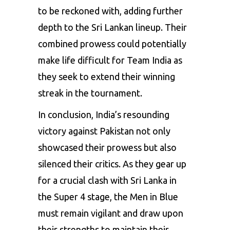
to be reckoned with, adding further
depth to the Sri Lankan lineup. Their
combined prowess could potentially
make life difficult for Team India as
they seek to extend their winning
streak in the tournament.
In conclusion, India’s resounding
victory against Pakistan not only
showcased their prowess but also
silenced their critics. As they gear up
for a crucial clash with Sri Lanka in
the Super 4 stage, the Men in Blue
must remain vigilant and draw upon
their strengths to maintain their