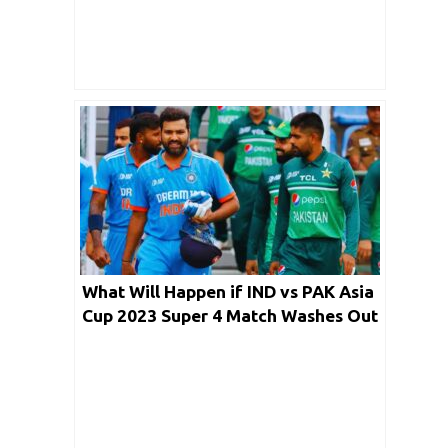
What Will Happen if IND vs PAK Asia
Cup 2023 Super 4 Match Washes Out
on Reserve Day?