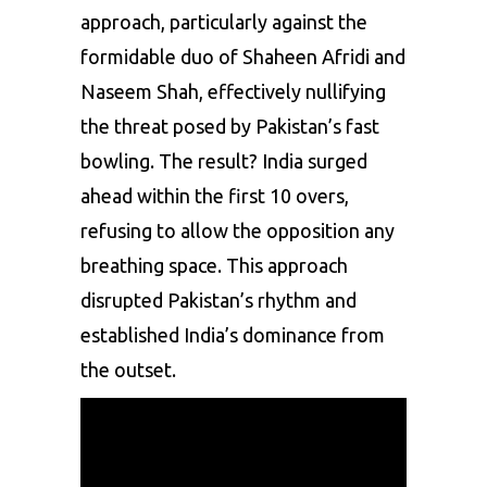
approach, particularly against the
formidable duo of
Shaheen Afridi
and
Naseem Shah
, effectively nullifying
the threat posed by Pakistan’s fast
bowling. The result? India surged
ahead within the first 10 overs,
refusing to allow the opposition any
breathing space. This approach
disrupted Pakistan’s rhythm and
established India’s dominance from
the outset.