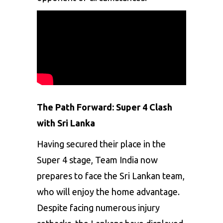
The Path Forward: Super 4 Clash
with Sri Lanka
Having secured their place in the
Super 4 stage, Team India now
prepares to face the Sri Lankan team,
who will enjoy the home advantage.
Despite facing numerous injury