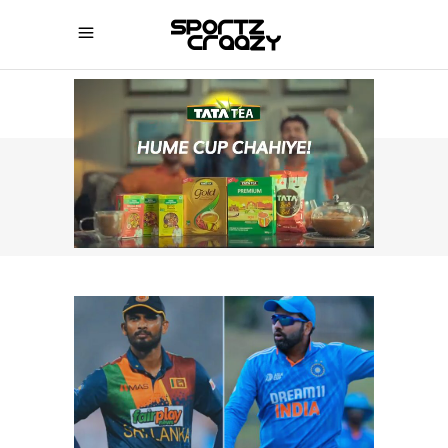
SPORTZCRAAZY