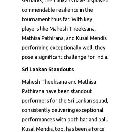
setbacks, the Lankans have displayed
commendable resilience in the
tournament thus far. With key
players like
Mahesh Theeksana
,
Mathisa Pathirana, and Kusal Mendis
performing exceptionally well, they
pose a significant challenge for India.
Sri Lankan Standouts
Mahesh Theeksana and Mathisa
Pathirana have been standout
performers for the Sri Lankan squad,
consistently delivering exceptional
performances with both bat and ball.
Kusal Mendis
, too, has been a force