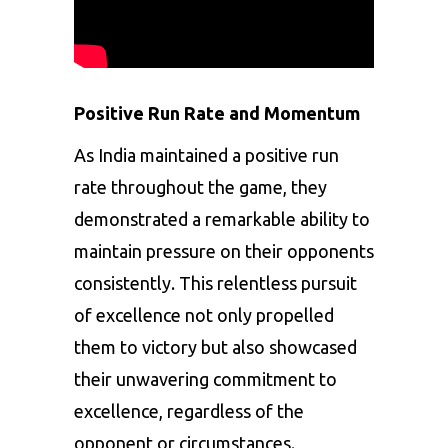
Positive Run Rate and Momentum
As India maintained a positive run
rate throughout the game, they
demonstrated a remarkable ability to
maintain pressure on their opponents
consistently. This relentless pursuit
of excellence not only propelled
them to victory but also showcased
their unwavering commitment to
excellence, regardless of the
opponent or circumstances.