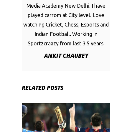
Media Academy New Delhi. I have
played carrom at City level. Love
watching Cricket, Chess, Esports and
Indian Football. Working in
Sportzcraazy from last 3.5 years.
ANKIT CHAUBEY
RELATED POSTS