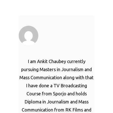
I am Ankit Chaubey currently
pursuing Masters in Journalism and
Mass Communication along with that
I have done a TV Broadcasting
Course from Sporjo and holds
Diploma in Journalism and Mass
Communication from RK Films and