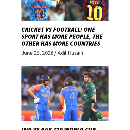
CRICKET VS FOOTBALL: ONE
SPORT HAS MORE PEOPLE, THE
OTHER HAS MORE COUNTRIES
June 25, 2026
Adil Husain
IND VS PAK T20 WORLD CUP