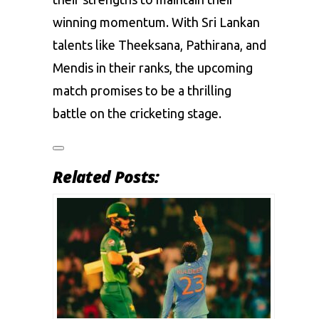
winning momentum. With Sri Lankan
talents like Theeksana, Pathirana, and
Mendis in their ranks, the upcoming
match promises to be a thrilling
battle on the cricketing stage.
Related Posts: