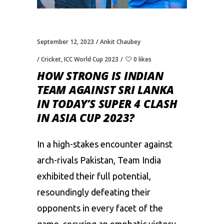
September 12, 2023
Ankit Chaubey
Cricket
,
ICC World Cup 2023
0 likes
HOW STRONG IS INDIAN
TEAM AGAINST SRI LANKA
IN TODAY’S SUPER 4 CLASH
IN ASIA CUP 2023?
In a high-stakes encounter against
arch-rivals Pakistan, Team India
exhibited their full potential,
resoundingly defeating their
opponents in every facet of the
game, securing an emphatic victory