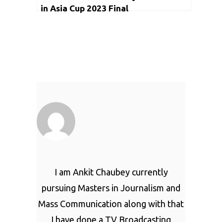
in Asia Cup 2023 Final
I am Ankit Chaubey currently
pursuing Masters in Journalism and
Mass Communication along with that
I have done a TV Broadcasting