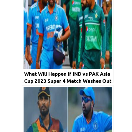
What Will Happen if IND vs PAK Asia
Cup 2023 Super 4 Match Washes Out
on Reserve Day?