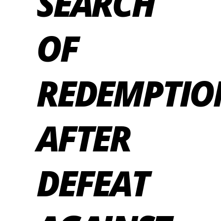
SEARCH
OF
REDEMPTIO
AFTER
DEFEAT