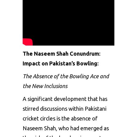
The Naseem Shah Conundrum:
Impact on Pakistan’s Bowling:
The Absence of the Bowling Ace and
the New Inclusions
A significant development that has
stirred discussions within Pakistani
cricket circles is the absence of
Naseem Shah
, who had emerged as