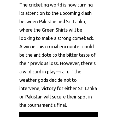
The cricketing world is now turning
its attention to the upcoming clash
between
Pakistan
and Sri Lanka,
where the Green Shirts will be
looking to make a strong comeback.
A win in this crucial encounter could
be the antidote to the bitter taste of
their previous loss. However, there’s
a wild card in play—rain. If the
weather gods decide not to
intervene, victory for either Sri Lanka
or Pakistan will secure their spot in
the tournament’s final.