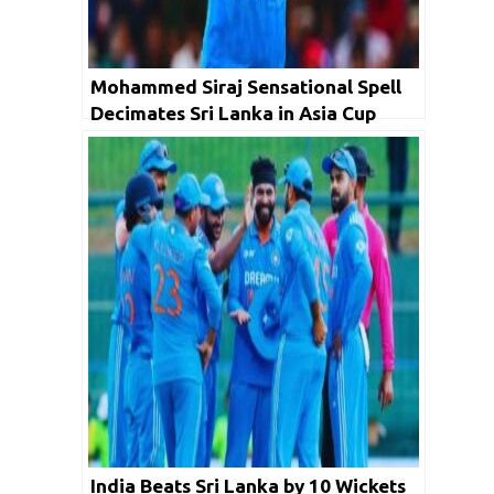
Mohammed Siraj Sensational Spell
Decimates Sri Lanka in Asia Cup
Final
India Beats Sri Lanka by 10 Wickets