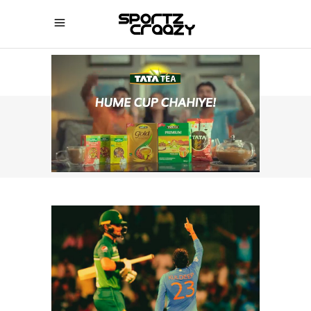
SPORTZCRAAZY