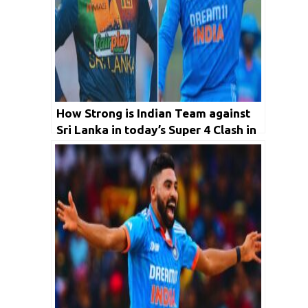
How Strong is Indian Team against
Sri Lanka in today’s Super 4 Clash in
Asia Cup 2023?