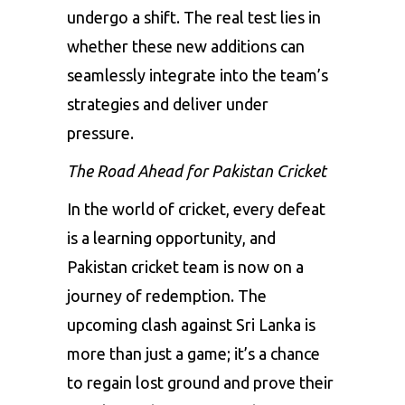
undergo a shift. The real test lies in
whether these new additions can
seamlessly integrate into the team’s
strategies and deliver under
pressure.
The Road Ahead for Pakistan Cricket
In the world of cricket, every defeat
is a learning opportunity, and
Pakistan cricket team is now on a
journey of redemption. The
upcoming clash against Sri Lanka is
more than just a game; it’s a chance
to regain lost ground and prove their