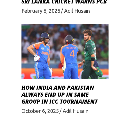
SRI LANKA CRICKET WARNS PCB
February 6, 2026
Adil Husain
HOW INDIA AND PAKISTAN
ALWAYS END UP IN SAME
GROUP IN ICC TOURNAMENT
October 6, 2025
Adil Husain