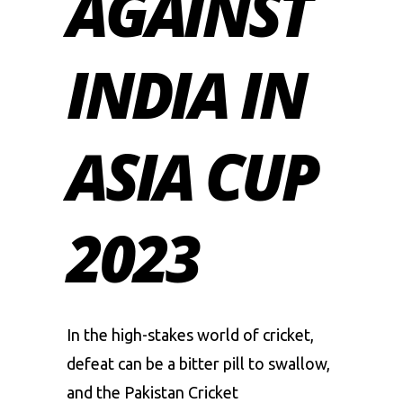
AGAINST
INDIA IN
ASIA CUP
2023
In the high-stakes world of cricket,
defeat can be a bitter pill to swallow,
and the Pakistan Cricket