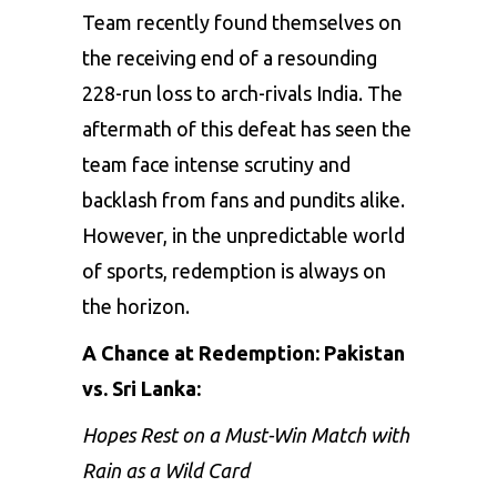
Team recently found themselves on
the receiving end of a resounding
228-run loss to arch-rivals India. The
aftermath of this defeat has seen the
team face intense scrutiny and
backlash from fans and pundits alike.
However, in the unpredictable world
of sports, redemption is always on
the horizon.
A Chance at Redemption: Pakistan
vs. Sri Lanka:
Hopes Rest on a Must-Win Match with
Rain as a Wild Card