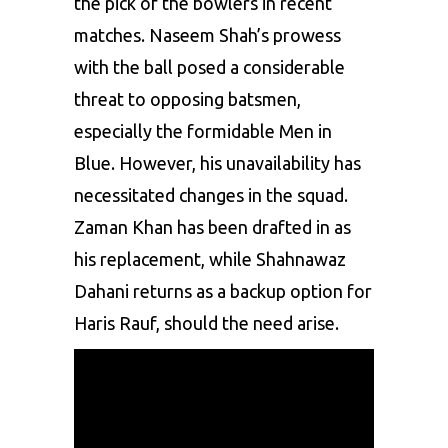
the pick of the bowlers in recent
matches. Naseem Shah’s prowess
with the ball posed a considerable
threat to opposing batsmen,
especially the formidable Men in
Blue. However, his unavailability has
necessitated changes in the squad.
Zaman Khan has been drafted in as
his replacement, while Shahnawaz
Dahani returns as a backup option for
Haris Rauf
, should the need arise.