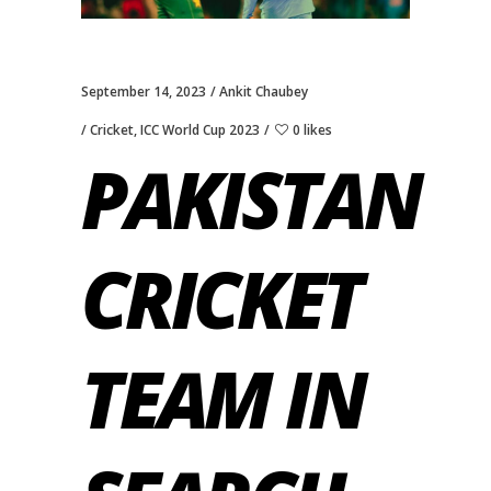
September 14, 2023
Ankit Chaubey
Cricket
,
ICC World Cup 2023
0 likes
PAKISTAN
CRICKET
TEAM IN