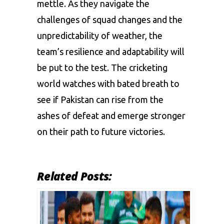
mettle. As they navigate the
challenges of squad changes and the
unpredictability of weather, the
team’s resilience and adaptability will
be put to the test. The cricketing
world watches with bated breath to
see if Pakistan can rise from the
ashes of defeat and emerge stronger
on their path to future victories.
Related Posts: