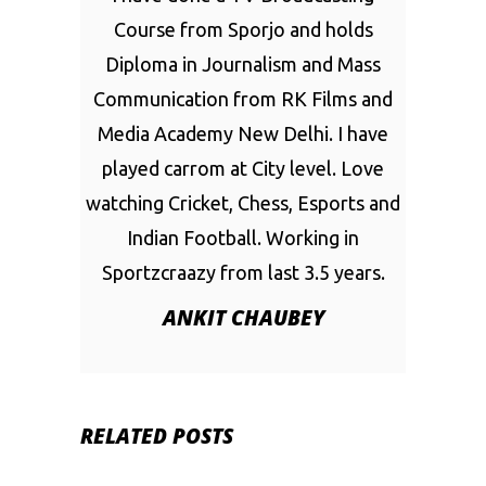
Course from Sporjo and holds
Diploma in Journalism and Mass
Communication from RK Films and
Media Academy New Delhi. I have
played carrom at City level. Love
watching Cricket, Chess, Esports and
Indian Football. Working in
Sportzcraazy from last 3.5 years.
ANKIT CHAUBEY
RELATED POSTS