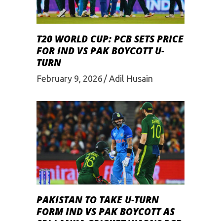
T20 WORLD CUP: PCB SETS PRICE
FOR IND VS PAK BOYCOTT U-
TURN
February 9, 2026
Adil Husain
PAKISTAN TO TAKE U-TURN
FORM IND VS PAK BOYCOTT AS