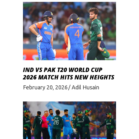
IND VS PAK T20 WORLD CUP
2026 MATCH HITS NEW HEIGHTS
February 20, 2026
Adil Husain