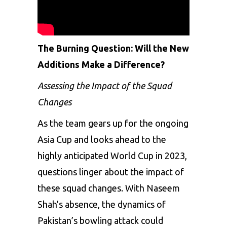
The Burning Question: Will the New
Additions Make a Difference?
Assessing the Impact of the Squad
Changes
As the team gears up for the ongoing
Asia Cup and looks ahead to the
highly anticipated World Cup in 2023,
questions linger about the impact of
these squad changes. With Naseem
Shah’s absence, the dynamics of
Pakistan’s bowling attack could