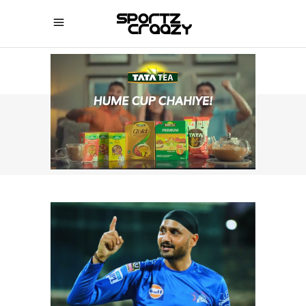
SPORTZCRAAZY