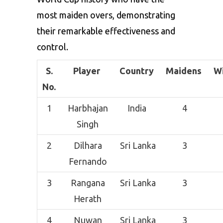
most maiden overs, demonstrating
their remarkable effectiveness and
control.
S.
Player
Country
Maidens
W
No.
1
Harbhajan
India
4
Singh
2
Dilhara
Sri Lanka
3
Fernando
3
Rangana
Sri Lanka
3
Herath
4
Nuwan
Sri Lanka
3