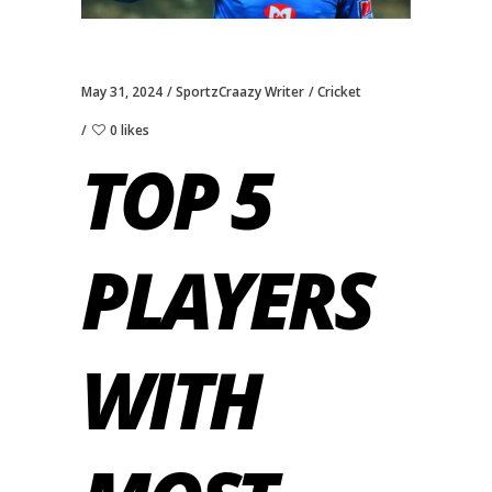
May 31, 2024
SportzCraazy Writer
Cricket
0 likes
TOP 5
PLAYERS
WITH