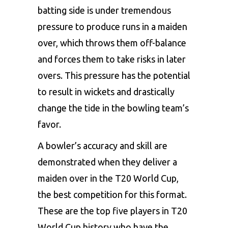
batting side is under tremendous
pressure to produce runs in a maiden
over, which throws them off-balance
and forces them to take risks in later
overs. This pressure has the potential
to result in wickets and drastically
change the tide in the bowling team’s
favor.
A bowler’s accuracy and skill are
demonstrated when they deliver a
maiden over in the
T20 World Cup
,
the best competition for this format.
These are the top five players in T20
World Cup history who have the