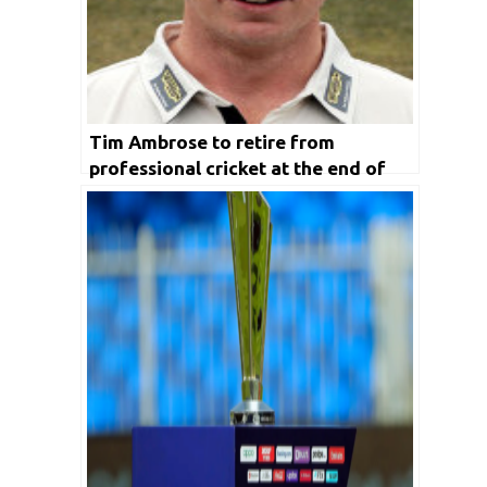
Tim Ambrose to retire from
professional cricket at the end of
2020 season