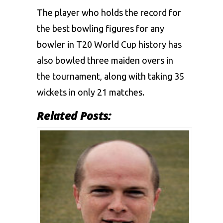
The player who holds the record for
the best bowling figures for any
bowler in T20 World Cup history has
also bowled three maiden overs in
the tournament, along with taking 35
wickets in only 21 matches.
Related Posts: