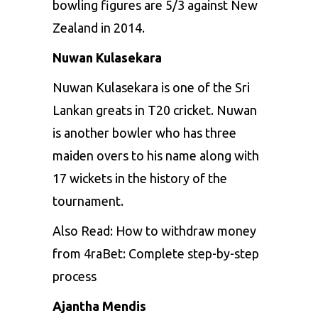
bowling figures are 5/3 against New
Zealand in 2014.
Nuwan Kulasekara
Nuwan Kulasekara is one of the Sri
Lankan greats in T20 cricket. Nuwan
is another bowler who has three
maiden overs to his name along with
17 wickets in the history of the
tournament.
Also Read:
How to withdraw money
from 4raBet: Complete step-by-step
process
Ajantha Mendis