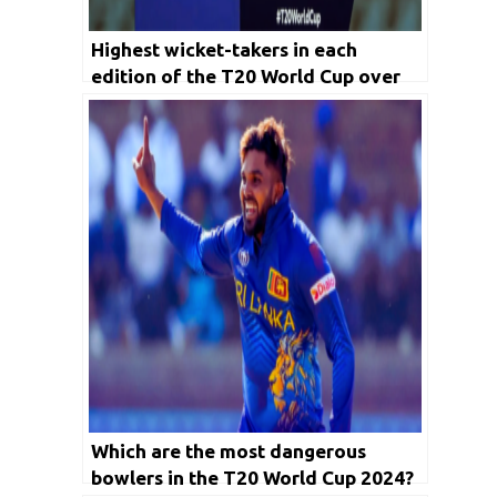
Highest wicket-takers in each
edition of the T20 World Cup over
the years
Which are the most dangerous
bowlers in the T20 World Cup 2024?