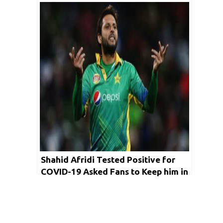
Shahid Afridi Tested Positive for
COVID-19 Asked Fans to Keep him in
his Prayers