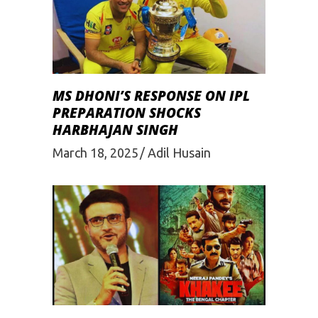
MS DHONI’S RESPONSE ON IPL
PREPARATION SHOCKS
HARBHAJAN SINGH
March 18, 2025
Adil Husain