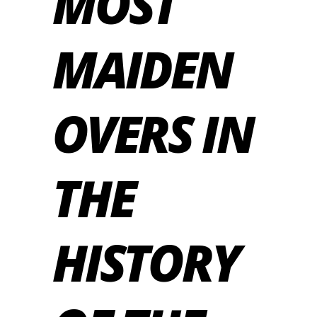
MOST
MAIDEN
OVERS IN
THE
HISTORY