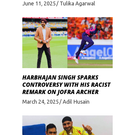
June 11, 2025
Tulika Agarwal
HARBHAJAN SINGH SPARKS
CONTROVERSY WITH HIS RACIST
REMARK ON JOFRA ARCHER
March 24, 2025
Adil Husain