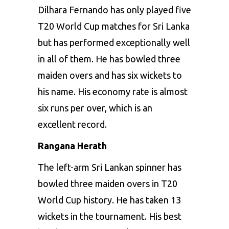
Dilhara Fernando has only played five
T20 World Cup
matches for Sri Lanka
but has performed exceptionally well
in all of them. He has bowled three
maiden overs and has six wickets to
his name. His economy rate is almost
six runs per over, which is an
excellent record.
Rangana Herath
The left-arm Sri Lankan spinner has
bowled three maiden overs in T20
World Cup history. He has taken 13
wickets in the tournament. His best