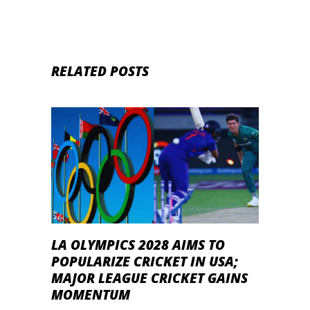
RELATED POSTS
LA OLYMPICS 2028 AIMS TO
POPULARIZE CRICKET IN USA;
MAJOR LEAGUE CRICKET GAINS
MOMENTUM