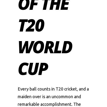
OF THE
T20
WORLD
CUP
Every ball counts in T20 cricket, and a
maiden over is an uncommon and
remarkable accomplishment. The