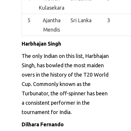
Kulasekara
5
Ajantha
Sri Lanka
3
Mendis
Harbhajan Singh
The only Indian on this list, Harbhajan
Singh, has bowled the most maiden
overs in the history of the
T20 World
Cup
. Commonly known as the
Turbunator, the off-spinner has been
a consistent performer in the
tournament for India.
Dilhara Fernando