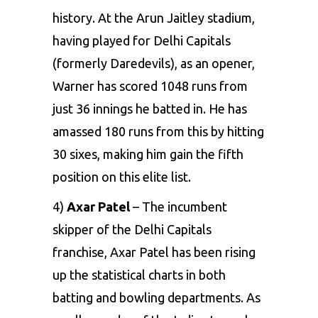
history. At the
Arun Jaitley stadium
,
having played for Delhi Capitals
(formerly Daredevils), as an opener,
Warner has scored 1048 runs
from
just 36 innings he batted in. He has
amassed 180 runs from this by hitting
30 sixes, making him gain the fifth
position on this elite list.
4)
Axar Patel
– The incumbent
skipper of the
Delhi Capitals
franchise, Axar Patel
has been rising
up the statistical charts in both
batting and bowling departments. As