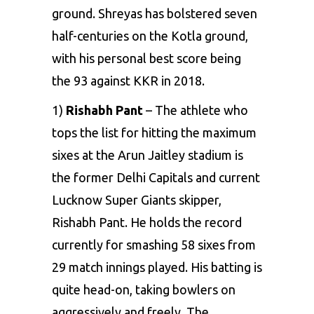
ground. Shreyas has bolstered seven
half-centuries on the Kotla ground,
with his personal best score being
the 93 against KKR in 2018.
1)
Rishabh Pant
– The athlete who
tops the list for hitting the maximum
sixes at the
Arun Jaitley stadium
is
the former
Delhi Capitals
and current
Lucknow Super Giants skipper,
Rishabh Pant
. He holds the record
currently for smashing 58 sixes from
29 match innings played. His batting is
quite head-on, taking bowlers on
aggressively and freely. The