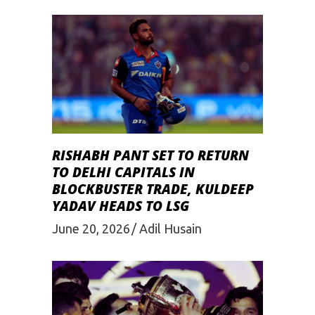
RISHABH PANT SET TO RETURN
TO DELHI CAPITALS IN
BLOCKBUSTER TRADE, KULDEEP
YADAV HEADS TO LSG
June 20, 2026
Adil Husain