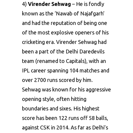
4)
Virender Sehwag
– He is fondly
known as the ‘Nawab of Najafgarh’
and had the reputation of being one
of the most explosive openers of his
cricketing era. Virender Sehwag had
been a part of the
Delhi Daredevils
team (renamed to Capitals)
, with an
IPL career spanning 104 matches and
over 2700 runs scored by him.
Sehwag was known for his aggressive
opening style, often hitting
boundaries and sixes. His highest
score has been 122 runs off 58 balls,
against CSK in 2014. As far as Delhi’s