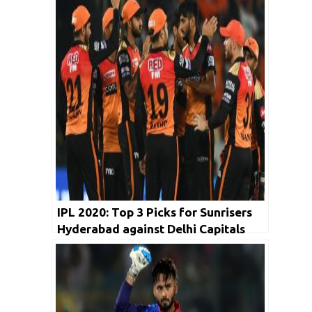
IPL 2020: Top 3 Picks for Sunrisers
Hyderabad against Delhi Capitals