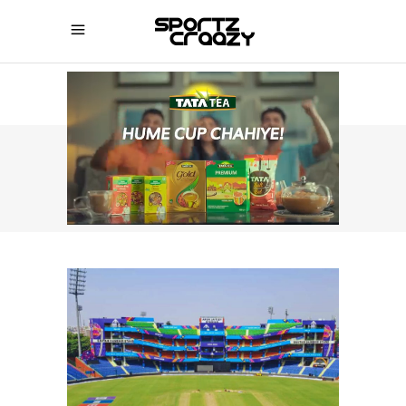
SPORTZCRAAZY