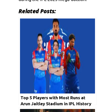
Related Posts:
Top 5 Players with Most Runs at
Arun Jaitley Stadium in IPL History