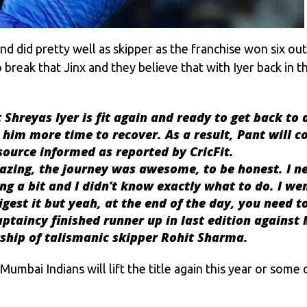
 and did pretty well as skipper as the franchise won six o
eak that Jinx and they believe that with Iyer back in th
 Shreyas Iyer is fit again and ready to get back to 
im more time to recover. As a result, Pant will co
 source informed as reported by CricFit.
azing, the journey was awesome, to be honest. I ne
king a bit and I didn’t know exactly what to do. I w
gest it but yeah, at the end of the day, you need to 
aptaincy finished runner up in last edition against
rship of talismanic skipper
Rohit Sharma
.
Mumbai Indians will lift the title again this year or some 