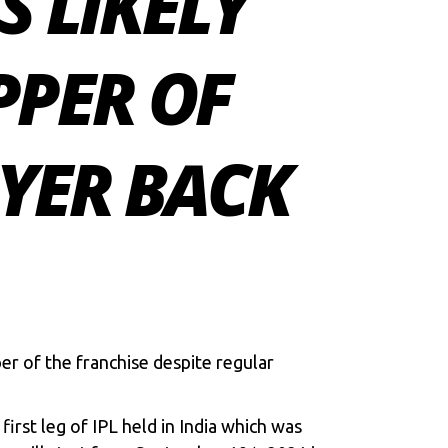
S LIKELY
PPER OF
IYER BACK
per of the franchise despite regular
first leg of IPL held in India which was