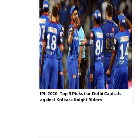
IPL 2020: Top 3 Picks for Delhi Capitals
against Kolkata Knight Riders