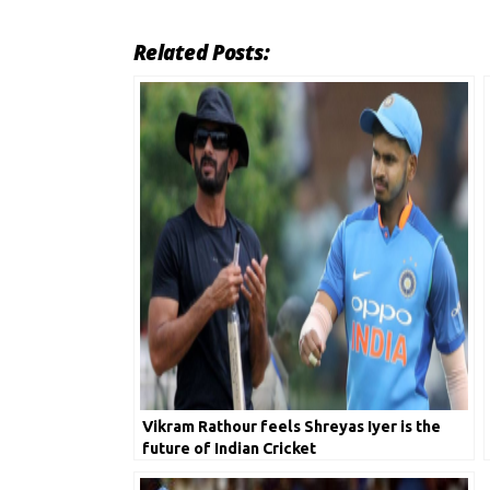
Related Posts:
Vikram Rathour feels Shreyas Iyer is the
future of Indian Cricket