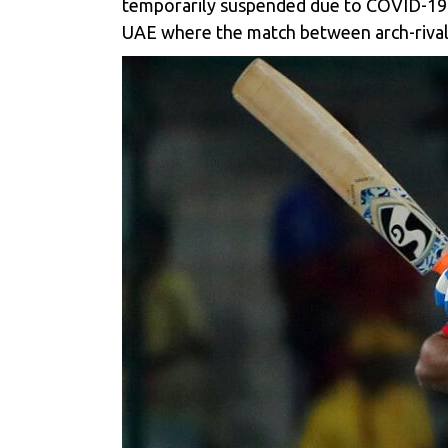
temporarily suspended due to COVID-19 c
UAE where the match between arch-rival