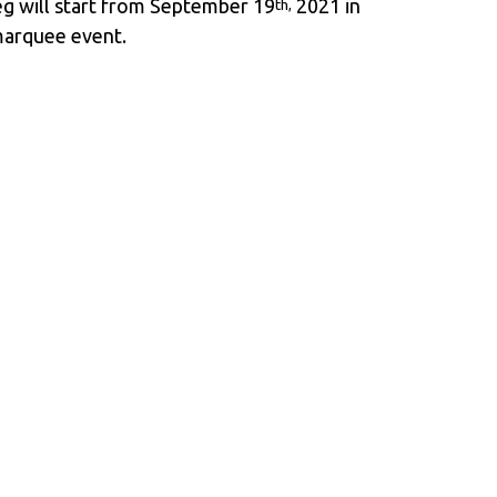
g will start from September 19
2021 in
th,
marquee event.