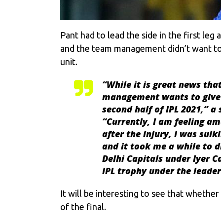
Pant had to lead the side in the first leg
and the team management didn’t want to br
unit.
“While it is great news that
management wants to give h
second half of IPL 2021,” a
“Currently, I am feeling am
after the injury, I was sul
and it took me a while to di
Delhi Capitals under Iyer C
IPL trophy under the leade
It will be interesting to see that whether 
of the final.