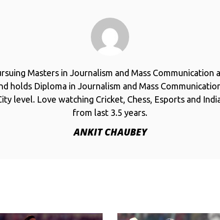
ursuing Masters in Journalism and Mass Communication a
and holds Diploma in Journalism and Mass Communicatio
ity level. Love watching Cricket, Chess, Esports and Ind
from last 3.5 years.
ANKIT CHAUBEY