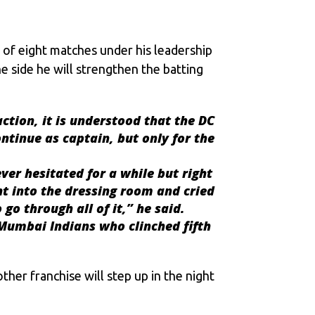
ut of eight matches under his leadership
e side he will strengthen the batting
action, it is understood that the DC
ntinue as captain, but only for the
ver hesitated for a while but right
ent into the dressing room and cried
go through all of it,” he said.
 Mumbai Indians who clinched fifth
other franchise will step up in the night