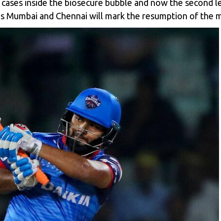
ases inside the biosecure bubble and now the second le
s Mumbai and Chennai will mark the resumption of the 