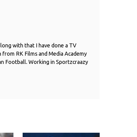
long with that I have done a TV
n from RK Films and Media Academy
ian Football. Working in Sportzcraazy