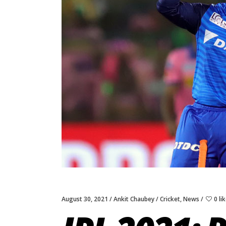
August 30, 2021
Ankit Chaubey
Cricket
,
News
0 li