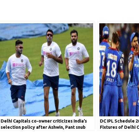
Delhi Capitals co-owner criticizes India’s
DC IPL Schedule 2
selection policy after Ashwin, Pant snub
Fixtures of Delhi 