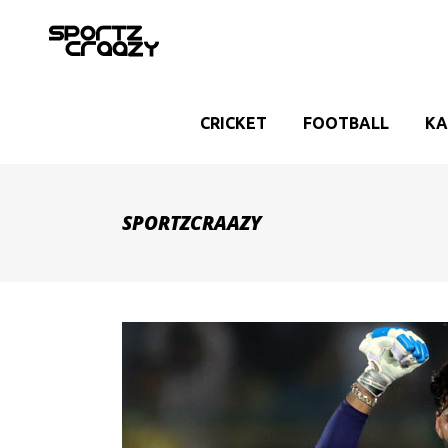
CRICKET
FOOTBALL
KA
SPORTZCRAAZY