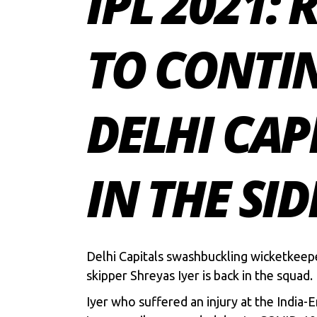
IPL 2021: 
TO CONTIN
DELHI CAP
IN THE SID
Delhi Capitals swashbuckling wicketkee
skipper
Shreyas Iyer
is back in the squad.
Iyer who suffered an injury at the India-E