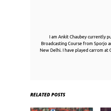
I am Ankit Chaubey currently p
Broadcasting Course from Sporjo 
New Delhi. I have played carrom at C
RELATED POSTS