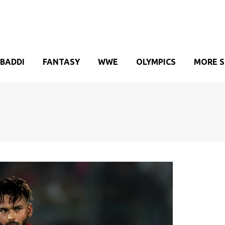
BADDI
FANTASY
WWE
OLYMPICS
MORE 