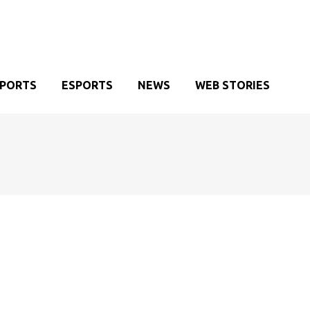
SPORTS
ESPORTS
NEWS
WEB STORIES