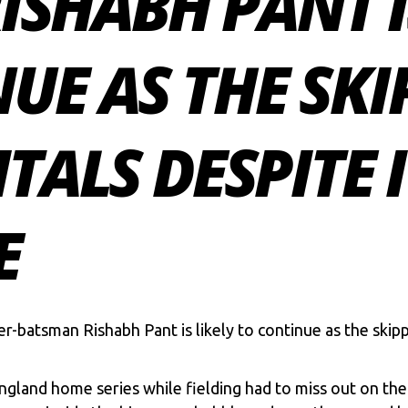
RISHABH PANT I
UE AS THE SKI
ITALS DESPITE 
E
per-batsman
Rishabh Pant
is likely to continue as the skip
ngland home series while fielding had to miss out on the 