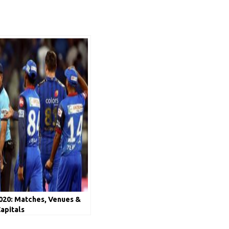
020: Matches, Venues &
Capitals