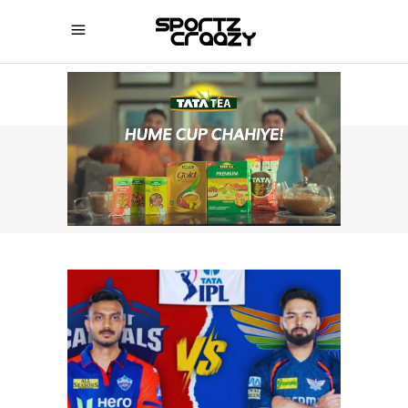
SPORTZCRAAZY