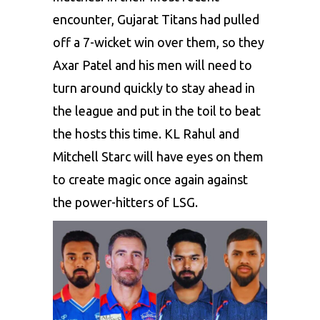
encounter, Gujarat Titans had pulled
off a 7-wicket win over them, so they
Axar Patel and his men will need to
turn around quickly to stay ahead in
the league and put in the toil to beat
the hosts this time.
KL Rahul and
Mitchell Starc
will have eyes on them
to create magic once again against
the power-hitters of LSG.