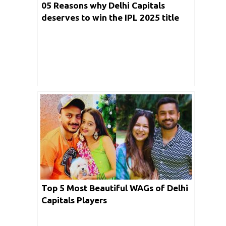
05 Reasons why Delhi Capitals
deserves to win the IPL 2025 title
this year?
Top 5 Most Beautiful WAGs of Delhi
Capitals Players