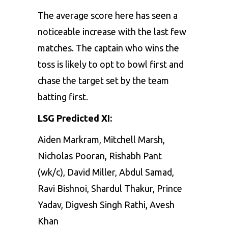
The average score here has seen a
noticeable increase with the last few
matches. The captain who wins the
toss is likely to opt to bowl first and
chase the target set by the team
batting first.
LSG Predicted XI:
Aiden Markram, Mitchell Marsh,
Nicholas Pooran, Rishabh Pant
(wk/c), David Miller, Abdul Samad,
Ravi Bishnoi, Shardul Thakur, Prince
Yadav, Digvesh Singh Rathi, Avesh
Khan