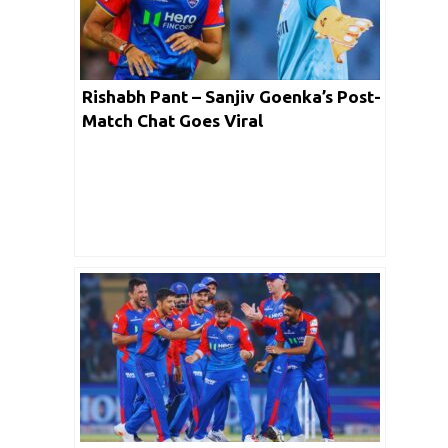
Rishabh Pant – Sanjiv Goenka’s Post-
Match Chat Goes Viral