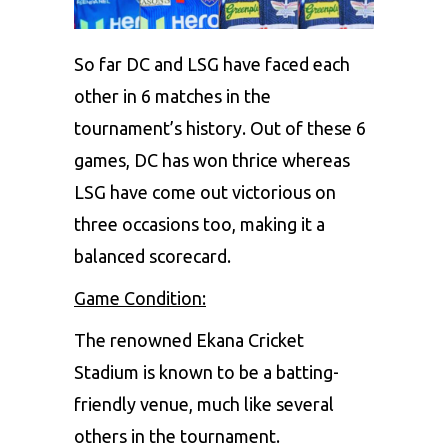
So far DC and LSG have faced each
other in 6 matches in the
tournament’s history. Out of these 6
games, DC has won thrice whereas
LSG have come out victorious on
three occasions too, making it a
balanced scorecard.
Game Condition:
The renowned Ekana Cricket
Stadium is known to be a batting-
friendly venue, much like several
others in the tournament.