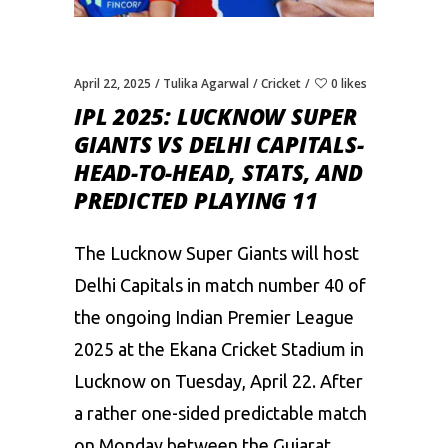
April 22, 2025
Tulika Agarwal
Cricket
0 likes
IPL 2025: LUCKNOW SUPER
GIANTS VS DELHI CAPITALS-
HEAD-TO-HEAD, STATS, AND
PREDICTED PLAYING 11
The Lucknow Super Giants will host
Delhi Capitals
in match number 40 of
the ongoing
Indian Premier League
2025
at the Ekana Cricket Stadium in
Lucknow on Tuesday, April 22. After
a rather one-sided predictable match
on
Monday between the Gujarat