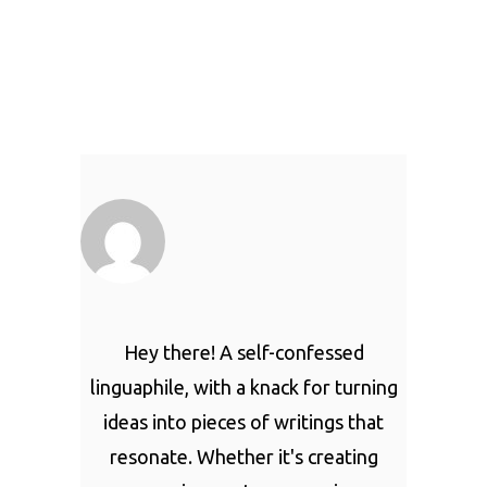
Hey there! A self-confessed
linguaphile, with a knack for turning
ideas into pieces of writings that
resonate. Whether it's creating