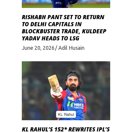
RISHABH PANT SET TO RETURN
TO DELHI CAPITALS IN
BLOCKBUSTER TRADE, KULDEEP
YADAV HEADS TO LSG
June 20, 2026
Adil Husain
KL RAHUL’S 152* REWRITES IPL’S