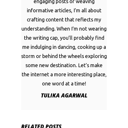
engaging posts or weaving
informative articles, I’m all about
crafting content that reflects my
understanding. When I'm not wearing
the writing cap, you’ll probably find
me indulging in dancing, cooking up a
storm or behind the wheels exploring
some new destination. Let’s make
the internet a more interesting place,
one word at a time!
TULIKA AGARWAL
RELATED POSTS