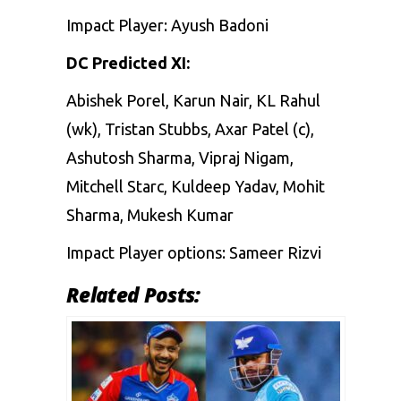
Impact Player: Ayush Badoni
DC Predicted XI:
Abishek Porel, Karun Nair, KL Rahul
(wk), Tristan Stubbs, Axar Patel (c),
Ashutosh Sharma, Vipraj Nigam,
Mitchell Starc, Kuldeep Yadav, Mohit
Sharma, Mukesh Kumar
Impact Player options: Sameer Rizvi
Related Posts: