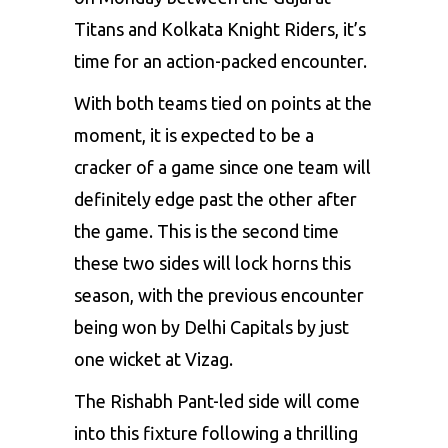
Titans and Kolkata Knight Riders
, it’s
time for an action-packed encounter.
With both teams tied on points at the
moment, it is expected to be a
cracker of a game since one team will
definitely edge past the other after
the game. This is the second time
these two sides will lock horns this
season, with the previous encounter
being won by
Delhi Capitals by just
one wicket
at Vizag.
The
Rishabh Pant-led side
will come
into this fixture following a thrilling