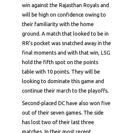
win against the
Rajasthan Royals
and
will be high on confidence owing to
their familiarity with the home
ground. A match that looked to be in
RR’s pocket was snatched away in the
final moments and with that win, LSG
hold the fifth spot on the points
table with 10 points. They will be
looking to dominate this game and
continue their march to the playoffs.
Second-placed DC have also won five
out of their seven games. The side
has lost two of their last three
matches. In their most recent