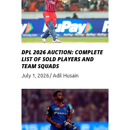
DPL 2026 AUCTION: COMPLETE
LIST OF SOLD PLAYERS AND
TEAM SQUADS
July 1, 2026
Adil Husain