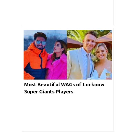
Most Beautiful WAGs of Lucknow
Super Giants Players