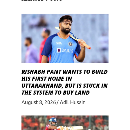
RISHABH PANT WANTS TO BUILD
HIS FIRST HOME IN
UTTARAKHAND, BUT IS STUCK IN
THE SYSTEM TO BUY LAND
August 8, 2026
Adil Husain