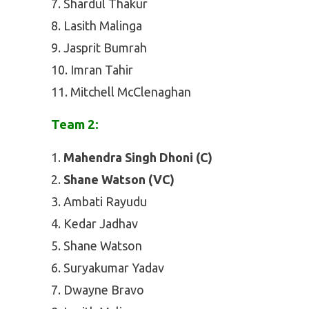
Shardul Thakur
Lasith Malinga
Jasprit Bumrah
Imran Tahir
Mitchell McClenaghan
Team 2:
Mahendra Singh Dhoni (C)
Shane Watson (VC)
Ambati Rayudu
Kedar Jadhav
Shane Watson
Suryakumar Yadav
Dwayne Bravo