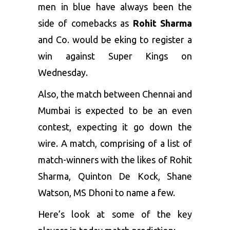
men in blue have always been the
side of comebacks as
Rohit Sharma
and Co. would be eking to register a
win against Super Kings on
Wednesday.
Also, the match between Chennai and
Mumbai is expected to be an even
contest, expecting it go down the
wire. A match, comprising of a list of
match-winners with the likes of Rohit
Sharma, Quinton De Kock, Shane
Watson, MS Dhoni to name a few.
Here’s look at some of the key