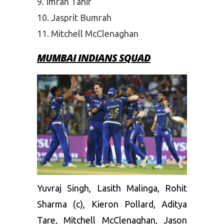
Imran Tahir
Jasprit Bumrah
Mitchell McClenaghan
MUMBAI INDIANS SQUAD
Yuvraj Singh, Lasith Malinga, Rohit
Sharma (c), Kieron Pollard, Aditya
Tare, Mitchell McClenaghan, Jason