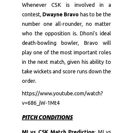
Whenever CSK is involved in a
contest,
Dwayne Bravo
has to be the
number one all-rounder, no matter
who the opposition is. Dhoni’s ideal
death-bowling bowler, Bravo will
play one of the most important roles
in the next match, given his ability to
take wickets and score runs down the
order.
https://www.youtube.com/watch?
v=686_jW-1Mt4
PITCH CONDITIONS
MI vs CSK Match Prediction
: MI vs