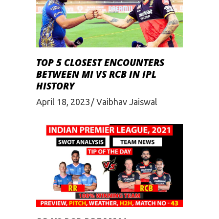
TOP 5 CLOSEST ENCOUNTERS
BETWEEN MI VS RCB IN IPL
HISTORY
April 18, 2023
Vaibhav Jaiswal