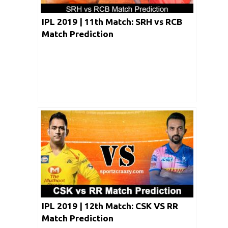
IPL 2019 | 11th Match: SRH vs RCB
Match Prediction
IPL 2019 | 12th Match: CSK VS RR
Match Prediction