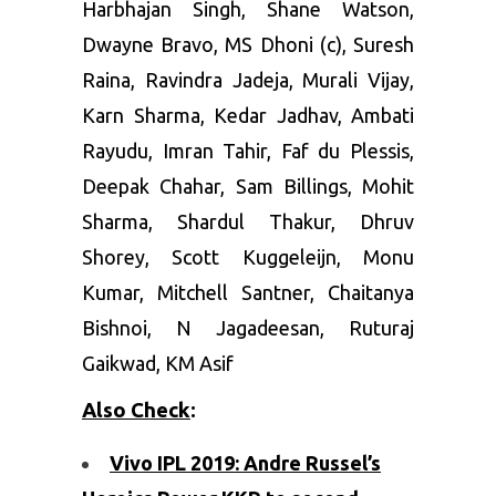
Harbhajan Singh, Shane Watson,
Dwayne Bravo, MS Dhoni (c), Suresh
Raina, Ravindra Jadeja, Murali Vijay,
Karn Sharma, Kedar Jadhav, Ambati
Rayudu, Imran Tahir, Faf du Plessis,
Deepak Chahar, Sam Billings, Mohit
Sharma, Shardul Thakur, Dhruv
Shorey, Scott Kuggeleijn, Monu
Kumar, Mitchell Santner, Chaitanya
Bishnoi, N Jagadeesan, Ruturaj
Gaikwad, KM Asif
Also Check
:
Vivo IPL 2019: Andre Russel’s