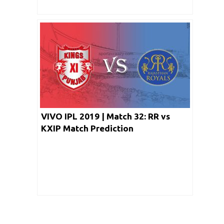
VIVO IPL 2019 | Match 32: RR vs
KXIP Match Prediction