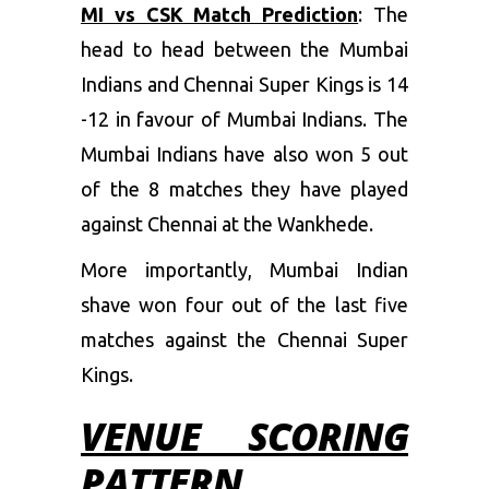
MI vs CSK Match Prediction
: The
head to head between the Mumbai
Indians and Chennai Super Kings is 14
-12 in favour of Mumbai Indians. The
Mumbai Indians have also won 5 out
of the 8 matches they have played
against Chennai at the Wankhede.
More importantly, Mumbai Indian
shave won four out of the last five
matches against the Chennai Super
Kings.
VENUE SCORING
PATTERN