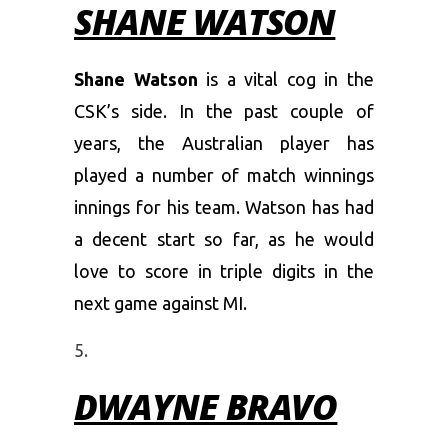
SHANE WATSON
Shane Watson
is a vital cog in the
CSK’s side. In the past couple of
years, the Australian player has
played a number of match winnings
innings for his team. Watson has had
a decent start so far, as he would
love to score in triple digits in the
next game against MI.
DWAYNE BRAVO