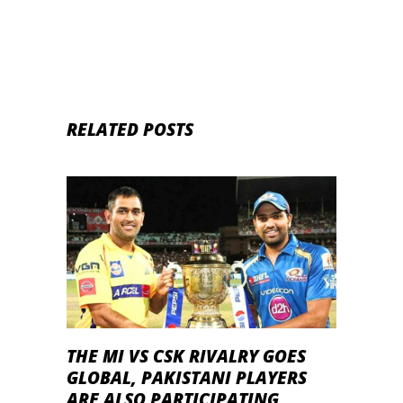
RELATED POSTS
THE MI VS CSK RIVALRY GOES
GLOBAL, PAKISTANI PLAYERS
ARE ALSO PARTICIPATING