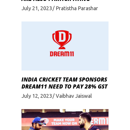
July 21, 2023
Pratistha Parashar
INDIA CRICKET TEAM SPONSORS
DREAM11 NEED TO PAY 28% GST
July 12, 2023
Vaibhav Jaiswal