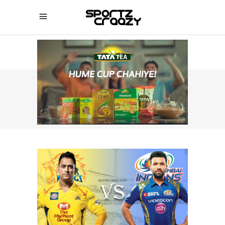
SPORTZCRAAZY