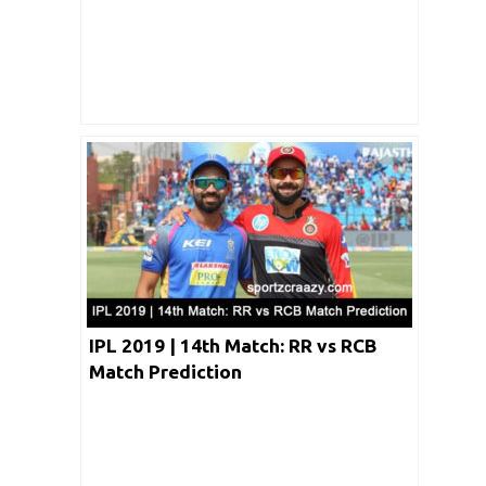
IPL 2019 | 14th Match: RR vs RCB
Match Prediction