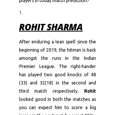
players in
today match prediction
:-
ROHIT SHARMA
After enduring a lean spell since the
beginning of 2019, the hitman is back
amongst the runs in the Indian
Premier League. The right-hander
has played two good knocks of 48
(33) and 32(18) in the second and
third match respectively.
Rohit
looked good in both the matches as
you can expect him to score a big