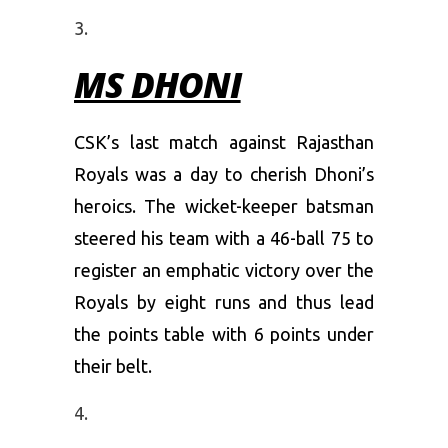
MS DHONI
CSK’s last match against Rajasthan
Royals was a day to cherish Dhoni’s
heroics. The wicket-keeper batsman
steered his team with a 46-ball 75 to
register an emphatic victory over the
Royals by eight runs and thus lead
the points table with 6 points under
their belt.