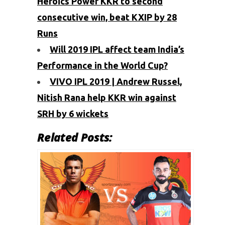
Heroics Power KKR to second
consecutive win, beat KXIP by 28
Runs
Will 2019 IPL affect team India’s
Performance in the World Cup?
VIVO IPL 2019 | Andrew Russel,
Nitish Rana help KKR win against
SRH by 6 wickets
Related Posts: