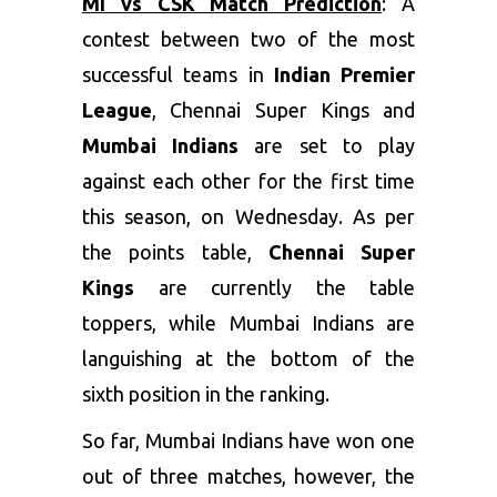
MI vs CSK Match Prediction
: A
contest between two of the most
successful teams in
Indian Premier
League
, Chennai Super Kings and
Mumbai Indians
are set to play
against each other for the first time
this season, on Wednesday. As per
the points table,
Chennai Super
Kings
are currently the table
toppers, while Mumbai Indians are
languishing at the bottom of the
sixth position in the ranking.
So far, Mumbai Indians have won one
out of three matches, however, the