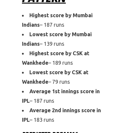
Highest score by Mumbai
Indians
– 187 runs
Lowest score by Mumbai
Indians
– 139 runs
Highest score by CSK at
Wankhede
– 189 runs
Lowest score by CSK at
Wankhede
– 79 runs
Average 1st innings score in
IPL
– 187 runs
Average 2nd innings score in
IPL
– 183 runs