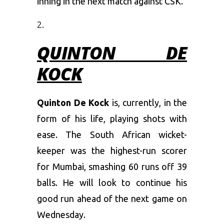
inning in the next match against CSK.
QUINTON DE
KOCK
Quinton De Kock
is, currently, in the
form of his life, playing shots with
ease. The South African wicket-
keeper was the highest-run scorer
for Mumbai, smashing 60 runs off 39
balls. He will look to continue his
good run ahead of the next game on
Wednesday.