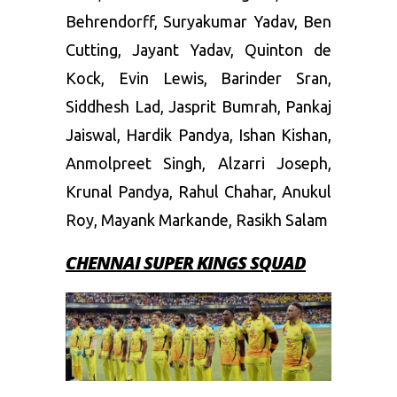
Behrendorff, Suryakumar Yadav, Ben
Cutting, Jayant Yadav, Quinton de
Kock, Evin Lewis, Barinder Sran,
Siddhesh Lad, Jasprit Bumrah, Pankaj
Jaiswal, Hardik Pandya, Ishan Kishan,
Anmolpreet Singh, Alzarri Joseph,
Krunal Pandya, Rahul Chahar, Anukul
Roy, Mayank Markande, Rasikh Salam
CHENNAI SUPER KINGS SQUAD