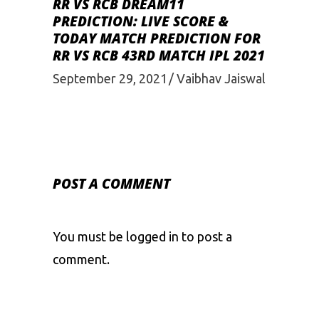
RR VS RCB DREAM11
PREDICTION: LIVE SCORE &
TODAY MATCH PREDICTION FOR
RR VS RCB 43RD MATCH IPL 2021
September 29, 2021
Vaibhav Jaiswal
POST A COMMENT
You must be
logged in
to post a
comment.