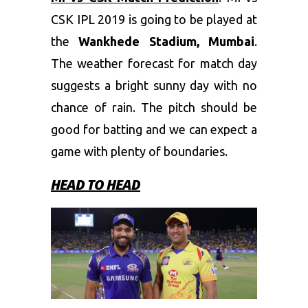
CSK IPL 2019 is going to be played at
the
Wankhede Stadium, Mumbai
.
The weather forecast for match day
suggests a bright sunny day with no
chance of rain. The pitch should be
good for batting and we can expect a
game with plenty of boundaries.
HEAD TO HEAD