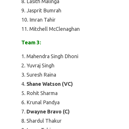
Lasith Malinga
Jasprit Bumrah
Imran Tahir
Mitchell McClenaghan
Team 3:
Mahendra Singh Dhoni
Yuvraj Singh
Suresh Raina
Shane Watson (VC)
Rohit Sharma
Krunal Pandya
Dwayne Bravo (C)
Shardul Thakur