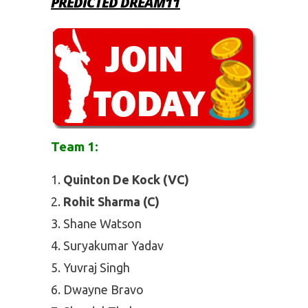
PREDICTED DREAM11
Team 1:
Quinton De Kock (VC)
Rohit Sharma (C)
Shane Watson
Suryakumar Yadav
Yuvraj Singh
Dwayne Bravo