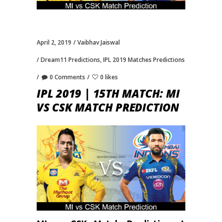
April 2, 2019
Vaibhav Jaiswal
Dream11 Predictions
,
IPL 2019 Matches Predictions
0 Comments
0 likes
IPL 2019 | 15TH MATCH: MI
VS CSK MATCH PREDICTION