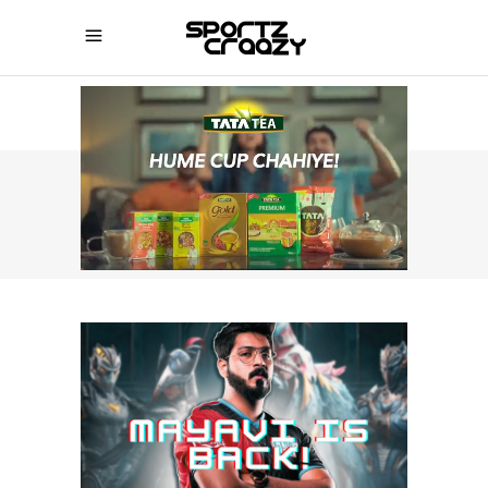
SPORTZCRAAZY