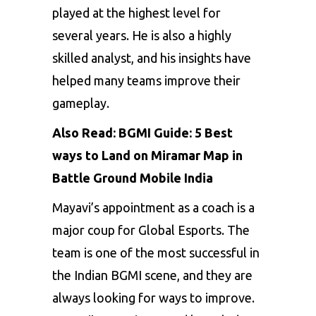
played at the highest level for
several years. He is also a highly
skilled analyst, and his insights have
helped many teams improve their
gameplay.
Also Read:
BGMI Guide: 5 Best
ways to Land on Miramar Map in
Battle Ground Mobile India
Mayavi’s appointment as a coach is a
major coup for Global Esports. The
team is one of the most successful in
the Indian BGMI scene, and they are
always looking for ways to improve.