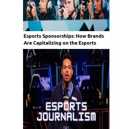
Esports Sponsorships: How Brands
Are Capitalizing on the Esports
Boom