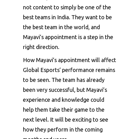
not content to simply be one of the
best teams in India. They want to be
the best team in the world, and
Mayavi’s appointment is a step in the
right direction.
How Mayavi’s appointment will affect
Global Esports’ performance remains
to be seen. The team has already
been very successful, but Mayavi’s
experience and knowledge could
help them take their game to the
next level. It will be exciting to see
how they perform in the coming