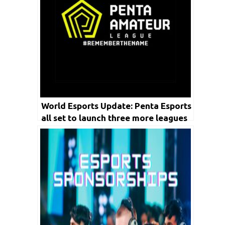
World Esports Update: Penta Esports
all set to launch three more leagues
this year by FY 2023