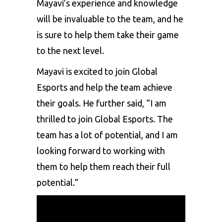
Mayavi’s experience and knowledge
will be invaluable to the team, and he
is sure to help them take their game
to the next level.
Mayavi is excited to join Global
Esports and help the team achieve
their goals. He further said, “I am
thrilled to join Global Esports. The
team has a lot of potential, and I am
looking forward to working with
them to help them reach their full
potential.”