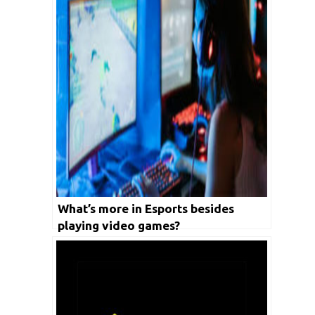
What’s more in Esports besides
playing video games?