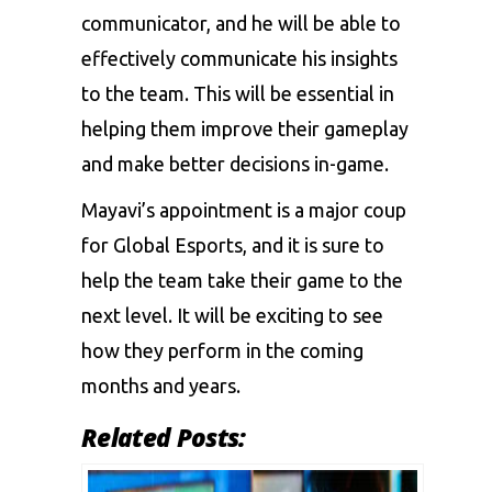
communicator, and he will be able to
effectively communicate his insights
to the team. This will be essential in
helping them improve their gameplay
and make better decisions in-game.
Mayavi’s appointment is a major coup
for Global Esports, and it is sure to
help the team take their game to the
next level. It will be exciting to see
how they perform in the coming
months and years.
Related Posts: