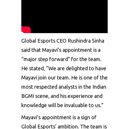
Global Esports CEO Rushindra Sinha
said that Mayavi’s appointment is a
“major step forward” for the team.
He stated, “We are delighted to have
Mayavi join our team. He is one of the
most respected analysts in the Indian
BGMI scene, and his experience and
knowledge will be invaluable to us.”
Mayavi’s appointment is a sign of
Global Esports’ ambition. The team is