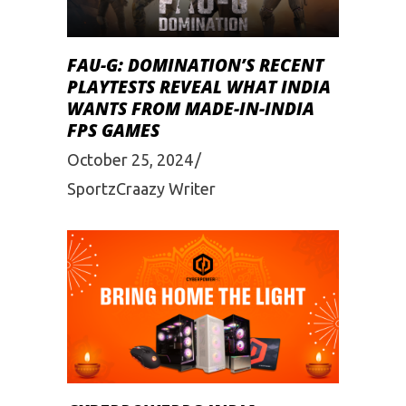
FAU-G: DOMINATION’S RECENT
PLAYTESTS REVEAL WHAT INDIA
WANTS FROM MADE-IN-INDIA
FPS GAMES
October 25, 2024
SportzCraazy Writer