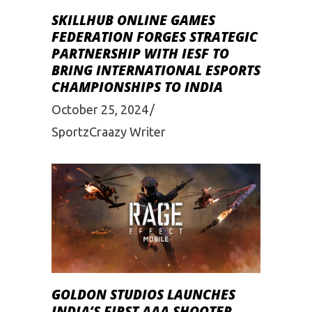
SKILLHUB ONLINE GAMES
FEDERATION FORGES STRATEGIC
PARTNERSHIP WITH IESF TO
BRING INTERNATIONAL ESPORTS
CHAMPIONSHIPS TO INDIA
October 25, 2024
SportzCraazy Writer
GOLDON STUDIOS LAUNCHES
INDIA’S FIRST AAA SHOOTER