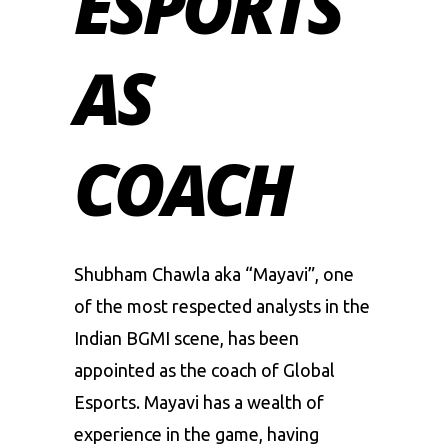
ESPORTS
AS
COACH
Shubham Chawla aka “Mayavi”, one
of the most respected analysts in the
Indian BGMI scene
, has been
appointed as the coach of
Global
Esports
. Mayavi has a wealth of
experience in the game, having