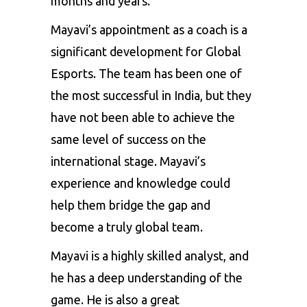
months and years.
Mayavi’s appointment as a coach is a
significant development for Global
Esports. The team has been one of
the most successful in India, but they
have not been able to achieve the
same level of success on the
international stage. Mayavi’s
experience and knowledge could
help them bridge the gap and
become a truly global team.
Mayavi is a highly skilled analyst, and
he has a deep understanding of the
game. He is also a great