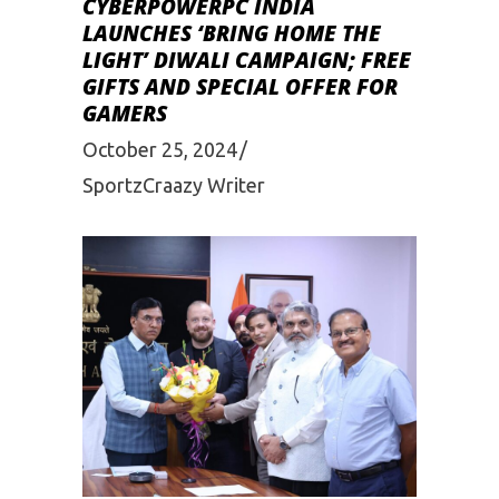
CYBERPOWERPC INDIA
LAUNCHES ‘BRING HOME THE
LIGHT’ DIWALI CAMPAIGN; FREE
GIFTS AND SPECIAL OFFER FOR
GAMERS
October 25, 2024
SportzCraazy Writer