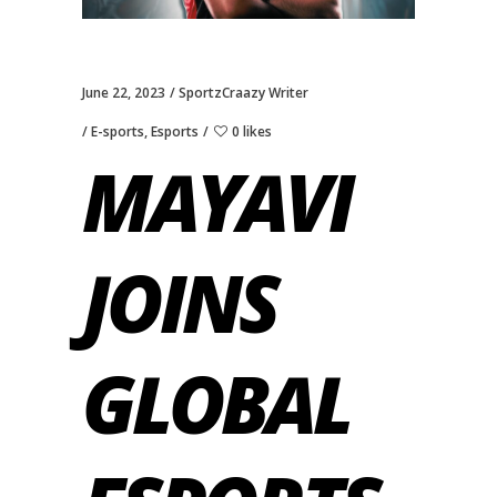
June 22, 2023
SportzCraazy Writer
E-sports
,
Esports
0 likes
MAYAVI
JOINS
GLOBAL