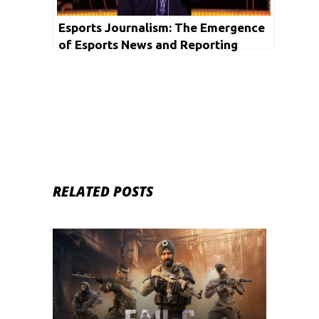
Esports Journalism: The Emergence
of Esports News and Reporting
RELATED POSTS