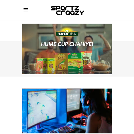
SPORTZCRAAZY