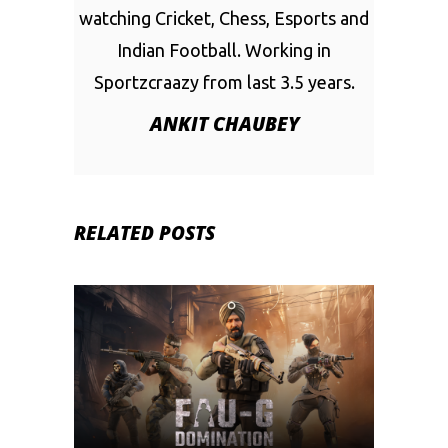
watching Cricket, Chess, Esports and
Indian Football. Working in
Sportzcraazy from last 3.5 years.
ANKIT CHAUBEY
RELATED POSTS