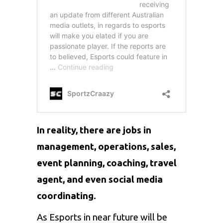
In reality, there are jobs in
management, operations, sales,
event planning, coaching, travel
agent, and even social media
coordinating.
As Esports in near future will be