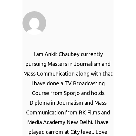
I am Ankit Chaubey currently
pursuing Masters in Journalism and
Mass Communication along with that
I have done a TV Broadcasting
Course from Sporjo and holds
Diploma in Journalism and Mass
Communication from RK Films and
Media Academy New Delhi. I have
played carrom at City level. Love