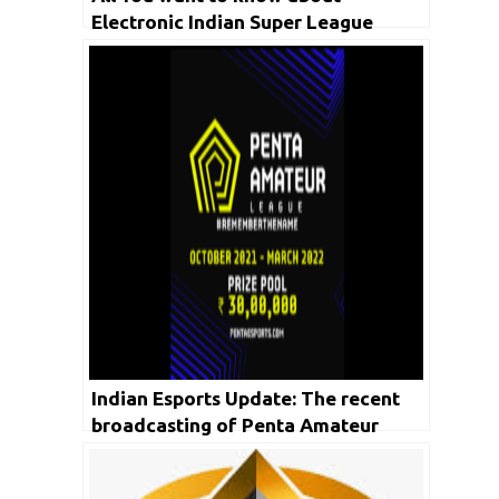
Electronic Indian Super League
Sports in detail
Indian Esports Update: The recent
broadcasting of Penta Amateur
League recorded more than 7.6 Lakh
Viewership