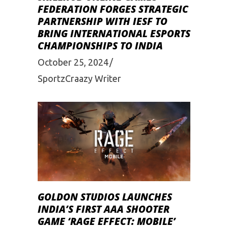
FEDERATION FORGES STRATEGIC
PARTNERSHIP WITH IESF TO
BRING INTERNATIONAL ESPORTS
CHAMPIONSHIPS TO INDIA
October 25, 2024
SportzCraazy Writer
GOLDON STUDIOS LAUNCHES
INDIA’S FIRST AAA SHOOTER
GAME ‘RAGE EFFECT: MOBILE’