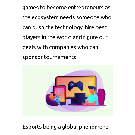
games to become entrepreneurs as
the ecosystem needs someone who
can push the technology, hire best
players in the world and figure out
deals with companies who can
sponsor tournaments.
Esports being a global phenomena