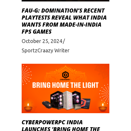
FAU-G: DOMINATION’S RECENT
PLAYTESTS REVEAL WHAT INDIA
WANTS FROM MADE-IN-INDIA
FPS GAMES
October 25, 2024
SportzCraazy Writer
CYBERPOWERPC INDIA
LAUNCHES ‘BRING HOME THE