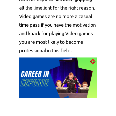
all the limelight for the right reason.
Video games are no more a casual
time pass if you have the motivation
and knack for playing
Video games
you are most likely to become
professional in this field.