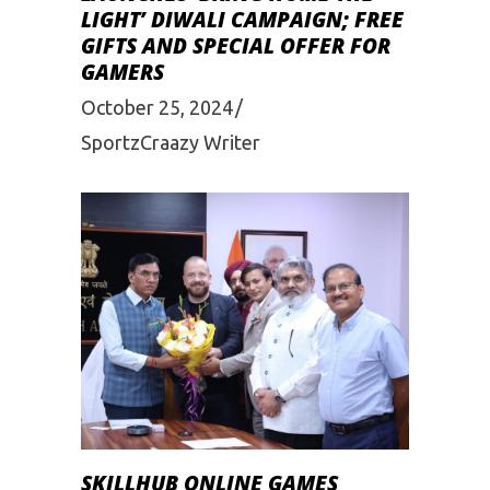
LIGHT’ DIWALI CAMPAIGN; FREE
GIFTS AND SPECIAL OFFER FOR
GAMERS
October 25, 2024
SportzCraazy Writer
SKILLHUB ONLINE GAMES