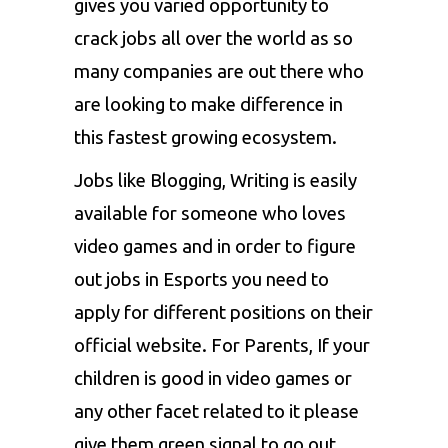
gives you varied opportunity to
crack jobs all over the world as so
many companies are out there who
are looking to make difference in
this fastest growing ecosystem.
Jobs like Blogging, Writing is easily
available for someone who loves
video games and in order to figure
out jobs in Esports you need to
apply for different positions on their
official website. For Parents, If your
children is good in video games or
any other facet related to it please
give them green signal to go out