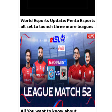
World Esports Update: Penta Esports
all set to launch three more leagues
this year by FY 2023
All You want to know about