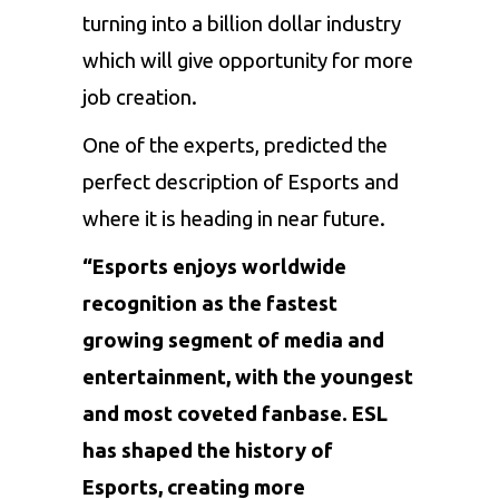
turning into a billion dollar industry
which will give opportunity for more
job creation.
One of the experts, predicted the
perfect description of Esports and
where it is heading in near future.
“Esports enjoys worldwide
recognition as the fastest
growing segment of media and
entertainment, with the youngest
and most coveted fanbase. ESL
has shaped the history of
Esports, creating more