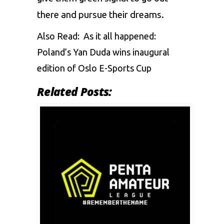
there and pursue their dreams.
Also Read:
As it all happened:
Poland’s Yan Duda wins inaugural
edition of Oslo E-Sports Cup
Related Posts: