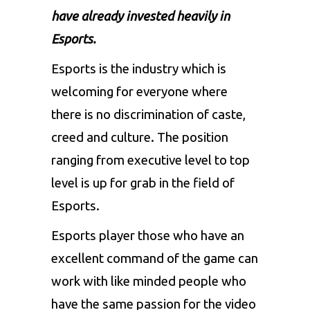
have already invested heavily in
Esports.
Esports is the industry which is
welcoming for everyone where
there is no discrimination of caste,
creed and culture.
The position
ranging from executive level to top
level is up for grab in the field of
Esports.
Esports player those who have an
excellent command of the game can
work with like minded people who
have the same passion for the video