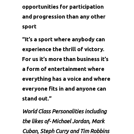
opportunities for participation
and progression than any other
sport
“It’s a sport where anybody can
experience the thrill of victory.
For us it’s more than business it’s
a form of entertainment where
everything has a voice and where
everyone fits in and anyone can
stand out.”
World Class Personalities including
the likes of- Michael Jordan, Mark
Cuban, Steph Curry and Tim Robbins