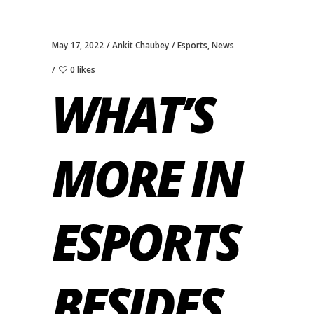
May 17, 2022
Ankit Chaubey
Esports
,
News
0 likes
WHAT’S
MORE IN
ESPORTS
BESIDES