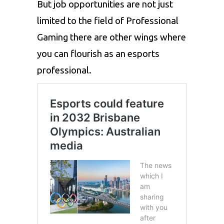
But job opportunities are not just
limited to the field of Professional
Gaming there are other wings where
you can flourish as an esports
professional.