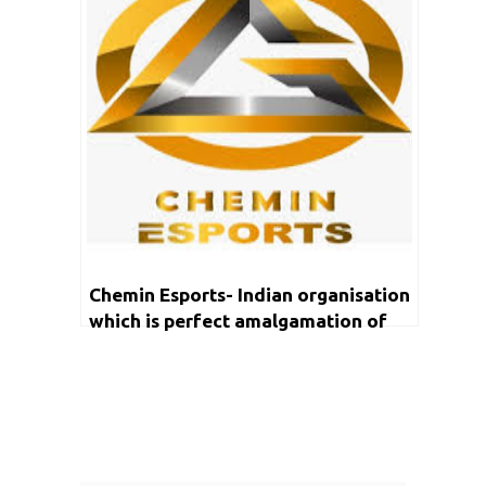
Chemin Esports- Indian organisation
which is perfect amalgamation of
content creation and talent
management