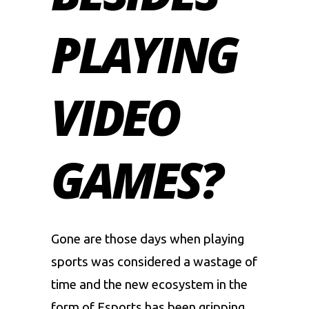
PLAYING
VIDEO
GAMES?
Gone are those days when playing
sports was considered a wastage of
time and the new ecosystem in the
form of
Esports
has been gripping