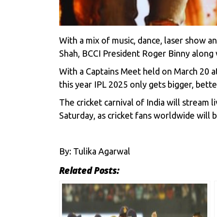
With a mix of music, dance, laser show 
Shah, BCCI President Roger Binny along w
With a Captains Meet held on March 20 at
this year
IPL 2025
only gets bigger, bett
The cricket carnival of India will stream 
Saturday, as cricket fans worldwide will 
By: Tulika Agarwal
Related Posts: