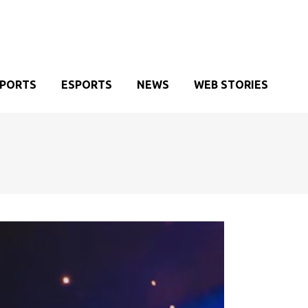
SPORTS
ESPORTS
NEWS
WEB STORIES