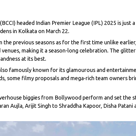
a (BCCI) headed
Indian Premier League (IPL) 2025
is just 
dens in Kolkata on March 22.
m the previous seasons as for the first time unlike earlie
enues, making it a season-long celebration. The glitteri
andness at its best.
 is also famously known for its glamourous and entertain
nds, some filmy proposals and mega-rich team owners bri
werhouse biggies from Bollywood perform and set the stag
an Aujla, Arijit Singh to Shraddha Kapoor, Disha Patani