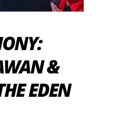
MONY:
HAWAN &
THE EDEN