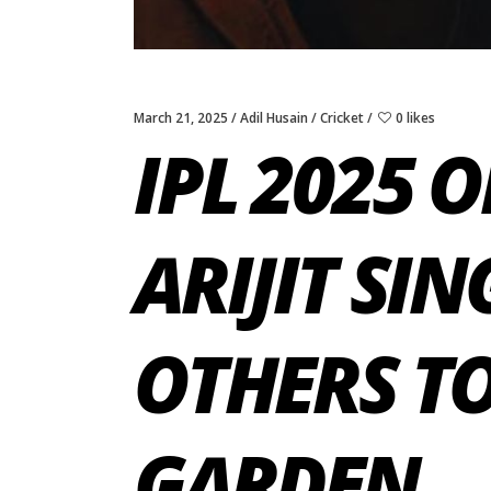
March 21, 2025
Adil Husain
Cricket
0 likes
IPL 2025 
ARIJIT SI
OTHERS TO
GARDEN