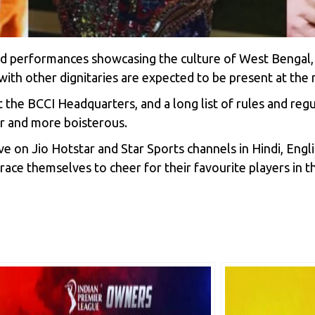
and performances showcasing the culture of West Benga
ith other dignitaries are expected to be present at the
 the BCCI Headquarters, and a long list of rules and reg
er and more boisterous.
live on Jio Hotstar and Star Sports channels in Hindi, En
brace themselves to cheer for their favourite players in t