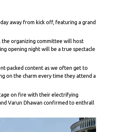
a day away from kick off, featuring a grand
r, the organizing committee will host
ng opening night will be a true spectacle
ment-packed content as we often get to
ng on the charm every time they attend a
e on fire with their electrifying
 and Varun Dhawan confirmed to enthrall