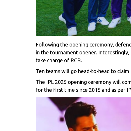
Following the opening ceremony, defend
in the tournament opener. Interestingly
take charge of RCB.
Ten teams will go head-to-head to claim 
The
IPL 2025
opening ceremony will comm
for the first time since 2015 and as per I