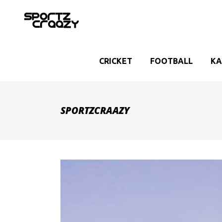
CRICKET
FOOTBALL
KA
SPORTZCRAAZY