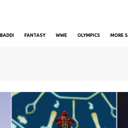
BADDI
FANTASY
WWE
OLYMPICS
MORE 