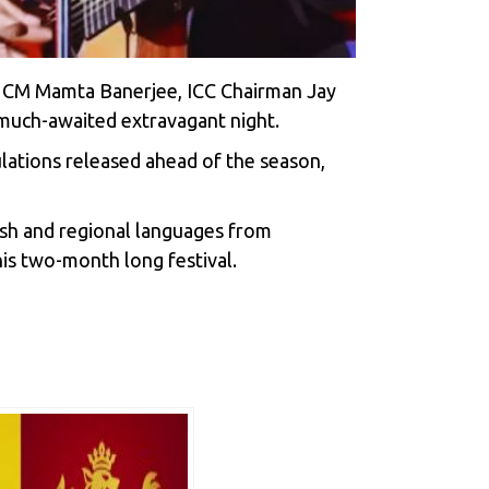
l, CM Mamta Banerjee, ICC Chairman Jay
 much-awaited extravagant night.
ulations released ahead of the season,
glish and regional languages from
his two-month long festival.