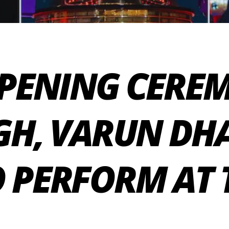
OPENING CERE
NGH, VARUN D
 PERFORM AT 