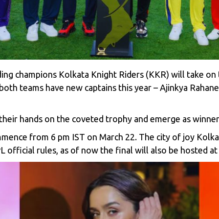
ing champions Kolkata Knight Riders (KKR) will take on
, both teams have
new captains this year
–
Ajinkya Rahane
their hands on the coveted trophy and emerge as winners
ence from 6 pm IST on March 22. The city of joy Kolka
PL official rules, as of now the final will also be hosted