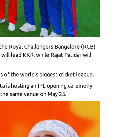
 the
Royal Challengers Bangalore (RCB)
 will lead KKR
, while Rajat Patidar will
 of the world’s biggest cricket league.
ta is hosting an IPL opening ceremony
 at the same venue on May 25.