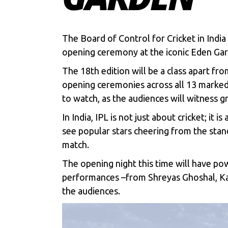
The Board of Control for Cricket in Indi
opening ceremony at the iconic Eden Gar
The 18th edition will be a class apart fro
opening ceremonies across all 13 marked v
to watch, as the audiences will witness gr
In India,
IPL
is not just about cricket; it
see popular stars cheering from the sta
match.
The opening night this time will have po
performances –from Shreyas Ghoshal, Kar
the audiences.