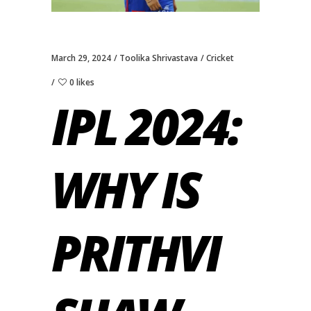
March 29, 2024
Toolika Shrivastava
Cricket
0 likes
IPL 2024:
WHY IS
PRITHVI