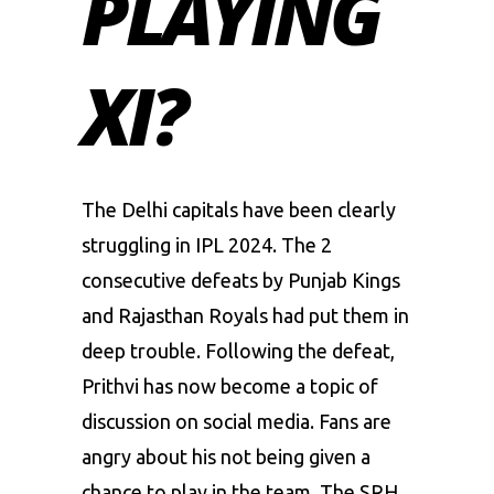
PLAYING
XI?
The
Delhi capitals
have been clearly
struggling in IPL 2024. The 2
consecutive defeats by Punjab Kings
and Rajasthan Royals had put them in
deep trouble. Following the defeat,
Prithvi has now become a topic of
discussion on social media. Fans are
angry about his not being given a
chance to play in the team. The SRH