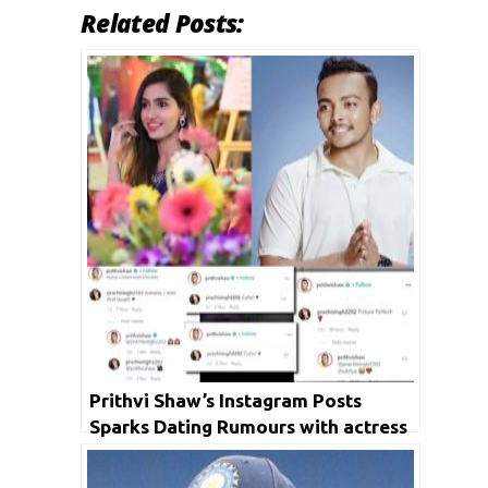
Related Posts:
Prithvi Shaw’s Instagram Posts
Sparks Dating Rumours with actress
Prachi Singh