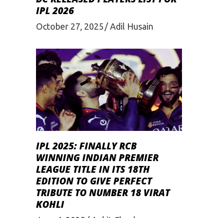
IPL 2026
October 27, 2025
Adil Husain
IPL 2025: FINALLY RCB
WINNING INDIAN PREMIER
LEAGUE TITLE IN ITS 18TH
EDITION TO GIVE PERFECT
TRIBUTE TO NUMBER 18 VIRAT
KOHLI