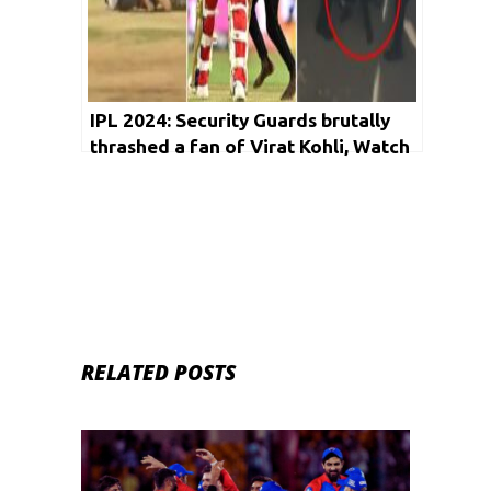
IPL 2024: Security Guards brutally
thrashed a fan of Virat Kohli, Watch
Video
RELATED POSTS