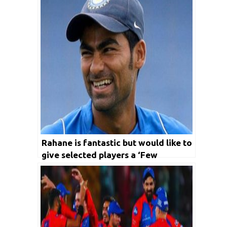
Rahane is fantastic but would like to
give selected players a ‘Few
Matches’, says Kaif