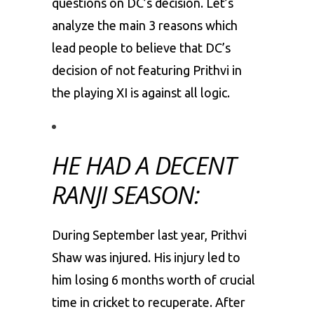
questions on DC’s decision. Let’s
analyze the main 3 reasons which
lead people to believe that DC’s
decision of not featuring Prithvi in
the playing XI is against all logic.
HE HAD A DECENT
RANJI SEASON:
During September last year, Prithvi
Shaw was injured. His injury led to
him losing 6 months worth of crucial
time in cricket to recuperate. After