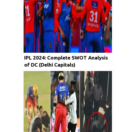
IPL 2024: Complete SWOT Analysis
of DC (Delhi Capitals)