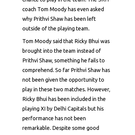
coach Tom Moody has even asked
why Prithvi Shaw has been left
outside of the playing team.
Tom Moody said that Ricky Bhui was
brought into the team instead of
Prithvi Shaw, something he fails to
comprehend. So far Prithvi Shaw has
not been given the opportunity to
play in these two matches. However,
Ricky Bhui has been included in the
playing XI by Delhi Capitals but his
performance has not been
remarkable. Despite some good