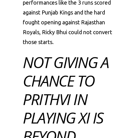
performances like the 3 runs scored
against Punjab Kings and the hard
fought opening against Rajasthan
Royals, Ricky Bhui could not convert
those starts.
NOT GIVING A
CHANCE TO
PRITHVI IN
PLAYING XI IS
BEYOND