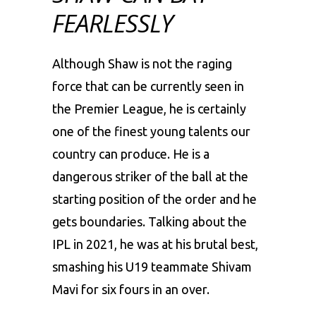
FEARLESSLY
Although Shaw is not the raging
force that can be currently seen in
the Premier League, he is certainly
one of the finest young talents our
country can produce. He is a
dangerous striker of the ball at the
starting position of the order and he
gets boundaries. Talking about the
IPL in 2021, he was at his brutal best,
smashing his U19 teammate Shivam
Mavi for six fours in an over.