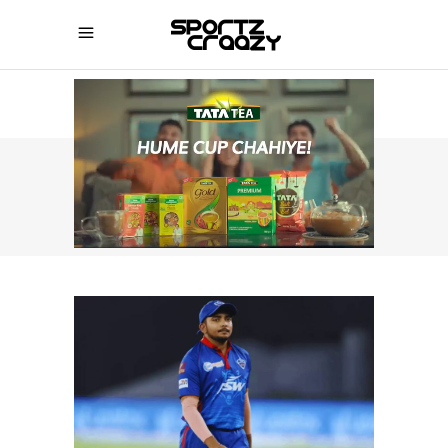
SPORTZCRAAZY