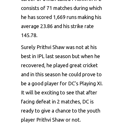
consists of 71 matches during which
he has scored 1,669 runs making his
average 23.86 and his strike rate
145.78.
Surely Prithvi Shaw was not at his
best in IPL last season but when he
recovered, he played great cricket
and in this season he could prove to
be a good player for DC’s Playing XI.
It will be exciting to see that after
facing defeat in 2 matches, DC is
ready to give a chance to the youth
player Prithvi Shaw or not.