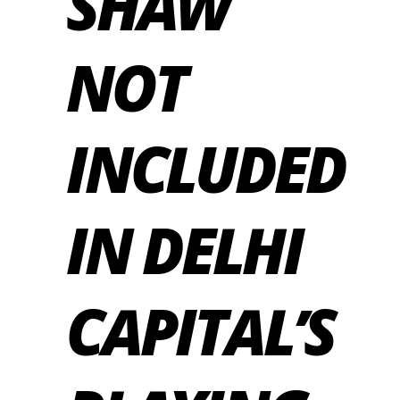
SHAW
NOT
INCLUDED
IN DELHI
CAPITAL’S