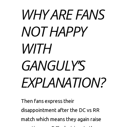
WHY ARE FANS
NOT HAPPY
WITH
GANGULY’S
EXPLANATION?
Then fans express their
disappointment after the DC vs RR
match which means they again raise