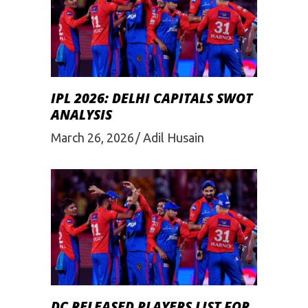
IPL 2026: DELHI CAPITALS SWOT
ANALYSIS
March 26, 2026
Adil Husain
DC RELEASED PLAYERS LIST FOR