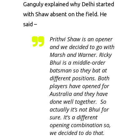
Ganguly explained why Delhi started
with Shaw absent on the field. He
said –
Prithvi Shaw is an opener
and we decided to go with
Marsh and Warner. Ricky
Bhui is a middle-order
batsman so they bat at
different positions. Both
players have opened for
Australia and they have
done well together. So
actually it’s not Bhui for
sure. It’s a different
opening combination so,
we decided to do that.