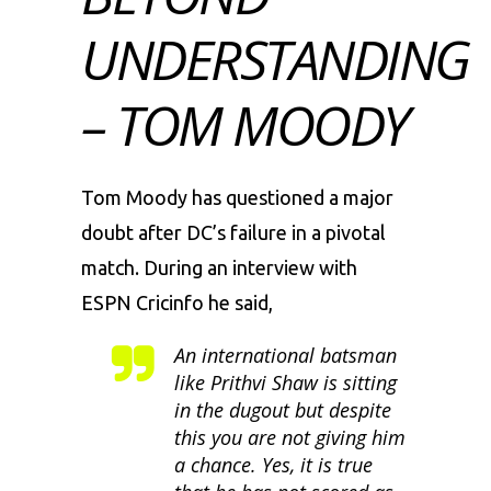
UNDERSTANDING
– TOM MOODY
Tom Moody has questioned a major
doubt after DC’s failure in a pivotal
match. During an interview with
ESPN Cricinfo he said,
An international batsman
like Prithvi Shaw is sitting
in the dugout but despite
this you are not giving him
a chance. Yes, it is true