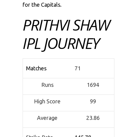
for the Capitals.
PRITHVI SHAW
IPL JOURNEY
Matches
71
Runs
1694
High Score
99
Average
23.86