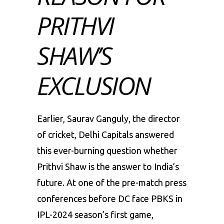
PRITHVI
SHAW’S
EXCLUSION
Earlier, Saurav Ganguly, the director
of cricket, Delhi Capitals answered
this ever-burning question whether
Prithvi Shaw is the answer to India’s
future. At one of the pre-match press
conferences before DC face PBKS in
IPL-2024 season’s first game,