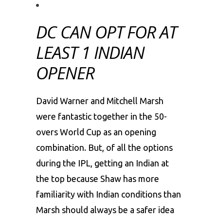
DC CAN OPT FOR AT
LEAST 1 INDIAN
OPENER
David Warner and Mitchell Marsh
were fantastic together in the 50-
overs World Cup as an opening
combination. But, of all the options
during the IPL, getting an Indian at
the top because Shaw has more
familiarity with Indian conditions than
Marsh should always be a safer idea