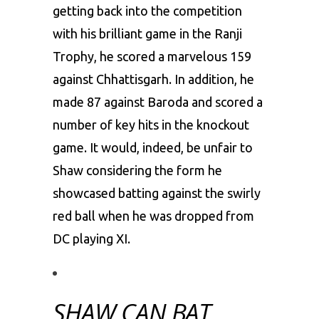
getting back into the competition
with his brilliant game in the Ranji
Trophy, he scored a marvelous 159
against Chhattisgarh. In addition, he
made 87 against Baroda and scored a
number of key hits in the knockout
game. It would, indeed, be unfair to
Shaw considering the form he
showcased batting against the swirly
red ball when he was dropped from
DC playing XI.
SHAW CAN BAT