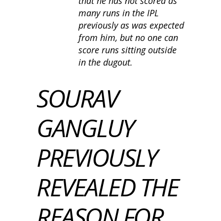
that he has not scored as
many runs in the IPL
previously as was expected
from him, but no one can
score runs sitting outside
in the dugout.
SOURAV
GANGLUY
PREVIOUSLY
REVEALED THE
REASON FOR