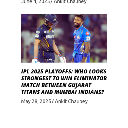
June 4, 2025
Ankit Chaubey
IPL 2025 PLAYOFFS: WHO LOOKS
STRONGEST TO WIN ELIMINATOR
MATCH BETWEEN GUJARAT
TITANS AND MUMBAI INDIANS?
May 28, 2025
Ankit Chaubey