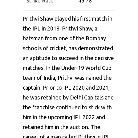
Strike Rate
145.78
Prithvi Shaw played his first match in
the IPL in 2018. Prithvi Shaw, a
batsman from one of the Bombay
schools of cricket, has demonstrated
an aptitude to succeed in the decisive
matches. In the Under-19 World Cup
team of India, Prithvi was named the
captain. Prior to IPL 2020 and 2021,
he was retained by Delhi Capitals and
the franchise continued to stick with
him in the upcoming IPL 2022 and
retained him in the auction. The
career of a man called Prithivi in IPL