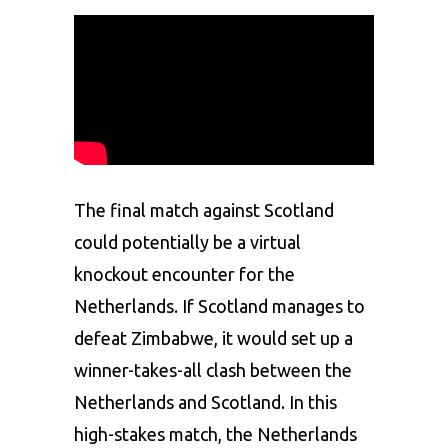
The final match against Scotland
could potentially be a virtual
knockout encounter for the
Netherlands. If Scotland manages to
defeat Zimbabwe, it would set up a
winner-takes-all clash between the
Netherlands and Scotland. In this
high-stakes match, the Netherlands