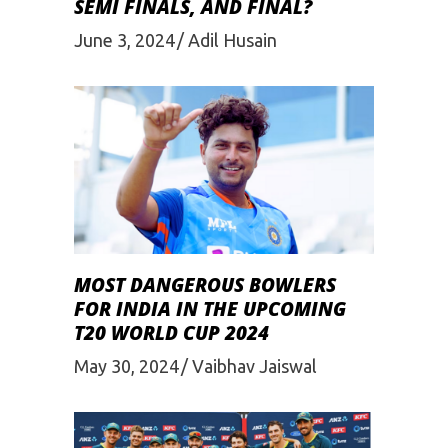
SEMI FINALS, AND FINAL?
June 3, 2024
Adil Husain
MOST DANGEROUS BOWLERS
FOR INDIA IN THE UPCOMING
T20 WORLD CUP 2024
May 30, 2024
Vaibhav Jaiswal