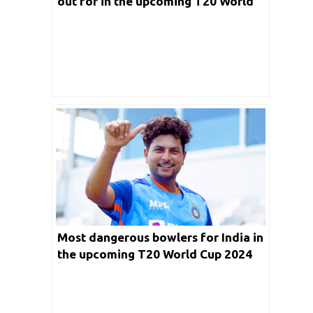
out for in the upcoming T20 World
Cup 2024
Most dangerous bowlers for India in
the upcoming T20 World Cup 2024