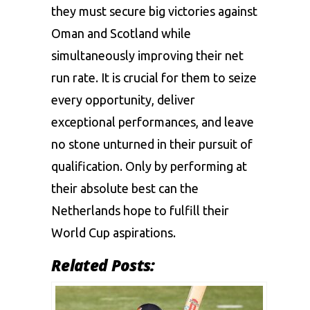
they must secure big victories against
Oman and Scotland while
simultaneously improving their net
run rate. It is crucial for them to seize
every opportunity, deliver
exceptional performances, and leave
no stone unturned in their pursuit of
qualification. Only by performing at
their absolute best can the
Netherlands hope to fulfill their
World Cup aspirations.
Related Posts: