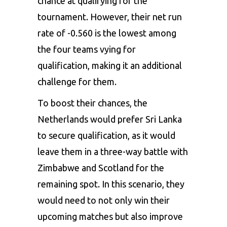
chance at qualifying for the
tournament. However, their net run
rate of -0.560 is the lowest among
the four teams vying for
qualification, making it an additional
challenge for them.
To boost their chances, the
Netherlands would prefer Sri Lanka
to secure qualification, as it would
leave them in a three-way battle with
Zimbabwe
and Scotland for the
remaining spot. In this scenario, they
would need to not only win their
upcoming matches but also improve