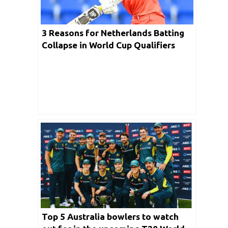
3 Reasons for Netherlands Batting
Collapse in World Cup Qualifiers
2023 Final
Top 5 Australia bowlers to watch