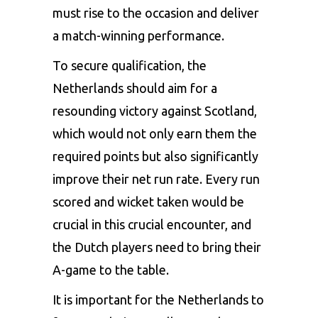
must rise to the occasion and deliver
a match-winning performance.
To secure qualification, the
Netherlands should aim for a
resounding victory against Scotland,
which would not only earn them the
required points but also significantly
improve their net run rate. Every run
scored and wicket taken would be
crucial in this crucial encounter, and
the Dutch players need to bring their
A-game to the table.
It is important for the Netherlands to