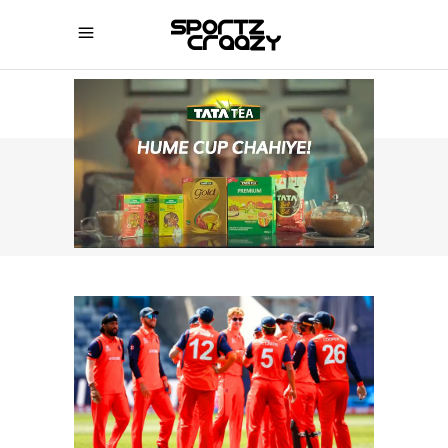
SPORTZCRAAZY