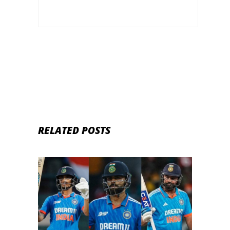
RELATED POSTS