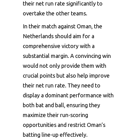
their net run rate significantly to
overtake the other teams.
In their match against Oman, the
Netherlands should aim for a
comprehensive victory with a
substantial margin. A convincing win
would not only provide them with
crucial points but also help improve
their net run rate. They need to
display a dominant performance with
both bat and ball, ensuring they
maximize their run-scoring
opportunities and restrict Oman’s
batting line-up effectively.