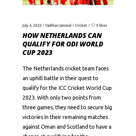
July 4, 2023
Vaibhav Jaiswal
Cricket
0 likes
HOW NETHERLANDS CAN
QUALIFY FOR ODI WORLD
CUP 2023
The Netherlands cricket team faces
an uphill battle in their quest to
qualify for the ICC Cricket
World Cup
2023
. With only two points from
three games, they need to secure big
victories in their remaining matches
against Oman and Scotland to have a