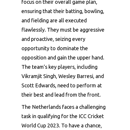
focus on their overall game plan,
ensuring that their batting, bowling,
and fielding are all executed
flawlessly. They must be aggressive
and proactive, seizing every
opportunity to dominate the
opposition and gain the upper hand.
The team’s key players, including
Vikramjit Singh, Wesley Barresi, and
Scott Edwards, need to perform at
their best and lead from the front.
The Netherlands faces a challenging
task in qualifying for the ICC Cricket
World Cup 2023. To have a chance,