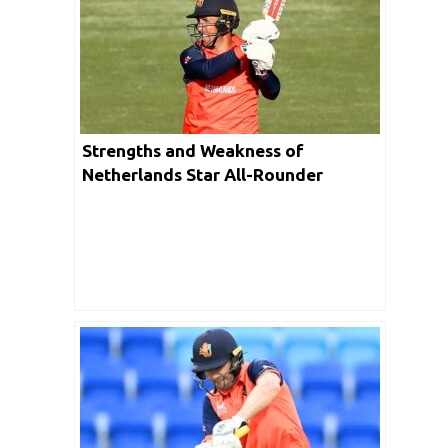
Strengths and Weakness of
Netherlands Star All-Rounder