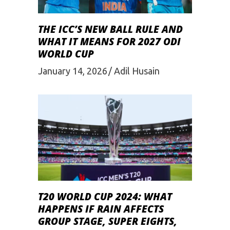
THE ICC’S NEW BALL RULE AND
WHAT IT MEANS FOR 2027 ODI
WORLD CUP
January 14, 2026
Adil Husain
T20 WORLD CUP 2024: WHAT
HAPPENS IF RAIN AFFECTS
GROUP STAGE, SUPER EIGHTS,